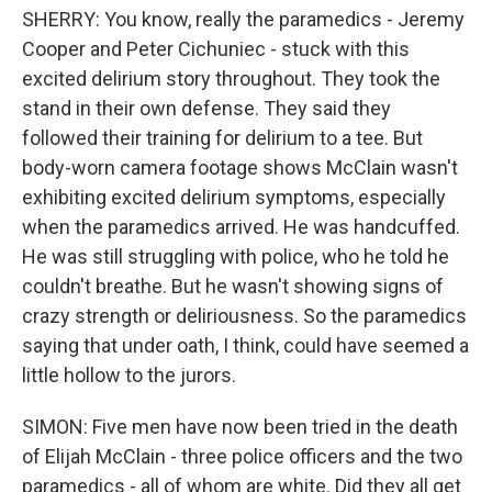
SHERRY: You know, really the paramedics - Jeremy
Cooper and Peter Cichuniec - stuck with this
excited delirium story throughout. They took the
stand in their own defense. They said they
followed their training for delirium to a tee. But
body-worn camera footage shows McClain wasn't
exhibiting excited delirium symptoms, especially
when the paramedics arrived. He was handcuffed.
He was still struggling with police, who he told he
couldn't breathe. But he wasn't showing signs of
crazy strength or deliriousness. So the paramedics
saying that under oath, I think, could have seemed a
little hollow to the jurors.
SIMON: Five men have now been tried in the death
of Elijah McClain - three police officers and the two
paramedics - all of whom are white. Did they all get