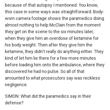
because of that autopsy I mentioned. You know,
this case in some ways was straightforward. Body-
worn camera footage shows the paramedics doing
almost nothing to help McClain from the moment
they get on the scene to the six minutes later,
when they give him an overdose of ketamine for
his body weight. Then after they give him the
ketamine, they didn't really do anything either. They
kind of let him lie there for a few more minutes
before loading him onto the ambulance, where they
discovered he had no pulse. So all of that
amounted to what prosecutors say was reckless
negligence.
SIMON: What did the paramedics say in their
defense?