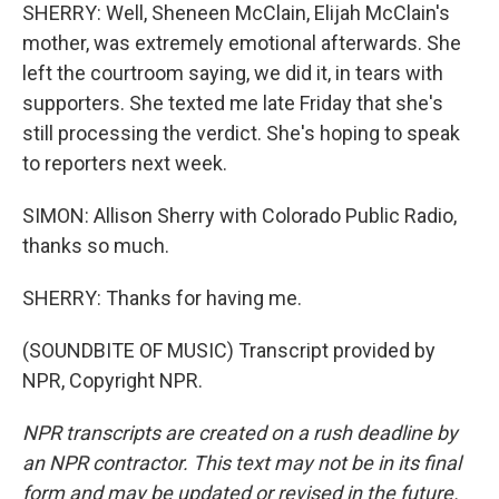
SHERRY: Well, Sheneen McClain, Elijah McClain's
mother, was extremely emotional afterwards. She
left the courtroom saying, we did it, in tears with
supporters. She texted me late Friday that she's
still processing the verdict. She's hoping to speak
to reporters next week.
SIMON: Allison Sherry with Colorado Public Radio,
thanks so much.
SHERRY: Thanks for having me.
(SOUNDBITE OF MUSIC) Transcript provided by
NPR, Copyright NPR.
NPR transcripts are created on a rush deadline by
an NPR contractor. This text may not be in its final
form and may be updated or revised in the future.