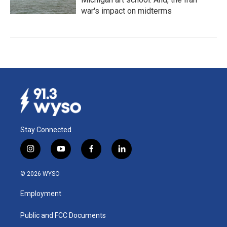
war's impact on midterms
Stay Connected
i
y
f
l
n
o
a
i
s
u
c
n
© 2026 WYSO
t
t
e
k
a
u
b
e
Employment
g
b
o
d
r
e
o
i
a
k
n
Public and FCC Documents
m