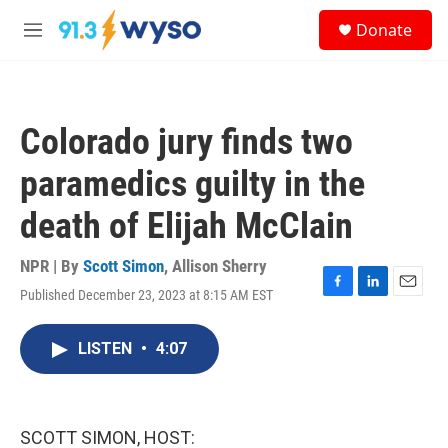
Skip to main content
S
Donate
e
M
a
e
r
n
c
u
h
Colorado jury finds two
u
e
paramedics guilty in the
r
y
death of Elijah McClain
NPR | By
Scott Simon
,
Allison Sherry
Published December 23, 2023 at 8:15 AM EST
F
L
E
a
i
m
c
n
a
LISTEN
•
4:07
e
k
i
b
e
l
o
d
o
I
k
n
SCOTT SIMON, HOST: