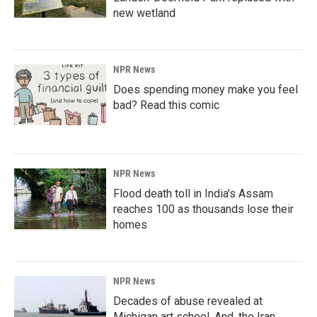
new wetland
NPR News
Does spending money make you feel
bad? Read this comic
NPR News
Flood death toll in India's Assam
reaches 100 as thousands lose their
homes
NPR News
Decades of abuse revealed at
Michigan art school. And, the Iran