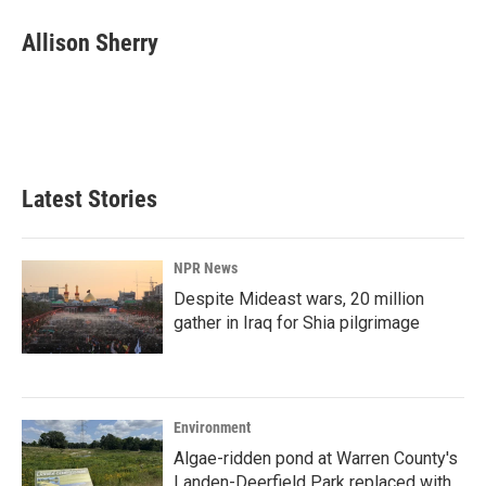
Allison Sherry
Latest Stories
NPR News
Despite Mideast wars, 20 million
gather in Iraq for Shia pilgrimage
Environment
Algae-ridden pond at Warren County's
Landen-Deerfield Park replaced with