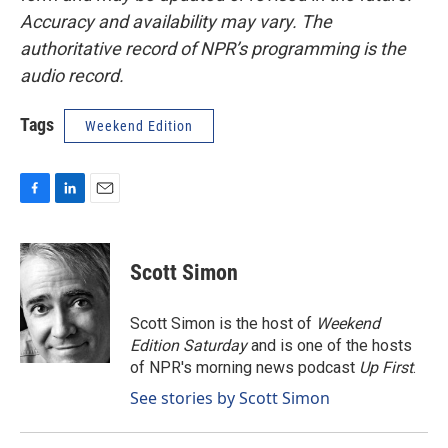
Accuracy and availability may vary. The
authoritative record of NPR’s programming is the
audio record.
Tags
Weekend Edition
F
L
E
a
i
m
c
n
a
e
k
i
Scott Simon
b
e
l
o
d
o
I
Scott Simon is the host of
Weekend
k
n
Edition Saturday
and is one of the hosts
of NPR's morning news podcast
Up First
.
See stories by Scott Simon