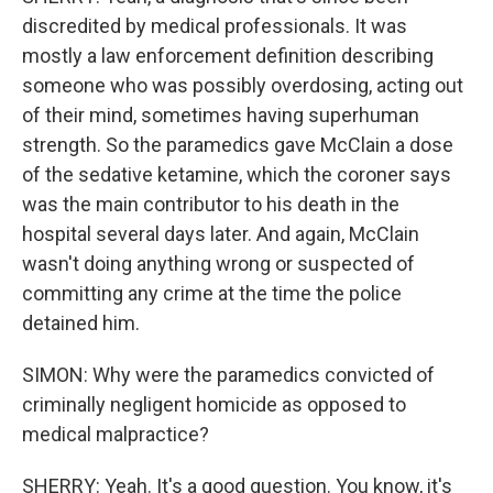
discredited by medical professionals. It was
mostly a law enforcement definition describing
someone who was possibly overdosing, acting out
of their mind, sometimes having superhuman
strength. So the paramedics gave McClain a dose
of the sedative ketamine, which the coroner says
was the main contributor to his death in the
hospital several days later. And again, McClain
wasn't doing anything wrong or suspected of
committing any crime at the time the police
detained him.
SIMON: Why were the paramedics convicted of
criminally negligent homicide as opposed to
medical malpractice?
SHERRY: Yeah. It's a good question. You know, it's