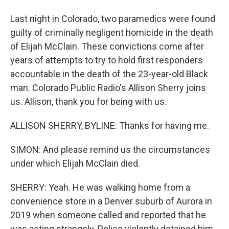
Last night in Colorado, two paramedics were found
guilty of criminally negligent homicide in the death
of Elijah McClain. These convictions come after
years of attempts to try to hold first responders
accountable in the death of the 23-year-old Black
man. Colorado Public Radio's Allison Sherry joins
us. Allison, thank you for being with us.
ALLISON SHERRY, BYLINE: Thanks for having me.
SIMON: And please remind us the circumstances
under which Elijah McClain died.
SHERRY: Yeah. He was walking home from a
convenience store in a Denver suburb of Aurora in
2019 when someone called and reported that he
was acting strangely. Police violently detained him.