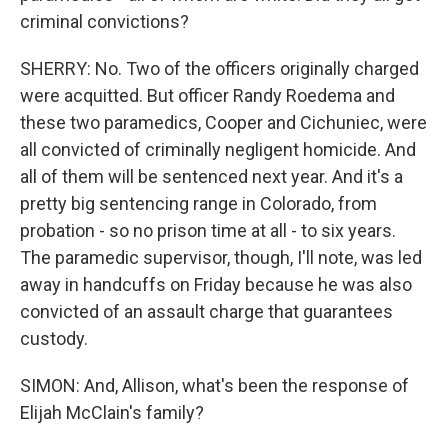
criminal convictions?
SHERRY: No. Two of the officers originally charged
were acquitted. But officer Randy Roedema and
these two paramedics, Cooper and Cichuniec, were
all convicted of criminally negligent homicide. And
all of them will be sentenced next year. And it's a
pretty big sentencing range in Colorado, from
probation - so no prison time at all - to six years.
The paramedic supervisor, though, I'll note, was led
away in handcuffs on Friday because he was also
convicted of an assault charge that guarantees
custody.
SIMON: And, Allison, what's been the response of
Elijah McClain's family?