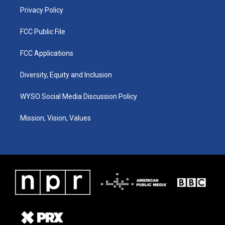
Privacy Policy
FCC Public File
FCC Applications
Diversity, Equity and Inclusion
WYSO Social Media Discussion Policy
Mission, Vision, Values