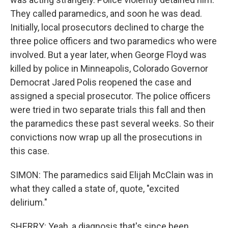
They called paramedics, and soon he was dead.
Initially, local prosecutors declined to charge the
three police officers and two paramedics who were
involved. But a year later, when George Floyd was
killed by police in Minneapolis, Colorado Governor
Democrat Jared Polis reopened the case and
assigned a special prosecutor. The police officers
were tried in two separate trials this fall and then
the paramedics these past several weeks. So their
convictions now wrap up all the prosecutions in
this case.
SIMON: The paramedics said Elijah McClain was in
what they called a state of, quote, "excited
delirium."
SHERRY: Yeah, a diagnosis that's since been