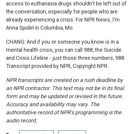
access to euthanasia drugs shouldn't be left out of
the conversation, especially for people who are
already experiencing a crisis. For NPR News, I'm
Anna Spidel in Columbia, Mo.
CHANG: And if you or someone you know is in a
mental health crisis, you can call 988, the Suicide
and Crisis Lifeline - just those three numbers, 988.
Transcript provided by NPR, Copyright NPR.
NPR transcripts are created on a rush deadline by
an NPR contractor. This text may not be in its final
form and may be updated or revised in the future.
Accuracy and availability may vary. The
authoritative record of NPR’s programming is the
audio record.