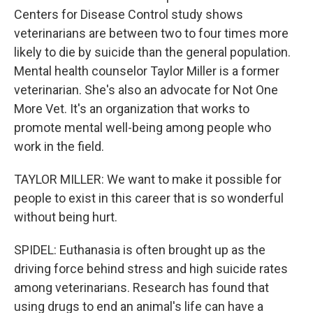
Centers for Disease Control study shows
veterinarians are between two to four times more
likely to die by suicide than the general population.
Mental health counselor Taylor Miller is a former
veterinarian. She's also an advocate for Not One
More Vet. It's an organization that works to
promote mental well-being among people who
work in the field.
TAYLOR MILLER: We want to make it possible for
people to exist in this career that is so wonderful
without being hurt.
SPIDEL: Euthanasia is often brought up as the
driving force behind stress and high suicide rates
among veterinarians. Research has found that
using drugs to end an animal's life can have a