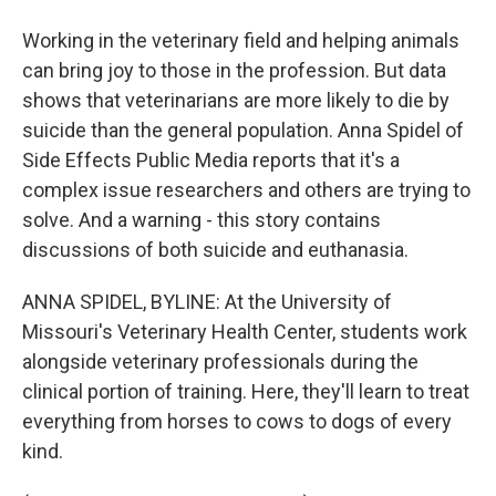
Working in the veterinary field and helping animals
can bring joy to those in the profession. But data
shows that veterinarians are more likely to die by
suicide than the general population. Anna Spidel of
Side Effects Public Media reports that it's a
complex issue researchers and others are trying to
solve. And a warning - this story contains
discussions of both suicide and euthanasia.
ANNA SPIDEL, BYLINE: At the University of
Missouri's Veterinary Health Center, students work
alongside veterinary professionals during the
clinical portion of training. Here, they'll learn to treat
everything from horses to cows to dogs of every
kind.