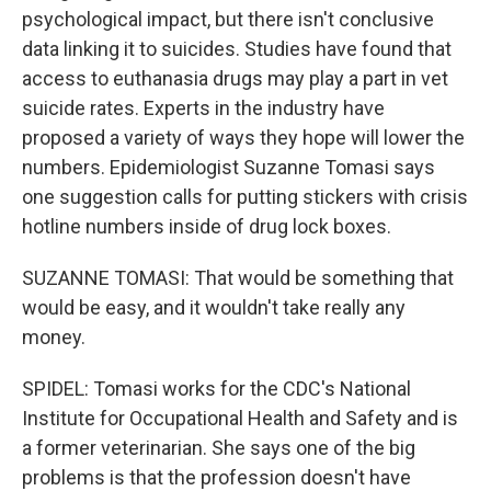
psychological impact, but there isn't conclusive
data linking it to suicides. Studies have found that
access to euthanasia drugs may play a part in vet
suicide rates. Experts in the industry have
proposed a variety of ways they hope will lower the
numbers. Epidemiologist Suzanne Tomasi says
one suggestion calls for putting stickers with crisis
hotline numbers inside of drug lock boxes.
SUZANNE TOMASI: That would be something that
would be easy, and it wouldn't take really any
money.
SPIDEL: Tomasi works for the CDC's National
Institute for Occupational Health and Safety and is
a former veterinarian. She says one of the big
problems is that the profession doesn't have