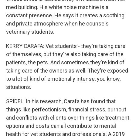
med building. His white noise machine is a
constant presence. He says it creates a soothing
and private atmosphere when he counsels
veterinary students.
KERRY CARAFA: Vet students - they're taking care
of themselves, but they're also taking care of the
patients, the pets. And sometimes they're kind of
taking care of the owners as well. They're exposed
to a lot of kind of emotionally intense, you know,
situations.
SPIDEL: In his research, Carafa has found that
things like perfectionism, financial stress, burnout
and conflicts with clients over things like treatment
options and costs can all contribute to mental
health for vet students and professionals. A 2019