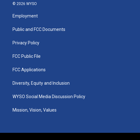
s
u
c
n
© 2026 WYSO
t
t
e
k
a
u
b
e
Employment
g
b
o
d
r
e
o
i
a
k
n
Public and FCC Documents
m
Privacy Policy
FCC Public File
FCC Applications
Diversity, Equity and Inclusion
WYSO Social Media Discussion Policy
Mission, Vision, Values