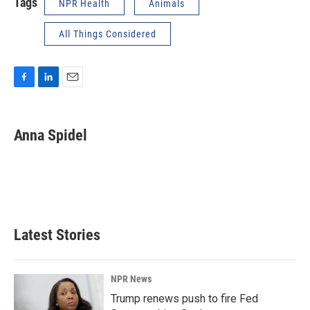
Tags
NPR Health
Animals
All Things Considered
F
L
E
a
i
m
c
n
a
e
k
i
Anna Spidel
b
e
l
o
d
o
I
k
n
Latest Stories
NPR News
Trump renews push to fire Fed