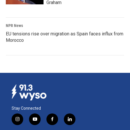
Graham
NPR News
EU tensions rise over migration as Spain faces influx from
Morocco
Stay Connected
i
y
f
l
n
o
a
i