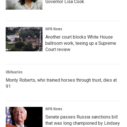
Governor Lisa Cook
NPR News
Another court blocks White House
ballroom work, teeing up a Supreme
Court review
Obituaries
Monty Roberts, who trained horses through trust, dies at
91
NPR News
Senate passes Russia sanctions bill
that was long championed by Lindsey