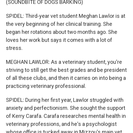
(SOUNDBITE OF DOGS BARKING)
SPIDEL: Third-year vet student Meghan Lawlor is at
the very beginning of her clinical training. She
began her rotations about two months ago. She
loves her work but says it comes with a lot of
stress.
MEGHAN LAWLOR: As a veterinary student, you're
striving to still get the best grades and be president
of all these clubs, and then it carries on into being a
practicing veterinary professional.
SPIDEL: During her first year, Lawlor struggled with
anxiety and perfectionism. She sought the support
of Kerry Carafa. Carafa researches mental health in
veterinary professions, and he's a psychologist
whose office is tucked away in Mizzou's main vet