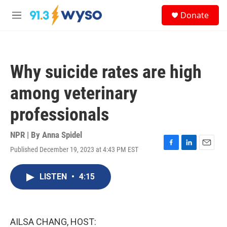
Skip to main content
S
Donate
e
M
a
e
r
n
c
u
h
Why suicide rates are high
u
e
among veterinary
r
y
professionals
NPR | By
Anna Spidel
Published December 19, 2023 at 4:43 PM EST
F
L
E
a
i
m
c
n
a
LISTEN
•
4:15
e
k
i
b
e
l
o
d
o
I
k
n
AILSA CHANG, HOST: