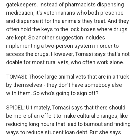
gatekeepers. Instead of pharmacists dispensing
medication, it's veterinarians who both prescribe
and dispense it for the animals they treat. And they
often hold the keys to the lock boxes where drugs
are kept. So another suggestion includes
implementing a two-person system in order to
access the drugs. However, Tomasi says that's not
doable for most rural vets, who often work alone.
TOMASI: Those large animal vets that are in a truck
by themselves - they don't have somebody else
with them. So who's going to sign off?
SPIDEL: Ultimately, Tomasi says that there should
be more of an effort to make cultural changes, like
reducing long hours that lead to burnout and finding
ways to reduce student loan debt. But she says