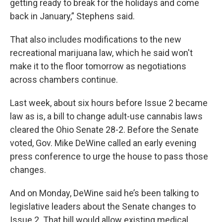
getting ready to break for the holidays and come
back in January,” Stephens said.
That also includes modifications to the new
recreational marijuana law, which he said won't
make it to the floor tomorrow as negotiations
across chambers continue.
Last week, about six hours before Issue 2 became
law as is, a bill to change adult-use cannabis laws
cleared the Ohio Senate 28-2. Before the Senate
voted, Gov. Mike DeWine called an early evening
press conference to urge the house to pass those
changes.
And on Monday, DeWine said he’s been talking to
legislative leaders about the Senate changes to
Issue 2. That bill would allow existing medical