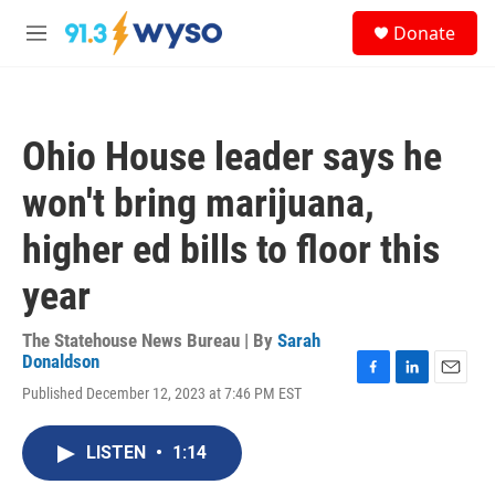
Skip to main content
S
Donate
e
M
a
e
r
n
c
u
h
Ohio House leader says he
u
e
won't bring marijuana,
r
y
higher ed bills to floor this
year
The Statehouse News Bureau | By
Sarah
Donaldson
F
L
E
Published December 12, 2023 at 7:46 PM EST
a
i
m
c
n
a
e
k
i
LISTEN
•
1:14
b
e
l
o
d