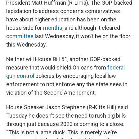
President Matt Huffman (R-Lima). The GOP-backed
legislation to address concerns conservatives
have about higher education has been on the
house side for
months
, and although it cleared
committee
last Wednesday, it won't be on the floor
this Wednesday.
Neither will House Bill 51, another GOP-backed
measure that would shield Ohioans from
federal
gun control
policies by encouraging local law
enforcement to not enforce any the state sees in
violation of the Second Amendment.
House Speaker Jason Stephens (R-Kitts Hill) said
Tuesday he doesn’t see the need to rush big bills
through just because 2023 is coming to a close.
“This is not a lame duck. This is merely we're