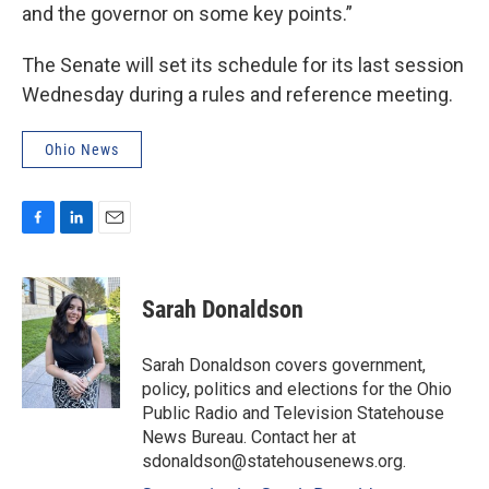
and the governor on some key points.”
The Senate will set its schedule for its last session
Wednesday during a rules and reference meeting.
Ohio News
F
L
E
a
i
m
c
n
a
e
k
i
Sarah Donaldson
b
e
l
o
d
o
I
Sarah Donaldson covers government,
k
n
policy, politics and elections for the Ohio
Public Radio and Television Statehouse
News Bureau. Contact her at
sdonaldson@statehousenews.org.