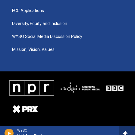
FCC Applications
Diversity, Equity and Inclusion
WYSO Social Media Discussion Policy
Mission, Vision, Values
WYSO