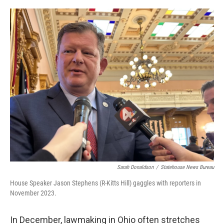
o
I
k
n
Sarah Donaldson
/
Statehouse News Bureau
House Speaker Jason Stephens (R-Kitts Hill) gaggles with reporters in
November 2023.
In December, lawmaking in Ohio often stretches