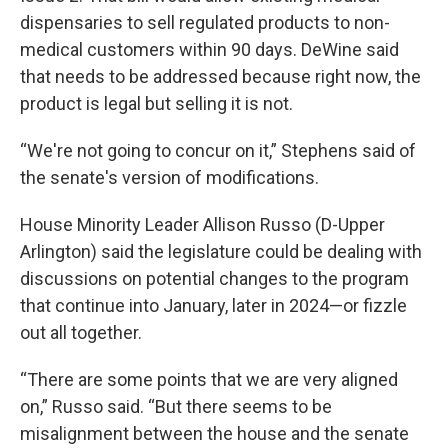
dispensaries to sell regulated products to non-
medical customers within 90 days. DeWine said
that needs to be addressed because right now, the
product is legal but selling it is not.
“We're not going to concur on it,” Stephens said of
the senate's version of modifications.
House Minority Leader Allison Russo (D-Upper
Arlington) said the legislature could be dealing with
discussions on potential changes to the program
that continue into January, later in 2024—or fizzle
out all together.
“There are some points that we are very aligned
on,” Russo said. “But there seems to be
misalignment between the house and the senate