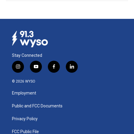
Stay Connected
i
y
f
l
n
o
a
i
s
u
c
n
© 2026 WYSO
t
t
e
k
a
u
b
e
Employment
g
b
o
d
r
e
o
i
a
k
n
Public and FCC Documents
m
Privacy Policy
FCC Public File