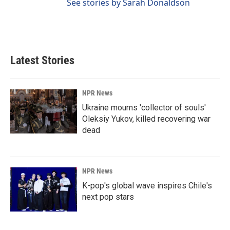
See stories by Sarah Donaldson
Latest Stories
NPR News
Ukraine mourns 'collector of souls'
Oleksiy Yukov, killed recovering war
dead
NPR News
K-pop's global wave inspires Chile's
next pop stars