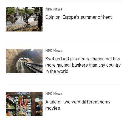
NPR News
Opinion: Europe's summer of heat
NPR News
Switzerland is a neutral nation but has
more nuclear bunkers than any country
in the world
NPR News
A tale of two very different horny
movies