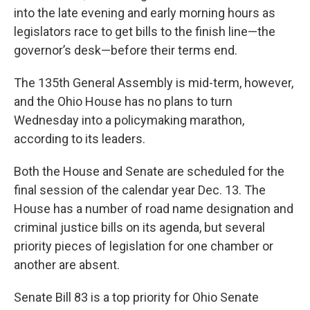
into the late evening and early morning hours as
legislators race to get bills to the finish line—the
governor’s desk—before their terms end.
The 135th General Assembly is mid-term, however,
and the Ohio House has no plans to turn
Wednesday into a policymaking marathon,
according to its leaders.
Both the House and Senate are scheduled for the
final session of the calendar year Dec. 13. The
House has a number of road name designation and
criminal justice bills on its agenda, but several
priority pieces of legislation for one chamber or
another are absent.
Senate Bill 83 is a top priority for Ohio Senate