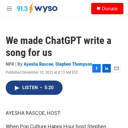
Skip to main content
S
Donate
e
M
a
e
r
n
c
u
h
We made ChatGPT write a
u
e
song for us
r
y
NPR | By
Ayesha Rascoe
,
Stephen Thompson
Published December 10, 2023 at 8:13 AM EST
F
L
E
a
i
m
c
n
a
LISTEN
•
5:20
e
k
i
b
e
l
o
d
o
I
k
n
AYESHA RASCOE, HOST:
When Pop Culture Happy Hour host Stephen