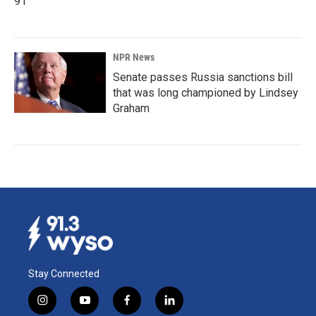
91
NPR News
Senate passes Russia sanctions bill
that was long championed by Lindsey
Graham
Stay Connected
i
y
f
l