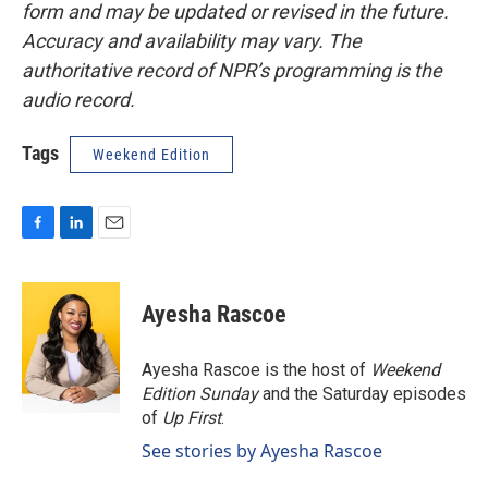
form and may be updated or revised in the future.
Accuracy and availability may vary. The
authoritative record of NPR’s programming is the
audio record.
Tags
Weekend Edition
F
L
E
a
i
m
c
n
a
e
k
i
Ayesha Rascoe
b
e
l
o
d
o
I
Ayesha Rascoe is the host of
Weekend
k
n
Edition Sunday
and the Saturday episodes
of
Up First
.
See stories by Ayesha Rascoe