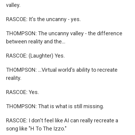
valley.
RASCOE: It's the uncanny - yes.
THOMPSON: The uncanny valley - the difference
between reality and the...
RASCOE: (Laughter) Yes.
THOMPSON: ...Virtual world's ability to recreate
reality.
RASCOE: Yes.
THOMPSON: That is what is still missing.
RASCOE: I don't feel like AI can really recreate a
song like "H To The Izzo."