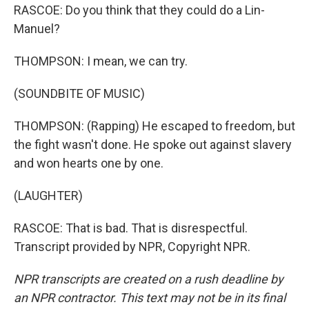
RASCOE: Do you think that they could do a Lin-
Manuel?
THOMPSON: I mean, we can try.
(SOUNDBITE OF MUSIC)
THOMPSON: (Rapping) He escaped to freedom, but
the fight wasn't done. He spoke out against slavery
and won hearts one by one.
(LAUGHTER)
RASCOE: That is bad. That is disrespectful.
Transcript provided by NPR, Copyright NPR.
NPR transcripts are created on a rush deadline by
an NPR contractor. This text may not be in its final