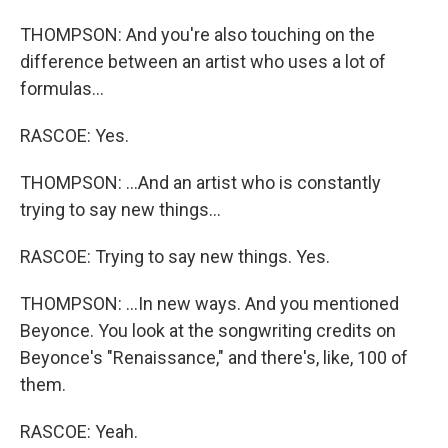
THOMPSON: And you're also touching on the
difference between an artist who uses a lot of
formulas...
RASCOE: Yes.
THOMPSON: ...And an artist who is constantly
trying to say new things...
RASCOE: Trying to say new things. Yes.
THOMPSON: ...In new ways. And you mentioned
Beyonce. You look at the songwriting credits on
Beyonce's "Renaissance," and there's, like, 100 of
them.
RASCOE: Yeah.