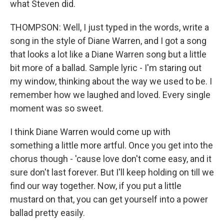
what Steven did.
THOMPSON: Well, I just typed in the words, write a
song in the style of Diane Warren, and I got a song
that looks a lot like a Diane Warren song but a little
bit more of a ballad. Sample lyric - I'm staring out
my window, thinking about the way we used to be. I
remember how we laughed and loved. Every single
moment was so sweet.
I think Diane Warren would come up with
something a little more artful. Once you get into the
chorus though - 'cause love don't come easy, and it
sure don't last forever. But I'll keep holding on till we
find our way together. Now, if you put a little
mustard on that, you can get yourself into a power
ballad pretty easily.