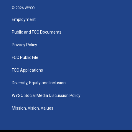
n
o
a
i
s
u
c
n
© 2026 WYSO
t
t
e
k
a
u
b
e
Employment
g
b
o
d
r
e
o
i
a
k
n
Public and FCC Documents
m
Privacy Policy
FCC Public File
FCC Applications
Diversity, Equity and Inclusion
WYSO Social Media Discussion Policy
Mission, Vision, Values