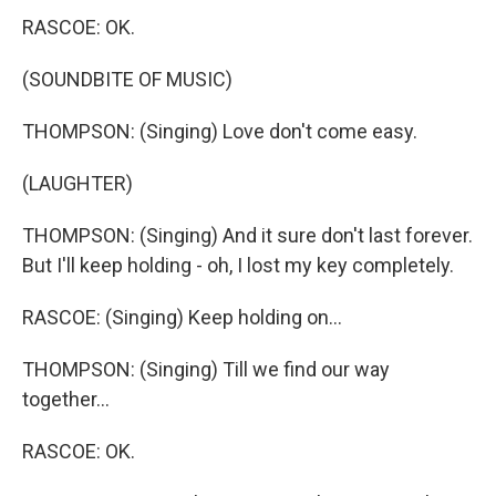
RASCOE: OK.
(SOUNDBITE OF MUSIC)
THOMPSON: (Singing) Love don't come easy.
(LAUGHTER)
THOMPSON: (Singing) And it sure don't last forever.
But I'll keep holding - oh, I lost my key completely.
RASCOE: (Singing) Keep holding on...
THOMPSON: (Singing) Till we find our way
together...
RASCOE: OK.