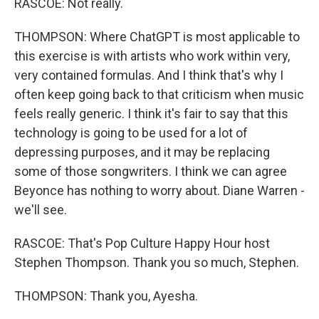
RASCOE: Not really.
THOMPSON: Where ChatGPT is most applicable to
this exercise is with artists who work within very,
very contained formulas. And I think that's why I
often keep going back to that criticism when music
feels really generic. I think it's fair to say that this
technology is going to be used for a lot of
depressing purposes, and it may be replacing
some of those songwriters. I think we can agree
Beyonce has nothing to worry about. Diane Warren -
we'll see.
RASCOE: That's Pop Culture Happy Hour host
Stephen Thompson. Thank you so much, Stephen.
THOMPSON: Thank you, Ayesha.