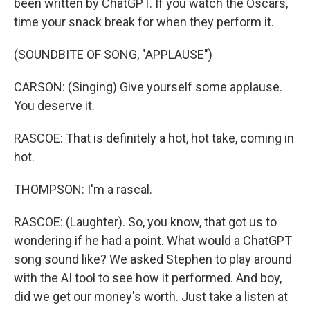
been written by ChatGPT. If you watch the Oscars,
time your snack break for when they perform it.
(SOUNDBITE OF SONG, "APPLAUSE")
CARSON: (Singing) Give yourself some applause.
You deserve it.
RASCOE: That is definitely a hot, hot take, coming in
hot.
THOMPSON: I'm a rascal.
RASCOE: (Laughter). So, you know, that got us to
wondering if he had a point. What would a ChatGPT
song sound like? We asked Stephen to play around
with the AI tool to see how it performed. And boy,
did we get our money's worth. Just take a listen at