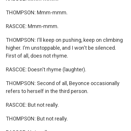
THOMPSON: Mmm-mmm.
RASCOE: Mmm-mmm.
THOMPSON: I'll keep on pushing, keep on climbing
higher. I'm unstoppable, and I won't be silenced.
First of all, does not rhyme.
RASCOE: Doesn't rhyme (laughter).
THOMPSON: Second of all, Beyonce occasionally
refers to herself in the third person.
RASCOE: But not really.
THOMPSON: But not really.