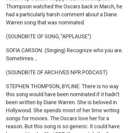
Thompson watched the Oscars back in March, he
had a particularly harsh comment about a Diane
Warren song that was nominated.
(SOUNDBITE OF SONG, "APPLAUSE")
SOFIA CARSON: (Singing) Recognize who you are.
Sometimes...
(SOUNDBITE OF ARCHIVED NPR PODCAST)
STEPHEN THOMPSON, BYLINE: There is no way
this song would have been nominated if it hadn't
been written by Diane Warren. She is beloved in
Hollywood. She spends most of her time writing
songs for movies. The Oscars love her for a
reason. But this song is so generic. It could have