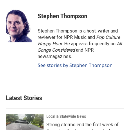
Stephen Thompson
Stephen Thompson is a host, writer and
reviewer for NPR Music and
Pop Culture
Happy Hour
. He appears frequently on
All
Songs Considered
and NPR
newsmagazines.
See stories by Stephen Thompson
Latest Stories
Local & Statewide News
Strong storms end the first week of