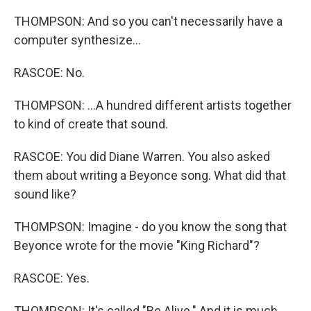
THOMPSON: And so you can't necessarily have a
computer synthesize...
RASCOE: No.
THOMPSON: ...A hundred different artists together
to kind of create that sound.
RASCOE: You did Diane Warren. You also asked
them about writing a Beyonce song. What did that
sound like?
THOMPSON: Imagine - do you know the song that
Beyonce wrote for the movie "King Richard"?
RASCOE: Yes.
THOMPSON: It's called "Be Alive." And it is much