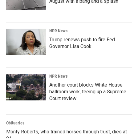
August with a bang and a splash
NPR News
Trump renews push to fire Fed
Governor Lisa Cook
NPR News
Another court blocks White House
ballroom work, teeing up a Supreme
Court review
Obituaries
Monty Roberts, who trained horses through trust, dies at