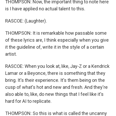
THOMPSON: Now, the important thing to note here
is I have applied no actual talent to this.
RASCOE: (Laughter).
THOMPSON: It is remarkable how passable some
of these lyrics are, I think especially when you give
it the guideline of, write it in the style of a certain
artist.
RASCOE: When you look at, like, Jay-Z or a Kendrick
Lamar or a Beyonce, there is something that they
bring. It's their experience. It's them being on the
cusp of what's hot and new and fresh. And they're
also able to, like, do new things that I feel like it's
hard for AI to replicate.
THOMPSON: So this is what is called the uncanny