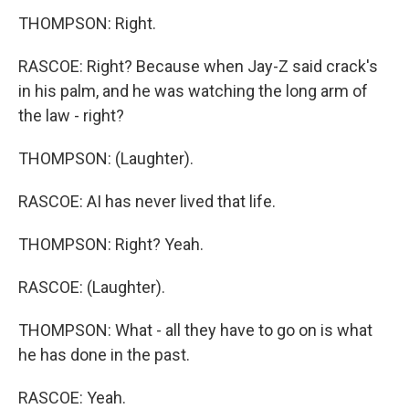
THOMPSON: Right.
RASCOE: Right? Because when Jay-Z said crack's
in his palm, and he was watching the long arm of
the law - right?
THOMPSON: (Laughter).
RASCOE: AI has never lived that life.
THOMPSON: Right? Yeah.
RASCOE: (Laughter).
THOMPSON: What - all they have to go on is what
he has done in the past.
RASCOE: Yeah.