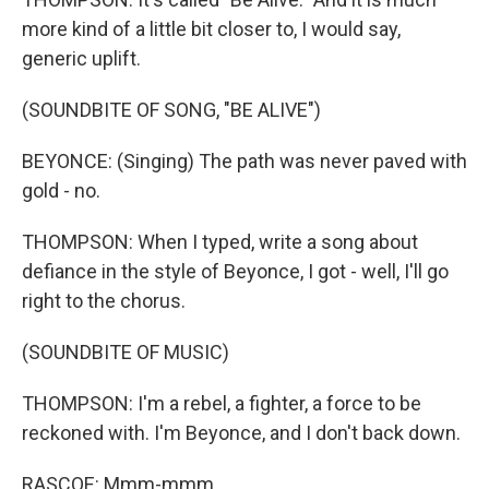
more kind of a little bit closer to, I would say,
generic uplift.
(SOUNDBITE OF SONG, "BE ALIVE")
BEYONCE: (Singing) The path was never paved with
gold - no.
THOMPSON: When I typed, write a song about
defiance in the style of Beyonce, I got - well, I'll go
right to the chorus.
(SOUNDBITE OF MUSIC)
THOMPSON: I'm a rebel, a fighter, a force to be
reckoned with. I'm Beyonce, and I don't back down.
RASCOE: Mmm-mmm.