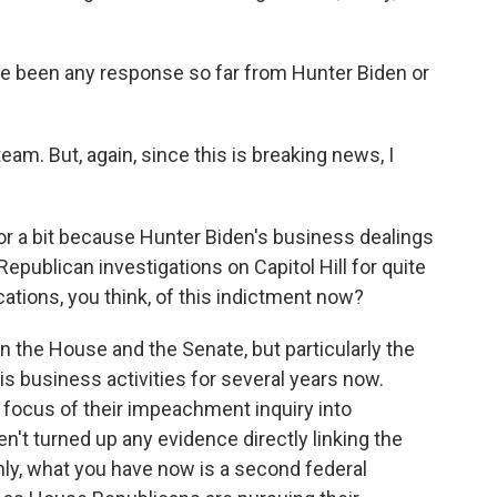
ere been any response so far from Hunter Biden or
eam. But, again, since this is breaking news, I
for a bit because Hunter Biden's business dealings
Republican investigations on Capitol Hill for quite
cations, you think, of this indictment now?
in the House and the Senate, but particularly the
s business activities for several years now.
ocus of their impeachment inquiry into
n't turned up any evidence directly linking the
ainly, what you have now is a second federal