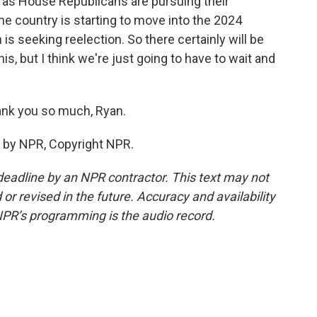
n as House Republicans are pursuing their
he country is starting to move into the 2024
is seeking reelection. So there certainly will be
his, but I think we're just going to have to wait and
nk you so much, Ryan.
 by NPR, Copyright NPR.
deadline by an NPR contractor. This text may not
or revised in the future. Accuracy and availability
NPR’s programming is the audio record.