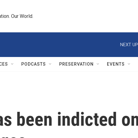
tion. Our World.
NEXT UP
CES
PODCASTS
PRESERVATION
EVENTS
as been indicted o