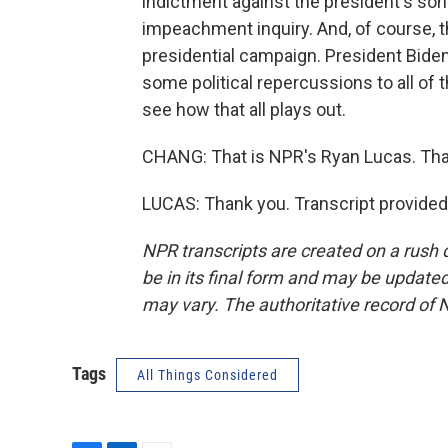
indictment against the president's so
impeachment inquiry. And, of course, t
presidential campaign. President Biden 
some political repercussions to all of t
see how that all plays out.
CHANG: That is NPR's Ryan Lucas. Tha
LUCAS: Thank you. Transcript provided
NPR transcripts are created on a rush 
be in its final form and may be updated 
may vary. The authoritative record of 
Tags
All Things Considered