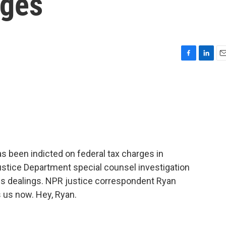
rges
F
L
E
a
i
m
c
n
a
e
k
i
b
e
l
o
d
o
I
k
n
as been indicted on federal tax charges in
ustice Department special counsel investigation
ss dealings. NPR justice correspondent Ryan
 us now. Hey, Ryan.