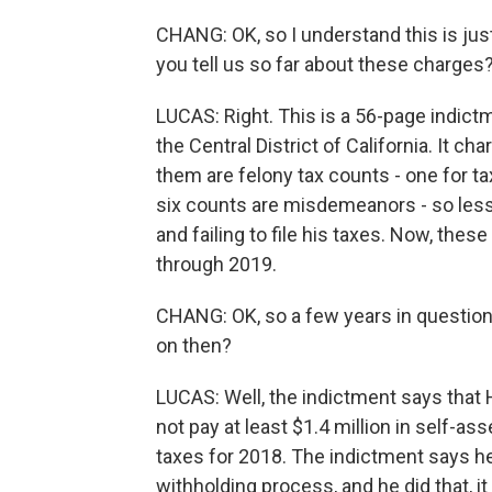
CHANG: OK, so I understand this is ju
you tell us so far about these charges
LUCAS: Right. This is a 56-page indict
the Central District of California. It c
them are felony tax counts - one for tax
six counts are misdemeanors - so lesse
and failing to file his taxes. Now, these
through 2019.
CHANG: OK, so a few years in question
on then?
LUCAS: Well, the indictment says that
not pay at least $1.4 million in self-
taxes for 2018. The indictment says h
withholding process, and he did that, i