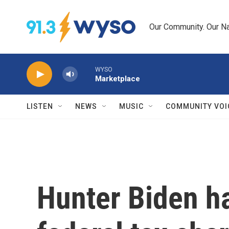
Skip to main content
Our Community. Our Na
WYSO
Marketplace
LISTEN
NEWS
MUSIC
COMMUNITY VOI
Hunter Biden h