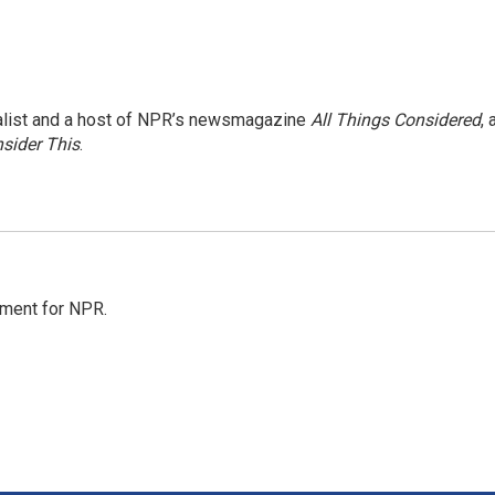
nalist and a host of NPR’s newsmagazine
All Things Considered
, 
sider This
.
tment for NPR.