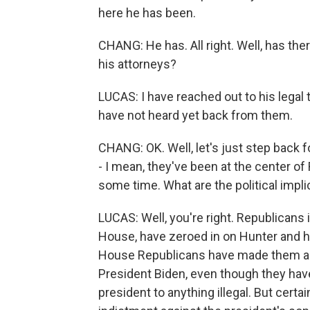
here he has been.
CHANG: He has. All right. Well, has th
his attorneys?
LUCAS: I have reached out to his legal t
have not heard yet back from them.
CHANG: OK. Well, let's just step back 
- I mean, they've been at the center of 
some time. What are the political impli
LUCAS: Well, you're right. Republicans 
House, have zeroed in on Hunter and hi
House Republicans have made them a f
President Biden, even though they have
president to anything illegal. But cert