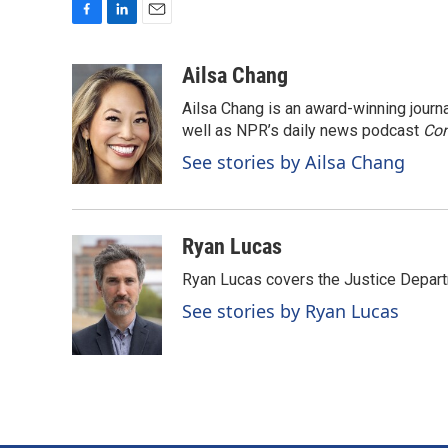
F
L
E
a
i
m
c
n
a
Ailsa Chang
e
k
i
Ailsa Chang is an award-winning jour
b
e
l
o
d
well as NPR’s daily news podcast
Con
o
I
See stories by Ailsa Chang
k
n
Ryan Lucas
Ryan Lucas covers the Justice Depar
See stories by Ryan Lucas