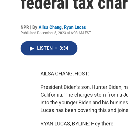
federal tax cha
NPR | By
Ailsa Chang
,
Ryan Lucas
Published December 8, 2023 at 6:03 AM EST
LISTEN
•
3:34
AILSA CHANG, HOST:
President Biden's son, Hunter Biden, h
California. The charges stem from a J
into the younger Biden and his busine
Lucas has been covering this and joins
RYAN LUCAS, BYLINE: Hey there.