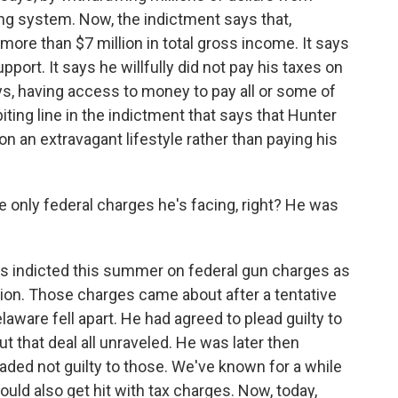
ing system. Now, the indictment says that,
re than $7 million in total gross income. It says
upport. It says he willfully did not pay his taxes on
ays, having access to money to pay all or some of
iting line in the indictment that says that Hunter
 on an extravagant lifestyle rather than paying his
e only federal charges he's facing, right? He was
was indicted this summer on federal gun charges as
ation. Those charges came about after a tentative
laware fell apart. He had agreed to plead guilty to
 that deal all unraveled. He was later then
ded not guilty to those. We've known for a while
ould also get hit with tax charges. Now, today,