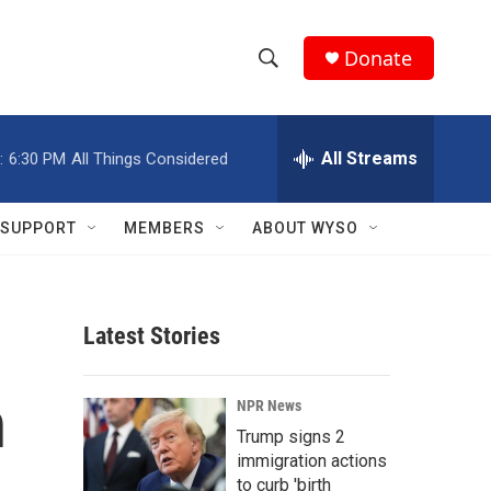
Donate
S
S
e
h
a
r
All Streams
:
6:30 PM
All Things Considered
o
c
h
w
Q
SUPPORT
MEMBERS
ABOUT WYSO
u
S
e
r
e
y
Latest Stories
a
r
n
NPR News
c
Trump signs 2
immigration actions
h
to curb 'birth