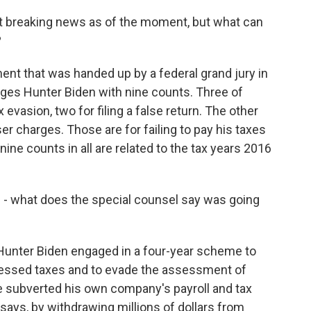
st breaking news as of the moment, but what can
?
ment that was handed up by a federal grand jury in
harges Hunter Biden with nine counts. Three of
 evasion, two for filing a false return. The other
r charges. Those are for failing to pay his taxes
 nine counts in all are related to the tax years 2016
 - what does the special counsel say was going
 Hunter Biden engaged in a four-year scheme to
assessed taxes and to evade the assessment of
e subverted his own company's payroll and tax
t says, by withdrawing millions of dollars from