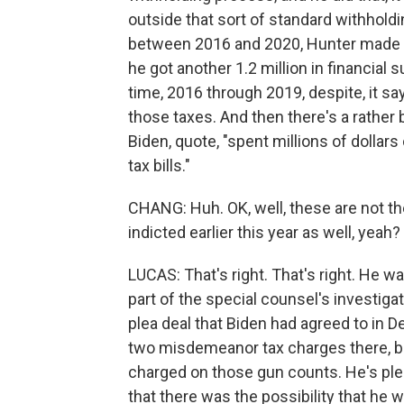
outside that sort of standard withhold
between 2016 and 2020, Hunter made mo
he got another 1.2 million in financial s
time, 2016 through 2019, despite, it s
those taxes. And then there's a rather b
Biden, quote, "spent millions of dollars
tax bills."
CHANG: Huh. OK, well, these are not th
indicted earlier this year as well, yeah?
LUCAS: That's right. That's right. He 
part of the special counsel's investig
plea deal that Biden had agreed to in De
two misdemeanor tax charges there, but
charged on those gun counts. He's plea
that there was the possibility that he w