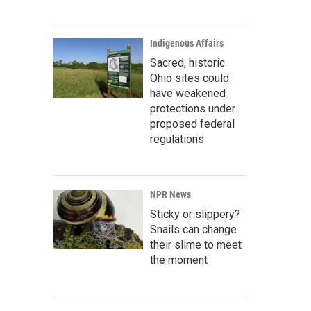
Indigenous Affairs
Sacred, historic
Ohio sites could
have weakened
protections under
proposed federal
regulations
NPR News
Sticky or slippery?
Snails can change
their slime to meet
the moment