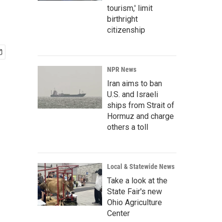
tourism,' limit
birthright
citizenship
NPR News
Iran aims to ban
U.S. and Israeli
ships from Strait of
Hormuz and charge
others a toll
Local & Statewide News
Take a look at the
State Fair's new
Ohio Agriculture
Center