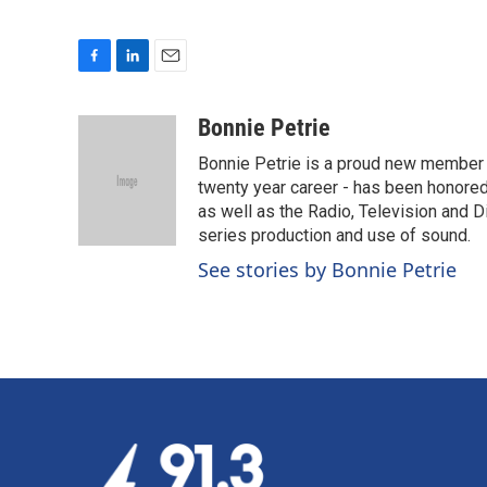
F
L
E
a
i
m
c
n
a
Bonnie Petrie
e
k
i
Bonnie Petrie is a proud new member 
b
e
l
o
d
twenty year career - has been honore
o
I
as well as the Radio, Television and Di
k
n
series production and use of sound.
See stories by Bonnie Petrie