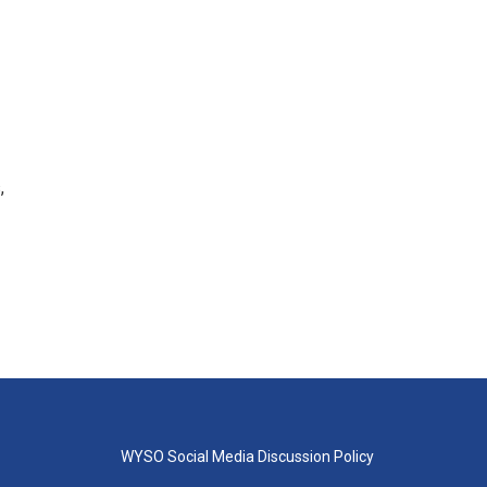
,
WYSO Social Media Discussion Policy