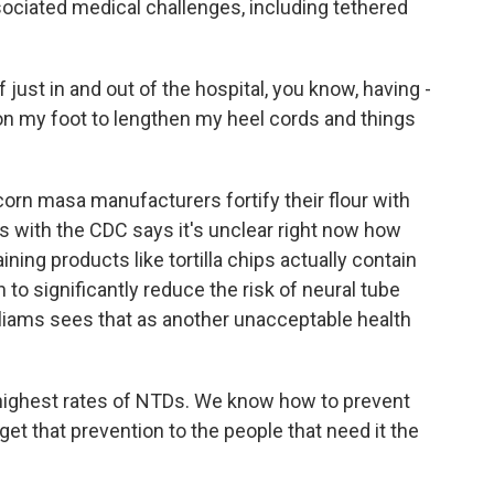
ociated medical challenges, including tethered
f just in and out of the hospital, you know, having -
on my foot to lengthen my heel cords and things
corn masa manufacturers fortify their flour with
ams with the CDC says it's unclear right now how
g products like tortilla chips actually contain
gh to significantly reduce the risk of neural tube
lliams sees that as another unacceptable health
ighest rates of NTDs. We know how to prevent
et that prevention to the people that need it the