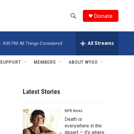
Donate
S
S
e
h
a
r
All Streams
:
4:00 PM
All Things Considered
o
c
h
w
Q
SUPPORT
MEMBERS
ABOUT WYSO
u
S
e
r
e
y
Latest Stories
a
r
NPR News
c
Death is
everywhere in the
h
desert — it's where