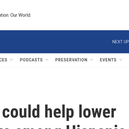
tion. Our World.
NEXT UP
CES
PODCASTS
PRESERVATION
EVENTS
could help lower