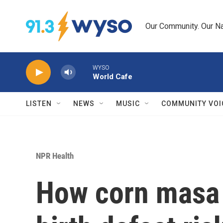
Skip to main content
Our Community. Our Na
WYSO
World Cafe
LISTEN
NEWS
MUSIC
COMMUNITY VOI
NPR Health
How corn masa 