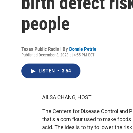
birth defect ri
people
Texas Public Radio | By
Bonnie Petrie
Published December 8, 2023 at 4:55 PM EST
LISTEN
•
3:54
AILSA CHANG, HOST:
The Centers for Disease Control and P
that's a corn flour used to make foods l
acid. The idea is to try to lower the ris