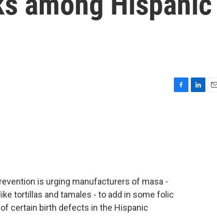
sks among Hispanic
F
L
E
a
i
m
c
n
a
e
k
i
b
e
l
o
d
o
I
k
n
revention is urging manufacturers of masa -
ike tortillas and tamales - to add in some folic
k of certain birth defects in the Hispanic