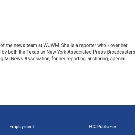
of the news team at WUWM. She is a reporter who - over her
d by both the Texas an New York Associated Press Broadcasters
gital News Association, for her reporting, anchoring, special
Employment
FCC Public File