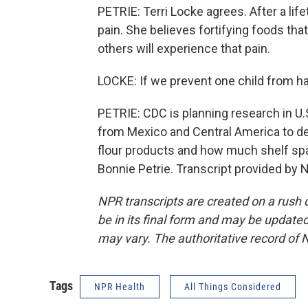
PETRIE: Terri Locke agrees. After a life
pain. She believes fortifying foods that 
others will experience that pain.
LOCKE: If we prevent one child from hav
PETRIE: CDC is planning research in U.
from Mexico and Central America to de
flour products and how much shelf spa
Bonnie Petrie. Transcript provided by 
NPR transcripts are created on a rush 
be in its final form and may be updated 
may vary. The authoritative record of 
Tags
NPR Health
All Things Considered