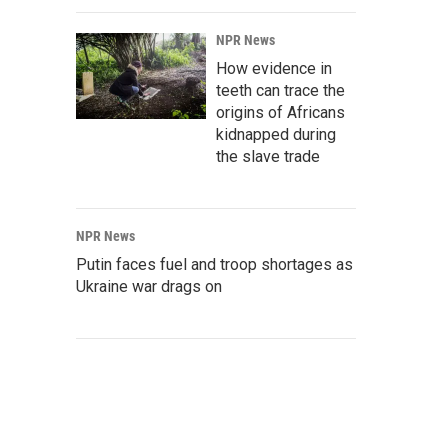
NPR News
How evidence in
teeth can trace the
origins of Africans
kidnapped during
the slave trade
NPR News
Putin faces fuel and troop shortages as
Ukraine war drags on