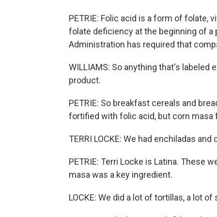
PETRIE: Folic acid is a form of folate, 
folate deficiency at the beginning of 
Administration has required that compa
WILLIAMS: So anything that's labeled en
product.
PETRIE: So breakfast cereals and bread
fortified with folic acid, but corn masa f
TERRI LOCKE: We had enchiladas and ch
PETRIE: Terri Locke is Latina. These w
masa was a key ingredient.
LOCKE: We did a lot of tortillas, a lot of 