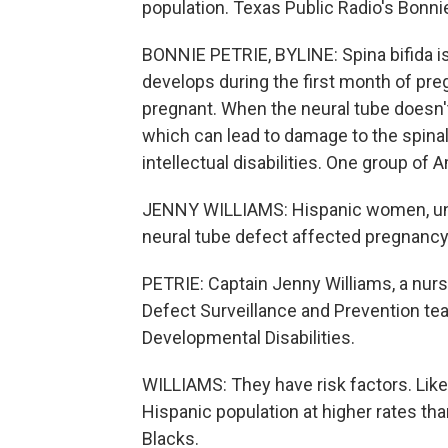
population. Texas Public Radio's Bonnie
BONNIE PETRIE, BYLINE: Spina bifida is 
develops during the first month of pr
pregnant. When the neural tube doesn't 
which can lead to damage to the spinal
intellectual disabilities. One group of 
JENNY WILLIAMS: Hispanic women, unfor
neural tube defect affected pregnancy, 
PETRIE: Captain Jenny Williams, a nurs
Defect Surveillance and Prevention te
Developmental Disabilities.
WILLIAMS: They have risk factors. Like
Hispanic population at higher rates th
Blacks.