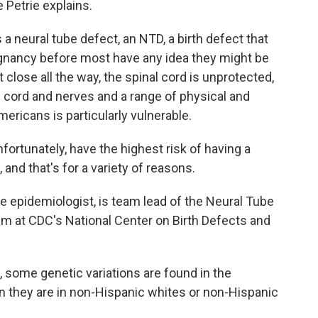
 Petrie explains.
a neural tube defect, an NTD, a birth defect that
egnancy before most have any idea they might be
close all the way, the spinal cord is unprotected,
 cord and nerves and a range of physical and
Americans is particularly vulnerable.
tunately, have the highest risk of having a
and that's for a variety of reasons.
e epidemiologist, is team lead of the Neural Tube
am at CDC's National Center on Birth Defects and
, some genetic variations are found in the
an they are in non-Hispanic whites or non-Hispanic