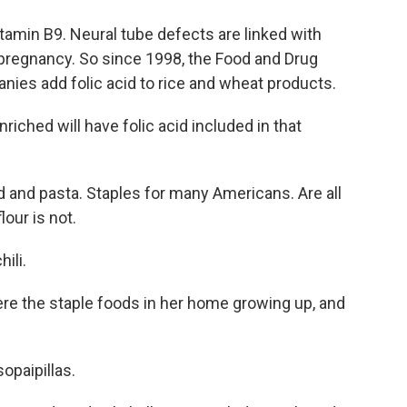
vitamin B9. Neural tube defects are linked with
a pregnancy. So since 1998, the Food and Drug
nies add folic acid to rice and wheat products.
riched will have folic acid included in that
 and pasta. Staples for many Americans. Are all
lour is not.
ili.
ere the staple foods in her home growing up, and
sopaipillas.