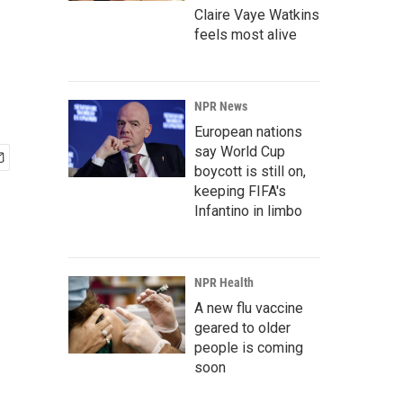
Claire Vaye Watkins
feels most alive
NPR News
European nations
say World Cup
boycott is still on,
keeping FIFA's
Infantino in limbo
NPR Health
A new flu vaccine
geared to older
people is coming
soon