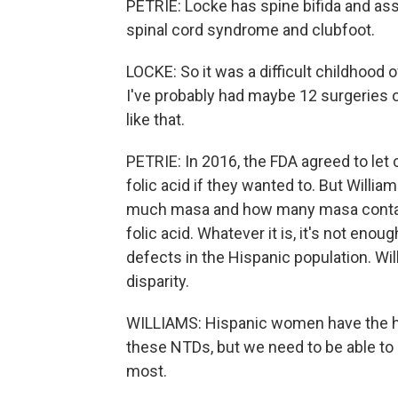
PETRIE: Locke has spine bifida and ass
spinal cord syndrome and clubfoot.
LOCKE: So it was a difficult childhood o
I've probably had maybe 12 surgeries 
like that.
PETRIE: In 2016, the FDA agreed to let 
folic acid if they wanted to. But Willi
much masa and how many masa containin
folic acid. Whatever it is, it's not enou
defects in the Hispanic population. Wi
disparity.
WILLIAMS: Hispanic women have the h
these NTDs, but we need to be able to g
most.