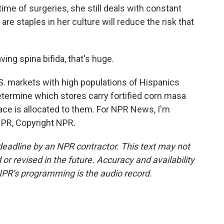
time of surgeries, she still deals with constant
are staples in her culture will reduce the risk that
ing spina bifida, that's huge.
S. markets with high populations of Hispanics
termine which stores carry fortified corn masa
ce is allocated to them. For NPR News, I'm
NPR, Copyright NPR.
deadline by an NPR contractor. This text may not
or revised in the future. Accuracy and availability
NPR’s programming is the audio record.