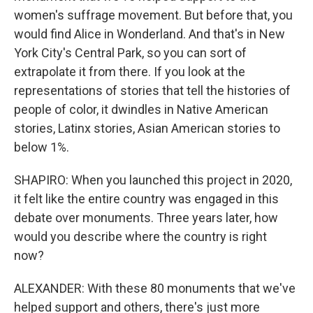
women's suffrage movement. But before that, you
would find Alice in Wonderland. And that's in New
York City's Central Park, so you can sort of
extrapolate it from there. If you look at the
representations of stories that tell the histories of
people of color, it dwindles in Native American
stories, Latinx stories, Asian American stories to
below 1%.
SHAPIRO: When you launched this project in 2020,
it felt like the entire country was engaged in this
debate over monuments. Three years later, how
would you describe where the country is right
now?
ALEXANDER: With these 80 monuments that we've
helped support and others, there's just more