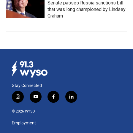
Senate passes Russia sanctions bill
that was long championed by Lindsey
Graham
Stay Connected
i
y
f
l
n
o
a
i
s
u
c
n
© 2026 WYSO
t
t
e
k
a
u
b
e
Employment
g
b
o
d
r
e
o
i