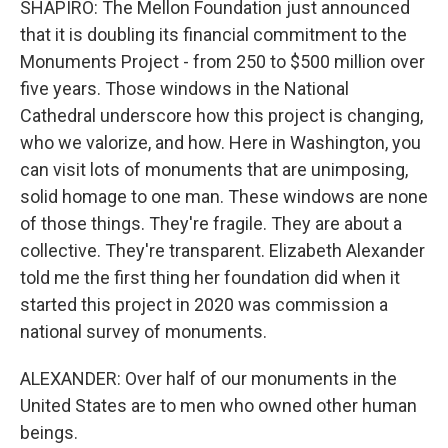
SHAPIRO: The Mellon Foundation just announced
that it is doubling its financial commitment to the
Monuments Project - from 250 to $500 million over
five years. Those windows in the National
Cathedral underscore how this project is changing,
who we valorize, and how. Here in Washington, you
can visit lots of monuments that are unimposing,
solid homage to one man. These windows are none
of those things. They're fragile. They are about a
collective. They're transparent. Elizabeth Alexander
told me the first thing her foundation did when it
started this project in 2020 was commission a
national survey of monuments.
ALEXANDER: Over half of our monuments in the
United States are to men who owned other human
beings.