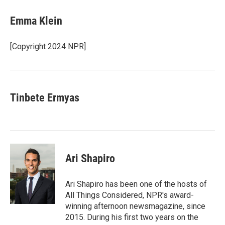
c
n
a
e
k
i
Emma Klein
b
e
l
o
d
o
I
[Copyright 2024 NPR]
k
n
Tinbete Ermyas
Ari Shapiro
Ari Shapiro has been one of the hosts of
All Things Considered, NPR's award-
winning afternoon newsmagazine, since
2015. During his first two years on the