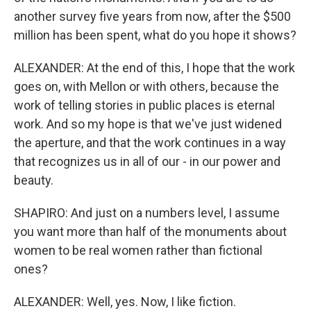
another survey five years from now, after the $500
million has been spent, what do you hope it shows?
ALEXANDER: At the end of this, I hope that the work
goes on, with Mellon or with others, because the
work of telling stories in public places is eternal
work. And so my hope is that we've just widened
the aperture, and that the work continues in a way
that recognizes us in all of our - in our power and
beauty.
SHAPIRO: And just on a numbers level, I assume
you want more than half of the monuments about
women to be real women rather than fictional
ones?
ALEXANDER: Well, yes. Now, I like fiction.