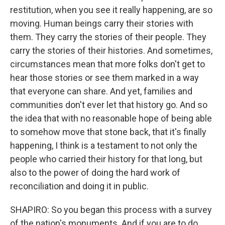
restitution, when you see it really happening, are so
moving. Human beings carry their stories with
them. They carry the stories of their people. They
carry the stories of their histories. And sometimes,
circumstances mean that more folks don't get to
hear those stories or see them marked in a way
that everyone can share. And yet, families and
communities don't ever let that history go. And so
the idea that with no reasonable hope of being able
to somehow move that stone back, that it's finally
happening, I think is a testament to not only the
people who carried their history for that long, but
also to the power of doing the hard work of
reconciliation and doing it in public.
SHAPIRO: So you began this process with a survey
of the nation's monuments. And if you are to do