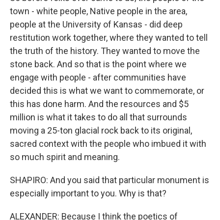
town - white people, Native people in the area,
people at the University of Kansas - did deep
restitution work together, where they wanted to tell
the truth of the history. They wanted to move the
stone back. And so that is the point where we
engage with people - after communities have
decided this is what we want to commemorate, or
this has done harm. And the resources and $5
million is what it takes to do all that surrounds
moving a 25-ton glacial rock back to its original,
sacred context with the people who imbued it with
so much spirit and meaning.
SHAPIRO: And you said that particular monument is
especially important to you. Why is that?
ALEXANDER: Because I think the poetics of