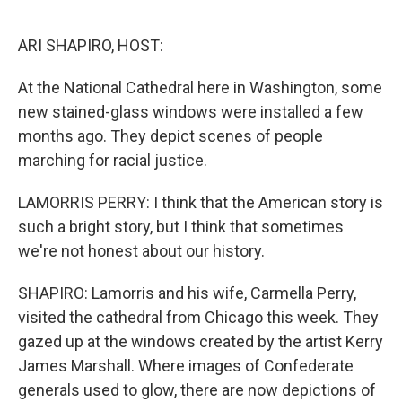
o
I
k
n
ARI SHAPIRO, HOST:
At the National Cathedral here in Washington, some
new stained-glass windows were installed a few
months ago. They depict scenes of people
marching for racial justice.
LAMORRIS PERRY: I think that the American story is
such a bright story, but I think that sometimes
we're not honest about our history.
SHAPIRO: Lamorris and his wife, Carmella Perry,
visited the cathedral from Chicago this week. They
gazed up at the windows created by the artist Kerry
James Marshall. Where images of Confederate
generals used to glow, there are now depictions of