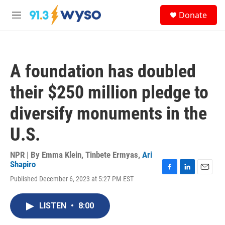
Skip to main content
S
Donate
e
M
a
e
r
n
c
u
h
A foundation has doubled
u
e
their $250 million pledge to
r
y
diversify monuments in the
U.S.
NPR | By
Emma Klein
,
Tinbete Ermyas
,
Ari
Shapiro
F
L
E
Published December 6, 2023 at 5:27 PM EST
a
i
m
c
n
a
e
k
i
LISTEN
•
8:00
b
e
l
o
d