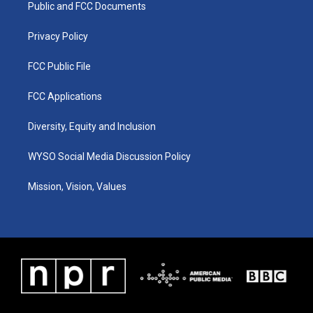
a
k
n
Public and FCC Documents
m
Privacy Policy
FCC Public File
FCC Applications
Diversity, Equity and Inclusion
WYSO Social Media Discussion Policy
Mission, Vision, Values