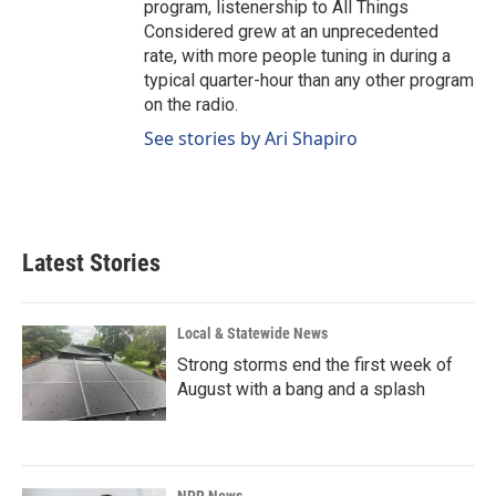
program, listenership to All Things
Considered grew at an unprecedented
rate, with more people tuning in during a
typical quarter-hour than any other program
on the radio.
See stories by Ari Shapiro
Latest Stories
Local & Statewide News
Strong storms end the first week of
August with a bang and a splash