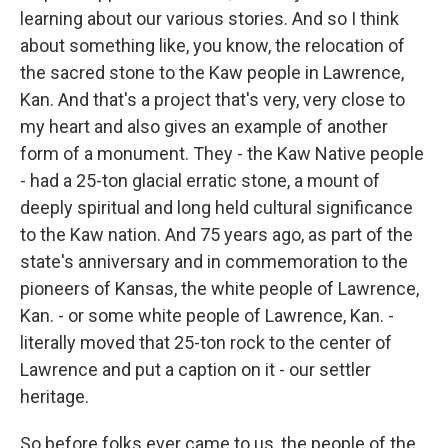
learning about our various stories. And so I think
about something like, you know, the relocation of
the sacred stone to the Kaw people in Lawrence,
Kan. And that's a project that's very, very close to
my heart and also gives an example of another
form of a monument. They - the Kaw Native people
- had a 25-ton glacial erratic stone, a mount of
deeply spiritual and long held cultural significance
to the Kaw nation. And 75 years ago, as part of the
state's anniversary and in commemoration to the
pioneers of Kansas, the white people of Lawrence,
Kan. - or some white people of Lawrence, Kan. -
literally moved that 25-ton rock to the center of
Lawrence and put a caption on it - our settler
heritage.
So before folks ever came to us, the people of the