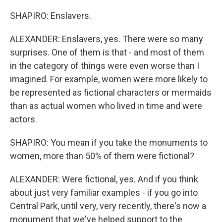
SHAPIRO: Enslavers.
ALEXANDER: Enslavers, yes. There were so many
surprises. One of them is that - and most of them
in the category of things were even worse than I
imagined. For example, women were more likely to
be represented as fictional characters or mermaids
than as actual women who lived in time and were
actors.
SHAPIRO: You mean if you take the monuments to
women, more than 50% of them were fictional?
ALEXANDER: Were fictional, yes. And if you think
about just very familiar examples - if you go into
Central Park, until very, very recently, there's now a
monument that we've helped support to the