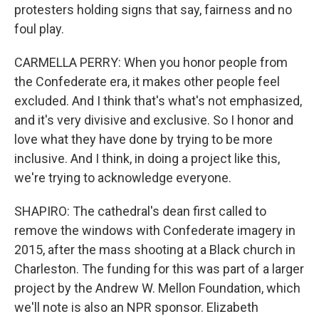
protesters holding signs that say, fairness and no
foul play.
CARMELLA PERRY: When you honor people from
the Confederate era, it makes other people feel
excluded. And I think that's what's not emphasized,
and it's very divisive and exclusive. So I honor and
love what they have done by trying to be more
inclusive. And I think, in doing a project like this,
we're trying to acknowledge everyone.
SHAPIRO: The cathedral's dean first called to
remove the windows with Confederate imagery in
2015, after the mass shooting at a Black church in
Charleston. The funding for this was part of a larger
project by the Andrew W. Mellon Foundation, which
we'll note is also an NPR sponsor. Elizabeth