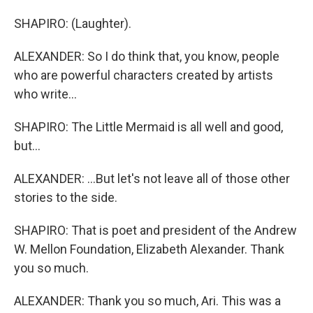
SHAPIRO: (Laughter).
ALEXANDER: So I do think that, you know, people
who are powerful characters created by artists
who write...
SHAPIRO: The Little Mermaid is all well and good,
but...
ALEXANDER: ...But let's not leave all of those other
stories to the side.
SHAPIRO: That is poet and president of the Andrew
W. Mellon Foundation, Elizabeth Alexander. Thank
you so much.
ALEXANDER: Thank you so much, Ari. This was a