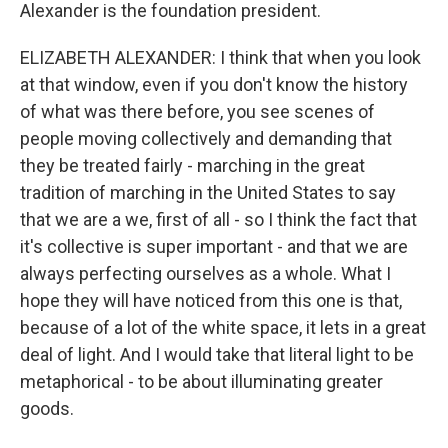
Alexander is the foundation president.
ELIZABETH ALEXANDER: I think that when you look
at that window, even if you don't know the history
of what was there before, you see scenes of
people moving collectively and demanding that
they be treated fairly - marching in the great
tradition of marching in the United States to say
that we are a we, first of all - so I think the fact that
it's collective is super important - and that we are
always perfecting ourselves as a whole. What I
hope they will have noticed from this one is that,
because of a lot of the white space, it lets in a great
deal of light. And I would take that literal light to be
metaphorical - to be about illuminating greater
goods.