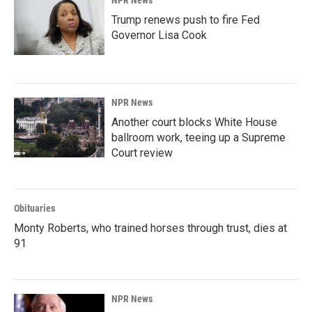
NPR News
Trump renews push to fire Fed
Governor Lisa Cook
NPR News
Another court blocks White House
ballroom work, teeing up a Supreme
Court review
Obituaries
Monty Roberts, who trained horses through trust, dies at
91
NPR News