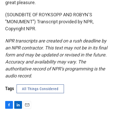
great pleasure.
(SOUNDBITE OF ROYKSOPP AND ROBYN'S
"MONUMENT") Transcript provided by NPR,
Copyright NPR.
NPR transcripts are created on a rush deadline by
an NPR contractor. This text may not be in its final
form and may be updated or revised in the future.
Accuracy and availability may vary. The
authoritative record of NPR’s programming is the
audio record.
Tags
All Things Considered
F
L
E
a
i
m