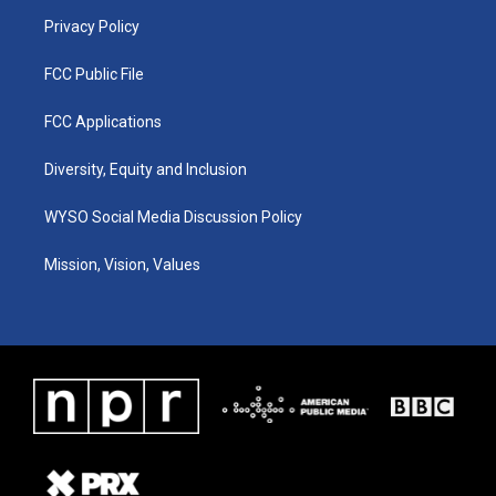
m
Privacy Policy
FCC Public File
FCC Applications
Diversity, Equity and Inclusion
WYSO Social Media Discussion Policy
Mission, Vision, Values