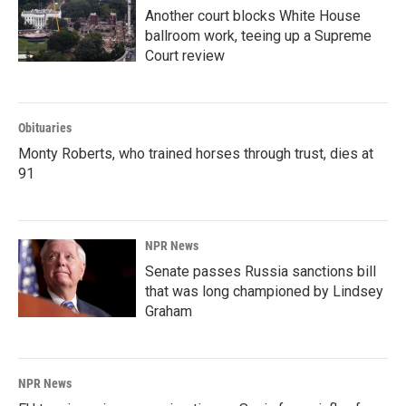
Another court blocks White House
ballroom work, teeing up a Supreme
Court review
Obituaries
Monty Roberts, who trained horses through trust, dies at
91
NPR News
Senate passes Russia sanctions bill
that was long championed by Lindsey
Graham
NPR News