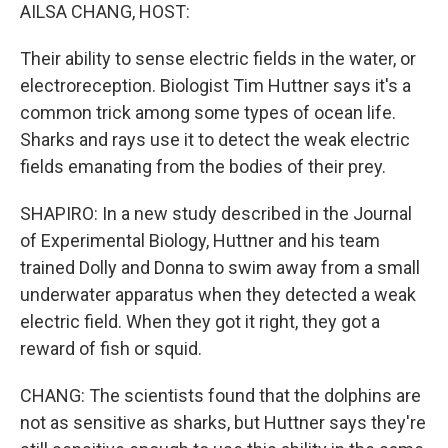
AILSA CHANG, HOST:
Their ability to sense electric fields in the water, or
electroreception. Biologist Tim Huttner says it's a
common trick among some types of ocean life.
Sharks and rays use it to detect the weak electric
fields emanating from the bodies of their prey.
SHAPIRO: In a new study described in the Journal
of Experimental Biology, Huttner and his team
trained Dolly and Donna to swim away from a small
underwater apparatus when they detected a weak
electric field. When they got it right, they got a
reward of fish or squid.
CHANG: The scientists found that the dolphins are
not as sensitive as sharks, but Huttner says they're