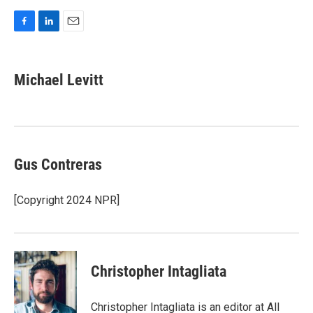
F
L
E
a
i
m
c
n
a
e
k
i
Michael Levitt
b
e
l
o
d
o
I
k
n
Gus Contreras
[Copyright 2024 NPR]
Christopher Intagliata
Christopher Intagliata is an editor at All