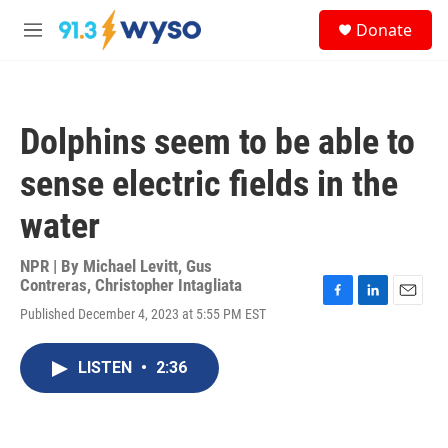
Skip to main content
S
Donate
e
M
a
e
r
n
c
u
h
Dolphins seem to be able to
u
e
sense electric fields in the
r
y
water
NPR | By
Michael Levitt
,
Gus
Contreras
,
Christopher Intagliata
F
L
E
Published December 4, 2023 at 5:55 PM EST
a
i
m
c
n
a
e
k
i
LISTEN
•
2:36
b
e
l
o
d
o
I
k
n