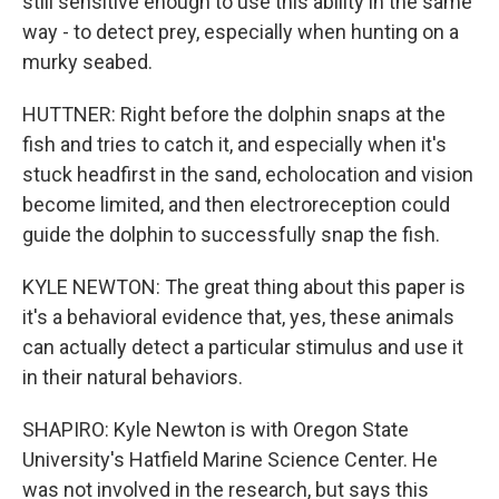
still sensitive enough to use this ability in the same
way - to detect prey, especially when hunting on a
murky seabed.
HUTTNER: Right before the dolphin snaps at the
fish and tries to catch it, and especially when it's
stuck headfirst in the sand, echolocation and vision
become limited, and then electroreception could
guide the dolphin to successfully snap the fish.
KYLE NEWTON: The great thing about this paper is
it's a behavioral evidence that, yes, these animals
can actually detect a particular stimulus and use it
in their natural behaviors.
SHAPIRO: Kyle Newton is with Oregon State
University's Hatfield Marine Science Center. He
was not involved in the research, but says this