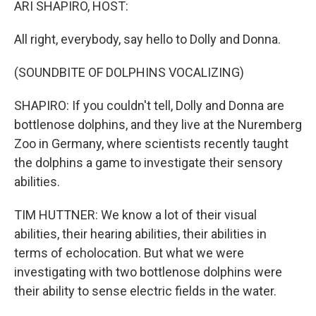
ARI SHAPIRO, HOST:
All right, everybody, say hello to Dolly and Donna.
(SOUNDBITE OF DOLPHINS VOCALIZING)
SHAPIRO: If you couldn't tell, Dolly and Donna are
bottlenose dolphins, and they live at the Nuremberg
Zoo in Germany, where scientists recently taught
the dolphins a game to investigate their sensory
abilities.
TIM HUTTNER: We know a lot of their visual
abilities, their hearing abilities, their abilities in
terms of echolocation. But what we were
investigating with two bottlenose dolphins were
their ability to sense electric fields in the water.