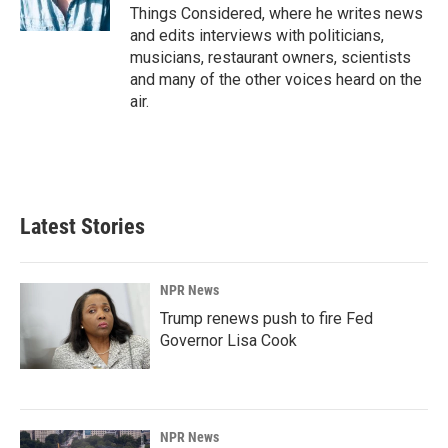
Things Considered, where he writes news
and edits interviews with politicians,
musicians, restaurant owners, scientists
and many of the other voices heard on the
air.
Latest Stories
NPR News
Trump renews push to fire Fed
Governor Lisa Cook
NPR News