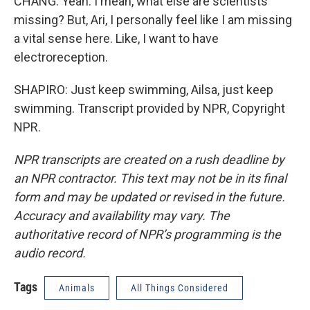
CHANG: Yeah. I mean, what else are scientists
missing? But, Ari, I personally feel like I am missing
a vital sense here. Like, I want to have
electroreception.
SHAPIRO: Just keep swimming, Ailsa, just keep
swimming. Transcript provided by NPR, Copyright
NPR.
NPR transcripts are created on a rush deadline by
an NPR contractor. This text may not be in its final
form and may be updated or revised in the future.
Accuracy and availability may vary. The
authoritative record of NPR’s programming is the
audio record.
Tags
Animals
All Things Considered