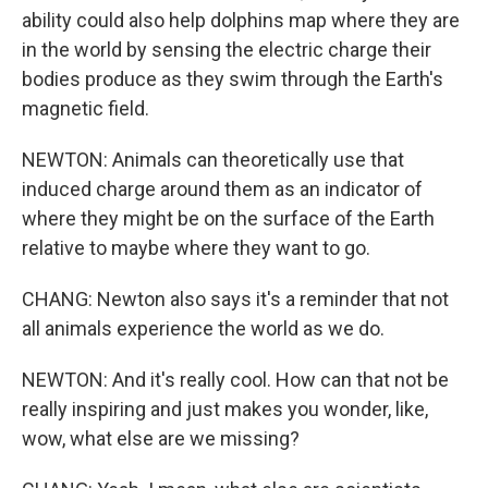
ability could also help dolphins map where they are
in the world by sensing the electric charge their
bodies produce as they swim through the Earth's
magnetic field.
NEWTON: Animals can theoretically use that
induced charge around them as an indicator of
where they might be on the surface of the Earth
relative to maybe where they want to go.
CHANG: Newton also says it's a reminder that not
all animals experience the world as we do.
NEWTON: And it's really cool. How can that not be
really inspiring and just makes you wonder, like,
wow, what else are we missing?