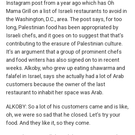
Instagram post from a year ago which has Oh
Mama Grill on a list of Israeli restaurants to avoid in
the Washington, D.C., area. The post says, for too
long, Palestinian food has been appropriated by
Israeli chefs, and it goes on to suggest that that's
contributing to the erasure of Palestinian culture.
It's an argument that a group of prominent chefs
and food writers has also signed on to in recent
weeks. Alkoby, who grew up eating shawarma and
falafel in Israel, says she actually had a lot of Arab
customers because the owner of the last
restaurant to inhabit her space was Arab.
ALKOBY: So a lot of his customers came and is like,
oh, we were so sad that he closed. Let's try your
food. And they like it, so they come.