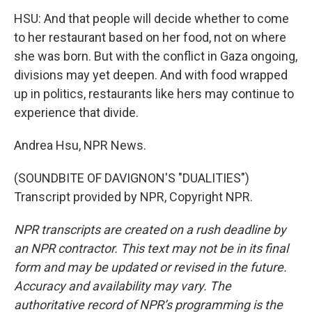
HSU: And that people will decide whether to come
to her restaurant based on her food, not on where
she was born. But with the conflict in Gaza ongoing,
divisions may yet deepen. And with food wrapped
up in politics, restaurants like hers may continue to
experience that divide.
Andrea Hsu, NPR News.
(SOUNDBITE OF DAVIGNON'S "DUALITIES")
Transcript provided by NPR, Copyright NPR.
NPR transcripts are created on a rush deadline by
an NPR contractor. This text may not be in its final
form and may be updated or revised in the future.
Accuracy and availability may vary. The
authoritative record of NPR’s programming is the