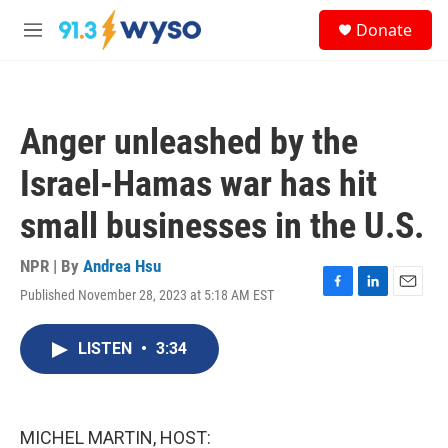
Skip to main content
S
Donate
e
M
a
e
r
n
c
u
h
Anger unleashed by the
u
e
Israel-Hamas war has hit
r
y
small businesses in the U.S.
NPR | By
Andrea Hsu
Published November 28, 2023 at 5:18 AM EST
F
L
E
a
i
m
c
n
a
LISTEN
•
3:34
e
k
i
b
e
l
o
d
o
I
k
n
MICHEL MARTIN, HOST: