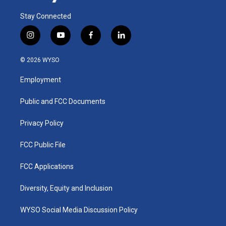
Stay Connected
i
y
f
l
n
o
a
i
s
u
c
n
© 2026 WYSO
t
t
e
k
a
u
b
e
Employment
g
b
o
d
r
e
o
i
a
k
n
Public and FCC Documents
m
Privacy Policy
FCC Public File
FCC Applications
Diversity, Equity and Inclusion
WYSO Social Media Discussion Policy