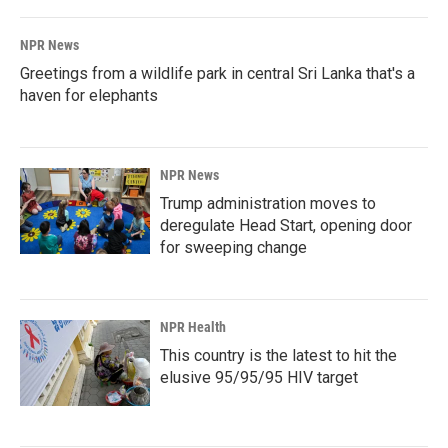
NPR News
Greetings from a wildlife park in central Sri Lanka that's a
haven for elephants
NPR News
Trump administration moves to
deregulate Head Start, opening door
for sweeping change
NPR Health
This country is the latest to hit the
elusive 95/95/95 HIV target