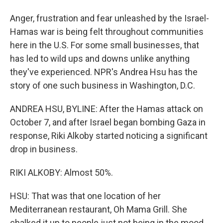
Anger, frustration and fear unleashed by the Israel-
Hamas war is being felt throughout communities
here in the U.S. For some small businesses, that
has led to wild ups and downs unlike anything
they've experienced. NPR's Andrea Hsu has the
story of one such business in Washington, D.C.
ANDREA HSU, BYLINE: After the Hamas attack on
October 7, and after Israel began bombing Gaza in
response, Riki Alkoby started noticing a significant
drop in business.
RIKI ALKOBY: Almost 50%.
HSU: That was that one location of her
Mediterranean restaurant, Oh Mama Grill. She
chalked it up to people just not being in the mood.