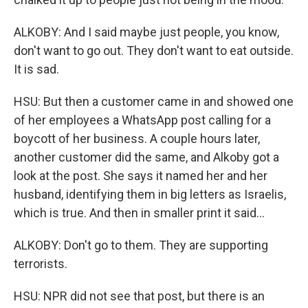
ALKOBY: And I said maybe just people, you know,
don't want to go out. They don't want to eat outside.
It is sad.
HSU: But then a customer came in and showed one
of her employees a WhatsApp post calling for a
boycott of her business. A couple hours later,
another customer did the same, and Alkoby got a
look at the post. She says it named her and her
husband, identifying them in big letters as Israelis,
which is true. And then in smaller print it said...
ALKOBY: Don't go to them. They are supporting
terrorists.
HSU: NPR did not see that post, but there is an