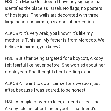
HSU: Oh Mama Grill doesn't have any signage that
identifies the place as Israeli. No flags, no posters
of hostages. The walls are decorated with three
large hands, or hamsa, a symbol of protection.
ALKOBY: It's very Arab, you know? It's like my
mother is Tunisian. My father is from Morocco. We
believe in hamsa, you know?
HSU: But after being targeted for a boycott, Alkoby
felt fearful like never before. She worried about her
employees. She thought about getting a gun.
ALKOBY: I went to do a license for a weapon just
after, because I was scared, to be honest.
HSU: A couple of weeks later, a friend called, and
Alkoby told her about the boycott. That friend's