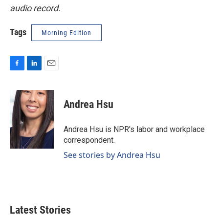
audio record.
Tags
Morning Edition
F
L
E
a
i
m
c
n
a
e
k
i
Andrea Hsu
b
e
l
o
d
o
I
Andrea Hsu is NPR's labor and workplace
k
n
correspondent.
See stories by Andrea Hsu
Latest Stories