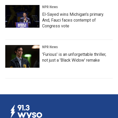
NPR News
El-Sayed wins Michigan's primary.
And, Fauci faces contempt of
Congress vote
NPR News
'Furious' is an unforgettable thriller,
not just a 'Black Widow' remake