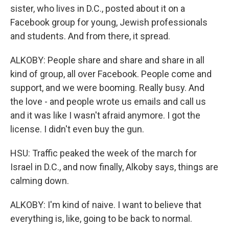
sister, who lives in D.C., posted about it on a
Facebook group for young, Jewish professionals
and students. And from there, it spread.
ALKOBY: People share and share and share in all
kind of group, all over Facebook. People come and
support, and we were booming. Really busy. And
the love - and people wrote us emails and call us
and it was like I wasn't afraid anymore. I got the
license. I didn't even buy the gun.
HSU: Traffic peaked the week of the march for
Israel in D.C., and now finally, Alkoby says, things are
calming down.
ALKOBY: I'm kind of naive. I want to believe that
everything is, like, going to be back to normal.