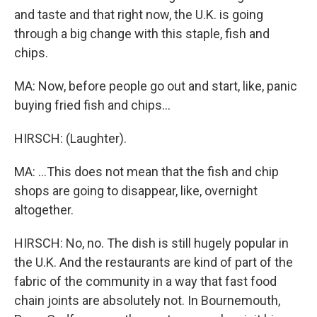
and taste and that right now, the U.K. is going
through a big change with this staple, fish and
chips.
MA: Now, before people go out and start, like, panic
buying fried fish and chips...
HIRSCH: (Laughter).
MA: ...This does not mean that the fish and chip
shops are going to disappear, like, overnight
altogether.
HIRSCH: No, no. The dish is still hugely popular in
the U.K. And the restaurants are kind of part of the
fabric of the community in a way that fast food
chain joints are absolutely not. In Bournemouth,