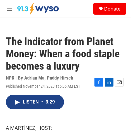
Skip to main content
S
Donate
e
M
a
e
r
n
c
u
h
The Indicator from Planet
u
e
Money: When a food staple
r
y
becomes a luxury
NPR | By
Adrian Ma
,
Paddy Hirsch
Published November 24, 2023 at 5:05 AM EST
F
L
E
a
i
m
c
n
a
LISTEN
•
3:29
e
k
i
b
e
l
o
d
o
I
k
n
A MARTÍNEZ, HOST: