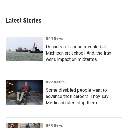
Latest Stories
NPR News
Decades of abuse revealed at
Michigan art school. And, the Iran
war's impact on midterms
NPR Health
Some disabled people want to
advance their careers. They say
Medicaid rules stop them
NPR News