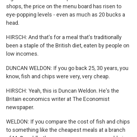
shops, the price on the menu board has risen to
eye-popping levels - even as much as 20 bucks a
head.
HIRSCH: And that's for a meal that's traditionally
been a staple of the British diet, eaten by people on
low incomes.
DUNCAN WELDON: If you go back 25, 30 years, you
know, fish and chips were very, very cheap.
HIRSCH: Yeah, this is Duncan Weldon. He's the
Britain economics writer at The Economist
newspaper.
WELDON: If you compare the cost of fish and chips
to something like the cheapest meals at a branch