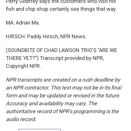
Perry Godfrey says the customers who visit his
fish and chip shop certainly see things that way.
MA: Adrian Ma.
HIRSCH: Paddy Hirsch, NPR News.
(SOUNDBITE OF CHAD LAWSON TRIO'S "ARE WE
THERE YET?") Transcript provided by NPR,
Copyright NPR.
NPR transcripts are created on a rush deadline by
an NPR contractor. This text may not be in its final
form and may be updated or revised in the future.
Accuracy and availability may vary. The
authoritative record of NPR’s programming is the
audio record.