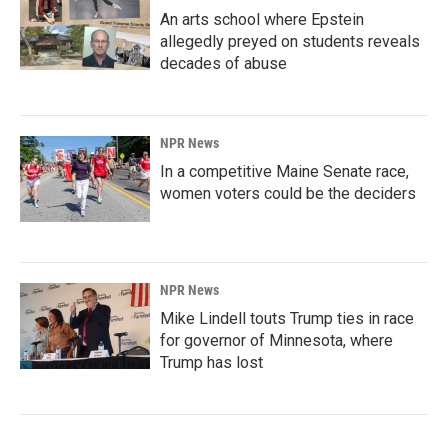
An arts school where Epstein
allegedly preyed on students reveals
decades of abuse
NPR News
In a competitive Maine Senate race,
women voters could be the deciders
NPR News
Mike Lindell touts Trump ties in race
for governor of Minnesota, where
Trump has lost