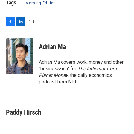
Tags
Morning Edition
F
L
E
a
i
m
c
n
a
e
k
i
Adrian Ma
b
e
l
o
d
o
I
Adrian Ma covers work, money and other
k
n
"business-ish" for
The Indicator from
Planet Money
, the daily economics
podcast from NPR.
Paddy Hirsch