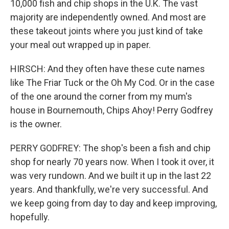
10,000 fish and chip shops in the U.K. The vast
majority are independently owned. And most are
these takeout joints where you just kind of take
your meal out wrapped up in paper.
HIRSCH: And they often have these cute names
like The Friar Tuck or the Oh My Cod. Or in the case
of the one around the corner from my mum's
house in Bournemouth, Chips Ahoy! Perry Godfrey
is the owner.
PERRY GODFREY: The shop's been a fish and chip
shop for nearly 70 years now. When I took it over, it
was very rundown. And we built it up in the last 22
years. And thankfully, we're very successful. And
we keep going from day to day and keep improving,
hopefully.