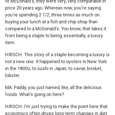
of McDonald's, they were very, very comparable in
price 20 years ago. Whereas now, you're saying
you're spending 2 1/2, three times as much on
buying your lunch at a fish and chip shop than
compared to a McDonald's. You know, that takes it
from being a staple to being, essentially, a luxury
item.
HIRSCH: This story of a staple becoming a luxury is
not a new one. It happened to oysters in New York
in the 1800s, to sushi in Japan, to caviar, brisket,
lobster.
MA: Paddy, you just named, like, all the delicious
foods. What's going on here?
HIRSCH: I'm just trying to make the point here that
economics often drives long-term changes in diet