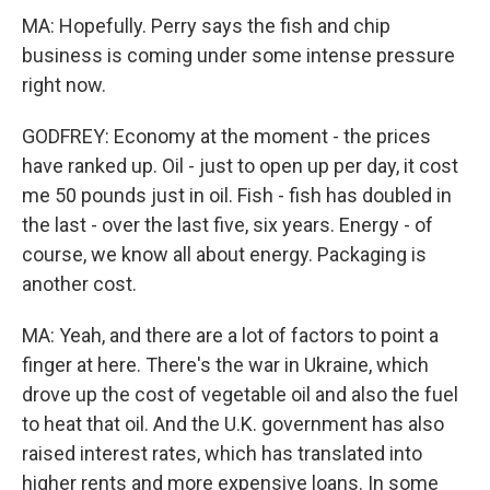
MA: Hopefully. Perry says the fish and chip
business is coming under some intense pressure
right now.
GODFREY: Economy at the moment - the prices
have ranked up. Oil - just to open up per day, it cost
me 50 pounds just in oil. Fish - fish has doubled in
the last - over the last five, six years. Energy - of
course, we know all about energy. Packaging is
another cost.
MA: Yeah, and there are a lot of factors to point a
finger at here. There's the war in Ukraine, which
drove up the cost of vegetable oil and also the fuel
to heat that oil. And the U.K. government has also
raised interest rates, which has translated into
higher rents and more expensive loans. In some