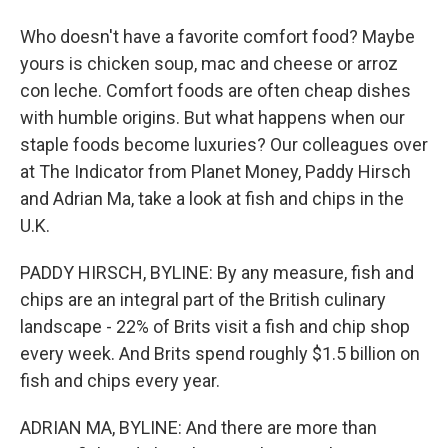
Who doesn't have a favorite comfort food? Maybe
yours is chicken soup, mac and cheese or arroz
con leche. Comfort foods are often cheap dishes
with humble origins. But what happens when our
staple foods become luxuries? Our colleagues over
at The Indicator from Planet Money, Paddy Hirsch
and Adrian Ma, take a look at fish and chips in the
U.K.
PADDY HIRSCH, BYLINE: By any measure, fish and
chips are an integral part of the British culinary
landscape - 22% of Brits visit a fish and chip shop
every week. And Brits spend roughly $1.5 billion on
fish and chips every year.
ADRIAN MA, BYLINE: And there are more than