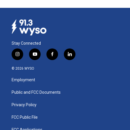
Stay Connected
i
y
f
l
n
o
a
i
s
u
c
n
© 2026 WYSO
t
t
e
k
a
u
b
e
Employment
g
b
o
d
r
e
o
i
a
k
n
Public and FCC Documents
m
Privacy Policy
FCC Public File
FCC Applications