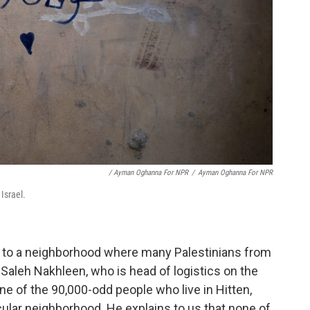
/ Ayman Oghanna For NPR
/
Ayman Oghanna For NPR
Israel.
, to a neighborhood where many Palestinians from
Saleh Nakhleen, who is head of logistics on the
e of the 90,000-odd people who live in Hitten,
cular neighborhood. He explains to us that none of