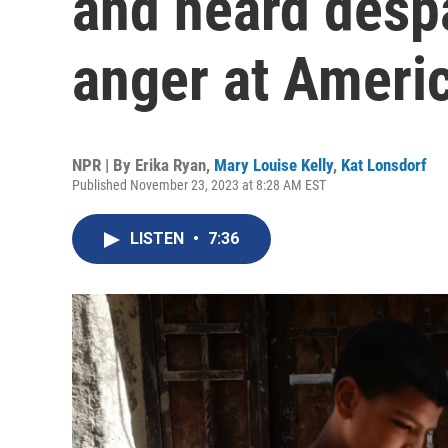
and heard desp
anger at Ameri
NPR | By
Erika Ryan
,
Mary Louise Kelly
,
Kat Lonsdorf
Published November 23, 2023 at 8:28 AM EST
LISTEN
•
7:36