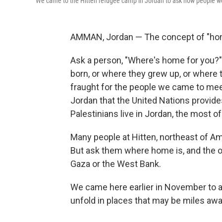
We came to the Hitten refugee camp in Jordan to ask how people we
AMMAN, Jordan — The concept of "home
Ask a person, "Where's home for you?
born, or where they grew up, or where th
fraught for the people we came to mee
Jordan that the United Nations provide
Palestinians live in Jordan, the most of
Many people at Hitten, northeast of Am
But ask them where home is, and the ov
Gaza or the West Bank.
We came here earlier in November to a
unfold in places that may be miles away, 