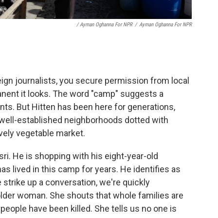
/ Ayman Oghanna For NPR
/
Ayman Oghanna For NPR
eign journalists, you secure permission from local
manent it looks. The word "camp" suggests a
ts. But Hitten has been here for generations,
well-established neighborhoods dotted with
vely vegetable market.
i. He is shopping with his eight-year-old
s lived in this camp for years. He identifies as
 strike up a conversation, we're quickly
older woman. She shouts that whole families are
people have been killed. She tells us no one is