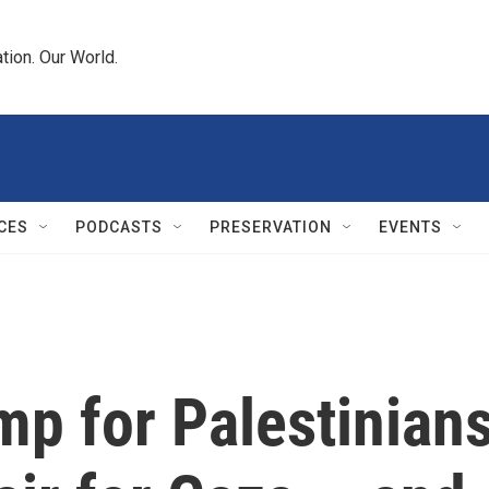
tion. Our World.
CES
PODCASTS
PRESERVATION
EVENTS
mp for Palestinian