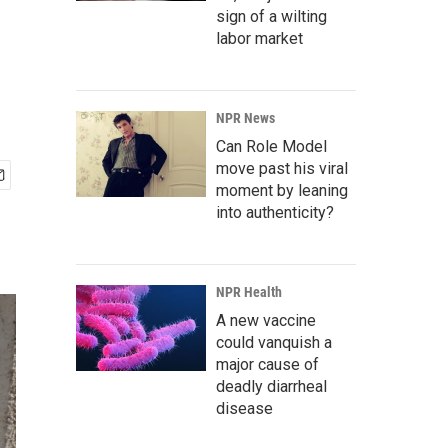
sign of a wilting
labor market
NPR News
Can Role Model
move past his viral
moment by leaning
into authenticity?
NPR Health
A new vaccine
could vanquish a
major cause of
deadly diarrheal
disease