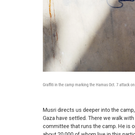
Graffiti in the camp marking the Hamas Oct. 7 attack on 
Musri directs us deeper into the camp
Gaza have settled. There we walk with 
committee that runs the camp. He is on
about 20,000 of whom live in this parti