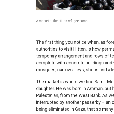
A market at the Hitten refugee camp.
The first thing you notice when, as for
authorities to visit Hitten, is how per
temporary arrangement and rows of ten
complete with concrete buildings and 
mosques, narrow alleys, shops and a li
The market is where we find Samir Musr
daughter. He was born in Amman, but ha
Palestinian, from the West Bank. As we
interrupted by another passerby – an 
being eliminated in Gaza, that so many 