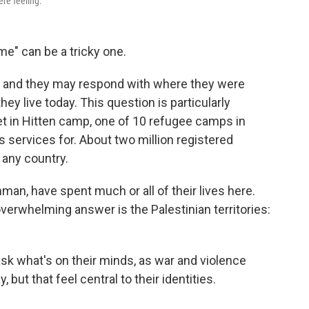
re feeling.
" can be a tricky one.
" and they may respond with where they were
ey live today. This question is particularly
t in Hitten camp, one of 10 refugee camps in
s services for. About two million registered
 any country.
man, have spent much or all of their lives here.
erwhelming answer is the Palestinian territories:
sk what's on their minds, as war and violence
but that feel central to their identities.