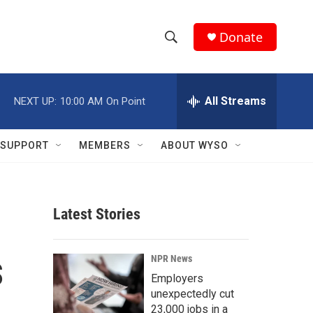
Donate
S
S
e
h
a
r
All Streams
NEXT UP:
10:00 AM
On Point
o
c
h
w
Q
SUPPORT
MEMBERS
ABOUT WYSO
u
S
e
r
e
y
Latest Stories
a
r
s
NPR News
c
Employers
unexpectedly cut
h
23,000 jobs in a