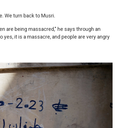
e. We turn back to Musri.
ren are being massacred," he says through an
 yes, it is a massacre, and people are very angry