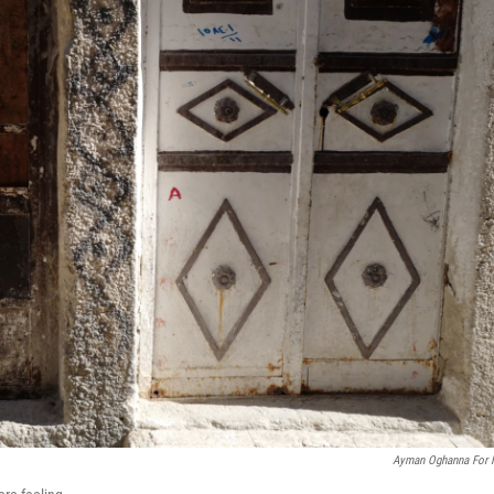
Ayman Oghanna For