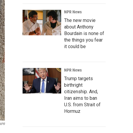
NPR News
The new movie
about Anthony
Bourdain is none of
the things you fear
it could be
NPR News
Trump targets
birthright
citizenship. And,
Iran aims to ban
U.S. from Strait of
Hormuz
 NPR