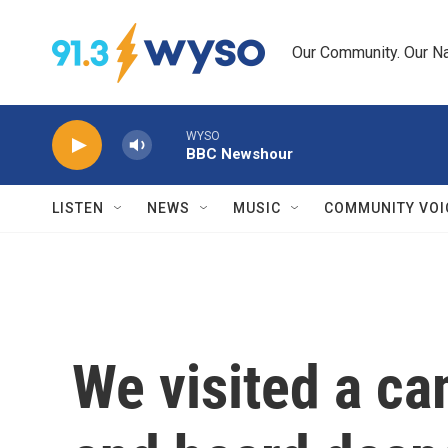
Skip to main content
Our Community. Our Na
WYSO
BBC Newshour
LISTEN
NEWS
MUSIC
COMMUNITY VOI
We visited a ca