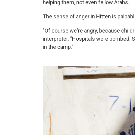
helping them, not even fellow Arabs.
The sense of anger in Hitten is palpabl
"Of course we're angry, because child
interpreter. "Hospitals were bombed. So
in the camp."