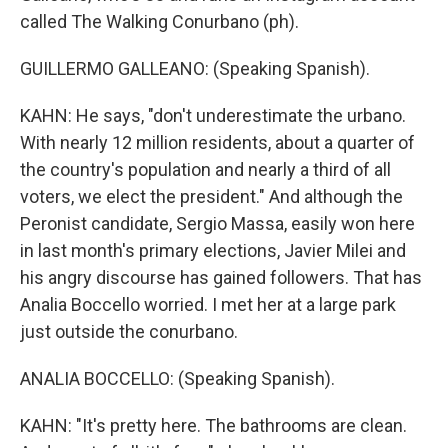
called The Walking Conurbano (ph).
GUILLERMO GALLEANO: (Speaking Spanish).
KAHN: He says, "don't underestimate the urbano.
With nearly 12 million residents, about a quarter of
the country's population and nearly a third of all
voters, we elect the president." And although the
Peronist candidate, Sergio Massa, easily won here
in last month's primary elections, Javier Milei and
his angry discourse has gained followers. That has
Analia Boccello worried. I met her at a large park
just outside the conurbano.
ANALIA BOCCELLO: (Speaking Spanish).
KAHN: "It's pretty here. The bathrooms are clean.