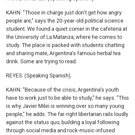
KAHN: "Those in charge just don't get how angry
people are," says the 20-year-old political science
student. We found a quiet corner in the cafeteria at
the University of La Matanza, where he comes to
study. The place is packed with students chatting
and sharing mate, Argentina's famous herbal tea
drink. Some are trying to read.
REYES: (Speaking Spanish).
KAHN: "Because of the crisis, Argentina's youth
have to work just to be able to study," he says. "This
is why Javier Milei is winning over so many young
people," he adds. The far-right libertarian rails loudly
against the status quo, building a loyal following
through social media and rock-music-infused