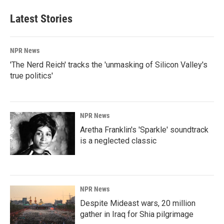
Latest Stories
NPR News
'The Nerd Reich' tracks the 'unmasking of Silicon Valley's
true politics'
NPR News
Aretha Franklin's 'Sparkle' soundtrack
is a neglected classic
NPR News
Despite Mideast wars, 20 million
gather in Iraq for Shia pilgrimage