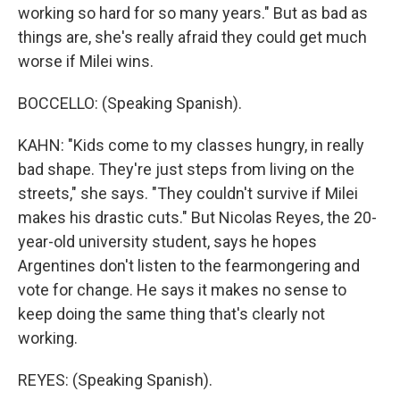
working so hard for so many years." But as bad as
things are, she's really afraid they could get much
worse if Milei wins.
BOCCELLO: (Speaking Spanish).
KAHN: "Kids come to my classes hungry, in really
bad shape. They're just steps from living on the
streets," she says. "They couldn't survive if Milei
makes his drastic cuts." But Nicolas Reyes, the 20-
year-old university student, says he hopes
Argentines don't listen to the fearmongering and
vote for change. He says it makes no sense to
keep doing the same thing that's clearly not
working.
REYES: (Speaking Spanish).