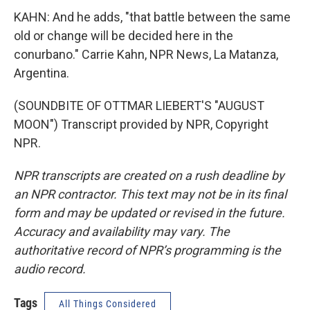
KAHN: And he adds, "that battle between the same
old or change will be decided here in the
conurbano." Carrie Kahn, NPR News, La Matanza,
Argentina.
(SOUNDBITE OF OTTMAR LIEBERT'S "AUGUST
MOON") Transcript provided by NPR, Copyright
NPR.
NPR transcripts are created on a rush deadline by
an NPR contractor. This text may not be in its final
form and may be updated or revised in the future.
Accuracy and availability may vary. The
authoritative record of NPR’s programming is the
audio record.
Tags
All Things Considered