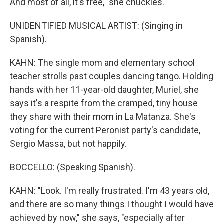
And most of all, it's free," she chuckles.
UNIDENTIFIED MUSICAL ARTIST: (Singing in
Spanish).
KAHN: The single mom and elementary school
teacher strolls past couples dancing tango. Holding
hands with her 11-year-old daughter, Muriel, she
says it's a respite from the cramped, tiny house
they share with their mom in La Matanza. She's
voting for the current Peronist party's candidate,
Sergio Massa, but not happily.
BOCCELLO: (Speaking Spanish).
KAHN: "Look. I'm really frustrated. I'm 43 years old,
and there are so many things I thought I would have
achieved by now," she says, "especially after