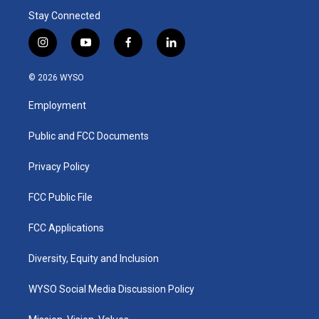
Stay Connected
i
y
f
l
n
o
a
i
s
u
c
n
© 2026 WYSO
t
t
e
k
a
u
b
e
Employment
g
b
o
d
r
e
o
i
a
k
n
Public and FCC Documents
m
Privacy Policy
FCC Public File
FCC Applications
Diversity, Equity and Inclusion
WYSO Social Media Discussion Policy