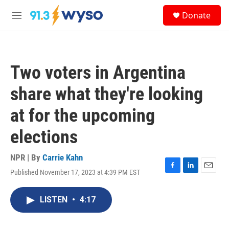
Skip to main content
S
Donate
e
M
a
e
r
n
c
u
h
Two voters in Argentina
u
e
share what they're looking
r
y
at for the upcoming
elections
NPR | By
Carrie Kahn
Published November 17, 2023 at 4:39 PM EST
F
L
E
a
i
m
c
n
a
LISTEN
•
4:17
e
k
i
b
e
l
o
d