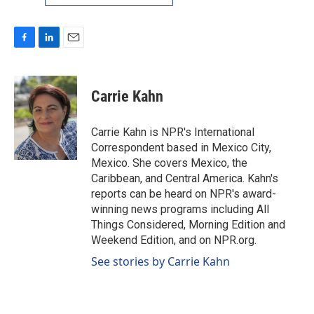
F
L
E
a
i
m
c
n
a
e
k
i
Carrie Kahn
b
e
l
o
d
o
I
Carrie Kahn is NPR's International
k
n
Correspondent based in Mexico City,
Mexico. She covers Mexico, the
Caribbean, and Central America. Kahn's
reports can be heard on NPR's award-
winning news programs including All
Things Considered, Morning Edition and
Weekend Edition, and on NPR.org.
See stories by Carrie Kahn