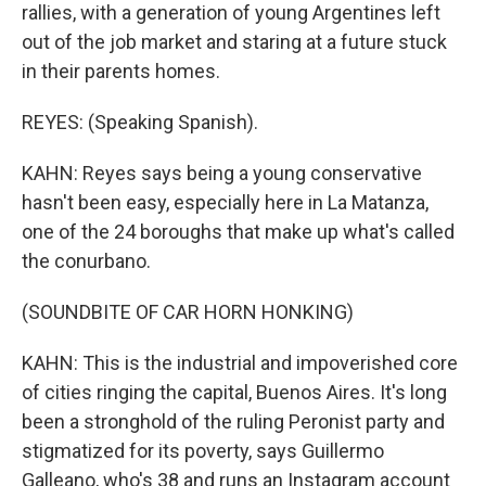
rallies, with a generation of young Argentines left
out of the job market and staring at a future stuck
in their parents homes.
REYES: (Speaking Spanish).
KAHN: Reyes says being a young conservative
hasn't been easy, especially here in La Matanza,
one of the 24 boroughs that make up what's called
the conurbano.
(SOUNDBITE OF CAR HORN HONKING)
KAHN: This is the industrial and impoverished core
of cities ringing the capital, Buenos Aires. It's long
been a stronghold of the ruling Peronist party and
stigmatized for its poverty, says Guillermo
Galleano, who's 38 and runs an Instagram account