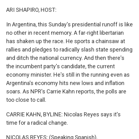
o
I
k
n
ARI SHAPIRO, HOST:
In Argentina, this Sunday's presidential runoff is like
no other in recent memory. A far-right libertarian
has shaken up the race. He sports a chainsaw at
rallies and pledges to radically slash state spending
and ditch the national currency. And then there's
the incumbent party's candidate, the current
economy minister. He's still in the running even as
Argentina's economy hits new lows and inflation
soars. As NPR's Carrie Kahn reports, the polls are
too close to call.
CARRIE KAHN, BYLINE: Nicolas Reyes says it's
time for a radical change.
NICOLAS REYES: (Speaking Spanish).