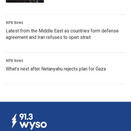
NPR News
Latest from the Middle East as countries form defense
agreement and Iran refuses to open strait
NPR News
What's next after Netanyahu rejects plan for Gaza