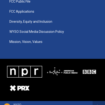
FCC Public File
FCC Applications
Diversity, Equity and Inclusion
WYSO Social Media Discussion Policy
Mission, Vision, Values
WYSO