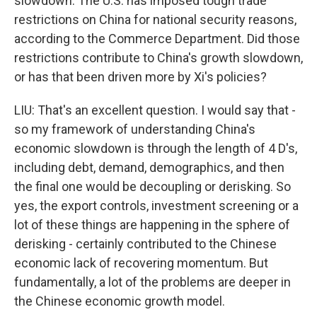
slowdown. The U.S. has imposed tough trade
restrictions on China for national security reasons,
according to the Commerce Department. Did those
restrictions contribute to China's growth slowdown,
or has that been driven more by Xi's policies?
LIU: That's an excellent question. I would say that -
so my framework of understanding China's
economic slowdown is through the length of 4 D's,
including debt, demand, demographics, and then
the final one would be decoupling or derisking. So
yes, the export controls, investment screening or a
lot of these things are happening in the sphere of
derisking - certainly contributed to the Chinese
economic lack of recovering momentum. But
fundamentally, a lot of the problems are deeper in
the Chinese economic growth model.