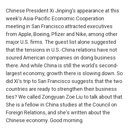
Chinese President Xi Jinping's appearance at this
week's Asia-Pacific Economic Cooperation
meeting in San Francisco attracted executives
from Apple, Boeing, Pfizer and Nike, among other
major U.S. firms. The guest list alone suggested
that the tensions in U.S.-China relations have not
soured American companies on doing business
there. And while China is still the world's second-
largest economy, growth there is slowing down. So
did Xi's trip to San Francisco suggests that the two
countries are ready to strengthen their business
ties? We called Zongyuan Zoe Liu to talk about that.
She is a fellow in China studies at the Council on
Foreign Relations, and she's written about the
Chinese economy. Good morning.