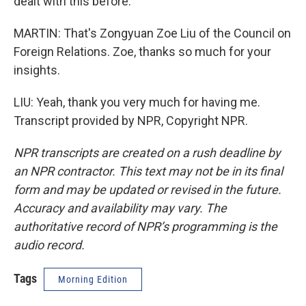
dealt with this before.
MARTIN: That's Zongyuan Zoe Liu of the Council on
Foreign Relations. Zoe, thanks so much for your
insights.
LIU: Yeah, thank you very much for having me.
Transcript provided by NPR, Copyright NPR.
NPR transcripts are created on a rush deadline by
an NPR contractor. This text may not be in its final
form and may be updated or revised in the future.
Accuracy and availability may vary. The
authoritative record of NPR’s programming is the
audio record.
Tags
Morning Edition