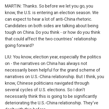
MARTIN: Thanks. So before we let you go, you
know, the U.S. is entering an election season. We
can expect to hear a lot of anti-China rhetoric.
Candidates on both sides are talking about being
tough on China. Do you think - or how do you think
that could affect the two countries' relationship
going forward?
LIU: You know, election year, especially the politics
on - the narratives on China has always not
necessarily been helpful for the grand scheme of
narratives on U.S.-China relationship. But I think, you
know, Chinese politicians navigated through
several cycles of U.S. elections. So I don't
necessarily think this is going to be significantly
deteriorating the U.S.-China relationship. They've