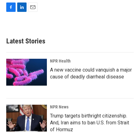
F
L
E
a
i
m
c
n
a
e
k
i
b
e
l
Latest Stories
o
d
o
I
k
n
NPR Health
A new vaccine could vanquish a major
cause of deadly diarrheal disease
NPR News
Trump targets birthright citizenship.
And, Iran aims to ban U.S. from Strait
of Hormuz