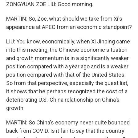
ZONGYUAN ZOE LIU: Good morning.
MARTIN: So, Zoe, what should we take from Xi's
appearance at APEC from an economic standpoint?
LIU: You know, economically, when Xi Jinping came
into this meeting, the Chinese economic situation
and growth momentum is in a significantly weaker
position compared with a year ago and is a weaker
position compared with that of the United States.
So from that perspective, especially the guest list,
it shows that he perhaps recognized the cost of a
deteriorating U.S.-China relationship on China's
growth.
MARTIN: So China's economy never quite bounced
back from COVID. Is it fair to say that the country