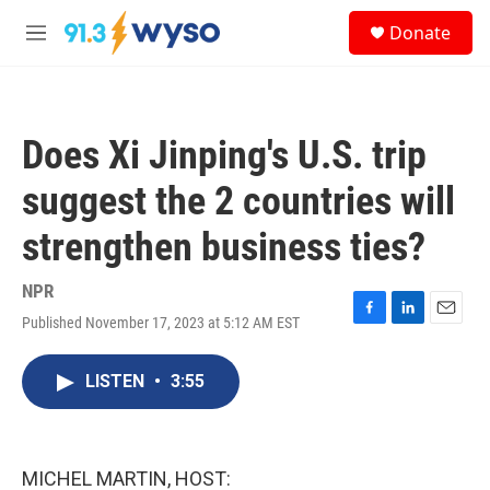
Skip to main content
S
Donate
e
M
a
e
r
n
c
u
h
Does Xi Jinping's U.S. trip
u
e
suggest the 2 countries will
r
y
strengthen business ties?
NPR
Published November 17, 2023 at 5:12 AM EST
F
L
E
a
i
m
c
n
a
LISTEN
•
3:55
e
k
i
b
e
l
o
d
o
I
k
n
MICHEL MARTIN, HOST: