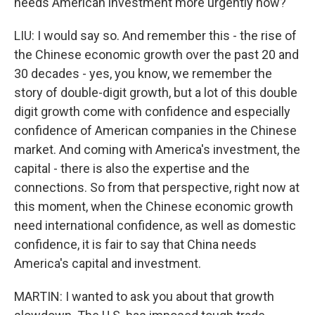
needs American investment more urgently now?
LIU: I would say so. And remember this - the rise of
the Chinese economic growth over the past 20 and
30 decades - yes, you know, we remember the
story of double-digit growth, but a lot of this double
digit growth come with confidence and especially
confidence of American companies in the Chinese
market. And coming with America's investment, the
capital - there is also the expertise and the
connections. So from that perspective, right now at
this moment, when the Chinese economic growth
need international confidence, as well as domestic
confidence, it is fair to say that China needs
America's capital and investment.
MARTIN: I wanted to ask you about that growth