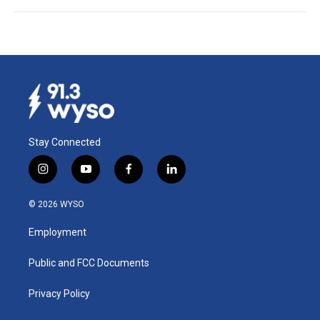
Stay Connected
i
y
f
l
n
o
a
i
s
u
c
n
© 2026 WYSO
t
t
e
k
a
u
b
e
Employment
g
b
o
d
r
e
o
i
a
k
n
Public and FCC Documents
m
Privacy Policy