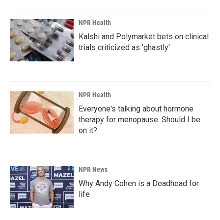
NPR Health
Kalshi and Polymarket bets on clinical
trials criticized as 'ghastly'
NPR Health
Everyone's talking about hormone
therapy for menopause. Should I be
on it?
NPR News
Why Andy Cohen is a Deadhead for
life