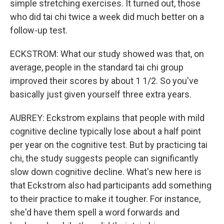
simple stretching exercises. It turned out, those
who did tai chi twice a week did much better on a
follow-up test.
ECKSTROM: What our study showed was that, on
average, people in the standard tai chi group
improved their scores by about 1 1/2. So you've
basically just given yourself three extra years.
AUBREY: Eckstrom explains that people with mild
cognitive decline typically lose about a half point
per year on the cognitive test. But by practicing tai
chi, the study suggests people can significantly
slow down cognitive decline. What's new here is
that Eckstrom also had participants add something
to their practice to make it tougher. For instance,
she'd have them spell a word forwards and