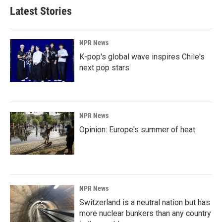
Latest Stories
NPR News
K-pop's global wave inspires Chile's
next pop stars
NPR News
Opinion: Europe's summer of heat
NPR News
Switzerland is a neutral nation but has
more nuclear bunkers than any country