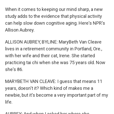
When it comes to keeping our mind sharp, a new
study adds to the evidence that physical activity
can help slow down cognitive aging. Here's NPR's
Allison Aubrey.
ALLISON AUBREY, BYLINE: MaryBeth Van Cleave
lives in a retirement community in Portland, Ore.,
with her wife and their cat, Irene. She started
practicing tai chi when she was 75 years old. Now
she's 86.
MARYBETH VAN CLEAVE: I guess that means 11
years, doesn't it? Which kind of makes me a
newbie, but it's become a very important part of my
life.
AUBREY: And when I asked her where she