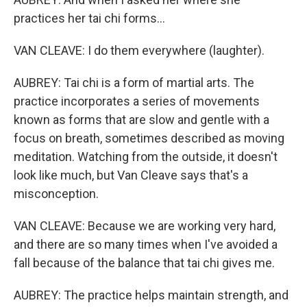
practices her tai chi forms...
VAN CLEAVE: I do them everywhere (laughter).
AUBREY: Tai chi is a form of martial arts. The
practice incorporates a series of movements
known as forms that are slow and gentle with a
focus on breath, sometimes described as moving
meditation. Watching from the outside, it doesn't
look like much, but Van Cleave says that's a
misconception.
VAN CLEAVE: Because we are working very hard,
and there are so many times when I've avoided a
fall because of the balance that tai chi gives me.
AUBREY: The practice helps maintain strength, and