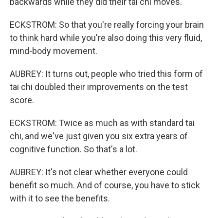
backwards while they did their tai chi moves.
ECKSTROM: So that you're really forcing your brain
to think hard while you're also doing this very fluid,
mind-body movement.
AUBREY: It turns out, people who tried this form of
tai chi doubled their improvements on the test
score.
ECKSTROM: Twice as much as with standard tai
chi, and we've just given you six extra years of
cognitive function. So that's a lot.
AUBREY: It's not clear whether everyone could
benefit so much. And of course, you have to stick
with it to see the benefits.