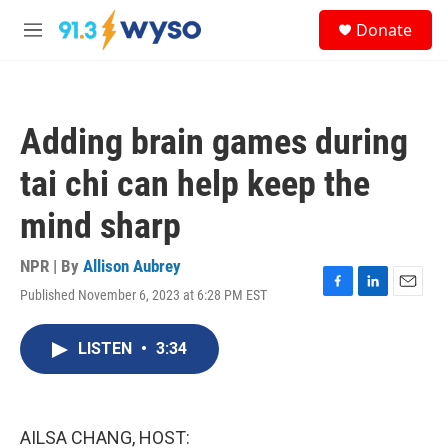
Skip to main content
S
Donate
e
M
a
e
r
n
c
u
h
Adding brain games during
u
e
tai chi can help keep the
r
y
mind sharp
NPR | By
Allison Aubrey
Published November 6, 2023 at 6:28 PM EST
F
L
E
a
i
m
c
n
a
LISTEN
•
3:34
e
k
i
b
e
l
o
d
o
I
k
n
AILSA CHANG, HOST: