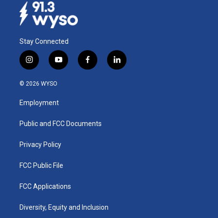
Stay Connected
i
y
f
l
n
o
a
i
s
u
c
n
© 2026 WYSO
t
t
e
k
a
u
b
e
Employment
g
b
o
d
r
e
o
i
a
k
n
Public and FCC Documents
m
Privacy Policy
FCC Public File
FCC Applications
Diversity, Equity and Inclusion