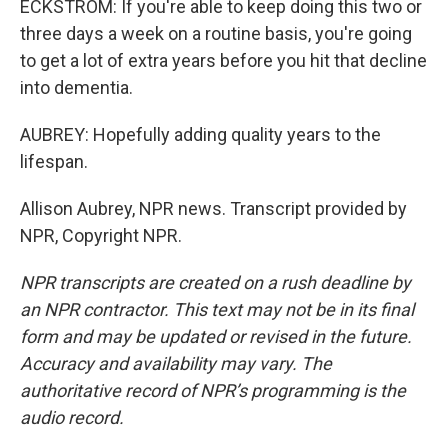
ECKSTROM: If you're able to keep doing this two or
three days a week on a routine basis, you're going
to get a lot of extra years before you hit that decline
into dementia.
AUBREY: Hopefully adding quality years to the
lifespan.
Allison Aubrey, NPR news. Transcript provided by
NPR, Copyright NPR.
NPR transcripts are created on a rush deadline by
an NPR contractor. This text may not be in its final
form and may be updated or revised in the future.
Accuracy and availability may vary. The
authoritative record of NPR’s programming is the
audio record.