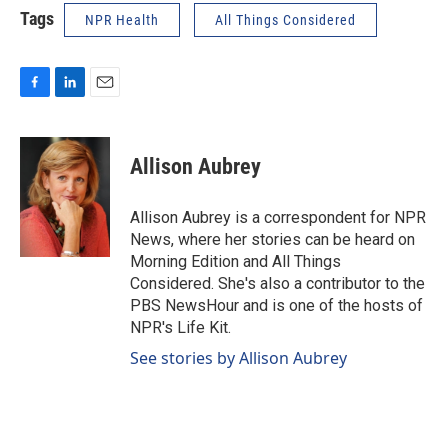
Tags
NPR Health
All Things Considered
F
L
E
a
i
m
c
n
a
e
k
i
Allison Aubrey
b
e
l
o
d
o
I
Allison Aubrey is a correspondent for NPR
k
n
News, where her stories can be heard on
Morning Edition and All Things
Considered. She's also a contributor to the
PBS NewsHour and is one of the hosts of
NPR's Life Kit.
See stories by Allison Aubrey