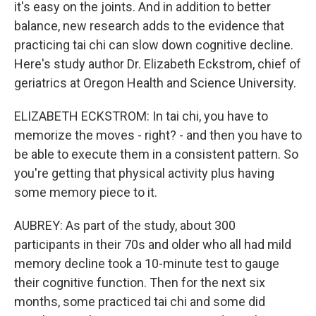
it's easy on the joints. And in addition to better
balance, new research adds to the evidence that
practicing tai chi can slow down cognitive decline.
Here's study author Dr. Elizabeth Eckstrom, chief of
geriatrics at Oregon Health and Science University.
ELIZABETH ECKSTROM: In tai chi, you have to
memorize the moves - right? - and then you have to
be able to execute them in a consistent pattern. So
you're getting that physical activity plus having
some memory piece to it.
AUBREY: As part of the study, about 300
participants in their 70s and older who all had mild
memory decline took a 10-minute test to gauge
their cognitive function. Then for the next six
months, some practiced tai chi and some did