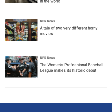
in the world
NPR News
A tale of two very different horny
movies
NPR News
The Women's Professional Baseball
League makes its historic debut