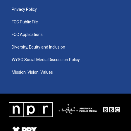
m
Privacy Policy
FCC Public File
FCC Applications
Diversity, Equity and Inclusion
WYSO Social Media Discussion Policy
Mission, Vision, Values