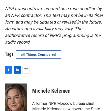
NPR transcripts are created on a rush deadline by
an NPR contractor. This text may not be in its final
form and may be updated or revised in the future.
Accuracy and availability may vary. The
authoritative record of NPR’s programming is the
audio record.
Tags
All Things Considered
F
L
E
a
i
m
c
n
a
e
k
i
Michele Kelemen
b
e
l
o
d
o
I
A former NPR Moscow bureau chief,
k
n
Michele Kelemen now covers the State