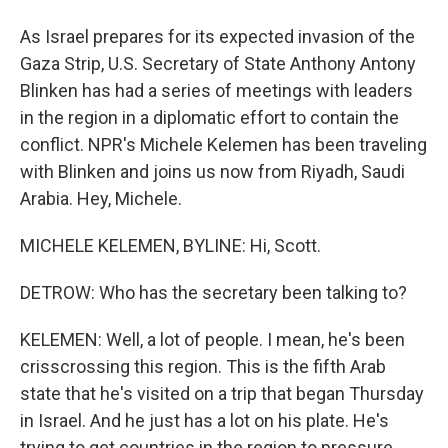
As Israel prepares for its expected invasion of the
Gaza Strip, U.S. Secretary of State Anthony Antony
Blinken has had a series of meetings with leaders
in the region in a diplomatic effort to contain the
conflict. NPR's Michele Kelemen has been traveling
with Blinken and joins us now from Riyadh, Saudi
Arabia. Hey, Michele.
MICHELE KELEMEN, BYLINE: Hi, Scott.
DETROW: Who has the secretary been talking to?
KELEMEN: Well, a lot of people. I mean, he's been
crisscrossing this region. This is the fifth Arab
state that he's visited on a trip that began Thursday
in Israel. And he just has a lot on his plate. He's
trying to get countries in the region to pressure