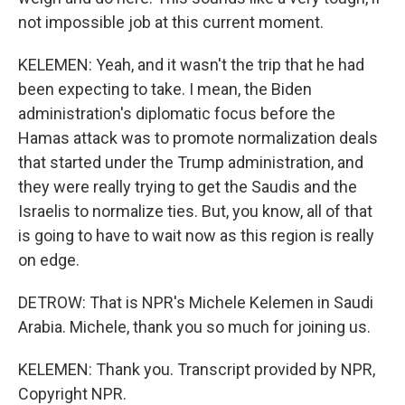
not impossible job at this current moment.
KELEMEN: Yeah, and it wasn't the trip that he had
been expecting to take. I mean, the Biden
administration's diplomatic focus before the
Hamas attack was to promote normalization deals
that started under the Trump administration, and
they were really trying to get the Saudis and the
Israelis to normalize ties. But, you know, all of that
is going to have to wait now as this region is really
on edge.
DETROW: That is NPR's Michele Kelemen in Saudi
Arabia. Michele, thank you so much for joining us.
KELEMEN: Thank you. Transcript provided by NPR,
Copyright NPR.