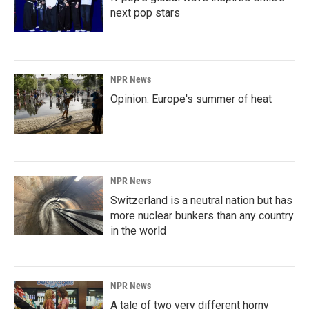
next pop stars
NPR News
Opinion: Europe's summer of heat
NPR News
Switzerland is a neutral nation but has
more nuclear bunkers than any country
in the world
NPR News
A tale of two very different horny