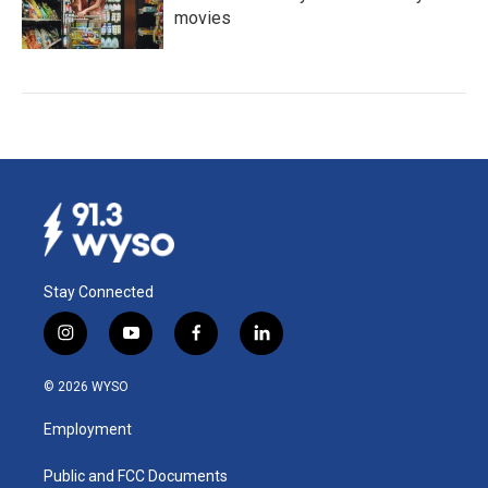
movies
Stay Connected
i
y
f
l
n
o
a
i
s
u
c
n
© 2026 WYSO
t
t
e
k
a
u
b
e
Employment
g
b
o
d
r
e
o
i
a
k
n
Public and FCC Documents