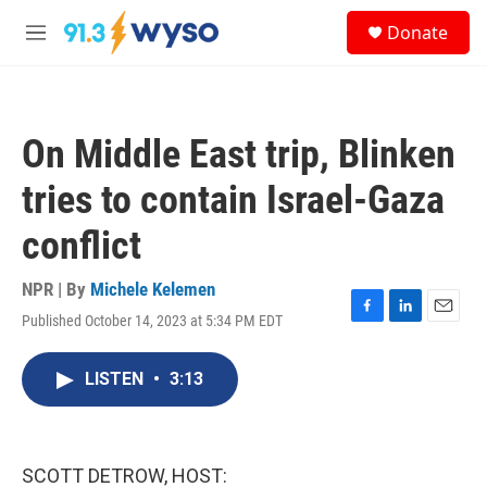
Skip to main content
S
Donate
e
M
a
e
r
n
c
u
h
On Middle East trip, Blinken
u
e
tries to contain Israel-Gaza
r
y
conflict
NPR | By
Michele Kelemen
Published October 14, 2023 at 5:34 PM EDT
F
L
E
a
i
m
c
n
a
LISTEN
•
3:13
e
k
i
b
e
l
o
d
o
I
k
n
SCOTT DETROW, HOST: