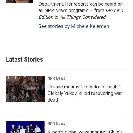
Department. Her reports can be heard on
all NPR News programs — from
Morning
Edition
to
All Things Considered.
See stories by Michele Kelemen
Latest Stories
NPR News
Ukraine mourns "collector of souls"
Oleksiy Yukov, killed recovering war
dead
NPR News
K-pop's global wave inspires Chile's