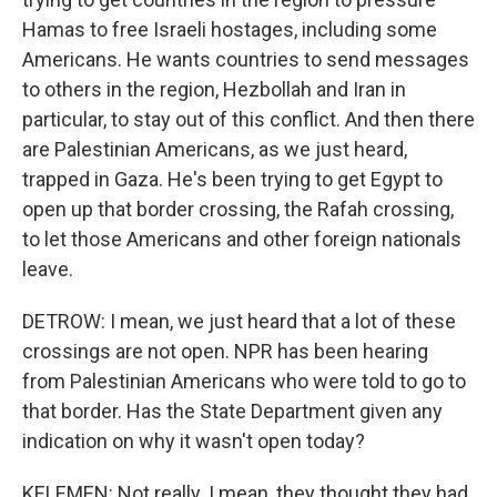
Hamas to free Israeli hostages, including some
Americans. He wants countries to send messages
to others in the region, Hezbollah and Iran in
particular, to stay out of this conflict. And then there
are Palestinian Americans, as we just heard,
trapped in Gaza. He's been trying to get Egypt to
open up that border crossing, the Rafah crossing,
to let those Americans and other foreign nationals
leave.
DETROW: I mean, we just heard that a lot of these
crossings are not open. NPR has been hearing
from Palestinian Americans who were told to go to
that border. Has the State Department given any
indication on why it wasn't open today?
KELEMEN: Not really. I mean, they thought they had