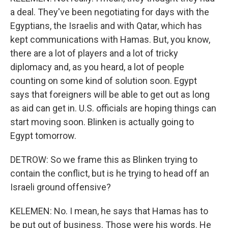
a deal. They've been negotiating for days with the
Egyptians, the Israelis and with Qatar, which has
kept communications with Hamas. But, you know,
there are a lot of players and a lot of tricky
diplomacy and, as you heard, a lot of people
counting on some kind of solution soon. Egypt
says that foreigners will be able to get out as long
as aid can get in. U.S. officials are hoping things can
start moving soon. Blinken is actually going to
Egypt tomorrow.
DETROW: So we frame this as Blinken trying to
contain the conflict, but is he trying to head off an
Israeli ground offensive?
KELEMEN: No. I mean, he says that Hamas has to
be put out of business. Those were his words. He