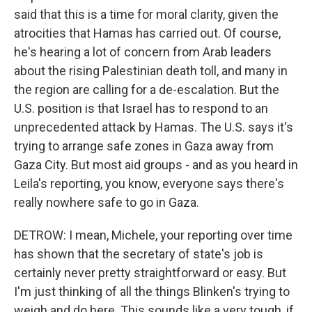
said that this is a time for moral clarity, given the
atrocities that Hamas has carried out. Of course,
he's hearing a lot of concern from Arab leaders
about the rising Palestinian death toll, and many in
the region are calling for a de-escalation. But the
U.S. position is that Israel has to respond to an
unprecedented attack by Hamas. The U.S. says it's
trying to arrange safe zones in Gaza away from
Gaza City. But most aid groups - and as you heard in
Leila's reporting, you know, everyone says there's
really nowhere safe to go in Gaza.
DETROW: I mean, Michele, your reporting over time
has shown that the secretary of state's job is
certainly never pretty straightforward or easy. But
I'm just thinking of all the things Blinken's trying to
weigh and do here. This sounds like a very tough, if