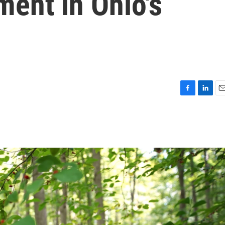
ent in Ohio's
F
L
E
a
i
m
c
n
a
e
k
i
b
e
l
o
d
o
I
k
n