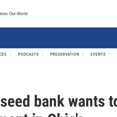
tion. Our World.
CES
PODCASTS
PRESERVATION
EVENTS
 seed bank wants t