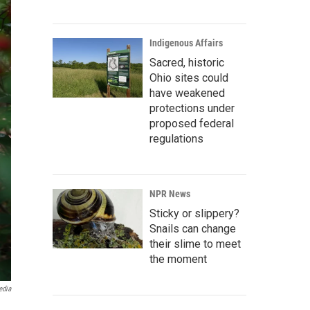
Indigenous Affairs
Sacred, historic
Ohio sites could
have weakened
protections under
proposed federal
regulations
NPR News
Sticky or slippery?
Snails can change
their slime to meet
the moment
edia