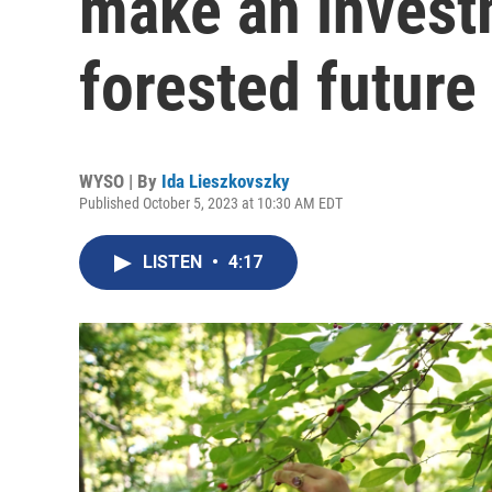
make an investm
forested future
WYSO | By
Ida Lieszkovszky
Published October 5, 2023 at 10:30 AM EDT
LISTEN
•
4:17