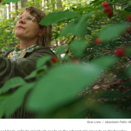
Ryan Loew
/
Ideastream Public M