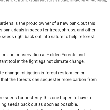
ed bank, collects spicebush seeds on the arboretum's grounds on Wednesday,
ardens is the proud owner of a new bank, but this
 bank deals in seeds for trees, shrubs, and other
e seeds right back out into nature to help reforest
ence and conservation at Holden Forests and
tant tool in the fight against climate change.
te change mitigation is forest restoration or
that the forests can sequester more carbon from
e seeds for posterity, this one hopes to have a
ing seeds back out as soon as possible.