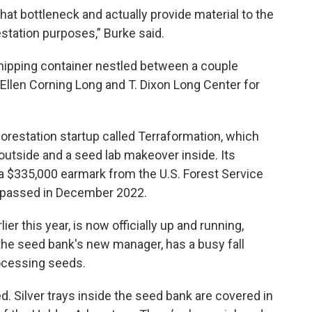
that bottleneck and actually provide material to the
station purposes,” Burke said.
shipping container nestled between a couple
Ellen Corning Long and T. Dixon Long Center for
forestation startup called Terraformation, which
t outside and a seed lab makeover inside. Its
 a $335,000 earmark from the U.S. Forest Service
ll passed in December 2022.
er this year, is now officially up and running,
he seed bank's new manager, has a busy fall
ocessing seeds.
ed. Silver trays inside the seed bank are covered in