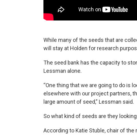
While many of the seeds that are colle
will stay at Holden for research purpo
The seed bank has the capacity to store
Lessman alone.
“One thing that we are going to do is l
elsewhere with our project partners, tha
large amount of seed,” Lessman said.
So what kind of seeds are they looking
According to Katie Stuble, chair of the