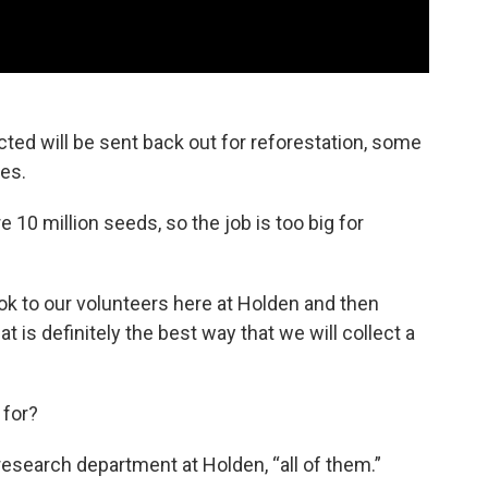
cted will be sent back out for reforestation, some
ses.
 10 million seeds, so the job is too big for
ook to our volunteers here at Holden and then
t is definitely the best way that we will collect a
 for?
 research department at Holden, “all of them.”