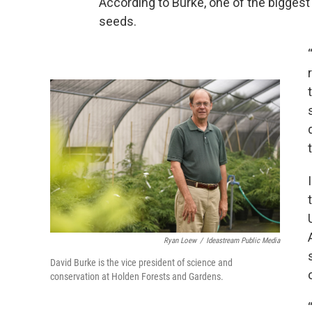
According to Burke, one of the biggest 
seeds.
Ryan Loew
/
Ideastream Public Media
David Burke is the vice president of science and
conservation at Holden Forests and Gardens.