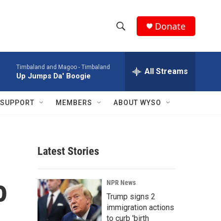
Donate
S
S
e
h
a
Timbaland and Magoo -
Timbaland
r
All Streams
o
Up Jumps Da' Boogie
c
h
w
Q
SUPPORT
MEMBERS
ABOUT WYSO
u
S
e
r
e
y
Latest Stories
a
r
o
NPR News
c
Trump signs 2
immigration actions
h
to curb 'birth