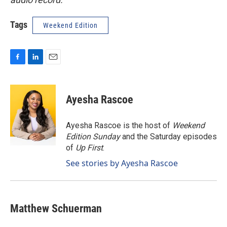
Tags
Weekend Edition
F
L
E
a
i
m
c
n
a
e
k
i
Ayesha Rascoe
b
e
l
o
d
o
I
Ayesha Rascoe is the host of
Weekend
k
n
Edition Sunday
and the Saturday episodes
of
Up First
.
See stories by Ayesha Rascoe
Matthew Schuerman