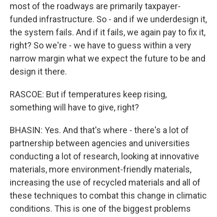
most of the roadways are primarily taxpayer-
funded infrastructure. So - and if we underdesign it,
the system fails. And if it fails, we again pay to fix it,
right? So we're - we have to guess within a very
narrow margin what we expect the future to be and
design it there.
RASCOE: But if temperatures keep rising,
something will have to give, right?
BHASIN: Yes. And that's where - there's a lot of
partnership between agencies and universities
conducting a lot of research, looking at innovative
materials, more environment-friendly materials,
increasing the use of recycled materials and all of
these techniques to combat this change in climatic
conditions. This is one of the biggest problems