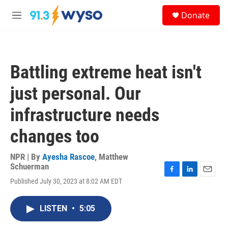
Skip to main content
S
Donate
e
M
a
e
r
n
c
u
h
Battling extreme heat isn't
u
e
just personal. Our
r
y
infrastructure needs
changes too
NPR | By
Ayesha Rascoe
,
Matthew
Schuerman
F
L
E
Published July 30, 2023 at 8:02 AM EDT
a
i
m
c
n
a
e
k
i
LISTEN
•
5:05
b
e
l
o
d