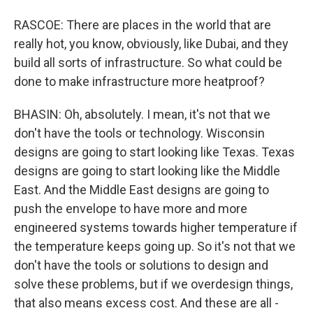
RASCOE: There are places in the world that are
really hot, you know, obviously, like Dubai, and they
build all sorts of infrastructure. So what could be
done to make infrastructure more heatproof?
BHASIN: Oh, absolutely. I mean, it's not that we
don't have the tools or technology. Wisconsin
designs are going to start looking like Texas. Texas
designs are going to start looking like the Middle
East. And the Middle East designs are going to
push the envelope to have more and more
engineered systems towards higher temperature if
the temperature keeps going up. So it's not that we
don't have the tools or solutions to design and
solve these problems, but if we overdesign things,
that also means excess cost. And these are all -