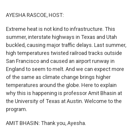
o
I
k
n
AYESHA RASCOE, HOST:
Extreme heat is not kind to infrastructure. This
summer, interstate highways in Texas and Utah
buckled, causing major traffic delays. Last summer,
high temperatures twisted railroad tracks outside
San Francisco and caused an airport runway in
England to seem to melt. And we can expect more
of the same as climate change brings higher
temperatures around the globe. Here to explain
why this is happening is professor Amit Bhasin at
the University of Texas at Austin. Welcome to the
program.
AMIT BHASIN: Thank you, Ayesha.