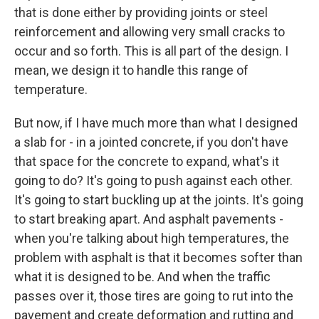
that is done either by providing joints or steel
reinforcement and allowing very small cracks to
occur and so forth. This is all part of the design. I
mean, we design it to handle this range of
temperature.
But now, if I have much more than what I designed
a slab for - in a jointed concrete, if you don't have
that space for the concrete to expand, what's it
going to do? It's going to push against each other.
It's going to start buckling up at the joints. It's going
to start breaking apart. And asphalt pavements -
when you're talking about high temperatures, the
problem with asphalt is that it becomes softer than
what it is designed to be. And when the traffic
passes over it, those tires are going to rut into the
pavement and create deformation and rutting and