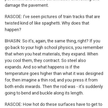
damage the pavement.
RASCOE: I've seen pictures of train tracks that are
twisted kind of like spaghetti. Why does that
happen?
BHASIN: So it's, again, the same thing, right? If you
go back to your high school physics, you remember
that when you heat materials, they expand. When
you cool them, they contract. So steel also
expands. And so what happens is if the
temperature goes higher than what it was designed
for, then imagine a thin rod, and you press it from
both ends inwards. Then the rod was - it's suddenly
going to bend and buckle along its length.
RASCOE: How hot do these surfaces have to get to