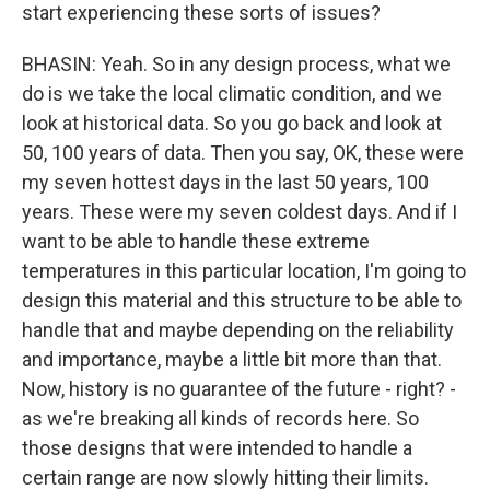
start experiencing these sorts of issues?
BHASIN: Yeah. So in any design process, what we
do is we take the local climatic condition, and we
look at historical data. So you go back and look at
50, 100 years of data. Then you say, OK, these were
my seven hottest days in the last 50 years, 100
years. These were my seven coldest days. And if I
want to be able to handle these extreme
temperatures in this particular location, I'm going to
design this material and this structure to be able to
handle that and maybe depending on the reliability
and importance, maybe a little bit more than that.
Now, history is no guarantee of the future - right? -
as we're breaking all kinds of records here. So
those designs that were intended to handle a
certain range are now slowly hitting their limits.