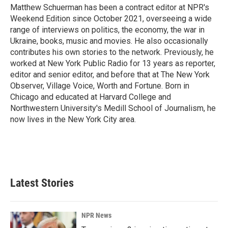
Matthew Schuerman has been a contract editor at NPR's
Weekend Edition since October 2021, overseeing a wide
range of interviews on politics, the economy, the war in
Ukraine, books, music and movies. He also occasionally
contributes his own stories to the network. Previously, he
worked at New York Public Radio for 13 years as reporter,
editor and senior editor, and before that at The New York
Observer, Village Voice, Worth and Fortune. Born in
Chicago and educated at Harvard College and
Northwestern University's Medill School of Journalism, he
now lives in the New York City area.
Latest Stories
NPR News