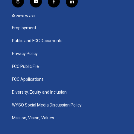
i
y
f
l
n
o
a
i
s
u
c
n
© 2026 WYSO
t
t
e
k
a
u
b
e
Employment
g
b
o
d
r
e
o
i
a
k
n
Public and FCC Documents
m
Privacy Policy
FCC Public File
FCC Applications
Diversity, Equity and Inclusion
WYSO Social Media Discussion Policy
Mission, Vision, Values