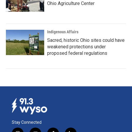
Ohio Agriculture Center
Indigenous Affairs
Sacred, historic Ohio sites could have
weakened protections under
proposed federal regulations
Stay Connected