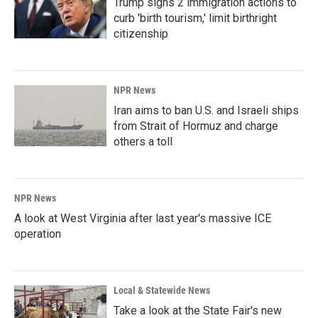
Trump signs 2 immigration actions to
curb 'birth tourism,' limit birthright
citizenship
NPR News
Iran aims to ban U.S. and Israeli ships
from Strait of Hormuz and charge
others a toll
NPR News
A look at West Virginia after last year's massive ICE
operation
Local & Statewide News
Take a look at the State Fair's new