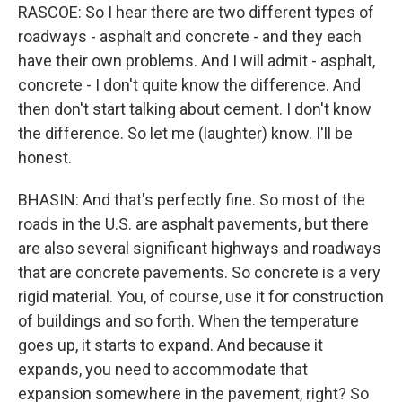
RASCOE: So I hear there are two different types of
roadways - asphalt and concrete - and they each
have their own problems. And I will admit - asphalt,
concrete - I don't quite know the difference. And
then don't start talking about cement. I don't know
the difference. So let me (laughter) know. I'll be
honest.
BHASIN: And that's perfectly fine. So most of the
roads in the U.S. are asphalt pavements, but there
are also several significant highways and roadways
that are concrete pavements. So concrete is a very
rigid material. You, of course, use it for construction
of buildings and so forth. When the temperature
goes up, it starts to expand. And because it
expands, you need to accommodate that
expansion somewhere in the pavement, right? So