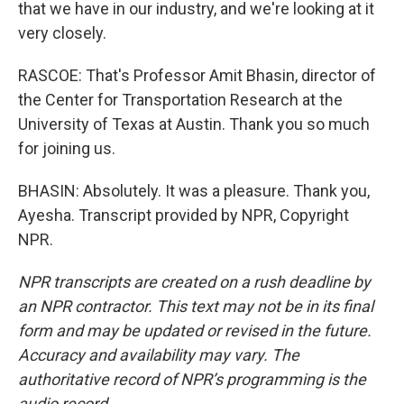
that we have in our industry, and we're looking at it
very closely.
RASCOE: That's Professor Amit Bhasin, director of
the Center for Transportation Research at the
University of Texas at Austin. Thank you so much
for joining us.
BHASIN: Absolutely. It was a pleasure. Thank you,
Ayesha. Transcript provided by NPR, Copyright
NPR.
NPR transcripts are created on a rush deadline by
an NPR contractor. This text may not be in its final
form and may be updated or revised in the future.
Accuracy and availability may vary. The
authoritative record of NPR’s programming is the
audio record.