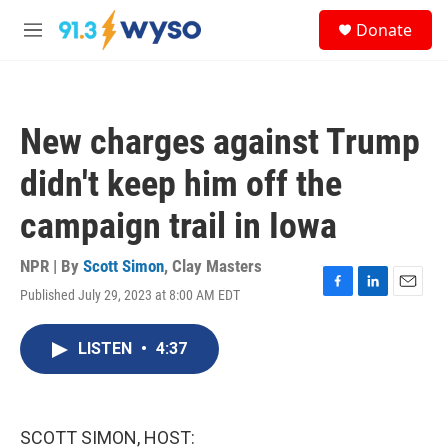
Skip to main content
S
Donate
e
M
a
e
r
n
c
u
h
New charges against Trump
u
e
didn't keep him off the
r
y
campaign trail in Iowa
NPR | By
Scott Simon
,
Clay Masters
Published July 29, 2023 at 8:00 AM EDT
F
L
E
a
i
m
c
n
a
LISTEN
•
4:37
e
k
i
b
e
l
o
d
o
I
k
n
SCOTT SIMON, HOST: