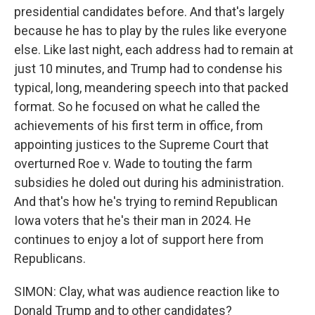
presidential candidates before. And that's largely
because he has to play by the rules like everyone
else. Like last night, each address had to remain at
just 10 minutes, and Trump had to condense his
typical, long, meandering speech into that packed
format. So he focused on what he called the
achievements of his first term in office, from
appointing justices to the Supreme Court that
overturned Roe v. Wade to touting the farm
subsidies he doled out during his administration.
And that's how he's trying to remind Republican
Iowa voters that he's their man in 2024. He
continues to enjoy a lot of support here from
Republicans.
SIMON: Clay, what was audience reaction like to
Donald Trump and to other candidates?