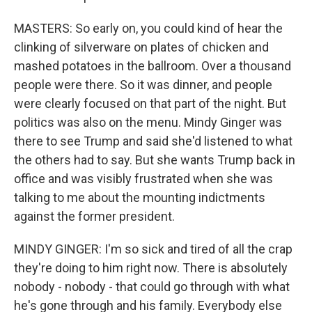
MASTERS: So early on, you could kind of hear the
clinking of silverware on plates of chicken and
mashed potatoes in the ballroom. Over a thousand
people were there. So it was dinner, and people
were clearly focused on that part of the night. But
politics was also on the menu. Mindy Ginger was
there to see Trump and said she'd listened to what
the others had to say. But she wants Trump back in
office and was visibly frustrated when she was
talking to me about the mounting indictments
against the former president.
MINDY GINGER: I'm so sick and tired of all the crap
they're doing to him right now. There is absolutely
nobody - nobody - that could go through with what
he's gone through and his family. Everybody else