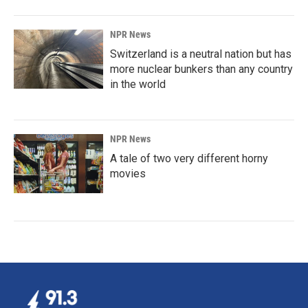
NPR News
Switzerland is a neutral nation but has
more nuclear bunkers than any country
in the world
NPR News
A tale of two very different horny
movies