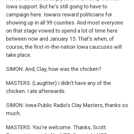
Iowa support. But he's still going to have to
campaign here. Iowans reward politicians for
showing up in all 99 counties. And most everyone
on that stage vowed to spend a lot of time here
between now and January 15. That's when, of
course, the first-in-the-nation Iowa caucuses will
take place.
SIMON: And, Clay, how was the chicken?
MASTERS: (Laughter) I didn't have any of the
chicken. I ate afterwards.
SIMON: Iowa Public Radio's Clay Masters, thanks so
much.
MASTERS: You're welcome. Thanks, Scott.