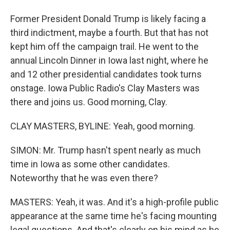
Former President Donald Trump is likely facing a
third indictment, maybe a fourth. But that has not
kept him off the campaign trail. He went to the
annual Lincoln Dinner in Iowa last night, where he
and 12 other presidential candidates took turns
onstage. Iowa Public Radio's Clay Masters was
there and joins us. Good morning, Clay.
CLAY MASTERS, BYLINE: Yeah, good morning.
SIMON: Mr. Trump hasn't spent nearly as much
time in Iowa as some other candidates.
Noteworthy that he was even there?
MASTERS: Yeah, it was. And it's a high-profile public
appearance at the same time he's facing mounting
legal questions. And that's clearly on his mind as he