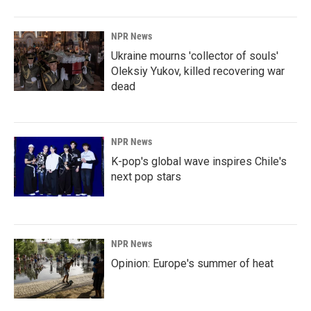
NPR News
Ukraine mourns 'collector of souls'
Oleksiy Yukov, killed recovering war
dead
NPR News
K-pop's global wave inspires Chile's
next pop stars
NPR News
Opinion: Europe's summer of heat