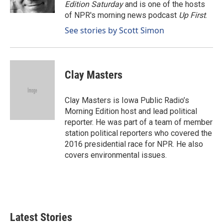
k
n
Edition Saturday
and is one of the hosts
of NPR's morning news podcast
Up First
.
See stories by Scott Simon
Clay Masters
Clay Masters is Iowa Public Radio’s
Morning Edition host and lead political
reporter. He was part of a team of member
station political reporters who covered the
2016 presidential race for NPR. He also
covers environmental issues.
Latest Stories