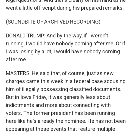
went a little off script during his prepared remarks.
(SOUNDBITE OF ARCHIVED RECORDING)
DONALD TRUMP: And by the way, if I weren't
running, I would have nobody coming after me. Or if
I was losing by a lot, I would have nobody coming
after me.
MASTERS: He said that, of course, just as new
charges came this week in a federal case accusing
him of illegally possessing classified documents.
But in Iowa Friday, it was generally less about
indictments and more about connecting with
voters. The former president has been running
here like he's already the nominee. He has not been
appearing at these events that feature multiple