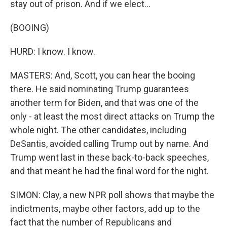
stay out of prison. And if we elect...
(BOOING)
HURD: I know. I know.
MASTERS: And, Scott, you can hear the booing
there. He said nominating Trump guarantees
another term for Biden, and that was one of the
only - at least the most direct attacks on Trump the
whole night. The other candidates, including
DeSantis, avoided calling Trump out by name. And
Trump went last in these back-to-back speeches,
and that meant he had the final word for the night.
SIMON: Clay, a new NPR poll shows that maybe the
indictments, maybe other factors, add up to the
fact that the number of Republicans and