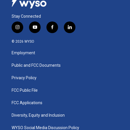
Stay Connected
i
y
f
l
n
o
a
i
s
u
c
n
© 2026 WYSO
t
t
e
k
a
u
b
e
Employment
g
b
o
d
r
e
o
i
a
k
n
Public and FCC Documents
m
Privacy Policy
FCC Public File
FCC Applications
Diversity, Equity and Inclusion
WYSO Social Media Discussion Policy