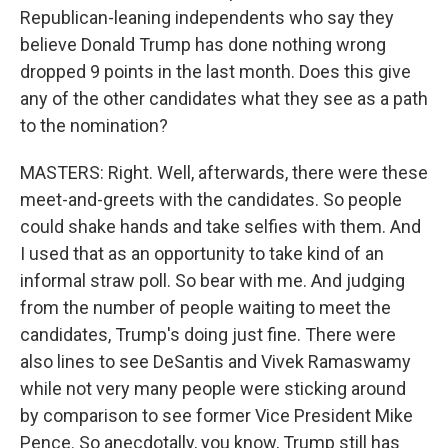
Republican-leaning independents who say they
believe Donald Trump has done nothing wrong
dropped 9 points in the last month. Does this give
any of the other candidates what they see as a path
to the nomination?
MASTERS: Right. Well, afterwards, there were these
meet-and-greets with the candidates. So people
could shake hands and take selfies with them. And
I used that as an opportunity to take kind of an
informal straw poll. So bear with me. And judging
from the number of people waiting to meet the
candidates, Trump's doing just fine. There were
also lines to see DeSantis and Vivek Ramaswamy
while not very many people were sticking around
by comparison to see former Vice President Mike
Pence. So anecdotally, you know, Trump still has