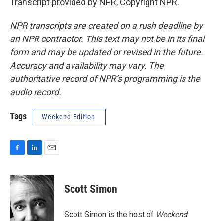
Transcript provided by NPR, Copyright NPR.
NPR transcripts are created on a rush deadline by
an NPR contractor. This text may not be in its final
form and may be updated or revised in the future.
Accuracy and availability may vary. The
authoritative record of NPR’s programming is the
audio record.
Tags
Weekend Edition
F
L
E
a
i
m
c
n
a
e
k
i
Scott Simon
b
e
l
o
d
o
I
Scott Simon is the host of
Weekend