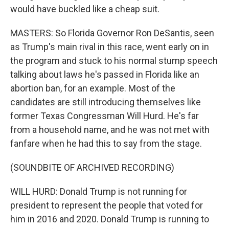
would have buckled like a cheap suit.
MASTERS: So Florida Governor Ron DeSantis, seen
as Trump's main rival in this race, went early on in
the program and stuck to his normal stump speech
talking about laws he's passed in Florida like an
abortion ban, for an example. Most of the
candidates are still introducing themselves like
former Texas Congressman Will Hurd. He's far
from a household name, and he was not met with
fanfare when he had this to say from the stage.
(SOUNDBITE OF ARCHIVED RECORDING)
WILL HURD: Donald Trump is not running for
president to represent the people that voted for
him in 2016 and 2020. Donald Trump is running to