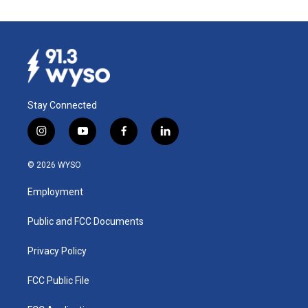
Stay Connected
i
y
f
l
n
o
a
i
s
u
c
n
© 2026 WYSO
t
t
e
k
a
u
b
e
Employment
g
b
o
d
r
e
o
i
a
k
n
Public and FCC Documents
m
Privacy Policy
FCC Public File