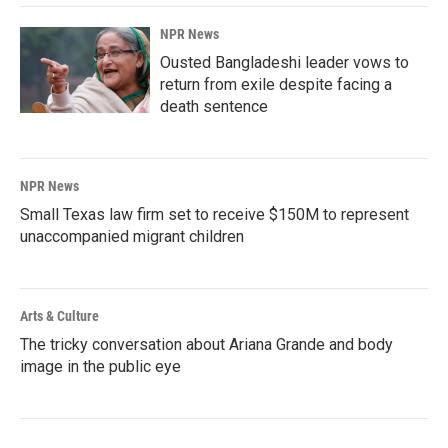
NPR News
Ousted Bangladeshi leader vows to
return from exile despite facing a
death sentence
NPR News
Small Texas law firm set to receive $150M to represent
unaccompanied migrant children
Arts & Culture
The tricky conversation about Ariana Grande and body
image in the public eye