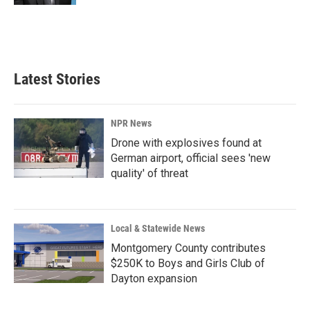
Latest Stories
NPR News
Drone with explosives found at
German airport, official sees 'new
quality' of threat
Local & Statewide News
Montgomery County contributes
$250K to Boys and Girls Club of
Dayton expansion