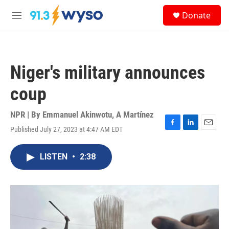
Skip to main content
S
Donate
e
M
a
e
r
n
c
u
h
Niger's military announces
u
e
coup
r
y
NPR | By
Emmanuel Akinwotu
,
A Martínez
Published July 27, 2023 at 4:47 AM EDT
F
L
E
a
i
m
c
n
a
LISTEN
•
2:38
e
k
i
b
e
l
o
d
o
I
k
n