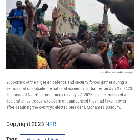
-
/
AFP Via Getty Images
Supporters of the Nigerien defence and security forces gather during a
demonstration outside the national assembly in Niamey on July 27, 2023.
The head of Niger's armed forces on July 27, 2023 said he endorsed a
declaration by troops who overnight announced they had taken power
after detaining the country's elected president, Mohamed Bazoum.
Copyright 2023
NPR
Tags
Morning Edition