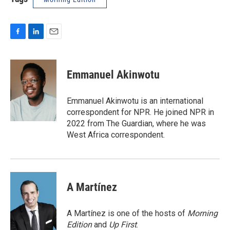
F
L
E
a
i
m
c
n
a
e
k
i
Emmanuel Akinwotu
b
e
l
o
d
o
I
Emmanuel Akinwotu is an international
k
n
correspondent for NPR. He joined NPR in
2022 from The Guardian, where he was
West Africa correspondent.
A Martínez
A Martínez is one of the hosts of
Morning
Edition
and
Up First
.