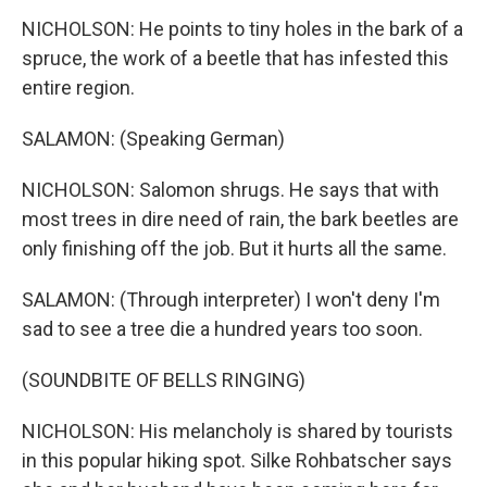
NICHOLSON: He points to tiny holes in the bark of a
spruce, the work of a beetle that has infested this
entire region.
SALAMON: (Speaking German)
NICHOLSON: Salomon shrugs. He says that with
most trees in dire need of rain, the bark beetles are
only finishing off the job. But it hurts all the same.
SALAMON: (Through interpreter) I won't deny I'm
sad to see a tree die a hundred years too soon.
(SOUNDBITE OF BELLS RINGING)
NICHOLSON: His melancholy is shared by tourists
in this popular hiking spot. Silke Rohbatscher says