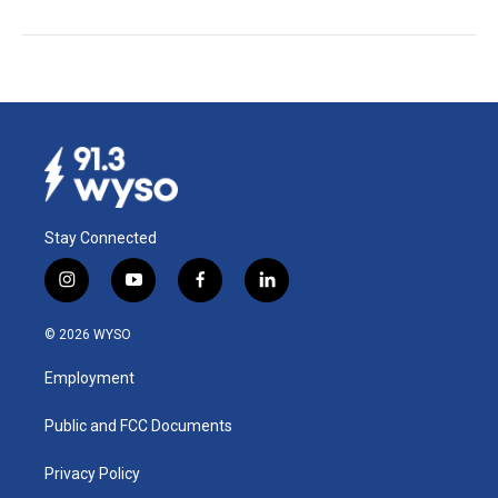
Stay Connected
i
y
f
l
n
o
a
i
s
u
c
n
© 2026 WYSO
t
t
e
k
a
u
b
e
Employment
g
b
o
d
r
e
o
i
a
k
n
Public and FCC Documents
m
Privacy Policy