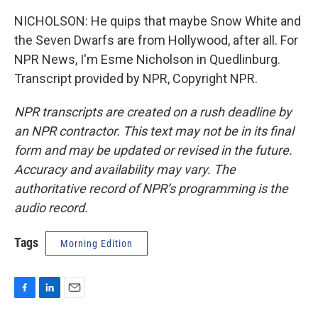
NICHOLSON: He quips that maybe Snow White and
the Seven Dwarfs are from Hollywood, after all. For
NPR News, I'm Esme Nicholson in Quedlinburg.
Transcript provided by NPR, Copyright NPR.
NPR transcripts are created on a rush deadline by
an NPR contractor. This text may not be in its final
form and may be updated or revised in the future.
Accuracy and availability may vary. The
authoritative record of NPR’s programming is the
audio record.
Tags
Morning Edition
F
L
E
a
i
m