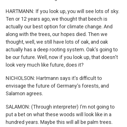
HARTMANN: If you look up, you will see lots of sky.
Ten or 12 years ago, we thought that beech is
actually our best option for climate change. And
along with the trees, our hopes died. Then we
thought, well, we still have lots of oak, and oak
actually has a deep rooting system. Oak's going to
be our future. Well, now if you look up, that doesn't
look very much like future, does it?
NICHOLSON: Hartmann says it's difficult to
envisage the future of Germany's forests, and
Salamon agrees.
SALAMON: (Through interpreter) I'm not going to
put a bet on what these woods will look like in a
hundred years. Maybe this will all be palm trees.