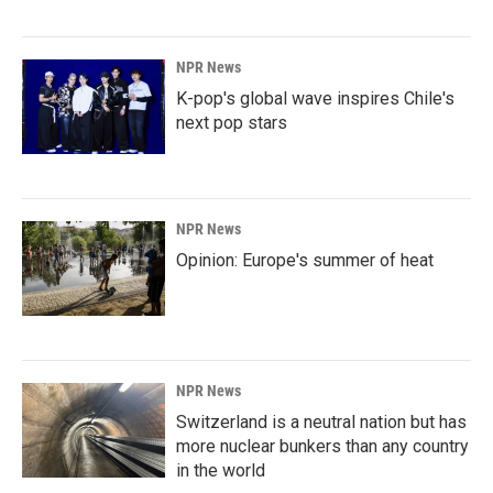
NPR News
K-pop's global wave inspires Chile's
next pop stars
NPR News
Opinion: Europe's summer of heat
NPR News
Switzerland is a neutral nation but has
more nuclear bunkers than any country
in the world