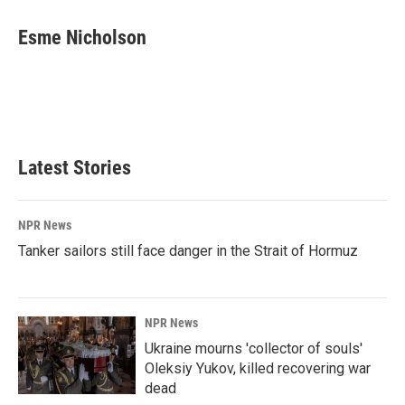
c
n
a
e
k
i
Esme Nicholson
b
e
l
o
d
o
I
k
n
Latest Stories
NPR News
Tanker sailors still face danger in the Strait of Hormuz
NPR News
Ukraine mourns 'collector of souls'
Oleksiy Yukov, killed recovering war
dead