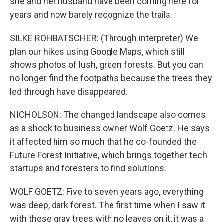
she and her husband have been coming here for
years and now barely recognize the trails.
SILKE ROHBATSCHER: (Through interpreter) We
plan our hikes using Google Maps, which still
shows photos of lush, green forests. But you can
no longer find the footpaths because the trees they
led through have disappeared.
NICHOLSON: The changed landscape also comes
as a shock to business owner Wolf Goetz. He says
it affected him so much that he co-founded the
Future Forest Initiative, which brings together tech
startups and foresters to find solutions.
WOLF GOETZ: Five to seven years ago, everything
was deep, dark forest. The first time when I saw it
with these gray trees with no leaves on it, it was a