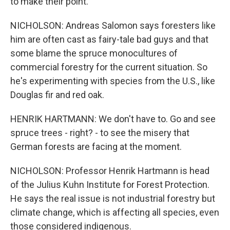
to make their point.
NICHOLSON: Andreas Salomon says foresters like
him are often cast as fairy-tale bad guys and that
some blame the spruce monocultures of
commercial forestry for the current situation. So
he's experimenting with species from the U.S., like
Douglas fir and red oak.
HENRIK HARTMANN: We don't have to. Go and see
spruce trees - right? - to see the misery that
German forests are facing at the moment.
NICHOLSON: Professor Henrik Hartmann is head
of the Julius Kuhn Institute for Forest Protection.
He says the real issue is not industrial forestry but
climate change, which is affecting all species, even
those considered indigenous.