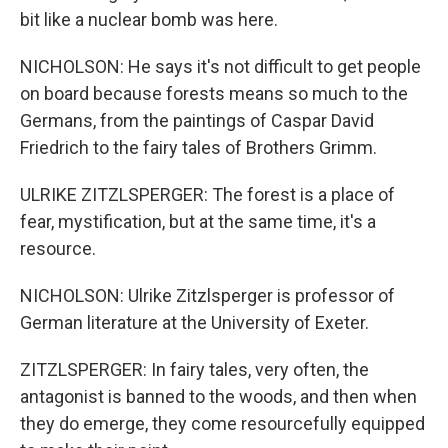
bit like a nuclear bomb was here.
NICHOLSON: He says it's not difficult to get people
on board because forests means so much to the
Germans, from the paintings of Caspar David
Friedrich to the fairy tales of Brothers Grimm.
ULRIKE ZITZLSPERGER: The forest is a place of
fear, mystification, but at the same time, it's a
resource.
NICHOLSON: Ulrike Zitzlsperger is professor of
German literature at the University of Exeter.
ZITZLSPERGER: In fairy tales, very often, the
antagonist is banned to the woods, and then when
they do emerge, they come resourcefully equipped