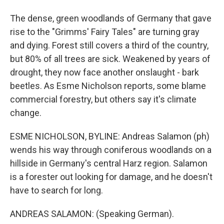
The dense, green woodlands of Germany that gave
rise to the "Grimms' Fairy Tales" are turning gray
and dying. Forest still covers a third of the country,
but 80% of all trees are sick. Weakened by years of
drought, they now face another onslaught - bark
beetles. As Esme Nicholson reports, some blame
commercial forestry, but others say it's climate
change.
ESME NICHOLSON, BYLINE: Andreas Salamon (ph)
wends his way through coniferous woodlands on a
hillside in Germany's central Harz region. Salamon
is a forester out looking for damage, and he doesn't
have to search for long.
ANDREAS SALAMON: (Speaking German).