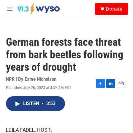
Skip to main content
S
Donate
e
M
a
e
r
n
c
u
h
German forests face threat
u
e
from bark beetles following
r
y
years of drought
NPR | By
Esme Nicholson
Published July 26, 2023 at 4:52 AM EDT
F
L
E
a
i
m
c
n
a
LISTEN
•
3:53
e
k
i
b
e
l
o
d
o
I
k
n
LEILA FADEL, HOST: