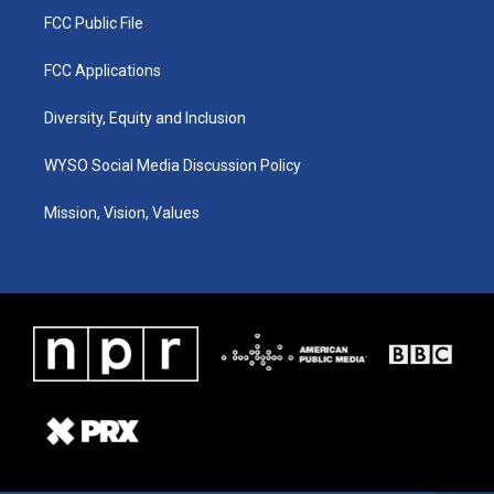
FCC Public File
FCC Applications
Diversity, Equity and Inclusion
WYSO Social Media Discussion Policy
Mission, Vision, Values