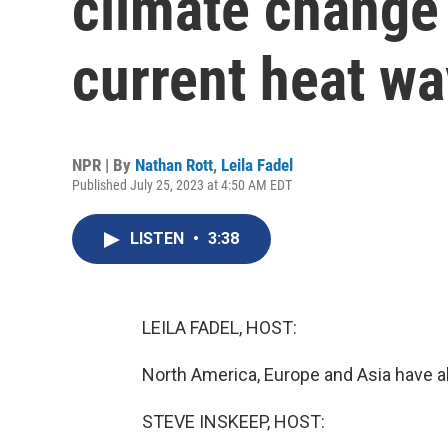
climate change 
current heat w
NPR | By
Nathan Rott
,
Leila Fadel
Published July 25, 2023 at 4:50 AM EDT
LISTEN
•
3:38
LEILA FADEL, HOST:
North America, Europe and Asia have al
STEVE INSKEEP, HOST: