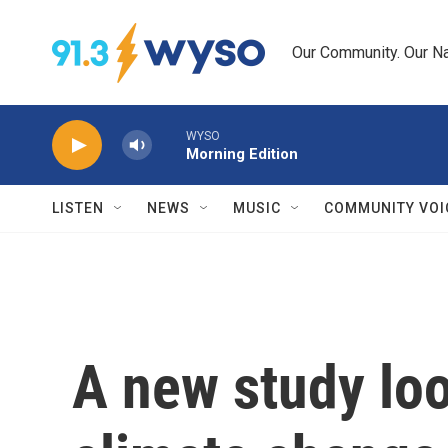
Skip to main content
Our Community. Our Na
WYSO
Morning Edition
LISTEN
NEWS
MUSIC
COMMUNITY VOI
A new study loo