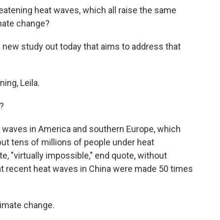
reatening heat waves, which all raise the same
imate change?
 new study out today that aims to address that
ng, Leila.
?
at waves in America and southern Europe, which
put tens of millions of people under heat
, "virtually impossible," end quote, without
t recent heat waves in China were made 50 times
climate change.