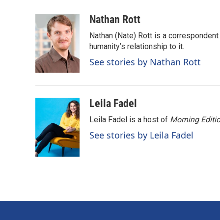
a
i
m
c
n
a
Nathan Rott
e
k
i
Nathan (Nate) Rott is a correspondent
b
e
l
o
d
humanity’s relationship to it.
o
I
See stories by Nathan Rott
k
n
Leila Fadel
Leila Fadel is a host of
Morning Editi
See stories by Leila Fadel