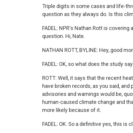
Triple digits in some cases and life-th
question as they always do. Is this cl
FADEL: NPR's Nathan Rott is covering a
question. Hi, Nate.
NATHAN ROTT, BYLINE: Hey, good morni
FADEL: OK, so what does the study say
ROTT: Well, it says that the recent he
have broken records, as you said, and 
advisories and warnings would be, quote
human-caused climate change and tha
more likely because of it.
FADEL: OK. So a definitive yes, this is 