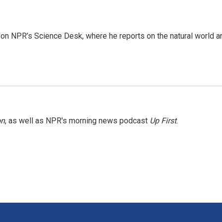
 on NPR’s Science Desk, where he reports on the natural world a
on
, as well as NPR's morning news podcast
Up First
.