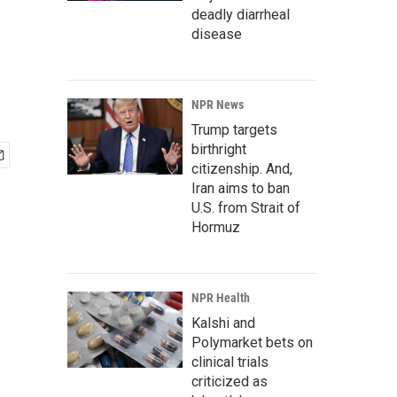
deadly diarrheal
disease
NPR News
Trump targets
birthright
citizenship. And,
Iran aims to ban
U.S. from Strait of
Hormuz
NPR Health
Kalshi and
Polymarket bets on
clinical trials
criticized as