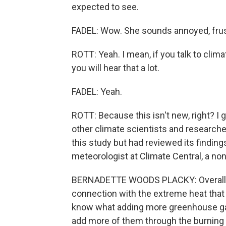
expected to see.
FADEL: Wow. She sounds annoyed, frus
ROTT: Yeah. I mean, if you talk to clima
you will hear that a lot.
FADEL: Yeah.
ROTT: Because this isn't new, right? I
other climate scientists and researche
this study but had reviewed its findin
meteorologist at Climate Central, a no
BERNADETTE WOODS PLACKY: Overall, it 
connection with the extreme heat that
know what adding more greenhouse ga
add more of them through the burning o