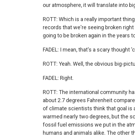
our atmosphere, it will translate into b
ROTT: Which is a really important thing 
records that we're seeing broken right
going to be broken again in the years 
FADEL: I mean, that's a scary thought '
ROTT: Yeah. Well, the obvious big-pictu
FADEL: Right.
ROTT: The international community has
about 2.7 degrees Fahrenheit compared 
of climate scientists think that goal is
warmed nearly two degrees, but the sc
fossil fuel emissions we put in the a
humans and animals alike. The other thi