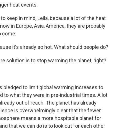
igger heat events.
to keep in mind, Leila, because a lot of the heat
 now in Europe, Asia, America, they are probably
to come.
cause it's already so hot. What should people do?
re solution is to stop warming the planet, right?
 pledged to limit global warming increases to
to what they were in pre-industrial times. A lot
 already out of reach. The planet has already
ience is overwhelmingly clear that the fewer
tmosphere means a more hospitable planet for
ng that we can do is to look out for each other