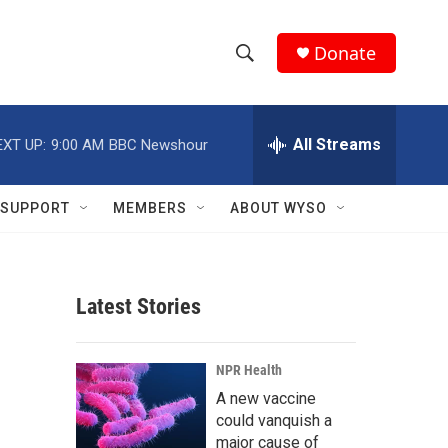
Donate
S
S
e
h
a
r
All Streams
EXT UP:
9:00 AM
BBC Newshour
o
c
h
w
Q
SUPPORT
MEMBERS
ABOUT WYSO
u
S
e
r
e
y
Latest Stories
a
r
NPR Health
c
A new vaccine
could vanquish a
h
major cause of