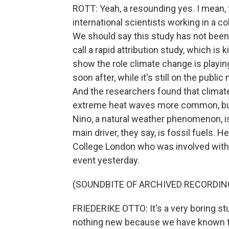
ROTT: Yeah, a resounding yes. I mean,
international scientists working in a c
We should say this study has not been
call a rapid attribution study, which is 
show the role climate change is playin
soon after, while it's still on the pub
And the researchers found that climat
extreme heat waves more common, but 
Nino, a natural weather phenomenon, is 
main driver, they say, is fossil fuels. H
College London who was involved with
event yesterday.
(SOUNDBITE OF ARCHIVED RECORDIN
FRIEDERIKE OTTO: It's a very boring stud
nothing new because we have known th