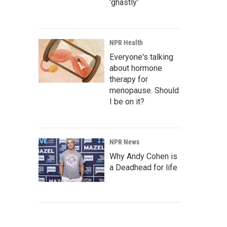
'ghastly'
NPR Health
Everyone's talking
about hormone
therapy for
menopause. Should
I be on it?
NPR News
Why Andy Cohen is
a Deadhead for life