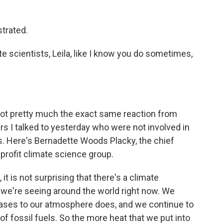
trated.
te scientists, Leila, like I know you do sometimes,
 got pretty much the exact same reaction from
rs I talked to yesterday who were not involved in
gs. Here's Bernadette Woods Placky, the chief
nprofit climate science group.
is not surprising that there's a climate
 we're seeing around the world right now. We
ses to our atmosphere does, and we continue to
f fossil fuels. So the more heat that we put into