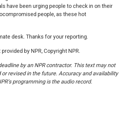
ials have been urging people to check in on their
unocompromised people, as these hot
mate desk. Thanks for your reporting.
pt provided by NPR, Copyright NPR.
deadline by an NPR contractor. This text may not
or revised in the future. Accuracy and availability
NPR’s programming is the audio record.