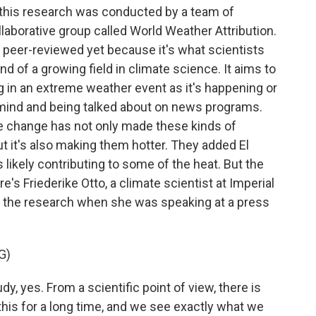
 this research was conducted by a team of
ollaborative group called World Weather Attribution.
 peer-reviewed yet because it's what scientists
kind of a growing field in climate science. It aims to
g in an extreme weather event as it's happening or
lic mind and being talked about on news programs.
e change has not only made these kinds of
it's also making them hotter. They added El
likely contributing to some of the heat. But the
ere's Friederike Otto, a climate scientist at Imperial
 the research when she was speaking at a press
G)
y, yes. From a scientific point of view, there is
is for a long time, and we see exactly what we