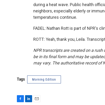
during a heat wave. Public health offic
neighbors, especially elderly or imm
temperatures continue.
FADEL: Nathan Rott is part of NPR's cli
ROTT: Yeah, thank you, Leila. Transcri
NPR transcripts are created on a rush 
be in its final form and may be updated 
may vary. The authoritative record of 
Tags
Morning Edition
F
L
E