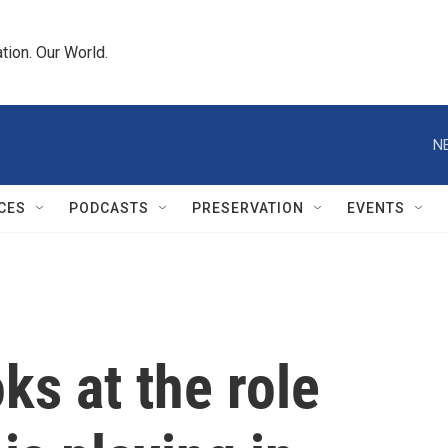
tion. Our World.
N
CES
PODCASTS
PRESERVATION
EVENTS
ks at the role