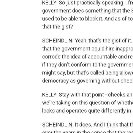
KELLY: So just practically speaking - I'm
government does something that the S
used to be able to block it. And as of to
that the gist?
SCHEINDLIN: Yeah, that's the gist of it
that the government could hire inappr
corrode the idea of accountable and re
if they don't conform to the governme
might say, but that's called being allow
democracy as governing without check
KELLY: Stay with that point - checks 
we're taking on this question of whet
looks and operates quite differently in
SCHEINDLIN: It does. And I think that t
over the years in the sense that the res