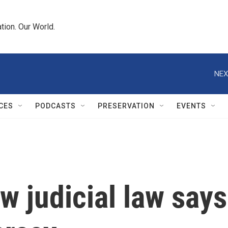
tion. Our World.
NEX
CES
PODCASTS
PRESERVATION
EVENTS
w judicial law says