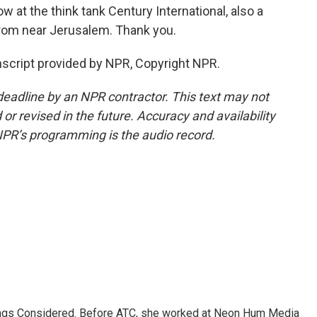
ow at the think tank Century International, also a
from near Jerusalem. Thank you.
cript provided by NPR, Copyright NPR.
deadline by an NPR contractor. This text may not
or revised in the future. Accuracy and availability
NPR’s programming is the audio record.
hings Considered. Before ATC, she worked at Neon Hum Media