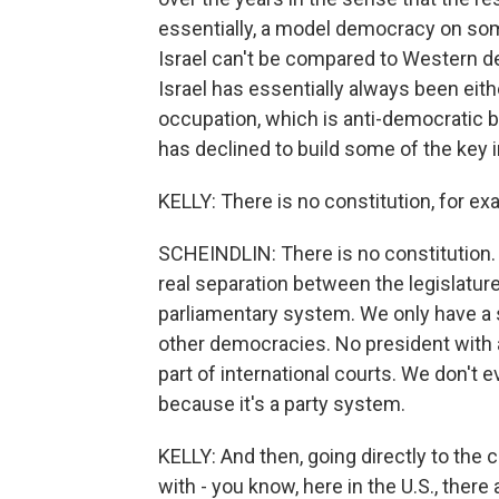
essentially, a model democracy on some l
Israel can't be compared to Western de
Israel has essentially always been eithe
occupation, which is anti-democratic by
has declined to build some of the key i
KELLY: There is no constitution, for ex
SCHEINDLIN: There is no constitution. A
real separation between the legislatur
parliamentary system. We only have a s
other democracies. No president with a
part of international courts. We don't 
because it's a party system.
KELLY: And then, going directly to the 
with - you know, here in the U.S., there