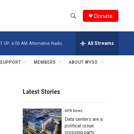
Donate
S
S
e
h
a
r
All Streams
T UP:
6:00 AM
Alternative Radio
o
c
h
w
Q
SUPPORT
MEMBERS
ABOUT WYSO
u
S
e
r
e
y
Latest Stories
a
r
NPR News
c
Data centers are a
political issue
h
crossing party