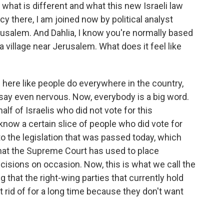
what is different and what this new Israeli law
y there, I am joined now by political analyst
rusalem. And Dahlia, I know you're normally based
n a village near Jerusalem. What does it feel like
 here like people do everywhere in the country,
 say even nervous. Now, everybody is a big word.
alf of Israelis who did not vote for this
 know a certain slice of people who did vote for
o the legislation that was passed today, which
that the Supreme Court has used to place
cisions on occasion. Now, this is what we call the
ng that the right-wing parties that currently hold
 rid of for a long time because they don't want