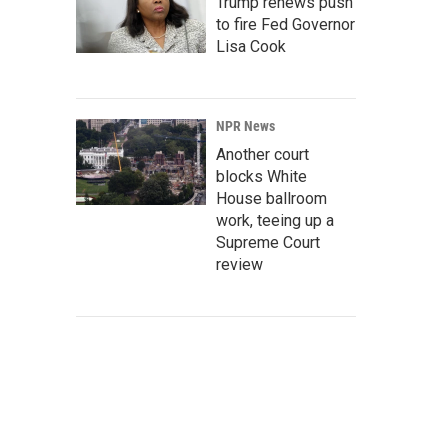
Trump renews push
to fire Fed Governor
Lisa Cook
NPR News
Another court
blocks White
House ballroom
work, teeing up a
Supreme Court
review