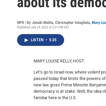
about its demo
NPR | By
Jonaki Mehta
,
Christopher Intagliata
,
Mary Lou
Published July 24, 2023 at 5:31 PM EDT
LISTEN
•
5:25
MARY LOUISE KELLY, HOST:
Let's go to Israel now, where violent p
passed today that limits the powers of
new law gives Prime Minister Benjamin
democracy is at stake. Well, the idea o
familiar here in the U.S.