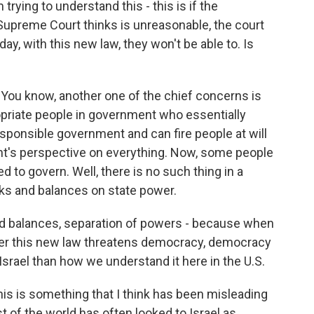
 trying to understand this - this is if the
upreme Court thinks is unreasonable, the court
day, with this new law, they won't be able to. Is
. You know, another one of the chief concerns is
opriate people in government who essentially
sponsible government and can fire people at will
nt's perspective on everything. Now, some people
ed to govern. Well, there is no such thing in a
s and balances on state power.
and balances, separation of powers - because when
her this new law threatens democracy, democracy
 Israel than how we understand it here in the U.S.
his is something that I think has been misleading
t of the world has often looked to Israel as,