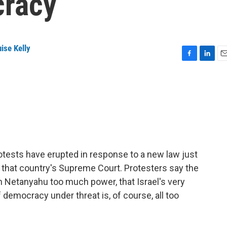
cracy
ise Kelly
F
L
E
a
i
m
c
n
a
e
k
i
b
e
l
o
d
o
I
k
n
rotests have erupted in response to a new law just
 that country's Supreme Court. Protesters say the
 Netanyahu too much power, that Israel's very
f democracy under threat is, of course, all too