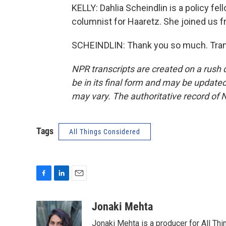
KELLY: Dahlia Scheindlin is a policy fell
columnist for Haaretz. She joined us 
SCHEINDLIN: Thank you so much. Trans
NPR transcripts are created on a rush 
be in its final form and may be updated 
may vary. The authoritative record of 
Tags
All Things Considered
F
L
E
a
i
m
c
n
a
Jonaki Mehta
e
k
i
Jonaki Mehta is a producer for All T
b
e
l