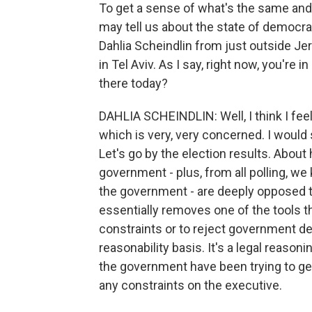
To get a sense of what's the same and 
may tell us about the state of democrac
Dahlia Scheindlin from just outside Je
in Tel Aviv. As I say, right now, you're i
there today?
DAHLIA SCHEINDLIN: Well, I think I feel
which is very, very concerned. I would
Let's go by the election results. About h
government - plus, from all polling, we
the government - are deeply opposed t
essentially removes one of the tools 
constraints or to reject government de
reasonability basis. It's a legal reasoni
the government have been trying to get
any constraints on the executive.