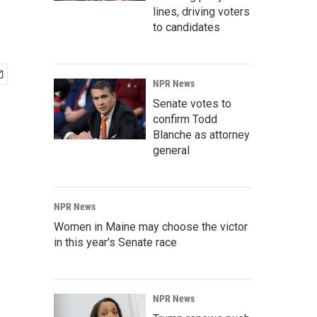
lines, driving voters
to candidates
NPR News
Senate votes to
confirm Todd
Blanche as attorney
general
NPR News
Women in Maine may choose the victor
in this year's Senate race
NPR News