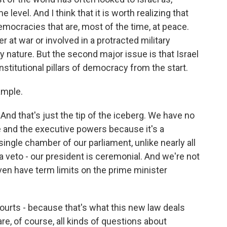
evel. And I think that it is worth realizing that
mocracies that are, most of the time, at peace.
r at war or involved in a protracted military
 nature. But the second major issue is that Israel
nstitutional pillars of democracy from the start.
ample.
nd that's just the tip of the iceberg. We have no
e and the executive powers because it's a
ingle chamber of our parliament, unlike nearly all
 veto - our president is ceremonial. And we're not
even have term limits on the prime minister
courts - because that's what this new law deals
 are, of course, all kinds of questions about