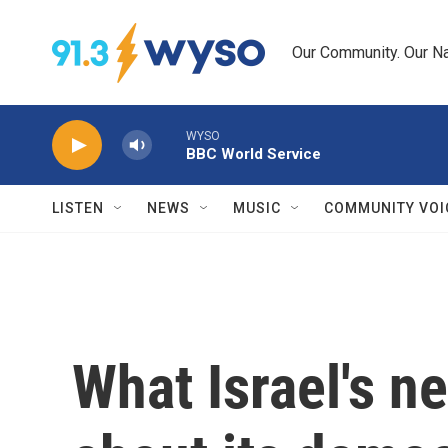
Skip to main content
Our Community. Our Na
WYSO
BBC World Service
LISTEN
NEWS
MUSIC
COMMUNITY VOI
What Israel's ne