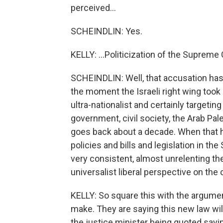
perceived...
SCHEINDLIN: Yes.
KELLY: ...Politicization of the Supreme
SCHEINDLIN: Well, that accusation has 
the moment the Israeli right wing took 
ultra-nationalist and certainly targetin
government, civil society, the Arab Pales
goes back about a decade. When that 
policies and bills and legislation in t
very consistent, almost unrelenting t
universalist liberal perspective on the 
KELLY: So square this with the argument
make. They are saying this new law wil
the justice minister being quoted saying