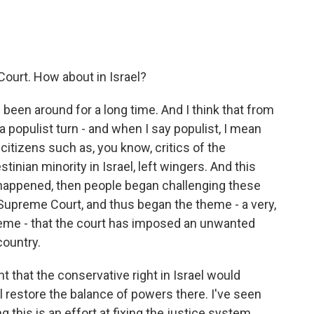
 Court. How about in Israel?
been around for a long time. And I think that from
a populist turn - and when I say populist, I mean
g citizens such as, you know, critics of the
tinian minority in Israel, left wingers. And this
happened, then people began challenging these
he Supreme Court, and thus began the theme - a very,
heme - that the court has imposed an unwanted
country.
 that the conservative right in Israel would
l restore the balance of powers there. I've seen
 this is an effort at fixing the justice system.