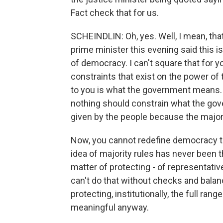
Fact check that for us.
SCHEINDLIN: Oh, yes. Well, I mean, tha
prime minister this evening said this is
of democracy. I can't square that for 
constraints that exist on the power of t
to you is what the government means. 
nothing should constrain what the gov
given by the people because the majori
Now, you cannot redefine democracy to
idea of majority rules has never been 
matter of protecting - of representativ
can't do that without checks and balan
protecting, institutionally, the full rang
meaningful anyway.