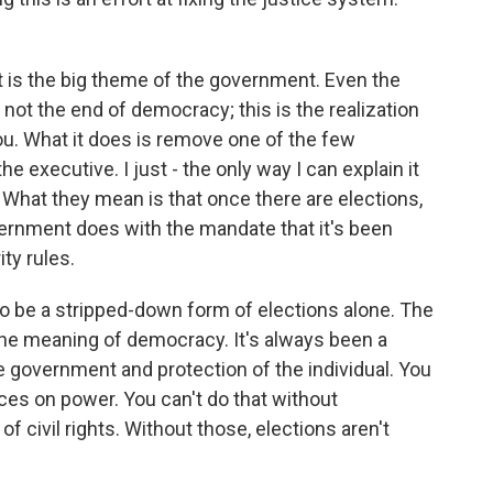
t is the big theme of the government. Even the
 not the end of democracy; this is the realization
you. What it does is remove one of the few
he executive. I just - the only way I can explain it
What they mean is that once there are elections,
ernment does with the mandate that it's been
ty rules.
 be a stripped-down form of elections alone. The
the meaning of democracy. It's always been a
e government and protection of the individual. You
ces on power. You can't do that without
e of civil rights. Without those, elections aren't