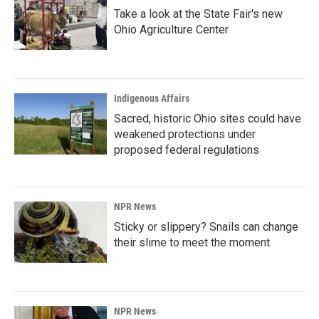
Take a look at the State Fair's new
Ohio Agriculture Center
Indigenous Affairs
Sacred, historic Ohio sites could have
weakened protections under
proposed federal regulations
NPR News
Sticky or slippery? Snails can change
their slime to meet the moment
NPR News