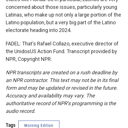
concerned about those issues, particularly young
Latinas, who make up not only a large portion of the
Latino population, but a very big part of the Latino
electorate heading into 2024.
FADEL: That's Rafael Collazo, executive director of
the UnidosUS Action Fund. Transcript provided by
NPR, Copyright NPR.
NPR transcripts are created on a rush deadline by
an NPR contractor. This text may not be in its final
form and may be updated or revised in the future.
Accuracy and availability may vary. The
authoritative record of NPR’s programming is the
audio record.
Tags
Morning Edition