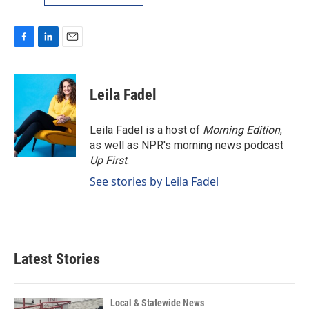
F
L
E
a
i
m
c
n
a
e
k
i
Leila Fadel
b
e
l
o
d
o
I
Leila Fadel is a host of
Morning Edition
,
k
n
as well as NPR's morning news podcast
Up First
.
See stories by Leila Fadel
Latest Stories
Local & Statewide News