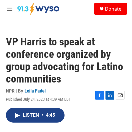
Skip to main content
S
Donate
e
M
a
e
r
n
c
u
h
VP Harris to speak at
u
e
conference organized by
r
y
group advocating for Latino
communities
NPR | By
Leila Fadel
Published July 24, 2023 at 4:39 AM EDT
F
L
E
a
i
m
c
n
a
LISTEN
•
4:45
e
k
i
b
e
l
o
d