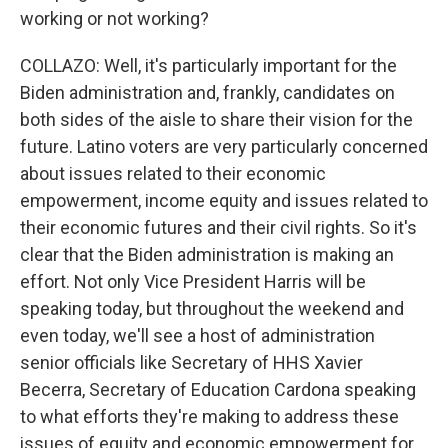
working or not working?
COLLAZO: Well, it's particularly important for the
Biden administration and, frankly, candidates on
both sides of the aisle to share their vision for the
future. Latino voters are very particularly concerned
about issues related to their economic
empowerment, income equity and issues related to
their economic futures and their civil rights. So it's
clear that the Biden administration is making an
effort. Not only Vice President Harris will be
speaking today, but throughout the weekend and
even today, we'll see a host of administration
senior officials like Secretary of HHS Xavier
Becerra, Secretary of Education Cardona speaking
to what efforts they're making to address these
issues of equity and economic empowerment for