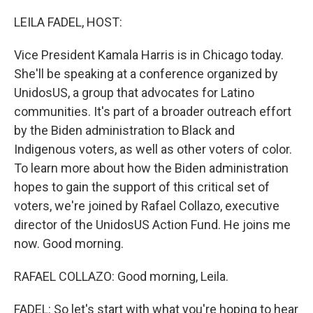
o
I
k
n
LEILA FADEL, HOST:
Vice President Kamala Harris is in Chicago today.
She'll be speaking at a conference organized by
UnidosUS, a group that advocates for Latino
communities. It's part of a broader outreach effort
by the Biden administration to Black and
Indigenous voters, as well as other voters of color.
To learn more about how the Biden administration
hopes to gain the support of this critical set of
voters, we're joined by Rafael Collazo, executive
director of the UnidosUS Action Fund. He joins me
now. Good morning.
RAFAEL COLLAZO: Good morning, Leila.
FADEL: So let's start with what you're hoping to hear