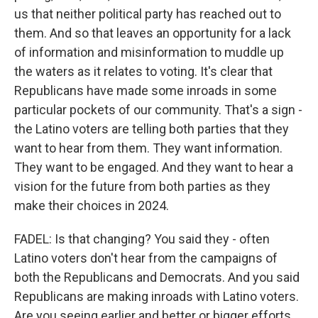
us that neither political party has reached out to
them. And so that leaves an opportunity for a lack
of information and misinformation to muddle up
the waters as it relates to voting. It's clear that
Republicans have made some inroads in some
particular pockets of our community. That's a sign -
the Latino voters are telling both parties that they
want to hear from them. They want information.
They want to be engaged. And they want to hear a
vision for the future from both parties as they
make their choices in 2024.
FADEL: Is that changing? You said they - often
Latino voters don't hear from the campaigns of
both the Republicans and Democrats. And you said
Republicans are making inroads with Latino voters.
Are you seeing earlier and better or bigger efforts