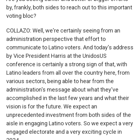
by, frankly, both sides to reach out to this important
voting bloc?
COLLAZO: Well, we're certainly seeing from an
administration perspective that effort to
communicate to Latino voters. And today's address
by Vice President Harris at the UnidosUS
conference is certainly a strong sign of that, with
Latino leaders from all over the country here, from
various sectors, being able to hear from the
administration's message about what they've
accomplished in the last few years and what their
vision is for the future. We expect an
unprecedented investment from both sides of the
aisle in engaging Latino voters. So we expect a very
engaged electorate and a very exciting cycle in