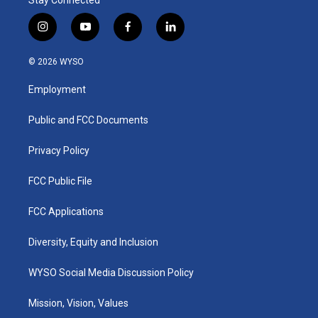
i
y
f
l
n
o
a
i
s
u
c
n
© 2026 WYSO
t
t
e
k
a
u
b
e
Employment
g
b
o
d
r
e
o
i
a
k
n
Public and FCC Documents
m
Privacy Policy
FCC Public File
FCC Applications
Diversity, Equity and Inclusion
WYSO Social Media Discussion Policy
Mission, Vision, Values