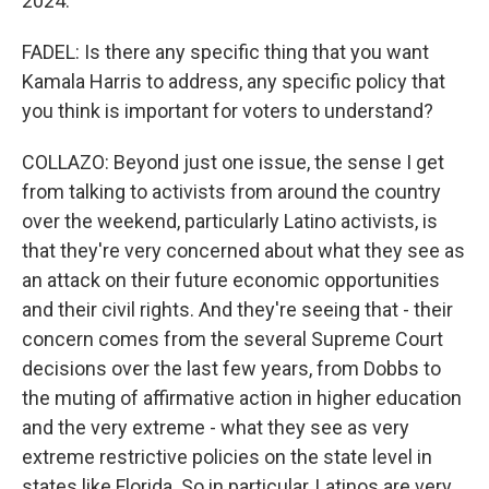
2024.
FADEL: Is there any specific thing that you want
Kamala Harris to address, any specific policy that
you think is important for voters to understand?
COLLAZO: Beyond just one issue, the sense I get
from talking to activists from around the country
over the weekend, particularly Latino activists, is
that they're very concerned about what they see as
an attack on their future economic opportunities
and their civil rights. And they're seeing that - their
concern comes from the several Supreme Court
decisions over the last few years, from Dobbs to
the muting of affirmative action in higher education
and the very extreme - what they see as very
extreme restrictive policies on the state level in
states like Florida. So in particular, Latinos are very