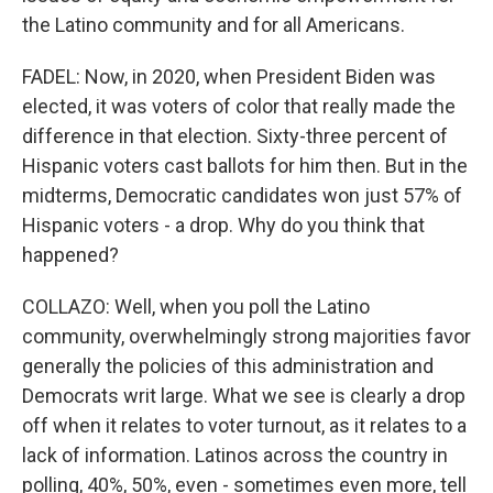
the Latino community and for all Americans.
FADEL: Now, in 2020, when President Biden was
elected, it was voters of color that really made the
difference in that election. Sixty-three percent of
Hispanic voters cast ballots for him then. But in the
midterms, Democratic candidates won just 57% of
Hispanic voters - a drop. Why do you think that
happened?
COLLAZO: Well, when you poll the Latino
community, overwhelmingly strong majorities favor
generally the policies of this administration and
Democrats writ large. What we see is clearly a drop
off when it relates to voter turnout, as it relates to a
lack of information. Latinos across the country in
polling, 40%, 50%, even - sometimes even more, tell