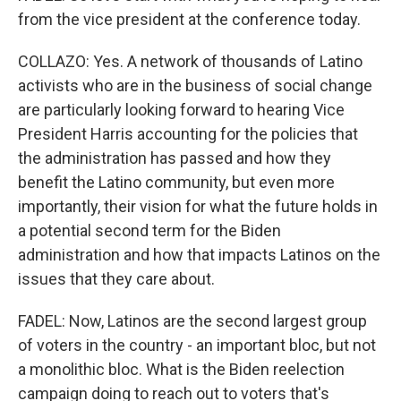
from the vice president at the conference today.
COLLAZO: Yes. A network of thousands of Latino
activists who are in the business of social change
are particularly looking forward to hearing Vice
President Harris accounting for the policies that
the administration has passed and how they
benefit the Latino community, but even more
importantly, their vision for what the future holds in
a potential second term for the Biden
administration and how that impacts Latinos on the
issues that they care about.
FADEL: Now, Latinos are the second largest group
of voters in the country - an important bloc, but not
a monolithic bloc. What is the Biden reelection
campaign doing to reach out to voters that's