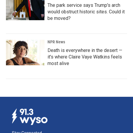
The park service says Trump's arch
would obstruct historic sites. Could it
be moved?
NPR News
Death is everywhere in the desert —
it's where Claire Vaye Watkins feels
most alive
Stay Connected