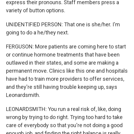
express their pronouns. Staff members press a
variety of button options.
UNIDENTIFIED PERSON: That one is she/her. I'm
going to do a he/they next.
FERGUSON: More patients are coming here to start
or continue hormone treatments that have been
outlawed in their states, and some are making a
permanent move. Clinics like this one and hospitals
have had to train more providers to offer services,
and they're still having trouble keeping up, says
Leonardsmith.
LEONARDSMITH: You run a real risk of, like, doing
wrong by trying to do right. Trying too hard to take
care of everybody so that you're not doing a good
enough job, and finding the right balance is really