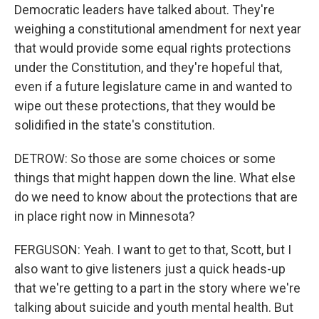
Democratic leaders have talked about. They're
weighing a constitutional amendment for next year
that would provide some equal rights protections
under the Constitution, and they're hopeful that,
even if a future legislature came in and wanted to
wipe out these protections, that they would be
solidified in the state's constitution.
DETROW: So those are some choices or some
things that might happen down the line. What else
do we need to know about the protections that are
in place right now in Minnesota?
FERGUSON: Yeah. I want to get to that, Scott, but I
also want to give listeners just a quick heads-up
that we're getting to a part in the story where we're
talking about suicide and youth mental health. But