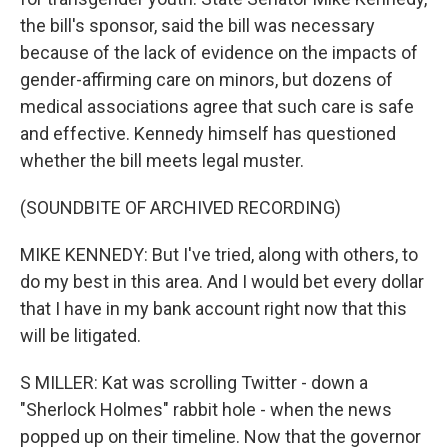
the bill's sponsor, said the bill was necessary
because of the lack of evidence on the impacts of
gender-affirming care on minors, but dozens of
medical associations agree that such care is safe
and effective. Kennedy himself has questioned
whether the bill meets legal muster.
(SOUNDBITE OF ARCHIVED RECORDING)
MIKE KENNEDY: But I've tried, along with others, to
do my best in this area. And I would bet every dollar
that I have in my bank account right now that this
will be litigated.
S MILLER: Kat was scrolling Twitter - down a
"Sherlock Holmes" rabbit hole - when the news
popped up on their timeline. Now that the governor