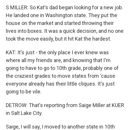
S MILLER: So Kat's dad began looking for a new job.
He landed one in Washington state. They put the
house on the market and started throwing their
lives into boxes. It was a quick decision, and no one
took the move easily, but it hit Kat the hardest.
KAT: It's just - the only place I ever knew was
where all my friends are, and knowing that I'm
going to have to go to 10th grade, probably one of
the craziest grades to move states from 'cause
everyone already has their little cliques. It's just
going to be vile.
DETROW: That's reporting from Saige Miller at KUER
in Salt Lake City.
Saige, I will say, I moved to another state in 10th