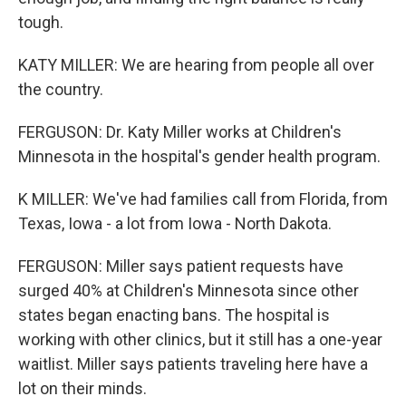
tough.
KATY MILLER: We are hearing from people all over
the country.
FERGUSON: Dr. Katy Miller works at Children's
Minnesota in the hospital's gender health program.
K MILLER: We've had families call from Florida, from
Texas, Iowa - a lot from Iowa - North Dakota.
FERGUSON: Miller says patient requests have
surged 40% at Children's Minnesota since other
states began enacting bans. The hospital is
working with other clinics, but it still has a one-year
waitlist. Miller says patients traveling here have a
lot on their minds.