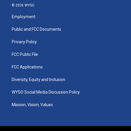
s
u
c
n
© 2026 WYSO
t
t
e
k
a
u
b
e
Employment
g
b
o
d
r
e
o
i
a
k
n
Public and FCC Documents
m
Privacy Policy
FCC Public File
FCC Applications
Diversity, Equity and Inclusion
WYSO Social Media Discussion Policy
Mission, Vision, Values