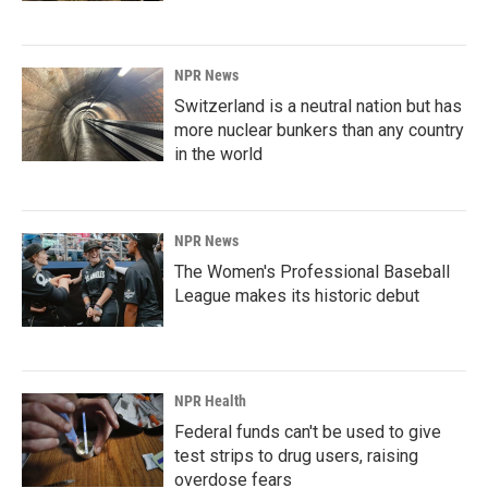
NPR News
Switzerland is a neutral nation but has
more nuclear bunkers than any country
in the world
NPR News
The Women's Professional Baseball
League makes its historic debut
NPR Health
Federal funds can't be used to give
test strips to drug users, raising
overdose fears