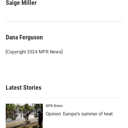
e
k
i
Saige Miller
b
e
l
o
d
o
I
k
n
Dana Ferguson
[Copyright 2024 MPR News]
Latest Stories
NPR News
Opinion: Europe's summer of heat