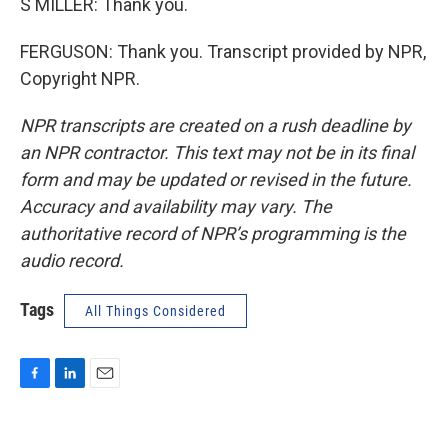
S MILLER: Thank you.
FERGUSON: Thank you. Transcript provided by NPR,
Copyright NPR.
NPR transcripts are created on a rush deadline by
an NPR contractor. This text may not be in its final
form and may be updated or revised in the future.
Accuracy and availability may vary. The
authoritative record of NPR’s programming is the
audio record.
Tags
All Things Considered
F
L
E
a
i
m
c
n
a