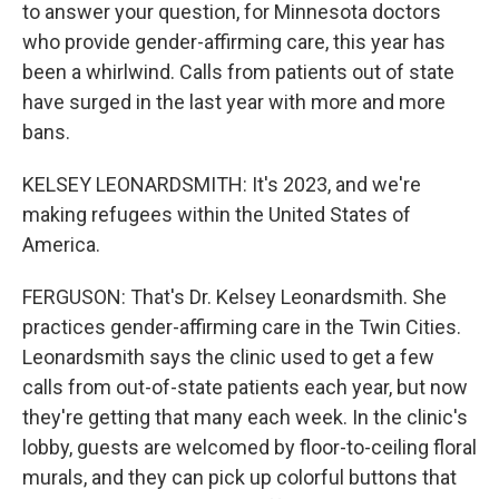
to answer your question, for Minnesota doctors
who provide gender-affirming care, this year has
been a whirlwind. Calls from patients out of state
have surged in the last year with more and more
bans.
KELSEY LEONARDSMITH: It's 2023, and we're
making refugees within the United States of
America.
FERGUSON: That's Dr. Kelsey Leonardsmith. She
practices gender-affirming care in the Twin Cities.
Leonardsmith says the clinic used to get a few
calls from out-of-state patients each year, but now
they're getting that many each week. In the clinic's
lobby, guests are welcomed by floor-to-ceiling floral
murals, and they can pick up colorful buttons that