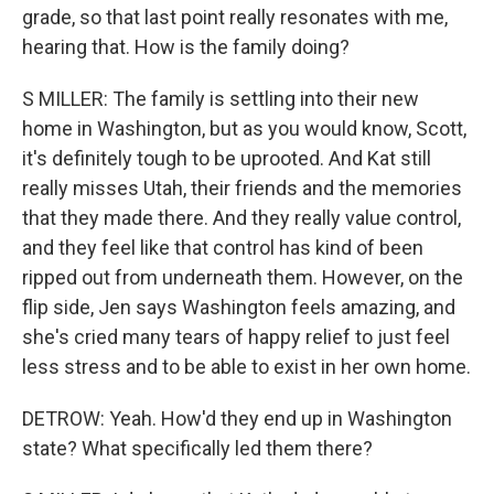
grade, so that last point really resonates with me,
hearing that. How is the family doing?
S MILLER: The family is settling into their new
home in Washington, but as you would know, Scott,
it's definitely tough to be uprooted. And Kat still
really misses Utah, their friends and the memories
that they made there. And they really value control,
and they feel like that control has kind of been
ripped out from underneath them. However, on the
flip side, Jen says Washington feels amazing, and
she's cried many tears of happy relief to just feel
less stress and to be able to exist in her own home.
DETROW: Yeah. How'd they end up in Washington
state? What specifically led them there?