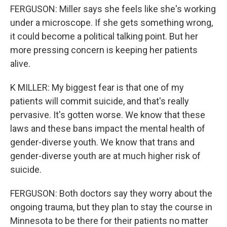
FERGUSON: Miller says she feels like she's working
under a microscope. If she gets something wrong,
it could become a political talking point. But her
more pressing concern is keeping her patients
alive.
K MILLER: My biggest fear is that one of my
patients will commit suicide, and that's really
pervasive. It's gotten worse. We know that these
laws and these bans impact the mental health of
gender-diverse youth. We know that trans and
gender-diverse youth are at much higher risk of
suicide.
FERGUSON: Both doctors say they worry about the
ongoing trauma, but they plan to stay the course in
Minnesota to be there for their patients no matter