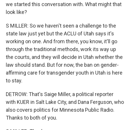
we started this conversation with. What might that
look like?
S MILLER: So we haven't seen a challenge to the
state law just yet but the ACLU of Utah says it's
working on one. And from there, you know, it'll go
through the traditional methods, work its way up
the courts, and they will decide in Utah whether the
law should stand. But for now, the ban on gender-
affirming care for transgender youth in Utah is here
to stay.
DETROW: That's Saige Miller, a political reporter
with KUER in Salt Lake City, and Dana Ferguson, who
also covers politics for Minnesota Public Radio.
Thanks to both of you.