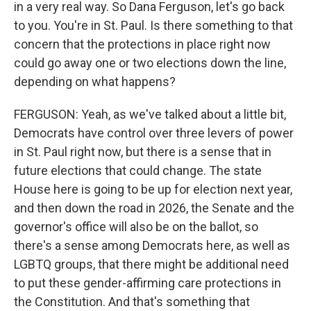
in a very real way. So Dana Ferguson, let's go back
to you. You're in St. Paul. Is there something to that
concern that the protections in place right now
could go away one or two elections down the line,
depending on what happens?
FERGUSON: Yeah, as we've talked about a little bit,
Democrats have control over three levers of power
in St. Paul right now, but there is a sense that in
future elections that could change. The state
House here is going to be up for election next year,
and then down the road in 2026, the Senate and the
governor's office will also be on the ballot, so
there's a sense among Democrats here, as well as
LGBTQ groups, that there might be additional need
to put these gender-affirming care protections in
the Constitution. And that's something that