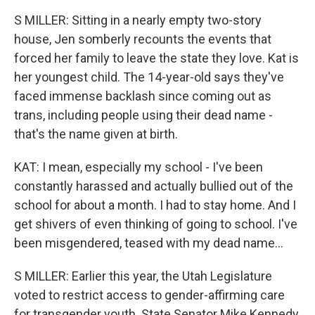
S MILLER: Sitting in a nearly empty two-story
house, Jen somberly recounts the events that
forced her family to leave the state they love. Kat is
her youngest child. The 14-year-old says they've
faced immense backlash since coming out as
trans, including people using their dead name -
that's the name given at birth.
KAT: I mean, especially my school - I've been
constantly harassed and actually bullied out of the
school for about a month. I had to stay home. And I
get shivers of even thinking of going to school. I've
been misgendered, teased with my dead name...
S MILLER: Earlier this year, the Utah Legislature
voted to restrict access to gender-affirming care
for transgender youth. State Senator Mike Kennedy,