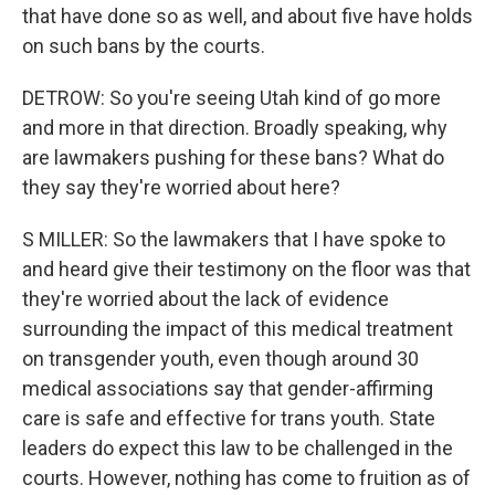
that have done so as well, and about five have holds
on such bans by the courts.
DETROW: So you're seeing Utah kind of go more
and more in that direction. Broadly speaking, why
are lawmakers pushing for these bans? What do
they say they're worried about here?
S MILLER: So the lawmakers that I have spoke to
and heard give their testimony on the floor was that
they're worried about the lack of evidence
surrounding the impact of this medical treatment
on transgender youth, even though around 30
medical associations say that gender-affirming
care is safe and effective for trans youth. State
leaders do expect this law to be challenged in the
courts. However, nothing has come to fruition as of