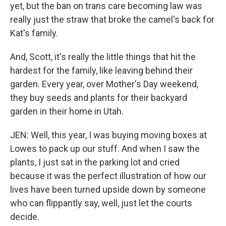
yet, but the ban on trans care becoming law was
really just the straw that broke the camel's back for
Kat's family.
And, Scott, it's really the little things that hit the
hardest for the family, like leaving behind their
garden. Every year, over Mother's Day weekend,
they buy seeds and plants for their backyard
garden in their home in Utah.
JEN: Well, this year, I was buying moving boxes at
Lowes to pack up our stuff. And when I saw the
plants, I just sat in the parking lot and cried
because it was the perfect illustration of how our
lives have been turned upside down by someone
who can flippantly say, well, just let the courts
decide.