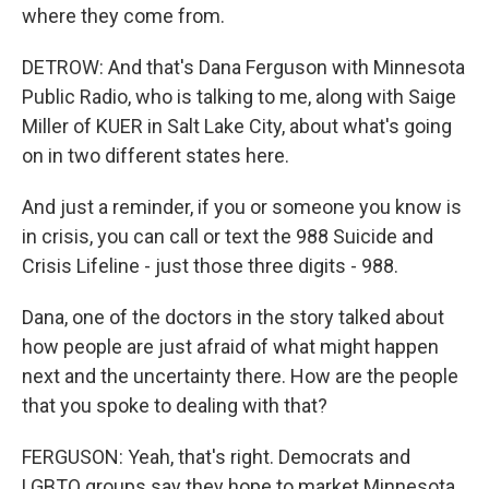
where they come from.
DETROW: And that's Dana Ferguson with Minnesota
Public Radio, who is talking to me, along with Saige
Miller of KUER in Salt Lake City, about what's going
on in two different states here.
And just a reminder, if you or someone you know is
in crisis, you can call or text the 988 Suicide and
Crisis Lifeline - just those three digits - 988.
Dana, one of the doctors in the story talked about
how people are just afraid of what might happen
next and the uncertainty there. How are the people
that you spoke to dealing with that?
FERGUSON: Yeah, that's right. Democrats and
LGBTQ groups say they hope to market Minnesota