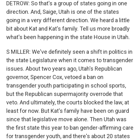
DETROW: So that's a group of states going in one
direction. And, Saige, Utah is one of the states
going in a very different direction. We heard a little
bit about Kat and Kat's family. Tell us more broadly
what's been happening in the state House in Utah.
S MILLER: We've definitely seen a shift in politics in
the state Legislature when it comes to transgender
issues. About two years ago, Utah's Republican
governor, Spencer Cox, vetoed a ban on
transgender youth participating in school sports,
but the Republican supermajority overrode that
veto. And ultimately, the courts blocked the law, at
least for now. But Kat's family have been on guard
since that legislative move alone. Then Utah was
the first state this year to ban gender-affirming care
for transgender youth, and there's about 20 states