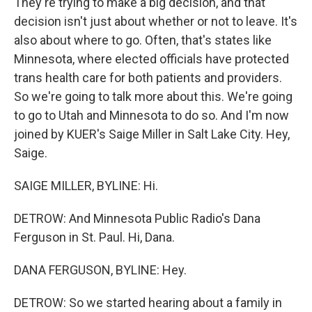
They're trying to make a big decision, and that
decision isn't just about whether or not to leave. It's
also about where to go. Often, that's states like
Minnesota, where elected officials have protected
trans health care for both patients and providers.
So we're going to talk more about this. We're going
to go to Utah and Minnesota to do so. And I'm now
joined by KUER's Saige Miller in Salt Lake City. Hey,
Saige.
SAIGE MILLER, BYLINE: Hi.
DETROW: And Minnesota Public Radio's Dana
Ferguson in St. Paul. Hi, Dana.
DANA FERGUSON, BYLINE: Hey.
DETROW: So we started hearing about a family in