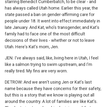
starring Benedict Cumberbatch, to be clear - and
has always called Utah home. Earlier this year, the
state passed a ban on gender-affirming care for
people under 18. It went into effect immediately in
late January. And Kat, who's transgender, and Kat's
family had to face one of the most difficult
decisions of their lives - whether or not to leave
Utah. Here's Kat's mom, Jen.
JEN: I've always said, like, living here in Utah, I feel
like a salmon trying to swim upstream, and I'm
really tired. My fins are very worn.
DETROW: And we aren't using Jen or Kat's last
name because they have concerns for their safety,
but this is a story that we know is playing out all
around the country. A lot of families are like Kat's.