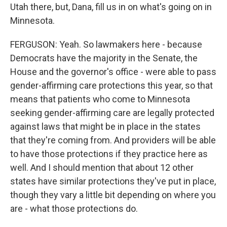
Utah there, but, Dana, fill us in on what's going on in
Minnesota.
FERGUSON: Yeah. So lawmakers here - because
Democrats have the majority in the Senate, the
House and the governor's office - were able to pass
gender-affirming care protections this year, so that
means that patients who come to Minnesota
seeking gender-affirming care are legally protected
against laws that might be in place in the states
that they're coming from. And providers will be able
to have those protections if they practice here as
well. And I should mention that about 12 other
states have similar protections they've put in place,
though they vary a little bit depending on where you
are - what those protections do.