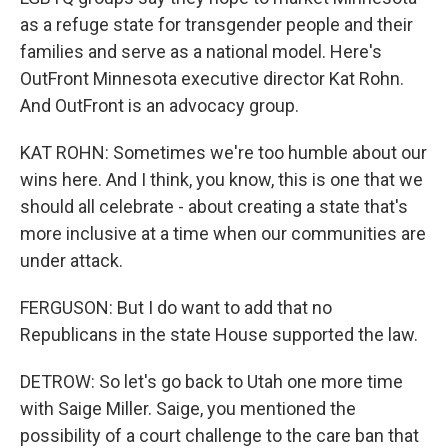
as a refuge state for transgender people and their
families and serve as a national model. Here's
OutFront Minnesota executive director Kat Rohn.
And OutFront is an advocacy group.
KAT ROHN: Sometimes we're too humble about our
wins here. And I think, you know, this is one that we
should all celebrate - about creating a state that's
more inclusive at a time when our communities are
under attack.
FERGUSON: But I do want to add that no
Republicans in the state House supported the law.
DETROW: So let's go back to Utah one more time
with Saige Miller. Saige, you mentioned the
possibility of a court challenge to the care ban that