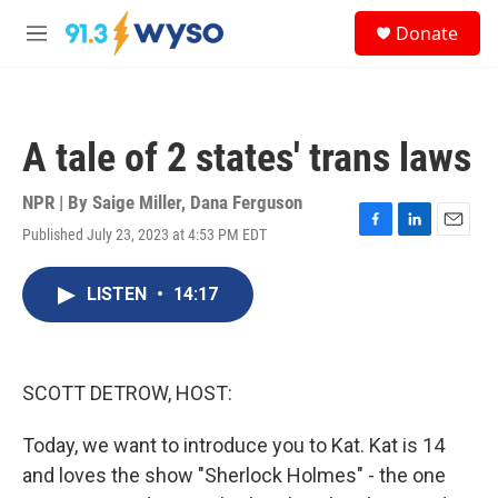
Skip to main content
S
Donate
e
M
a
e
r
n
c
u
h
A tale of 2 states' trans laws
u
e
r
NPR | By
Saige Miller
,
Dana Ferguson
y
Published July 23, 2023 at 4:53 PM EDT
F
L
E
a
i
m
c
n
a
LISTEN
•
14:17
e
k
i
b
e
l
o
d
o
I
k
n
SCOTT DETROW, HOST:
Today, we want to introduce you to Kat. Kat is 14
and loves the show "Sherlock Holmes" - the one