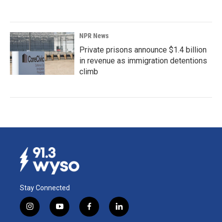
NPR News
Private prisons announce $1.4 billion
in revenue as immigration detentions
climb
Stay Connected
i
y
f
l
n
o
a
i