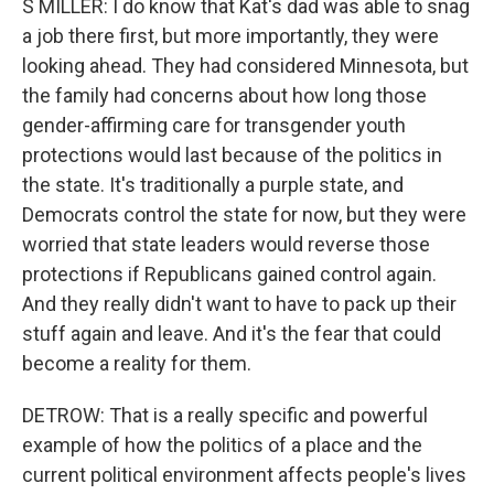
S MILLER: I do know that Kat's dad was able to snag
a job there first, but more importantly, they were
looking ahead. They had considered Minnesota, but
the family had concerns about how long those
gender-affirming care for transgender youth
protections would last because of the politics in
the state. It's traditionally a purple state, and
Democrats control the state for now, but they were
worried that state leaders would reverse those
protections if Republicans gained control again.
And they really didn't want to have to pack up their
stuff again and leave. And it's the fear that could
become a reality for them.
DETROW: That is a really specific and powerful
example of how the politics of a place and the
current political environment affects people's lives