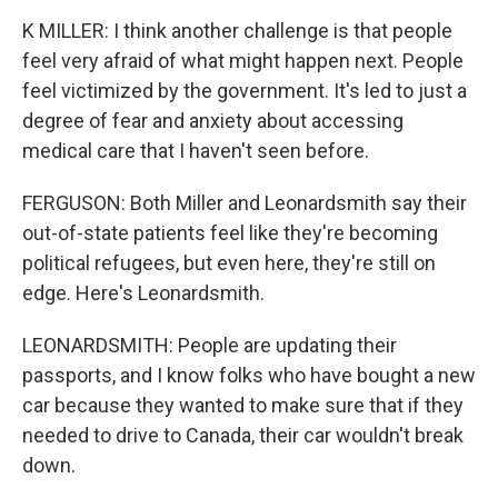
K MILLER: I think another challenge is that people
feel very afraid of what might happen next. People
feel victimized by the government. It's led to just a
degree of fear and anxiety about accessing
medical care that I haven't seen before.
FERGUSON: Both Miller and Leonardsmith say their
out-of-state patients feel like they're becoming
political refugees, but even here, they're still on
edge. Here's Leonardsmith.
LEONARDSMITH: People are updating their
passports, and I know folks who have bought a new
car because they wanted to make sure that if they
needed to drive to Canada, their car wouldn't break
down.