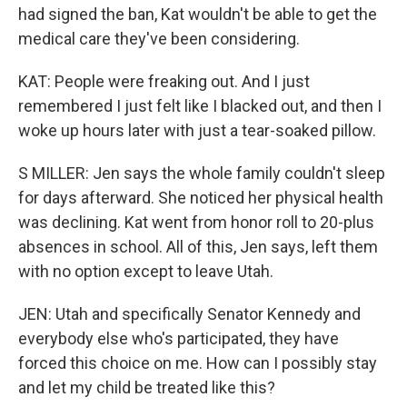
had signed the ban, Kat wouldn't be able to get the
medical care they've been considering.
KAT: People were freaking out. And I just
remembered I just felt like I blacked out, and then I
woke up hours later with just a tear-soaked pillow.
S MILLER: Jen says the whole family couldn't sleep
for days afterward. She noticed her physical health
was declining. Kat went from honor roll to 20-plus
absences in school. All of this, Jen says, left them
with no option except to leave Utah.
JEN: Utah and specifically Senator Kennedy and
everybody else who's participated, they have
forced this choice on me. How can I possibly stay
and let my child be treated like this?