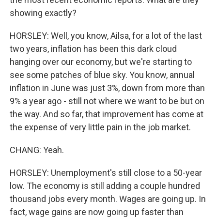
showing exactly?
HORSLEY: Well, you know, Ailsa, for a lot of the last
two years, inflation has been this dark cloud
hanging over our economy, but we're starting to
see some patches of blue sky. You know, annual
inflation in June was just 3%, down from more than
9% a year ago - still not where we want to be but on
the way. And so far, that improvement has come at
the expense of very little pain in the job market.
CHANG: Yeah.
HORSLEY: Unemployment's still close to a 50-year
low. The economy is still adding a couple hundred
thousand jobs every month. Wages are going up. In
fact, wage gains are now going up faster than