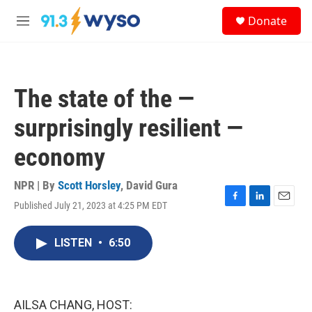
Skip to main content
S
Donate
e
M
a
e
r
n
c
u
h
The state of the —
u
e
surprisingly resilient —
r
y
economy
NPR | By
Scott Horsley
,
David Gura
Published July 21, 2023 at 4:25 PM EDT
F
L
E
a
i
m
c
n
a
LISTEN
•
6:50
e
k
i
b
e
l
o
d
o
I
k
n
AILSA CHANG, HOST: