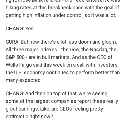
hiking rates at this breakneck pace with the goal of
getting high inflation under control, so it was a lot.
CHANG: Yes.
GURA: But now there's a lot less doom and gloom.
All three major indexes - the Dow, the Nasdaq, the
S&P 500 - are in bull markets. And as the CEO of
Wells Fargo said this week on a call with investors,
the U.S. economy continues to perform better than
many expected.
CHANG: And then on top of that, we're seeing
some of the largest companies report these really
great earnings. Like, are CEOs feeling pretty
optimistic right now?