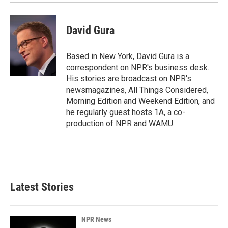
David Gura
Based in New York, David Gura is a
correspondent on NPR's business desk.
His stories are broadcast on NPR's
newsmagazines, All Things Considered,
Morning Edition and Weekend Edition, and
he regularly guest hosts 1A, a co-
production of NPR and WAMU.
Latest Stories
NPR News