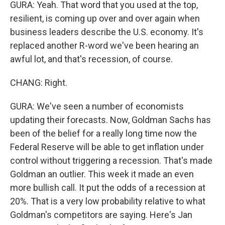
GURA: Yeah. That word that you used at the top,
resilient, is coming up over and over again when
business leaders describe the U.S. economy. It's
replaced another R-word we've been hearing an
awful lot, and that's recession, of course.
CHANG: Right.
GURA: We've seen a number of economists
updating their forecasts. Now, Goldman Sachs has
been of the belief for a really long time now the
Federal Reserve will be able to get inflation under
control without triggering a recession. That's made
Goldman an outlier. This week it made an even
more bullish call. It put the odds of a recession at
20%. That is a very low probability relative to what
Goldman's competitors are saying. Here's Jan