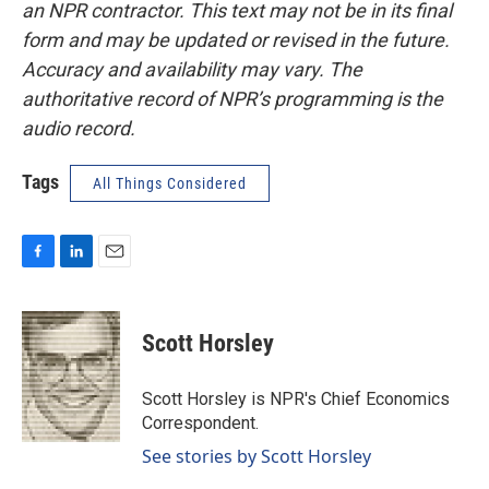
an NPR contractor. This text may not be in its final
form and may be updated or revised in the future.
Accuracy and availability may vary. The
authoritative record of NPR’s programming is the
audio record.
Tags
All Things Considered
F
L
E
a
i
m
c
n
a
e
k
i
Scott Horsley
b
e
l
o
d
o
I
Scott Horsley is NPR's Chief Economics
k
n
Correspondent.
See stories by Scott Horsley