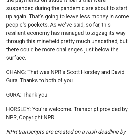
suspended during the pandemic are about to start
up again. That's going to leave less money in some
people's pockets. As we've said, so far, this
resilient economy has managed to zigzag its way
through this minefield pretty much unscathed, but
there could be more challenges just below the
surface.
CHANG: That was NPR's Scott Horsley and David
Gura. Thanks to both of you.
GURA: Thank you.
HORSLEY: You're welcome. Transcript provided by
NPR, Copyright NPR.
NPR transcripts are created on a rush deadline by