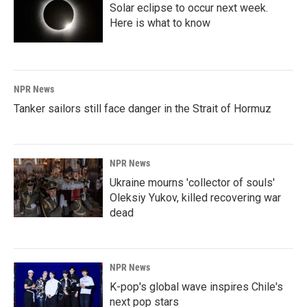
Solar eclipse to occur next week.
Here is what to know
NPR News
Tanker sailors still face danger in the Strait of Hormuz
NPR News
Ukraine mourns 'collector of souls'
Oleksiy Yukov, killed recovering war
dead
NPR News
K-pop's global wave inspires Chile's
next pop stars