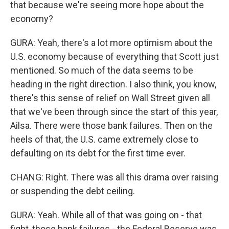
that because we're seeing more hope about the
economy?
GURA: Yeah, there's a lot more optimism about the
U.S. economy because of everything that Scott just
mentioned. So much of the data seems to be
heading in the right direction. I also think, you know,
there's this sense of relief on Wall Street given all
that we've been through since the start of this year,
Ailsa. There were those bank failures. Then on the
heels of that, the U.S. came extremely close to
defaulting on its debt for the first time ever.
CHANG: Right. There was all this drama over raising
or suspending the debt ceiling.
GURA: Yeah. While all of that was going on - that
fight, those bank failures - the Federal Reserve was