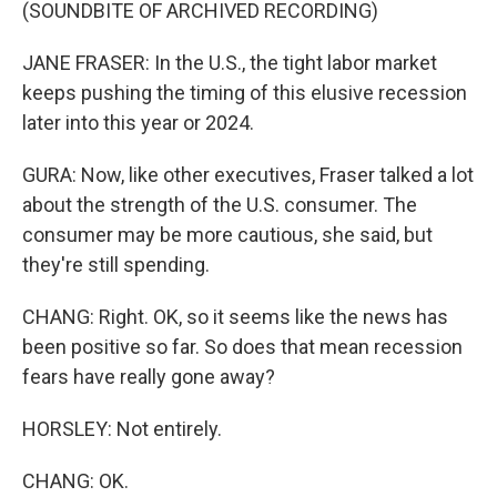
(SOUNDBITE OF ARCHIVED RECORDING)
JANE FRASER: In the U.S., the tight labor market
keeps pushing the timing of this elusive recession
later into this year or 2024.
GURA: Now, like other executives, Fraser talked a lot
about the strength of the U.S. consumer. The
consumer may be more cautious, she said, but
they're still spending.
CHANG: Right. OK, so it seems like the news has
been positive so far. So does that mean recession
fears have really gone away?
HORSLEY: Not entirely.
CHANG: OK.