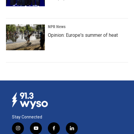
NPR News
Opinion: Europe's summer of heat
Stay Connected
i
y
f
l