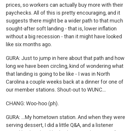
prices, so workers can actually buy more with their
paychecks. All of this is pretty encouraging, and it
suggests there might be a wider path to that much
sought-after soft landing - that is, lower inflation
without a big recession - than it might have looked
like six months ago.
GURA: Just to jump in here about that path and how
long we have been circling, kind of wondering what
that landing is going to be like - I was in North
Carolina a couple weeks back at a dinner for one of
our member stations. Shout-out to WUNC...
CHANG: Woo-hoo (ph).
GURA: ...My hometown station. And when they were
serving dessert, I did a little Q&A, and a listener