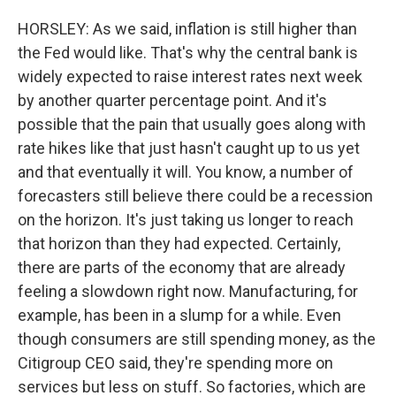
HORSLEY: As we said, inflation is still higher than
the Fed would like. That's why the central bank is
widely expected to raise interest rates next week
by another quarter percentage point. And it's
possible that the pain that usually goes along with
rate hikes like that just hasn't caught up to us yet
and that eventually it will. You know, a number of
forecasters still believe there could be a recession
on the horizon. It's just taking us longer to reach
that horizon than they had expected. Certainly,
there are parts of the economy that are already
feeling a slowdown right now. Manufacturing, for
example, has been in a slump for a while. Even
though consumers are still spending money, as the
Citigroup CEO said, they're spending more on
services but less on stuff. So factories, which are