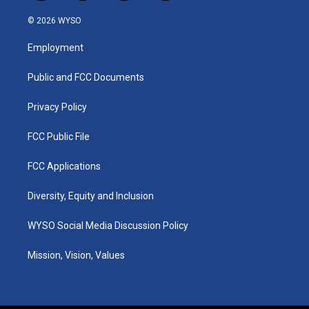
n
o
a
i
s
u
c
n
© 2026 WYSO
t
t
e
k
a
u
b
e
Employment
g
b
o
d
r
e
o
i
a
k
n
Public and FCC Documents
m
Privacy Policy
FCC Public File
FCC Applications
Diversity, Equity and Inclusion
WYSO Social Media Discussion Policy
Mission, Vision, Values