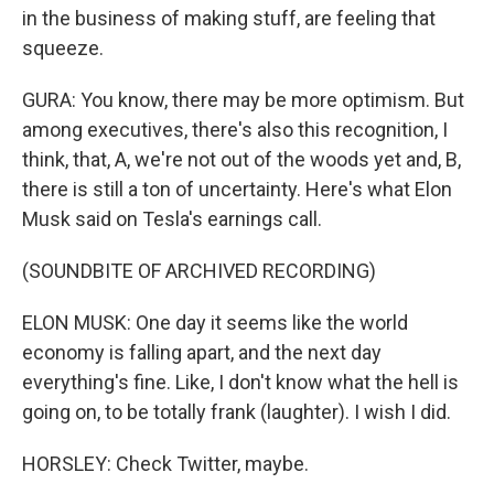
in the business of making stuff, are feeling that
squeeze.
GURA: You know, there may be more optimism. But
among executives, there's also this recognition, I
think, that, A, we're not out of the woods yet and, B,
there is still a ton of uncertainty. Here's what Elon
Musk said on Tesla's earnings call.
(SOUNDBITE OF ARCHIVED RECORDING)
ELON MUSK: One day it seems like the world
economy is falling apart, and the next day
everything's fine. Like, I don't know what the hell is
going on, to be totally frank (laughter). I wish I did.
HORSLEY: Check Twitter, maybe.