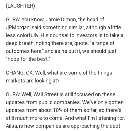
(LAUGHTER)
GURA: You know, Jamie Dimon, the head of
JPMorgan, said something similar, although a little
less colorfully. His counsel to investors is to take a
deep breath, noting there are, quote, "a range of
outcomes here," and as he put it, we should just
"hope for the best."
CHANG: OK. Well, what are some of the things
markets are looking at?
GURA: Well, Wall Street is still focused on these
updates from public companies. We've only gotten
updates from about 10% of them so far, so there's
still much more to come. And what I'm listening for,
Ailsa, is how companies are approaching the debt