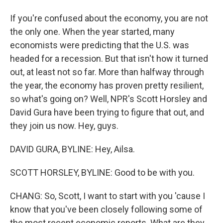
If you're confused about the economy, you are not
the only one. When the year started, many
economists were predicting that the U.S. was
headed for a recession. But that isn't how it turned
out, at least not so far. More than halfway through
the year, the economy has proven pretty resilient,
so what's going on? Well, NPR's Scott Horsley and
David Gura have been trying to figure that out, and
they join us now. Hey, guys.
DAVID GURA, BYLINE: Hey, Ailsa.
SCOTT HORSLEY, BYLINE: Good to be with you.
CHANG: So, Scott, I want to start with you 'cause I
know that you've been closely following some of
the most recent economic reports. What are they