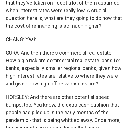
that they've taken on - debt a lot of them assumed
when interest rates were really low. A crucial
question here is, what are they going to do now that
the cost of refinancing is so much higher?
CHANG: Yeah.
GURA: And then there's commercial real estate.
How big a risk are commercial real estate loans for
banks, especially smaller regional banks, given how
high interest rates are relative to where they were
and given how high office vacancies are?
HORSLEY: And there are other potential speed
bumps, too. You know, the extra cash cushion that
people had piled up in the early months of the
pandemic - that is being whittled away. Once more,
the payments on student loans that were