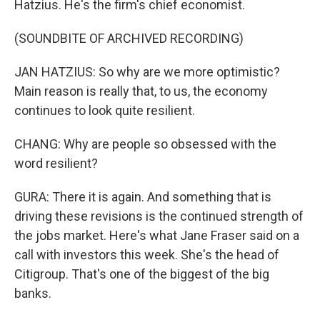
Hatzius. He's the firm's chief economist.
(SOUNDBITE OF ARCHIVED RECORDING)
JAN HATZIUS: So why are we more optimistic?
Main reason is really that, to us, the economy
continues to look quite resilient.
CHANG: Why are people so obsessed with the
word resilient?
GURA: There it is again. And something that is
driving these revisions is the continued strength of
the jobs market. Here's what Jane Fraser said on a
call with investors this week. She's the head of
Citigroup. That's one of the biggest of the big
banks.