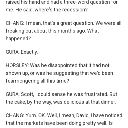
raised his hand and had a three-word question for
me. He said, where's the recession?
CHANG: I mean, that's a great question. We were all
freaking out about this months ago. What
happened?
GURA: Exactly.
HORSLEY: Was he disappointed that it had not
shown up, or was he suggesting that we'd been
fearmongering all this time?
GURA: Scott, I could sense he was frustrated. But
the cake, by the way, was delicious at that dinner.
CHANG: Yum. OK. Well, I mean, David, I have noticed
that the markets have been doing pretty well. Is