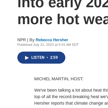
into early 20
more hot wea
NPR | By
Rebecca Hersher
Published July 21, 2023 at 5:01 AM EDT
LISTEN
•
2:59
MICHEL MARTIN, HOST:
We've been talking a lot about heat th
top of all the record-breaking heat w
Hersher reports that climate change a