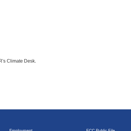
R's Climate Desk.
Employment
FCC Public File