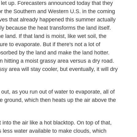
let up. Forecasters announced today that they
r the Southern and Western U.S. in the coming
aves that already happened this summer actually
ly because the heat transforms the land itself.
 land. If that land is moist, like wet soil, the
e to evaporate. But if there's not a lot of
bsorbed by the land and make the land hotter.
n hitting a moist grassy area versus a dry road.
y area will stay cooler, but eventually, it will dry
, as you run out of water to evaporate, all of
the ground, which then heats up the air above the
to the air like a hot blacktop. On top of that,
s less water available to make clouds, which