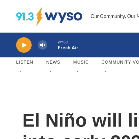
Skip to main content
Our Community. Our N
WYSO
Fresh Air
LISTEN
NEWS
MUSIC
COMMUNITY VO
El Niño will 