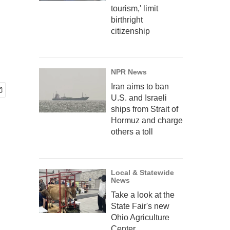
tourism,' limit
birthright
citizenship
NPR News
Iran aims to ban
U.S. and Israeli
ships from Strait of
Hormuz and charge
others a toll
Local & Statewide
News
Take a look at the
State Fair's new
Ohio Agriculture
Center