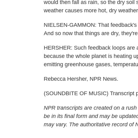
would then fall as rain, so the dry soil
weather causes more hot, dry weather
NIELSEN-GAMMON: That feedback's be
And so now that things are dry, they're
HERSHER: Such feedback loops are a
because the whole planet is heating u
emitting greenhouse gases, temperature
Rebecca Hersher, NPR News.
(SOUNDBITE OF MUSIC) Transcript p
NPR transcripts are created on a rush
be in its final form and may be updated
may vary. The authoritative record of