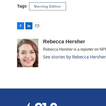
Tags
Morning Edition
F
L
E
a
i
m
c
n
a
Rebecca Hersher
e
k
i
Rebecca Hersher is a reporter on NP
b
e
l
o
d
See stories by Rebecca Hersher
o
I
k
n