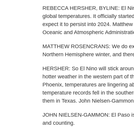
REBECCA HERSHER, BYLINE: El Nino is
global temperatures. It officially star
expect it to persist into 2024. Matthe
Oceanic and Atmospheric Administrati
MATTHEW ROSENCRANS: We do expect t
Northern Hemisphere winter, and there
HERSHER: So El Nino will stick aroun
hotter weather in the western part of t
Phoenix, temperatures are lingering 
temperature records fell in the southern
them in Texas. John Nielsen-Gammon di
JOHN NIELSEN-GAMMON: El Paso is n
and counting.