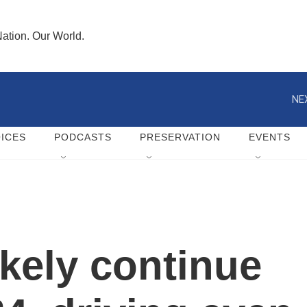
ation. Our World.
NE
ICES
PODCASTS
PRESERVATION
EVENTS
likely continue