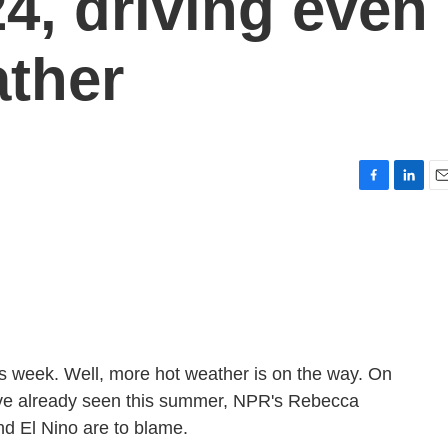
24, driving even
ther
F
L
E
a
i
m
c
n
a
e
k
i
b
e
l
o
d
o
I
k
n
is week. Well, more hot weather is on the way. On
e've already seen this summer, NPR's Rebecca
nd El Nino are to blame.