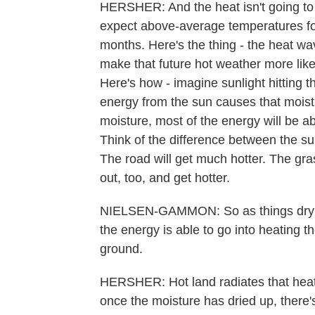
HERSHER: And the heat isn't going to 
expect above-average temperatures fo
months. Here's the thing - the heat w
make that future hot weather more like
Here's how - imagine sunlight hitting the
energy from the sun causes that moistur
moisture, most of the energy will be a
Think of the difference between the su
The road will get much hotter. The grass
out, too, and get hotter.
NIELSEN-GAMMON: So as things dry out
the energy is able to go into heating 
ground.
HERSHER: Hot land radiates that heat in
once the moisture has dried up, there'