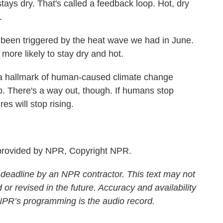
 stays dry. That's called a feedback loop. Hot, dry
.
en triggered by the heat wave we had in June.
 more likely to stay dry and hot.
 hallmark of human-caused climate change
p. There's a way out, though. If humans stop
s will stop rising.
rovided by NPR, Copyright NPR.
 deadline by an NPR contractor. This text may not
 or revised in the future. Accuracy and availability
 NPR’s programming is the audio record.