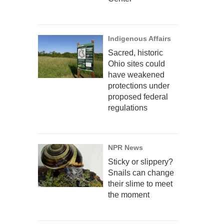
Indigenous Affairs
Sacred, historic
Ohio sites could
have weakened
protections under
proposed federal
regulations
NPR News
Sticky or slippery?
Snails can change
their slime to meet
the moment