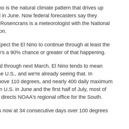
 the natural climate pattern that drives up
ted in June. Now federal forecasters say they
w Rosencrans is a meteorologist with the National
on.
he El Nino to continue through at least the
's a 90% chance or greater of that happening.
d through next March. El Nino tends to mean
he U.S., and we're already seeing that. In
above 110 degrees, and nearly 400 daily maximum
 U.S. in June and the first half of July, most of
rects NOAA's regional office for the South.
ow at 34 consecutive days over 100 degrees