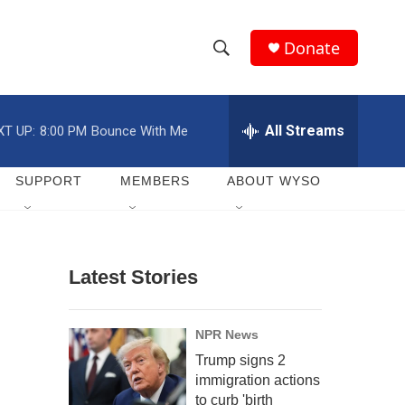
Donate
S
S
e
h
a
r
All Streams
XT UP:
8:00 PM
Bounce With Me
o
c
h
w
Q
SUPPORT
MEMBERS
ABOUT WYSO
u
S
e
r
e
y
Latest Stories
a
r
NPR News
c
Trump signs 2
immigration actions
h
to curb 'birth