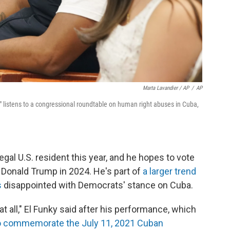
Marta Lavandier / AP
/
AP
 listens to a congressional roundtable on human right abuses in Cuba,
gal U.S. resident this year, and he hopes to vote
t Donald Trump in 2024. He's part of
a larger trend
s
disappointed with Democrats' stance on Cuba.
 at all," El Funky said after his performance, which
to commemorate the July 11, 2021 Cuban