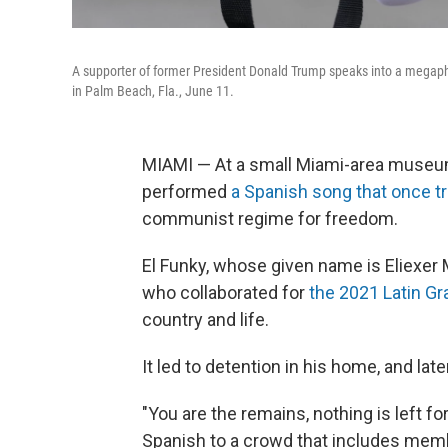
A supporter of former President Donald Trump speaks into a megapho
in Palm Beach, Fla., June 11.
MIAMI — At a small Miami-area museum
performed
a Spanish song that once tr
communist regime for freedom.
El Funky, whose given name is Eliexer
who collaborated for
the 2021 Latin Gr
country and life.
It led to detention in his home, and lat
"You are the remains, nothing is left fo
Spanish to a crowd that includes me