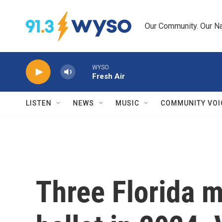
Skip to main content
Our Community. Our Na
WYSO
Fresh Air
LISTEN
NEWS
MUSIC
COMMUNITY VOI
Three Florida m