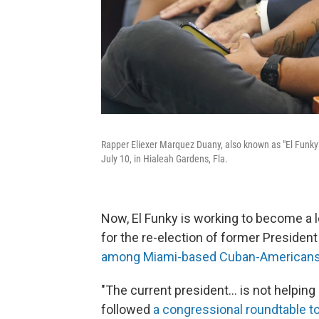
Rapper Eliexer Marquez Duany, also known as "El Funky"
July 10, in Hialeah Gardens, Fla.
Now, El Funky is working to become a le
for the re-election of former Presiden
among Miami-based Cuban-American
"The current president... is not helping
followed
a congressional roundtable 