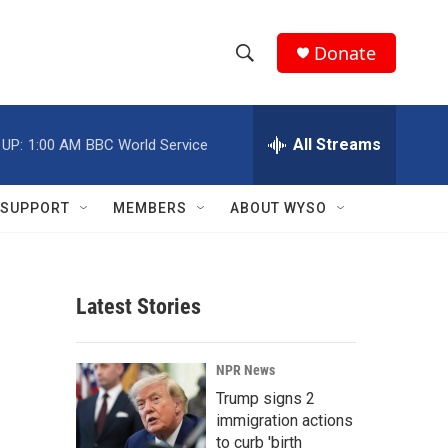
Donate
S
S
e
h
a
r
All Streams
 UP:
1:00 AM
BBC World Service
o
c
h
w
Q
SUPPORT
MEMBERS
ABOUT WYSO
u
S
e
r
e
y
Latest Stories
a
r
NPR News
c
Trump signs 2
immigration actions
h
to curb 'birth