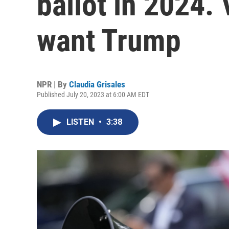
ballot in 2024. 
want Trump
NPR | By
Claudia Grisales
Published July 20, 2023 at 6:00 AM EDT
LISTEN
•
3:38