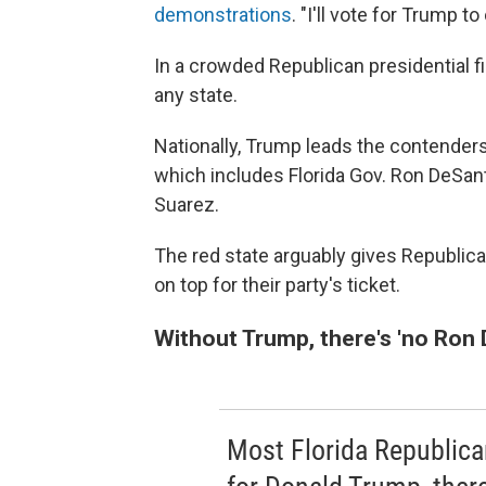
demonstrations
. "I'll vote for Trump t
In a crowded Republican presidential fi
any state.
Nationally, Trump leads the contenders
which includes Florida Gov. Ron DeSa
Suarez.
The red state arguably gives Republica
on top for their party's ticket.
Without Trump, there's 'no Ron 
Most Florida Republica