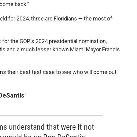
o come back."
eld for 2024, three are Floridians — the most of
 for the GOP's 2024 presidential nomination,
ntis and a much lesser known Miami Mayor Francis
ns their best test case to see who will come out
DeSantis'
ns understand that were it not