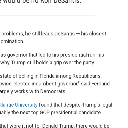
e would be no Ron DeSantis.
problems, he still leads DeSantis — his closest
nomination.
s governor that led to his presidential run, his
why Trump still holds a grip over the party.
t state of polling in Florida among Republicans,
 twice-elected incumbent governor," said Fernand
 largely works with Democrats.
tlantic University
found that despite Trump's legal
uably the next top GOP presidential candidate.
hat were it not for Donald Trump, there would be