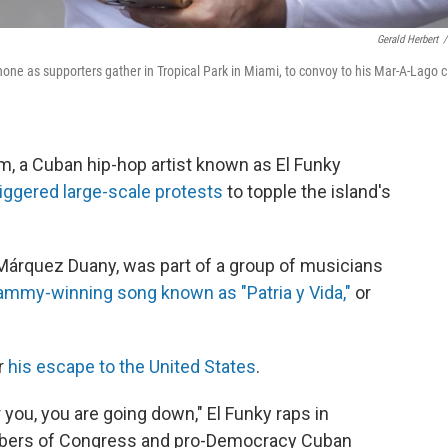
Gerald Herbert
/
ne as supporters gather in Tropical Park in Miami, to convoy to his Mar-A-Lago c
, a Cuban hip-hop artist known as El Funky
iggered large-scale protests
to topple the island's
 Márquez Duany, was part of a group of musicians
ammy-winning song known as "Patria y Vida,"
or
er
his escape to the United States
.
r you, you are going down," El Funky raps in
mbers of Congress and pro-Democracy Cuban