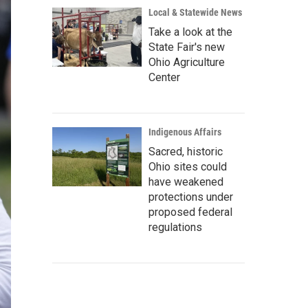
Local & Statewide News
Take a look at the
State Fair's new
Ohio Agriculture
Center
Indigenous Affairs
Sacred, historic
Ohio sites could
have weakened
protections under
proposed federal
regulations