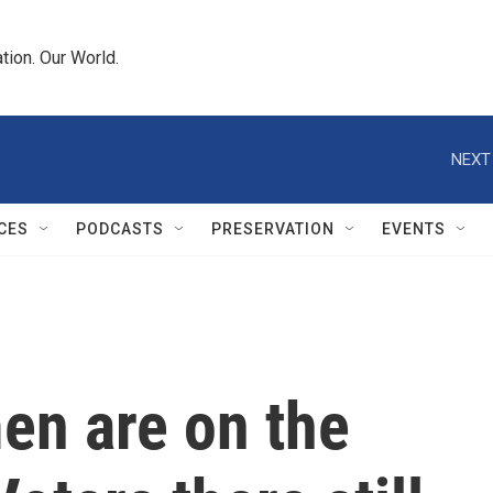
tion. Our World.
NEXT
CES
PODCASTS
PRESERVATION
EVENTS
en are on the