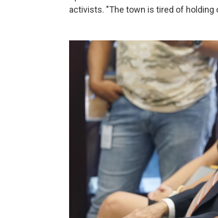
activists. "The town is tired of holding