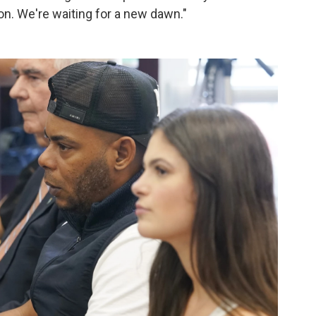
 on. We're waiting for a new dawn."