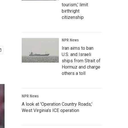
tourism,' limit
birthright
citizenship
NPR News
Iran aims to ban
U.S. and Israeli
ships from Strait of
Hormuz and charge
others a toll
NPR News
A look at 'Operation Country Roads,'
West Virginia's ICE operation