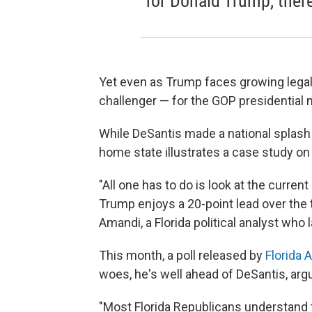
for Donald Trump, ther
Yet even as Trump faces growing legal 
challenger — for the GOP presidential 
While DeSantis made a national splash a
home state illustrates a case study on 
"All one has to do is look at the curren
Trump enjoys a 20-point lead over the
Amandi, a Florida political analyst who
This month, a poll released by
Florida A
woes, he's well ahead of DeSantis, arg
"Most Florida Republicans understand t