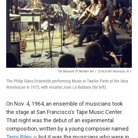
The Museum Of Modern Art
/
SCALA/Art Resource, N.Y.
The Philip Glass Ensemble performing Music in Twelve Parts at the Idea
Warehouse in 1975, with vocalist Joan La Barbara (far left).
On Nov. 4, 1964, an ensemble of musicians took
the stage at San Francisco's Tape Music Center.
That night was the debut of an experimental
composition, written by a young composer named
Terry Riley
— but it was the musicians who were in