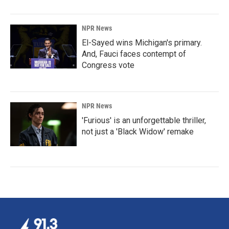
NPR News
El-Sayed wins Michigan's primary.
And, Fauci faces contempt of
Congress vote
NPR News
'Furious' is an unforgettable thriller,
not just a 'Black Widow' remake