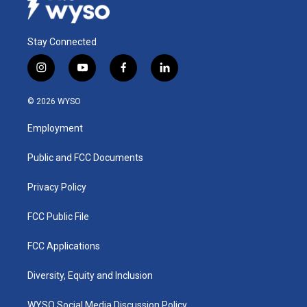
Stay Connected
i
y
f
l
n
o
a
i
s
u
c
n
© 2026 WYSO
t
t
e
k
a
u
b
e
Employment
g
b
o
d
r
e
o
i
a
k
n
Public and FCC Documents
m
Privacy Policy
FCC Public File
FCC Applications
Diversity, Equity and Inclusion
WYSO Social Media Discussion Policy