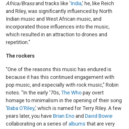
Africa/Brass
and tracks like '
India
,' he, like Reich
and Riley, was significantly influenced by North
Indian music and West African music, and
incorporated those influences into the music,
which resulted in an attraction to drones and
repetition."
The rockers
"One of the reasons this music has endured is
because it has this continued engagement with
pop music, and especially with rock music," Robin
notes. "In the early '70s,
The Who
pay overt
homage to minimalism in the opening of their song
'
Baba O'Riley
,' which is named for Terry Riley. A few
years later, you have
Brian Eno
and
David Bowie
collaborating on a series of
albums
that are very