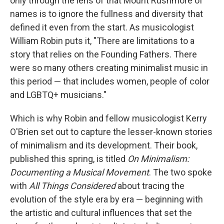
only through the lens of that Mount Rushmore of
names is to ignore the fullness and diversity that
defined it even from the start. As musicologist
William Robin puts it, "There are limitations to a
story that relies on the Founding Fathers. There
were so many others creating minimalist music in
this period — that includes women, people of color
and LGBTQ+ musicians."
Which is why Robin and fellow musicologist Kerry
O'Brien set out to capture the lesser-known stories
of minimalism and its development. Their book,
published this spring, is titled
On Minimalism:
Documenting a Musical Movement
. The two spoke
with
All Things Considered
about tracing the
evolution of the style era by era — beginning with
the artistic and cultural influences that set the