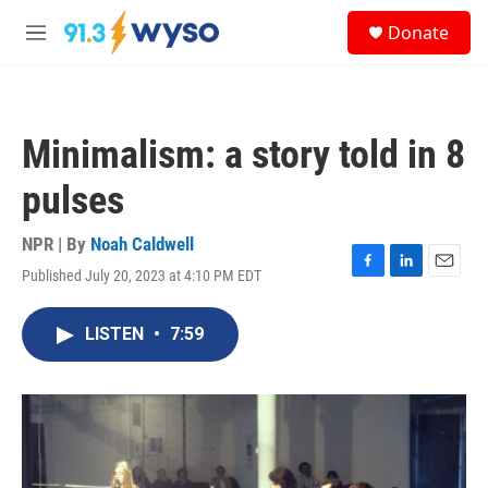
Skip to main content
S
Donate
e
M
a
e
r
n
c
u
h
Minimalism: a story told in 8
u
e
pulses
r
y
NPR | By
Noah Caldwell
Published July 20, 2023 at 4:10 PM EDT
F
L
E
a
i
m
c
n
a
LISTEN
•
7:59
e
k
i
b
e
l
o
d
o
I
k
n