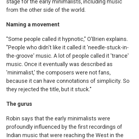
stage for the early minimalists, including music
from the other side of the world.
Naming a movement
"Some people called it hypnotic," O'Brien explains.
"People who didn't like it called it 'needle-stuck-in-
the-groove' music. A lot of people called it 'trance'
music. Once it eventually was described as
'minimalist,' the composers were not fans,
because it can have connotations of simplicity. So
they rejected the title, but it stuck."
The gurus
Robin says that the early minimalists were
profoundly influenced by the first recordings of
Indian music that were reaching the West in the