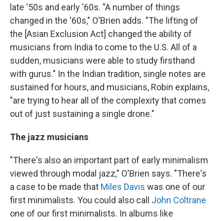
late '50s and early '60s. "A number of things
changed in the '60s," O'Brien adds. "The lifting of
the [Asian Exclusion Act] changed the ability of
musicians from India to come to the U.S. All of a
sudden, musicians were able to study firsthand
with gurus." In the Indian tradition, single notes are
sustained for hours, and musicians, Robin explains,
"are trying to hear all of the complexity that comes
out of just sustaining a single drone."
The jazz musicians
"There's also an important part of early minimalism
viewed through modal jazz," O'Brien says. "There's
a case to be made that
Miles Davis
was one of our
first minimalists. You could also call
John Coltrane
one of our first minimalists. In albums like