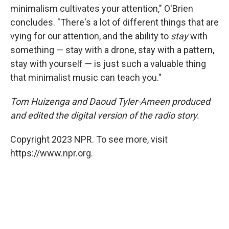
minimalism cultivates your attention," O'Brien
concludes. "There's a lot of different things that are
vying for our attention, and the ability to
stay
with
something — stay with a drone, stay with a pattern,
stay with yourself — is just such a valuable thing
that minimalist music can teach you."
Tom Huizenga and Daoud Tyler-Ameen produced
and edited the digital version of the radio story.
Copyright 2023 NPR. To see more, visit
https://www.npr.org.