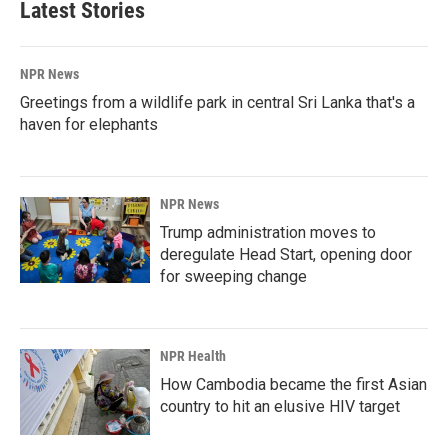
Latest Stories
NPR News
Greetings from a wildlife park in central Sri Lanka that's a
haven for elephants
NPR News
Trump administration moves to
deregulate Head Start, opening door
for sweeping change
NPR Health
How Cambodia became the first Asian
country to hit an elusive HIV target