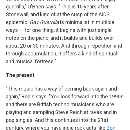
guerrilla," O'Brien says. "This is 10 years after
Stonewall, and kind of at the cusp of the AIDS
epidemic.
Gay Guerrilla
is minimalist in multiple
ways — for one thing, it begins with just single
notes on the piano, and it builds and builds over
about 20 or 30 minutes. And through repetition and
through accumulation, it offers a kind of spiritual
and musical fortress."
The present
"This music has a way of coming back again and
again," Robin says. "You look forward into the 1990s
and there are British techno musicians who are
playing and sampling Steve Reich at raves and in
pop singles. And this continues into the 21st
century, where you have indie rock acts like
Bon