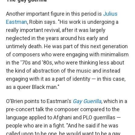
Another important figure in this period is
Julius
Eastman
, Robin says. "His work is undergoing a
really important revival, after it was largely
neglected in the years around his early and
untimely death. He was part of this next generation
of composers who were engaging with minimalism
in the '70s and '80s, who were thinking less about
the kind of abstraction of the music and instead
engaging with it as a part of identity — in this case,
as a queer Black man."
O'Brien points to Eastman's
Gay Guerilla
, which in a
pre-concert talk the composer compared to the
language applied to Afghani and PLO guerrillas —
people who are in a fight. "And he said if he was
called upon to be one, he would want to be a gay