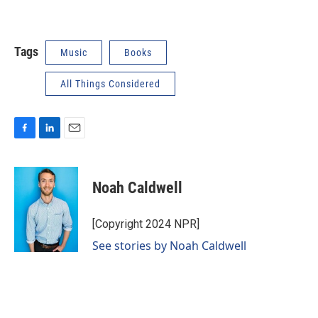
Tags
Music
Books
All Things Considered
F
L
E
a
i
m
c
n
a
e
k
i
Noah Caldwell
b
e
l
o
d
o
I
[Copyright 2024 NPR]
k
n
See stories by Noah Caldwell