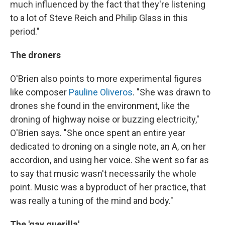
much influenced by the fact that they're listening
to a lot of Steve Reich and Philip Glass in this
period."
The droners
O'Brien also points to more experimental figures
like composer
Pauline Oliveros
. "She was drawn to
drones she found in the environment, like the
droning of highway noise or buzzing electricity,"
O'Brien says. "She once spent an entire year
dedicated to droning on a single note, an A, on her
accordion, and using her voice. She went so far as
to say that music wasn't necessarily the whole
point. Music was a byproduct of her practice, that
was really a tuning of the mind and body."
The 'gay guerilla'