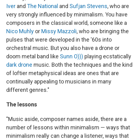
Iver
and
The National
and
Sufjan Stevens
, who are
very strongly influenced by minimalism. You have
composers in the classical world, someone like a
Nico Muhly
or
Missy Mazzoli
, who are bringing the
pulses that were developed in the '60s into
orchestral music. But you also have a drone or
doom metal band like
Sunn O)))
playing ecstatically
dark drone
music. Both the techniques and the kind
of loftier metaphysical ideas are ones that are
continually appealing to musicians in many
different genres."
The lessons
"Music aside, composer names aside, there are a
number of lessons within minimalism — ways that
minimalism really can change a listener, ways that