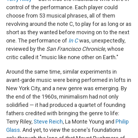
control of the performance. Each player could
choose from 53 musical phrases, all of them
revolving around the note C, to play for as long or as
short as they wanted before moving on to the next
one. The performance of
In C
was, unexpectedly,
reviewed by the
San Francisco Chronicle
, whose
critic called it "music like none other on Earth."
Around the same time, similar experiments in
avant-garde music were being performed in lofts in
New York City, and a new genre was emerging. By
the end of the 1960s, minimalism had not only
solidified — it had produced a quartet of founding
fathers credited with bringing the genre to life:
Terry Riley,
Steve Reich
, La Monte Young and
Philip
Glass
. And yet, to view the scene's foundations