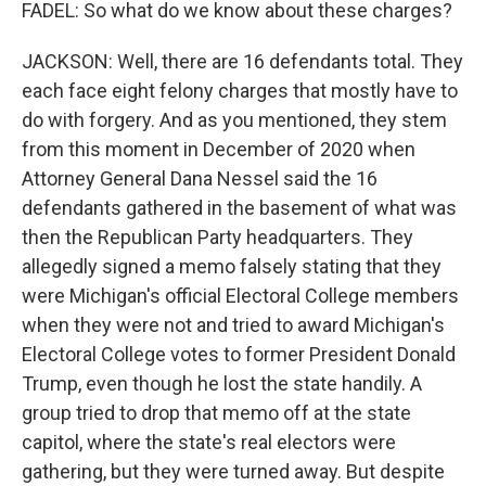
FADEL: So what do we know about these charges?
JACKSON: Well, there are 16 defendants total. They
each face eight felony charges that mostly have to
do with forgery. And as you mentioned, they stem
from this moment in December of 2020 when
Attorney General Dana Nessel said the 16
defendants gathered in the basement of what was
then the Republican Party headquarters. They
allegedly signed a memo falsely stating that they
were Michigan's official Electoral College members
when they were not and tried to award Michigan's
Electoral College votes to former President Donald
Trump, even though he lost the state handily. A
group tried to drop that memo off at the state
capitol, where the state's real electors were
gathering, but they were turned away. But despite