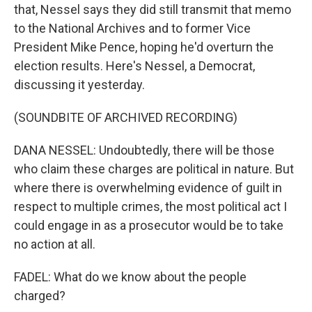
that, Nessel says they did still transmit that memo
to the National Archives and to former Vice
President Mike Pence, hoping he'd overturn the
election results. Here's Nessel, a Democrat,
discussing it yesterday.
(SOUNDBITE OF ARCHIVED RECORDING)
DANA NESSEL: Undoubtedly, there will be those
who claim these charges are political in nature. But
where there is overwhelming evidence of guilt in
respect to multiple crimes, the most political act I
could engage in as a prosecutor would be to take
no action at all.
FADEL: What do we know about the people
charged?