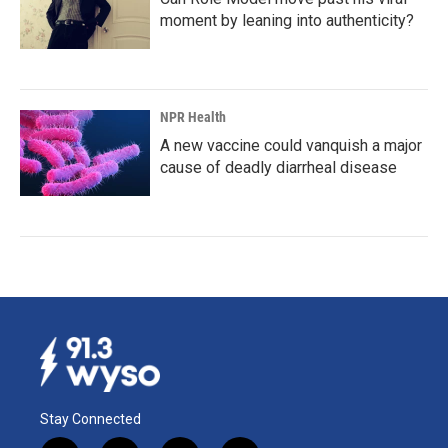
moment by leaning into authenticity?
NPR Health
A new vaccine could vanquish a major
cause of deadly diarrheal disease
Stay Connected