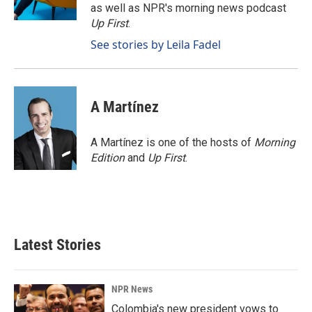
k
n
as well as NPR's morning news podcast
Up First
.
See stories by Leila Fadel
A Martínez
A Martínez is one of the hosts of
Morning
Edition
and
Up First
.
Latest Stories
NPR News
Colombia's new president vows to