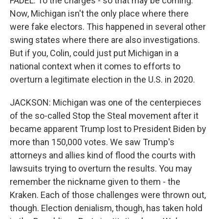
FADEL: To the charges - so that may be coming.
Now, Michigan isn't the only place where there
were fake electors. This happened in several other
swing states where there are also investigations.
But if you, Colin, could just put Michigan in a
national context when it comes to efforts to
overturn a legitimate election in the U.S. in 2020.
JACKSON: Michigan was one of the centerpieces
of the so-called Stop the Steal movement after it
became apparent Trump lost to President Biden by
more than 150,000 votes. We saw Trump's
attorneys and allies kind of flood the courts with
lawsuits trying to overturn the results. You may
remember the nickname given to them - the
Kraken. Each of those challenges were thrown out,
though. Election denialism, though, has taken hold