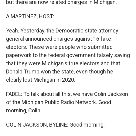
but there are now related charges in Michigan.
A MARTÍNEZ, HOST:
Yeah. Yesterday, the Democratic state attorney
general announced charges against 16 fake
electors. These were people who submitted
paperwork to the federal government falsely saying
that they were Michigan's true electors and that
Donald Trump won the state, even though he
clearly lost Michigan in 2020.
FADEL: To talk about all this, we have Colin Jackson
of the Michigan Public Radio Network. Good
morning, Colin.
COLIN JACKSON, BYLINE: Good morning.