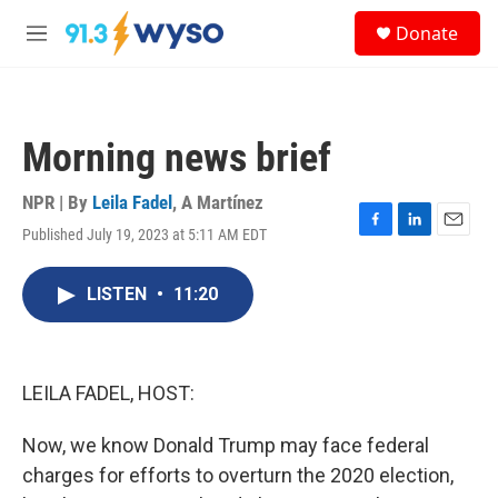
Skip to main content
S
Donate
e
M
a
e
r
n
c
u
h
Morning news brief
u
e
r
NPR | By
Leila Fadel
,
A Martínez
y
Published July 19, 2023 at 5:11 AM EDT
F
L
E
a
i
m
c
n
a
LISTEN
•
11:20
e
k
i
b
e
l
o
d
o
I
k
n
LEILA FADEL, HOST:
Now, we know Donald Trump may face federal
charges for efforts to overturn the 2020 election,