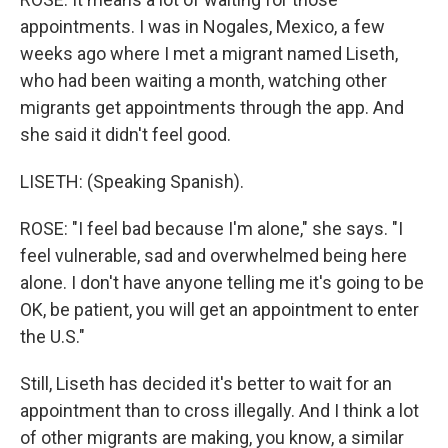
appointments. I was in Nogales, Mexico, a few
weeks ago where I met a migrant named Liseth,
who had been waiting a month, watching other
migrants get appointments through the app. And
she said it didn't feel good.
LISETH: (Speaking Spanish).
ROSE: "I feel bad because I'm alone," she says. "I
feel vulnerable, sad and overwhelmed being here
alone. I don't have anyone telling me it's going to be
OK, be patient, you will get an appointment to enter
the U.S."
Still, Liseth has decided it's better to wait for an
appointment than to cross illegally. And I think a lot
of other migrants are making, you know, a similar