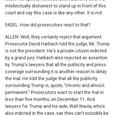
intellectually dishonest to stand up in front of this
court and say this case is like any other. It is not.
FADEL: How did prosecutors react to that?
ALLEN: Well, they certainly reject that argument.
Prosecutor David Harbach told the judge, Mr. Trump
is not the president. He's a private citizen indicted
by a grand jury. Harbach also rejected an assertion
by Trump's lawyers that all the publicity and press
coverage surrounding it is another reason to delay
the trial. He told the judge that all the publicity
surrounding Trump is, quote, "chronic and almost
permanent." Prosecutors want to start the trial in
less than five months, on December 11. And
lawyers for Trump and his aide, Walt Nauta, who's
also indicted in the case, say they can't possibly be