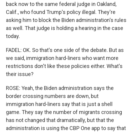
back now to the same federal judge in Oakland,
Calif., who found Trump's policy illegal. They're
asking him to block the Biden administration's rules
as well. That judge is holding a hearing in the case
today.
FADEL: OK. So that's one side of the debate. But as
we said, immigration hard-liners who want more
restrictions don't like these policies either. What's
their issue?
ROSE: Yeah, the Biden administration says the
border crossing numbers are down, but
immigration hard-liners say that is just a shell
game. They say the number of migrants crossing
has not changed that dramatically, but that the
administration is using the CBP One app to say that