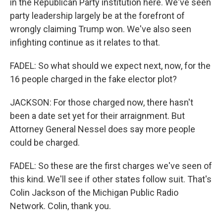
in the Republican Party institution here. We've seen
party leadership largely be at the forefront of
wrongly claiming Trump won. We've also seen
infighting continue as it relates to that.
FADEL: So what should we expect next, now, for the
16 people charged in the fake elector plot?
JACKSON: For those charged now, there hasn't
been a date set yet for their arraignment. But
Attorney General Nessel does say more people
could be charged.
FADEL: So these are the first charges we've seen of
this kind. We'll see if other states follow suit. That's
Colin Jackson of the Michigan Public Radio
Network. Colin, thank you.