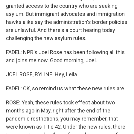
granted access to the country who are seeking
asylum. But immigrant advocates and immigration
hawks alike say the administration's border policies
are unlawful. And there's a court hearing today
challenging the new asylum rules.
FADEL: NPR's Joel Rose has been following all this
and joins me now. Good morning, Joel.
JOEL ROSE, BYLINE: Hey, Leila.
FADEL: OK, so remind us what these new rules are.
ROSE: Yeah, these rules took effect about two
months ago in May, right after the end of the
pandemic restrictions, you may remember, that
were known as Title 42. Under the new rules, there