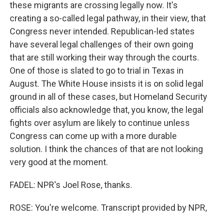
these migrants are crossing legally now. It's
creating a so-called legal pathway, in their view, that
Congress never intended. Republican-led states
have several legal challenges of their own going
that are still working their way through the courts.
One of those is slated to go to trial in Texas in
August. The White House insists it is on solid legal
ground in all of these cases, but Homeland Security
officials also acknowledge that, you know, the legal
fights over asylum are likely to continue unless
Congress can come up with a more durable
solution. I think the chances of that are not looking
very good at the moment.
FADEL: NPR's Joel Rose, thanks.
ROSE: You're welcome. Transcript provided by NPR,