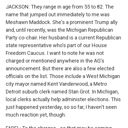
JACKSON: They range in age from 55 to 82. The
name that jumped out immediately to me was
Meshawn Maddock. She's a prominent Trump ally
and, until recently, was the Michigan Republican
Party co-chair. Her husband is a current Republican
state representative who's part of our House
Freedom Caucus. I want to note he was not
charged or mentioned anywhere in the AG's
announcement. But there are also a few elected
officials on the list. Those include a West Michigan
city mayor named Kent Vanderwood, a Metro
Detroit suburb clerk named Stan Grot. In Michigan,
local clerks actually help administer elections. This
just happened yesterday, so so far, I haven't seen
much reaction yet, though.