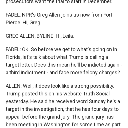
prosecutors want the trial to start in December.
FADEL: NPR's Greg Allen joins us now from Fort
Pierce. Hi, Greg.
GREG ALLEN, BYLINE: Hi, Leila.
FADEL: OK. So before we get to what's going on in
Florida, let's talk about what Trump is calling a
target letter. Does this mean he'll be indicted again -
a third indictment - and face more felony charges?
ALLEN: Well, it does look like a strong possibility.
Trump posted this on his website Truth Social
yesterday. He said he received word Sunday he's a
target in the investigation, that he has four days to
appear before the grand jury. The grand jury has
been meeting in Washington for some time as part