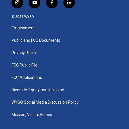
i
y
f
l
n
o
a
i
s
u
c
n
© 2026 WYSO
t
t
e
k
a
u
b
e
Employment
g
b
o
d
r
e
o
i
a
k
n
Public and FCC Documents
m
Privacy Policy
FCC Public File
FCC Applications
Diversity, Equity and Inclusion
WYSO Social Media Discussion Policy
Mission, Vision, Values