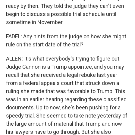
ready by then. They told the judge they can't even
begin to discuss a possible trial schedule until
sometime in November.
FADEL: Any hints from the judge on how she might
rule on the start date of the trial?
ALLEN: It's what everybody's trying to figure out.
Judge Cannon is a Trump appointee, and you may
recall that she received a legal rebuke last year
from a federal appeals court that struck down a
ruling she made that was favorable to Trump. This
was in an earlier hearing regarding these classified
documents. Up to now, she's been pushing for a
speedy trial. She seemed to take note yesterday of
the large amount of material that Trump and now
his lawyers have to go through. But she also