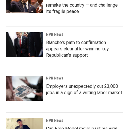
remake the country — and challenge
its fragile peace
NPR News
Blanche's path to confirmation
appears clear after winning key
Republican's support
NPR News
Employers unexpectedly cut 23,000
jobs in a sign of a wilting labor market
NPR News
Can Role Model move past his viral