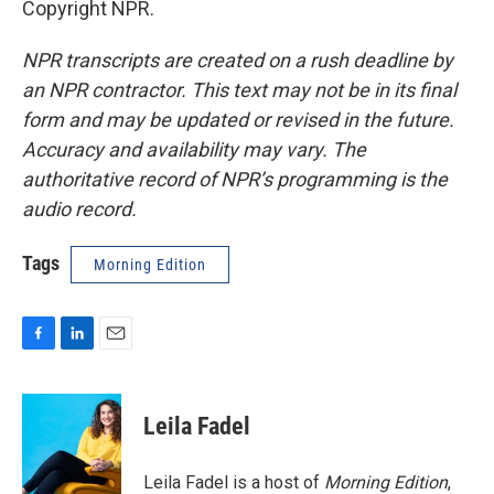
Copyright NPR.
NPR transcripts are created on a rush deadline by
an NPR contractor. This text may not be in its final
form and may be updated or revised in the future.
Accuracy and availability may vary. The
authoritative record of NPR’s programming is the
audio record.
Tags
Morning Edition
F
L
E
a
i
m
c
n
a
e
k
i
Leila Fadel
b
e
l
o
d
o
I
Leila Fadel is a host of
Morning Edition
,