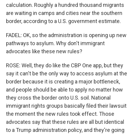
calculation. Roughly a hundred thousand migrants
are waiting in camps and cities near the southern
border, according to a U.S. government estimate.
FADEL: OK, so the administration is opening up new
pathways to asylum. Why don't immigrant
advocates like these new rules?
ROSE: Well, they do like the CBP One app, but they
say it can't be the only way to access asylum at the
border because it is creating a major bottleneck,
and people should be able to apply no matter how
they cross the border onto U.S. soil. National
immigrant rights groups basically filed their lawsuit
the moment the new rules took effect. Those
advocates say that these rules are all but identical
to a Trump administration policy, and they're going