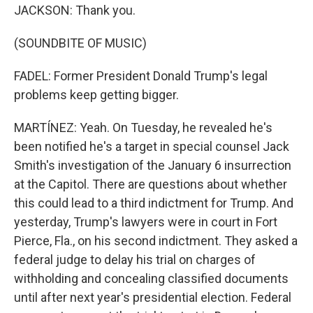
JACKSON: Thank you.
(SOUNDBITE OF MUSIC)
FADEL: Former President Donald Trump's legal
problems keep getting bigger.
MARTÍNEZ: Yeah. On Tuesday, he revealed he's
been notified he's a target in special counsel Jack
Smith's investigation of the January 6 insurrection
at the Capitol. There are questions about whether
this could lead to a third indictment for Trump. And
yesterday, Trump's lawyers were in court in Fort
Pierce, Fla., on his second indictment. They asked a
federal judge to delay his trial on charges of
withholding and concealing classified documents
until after next year's presidential election. Federal