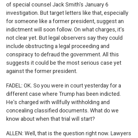
of special counsel Jack Smith's January 6
investigation. But target letters like that, especially
for someone like a former president, suggest an
indictment will soon follow. On what charges, it's
not clear yet. But legal observers say they could
include obstructing a legal proceeding and
conspiracy to defraud the government. All this
suggests it could be the most serious case yet
against the former president.
FADEL: OK. So you were in court yesterday for a
different case where Trump has been indicted.
He's charged with willfully withholding and
concealing classified documents. What do we
know about when that trial will start?
ALLEN: Well, that is the question right now. Lawyers