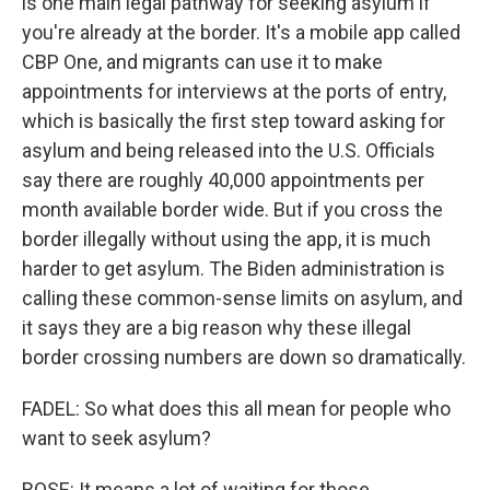
is one main legal pathway for seeking asylum if
you're already at the border. It's a mobile app called
CBP One, and migrants can use it to make
appointments for interviews at the ports of entry,
which is basically the first step toward asking for
asylum and being released into the U.S. Officials
say there are roughly 40,000 appointments per
month available border wide. But if you cross the
border illegally without using the app, it is much
harder to get asylum. The Biden administration is
calling these common-sense limits on asylum, and
it says they are a big reason why these illegal
border crossing numbers are down so dramatically.
FADEL: So what does this all mean for people who
want to seek asylum?
ROSE: It means a lot of waiting for those