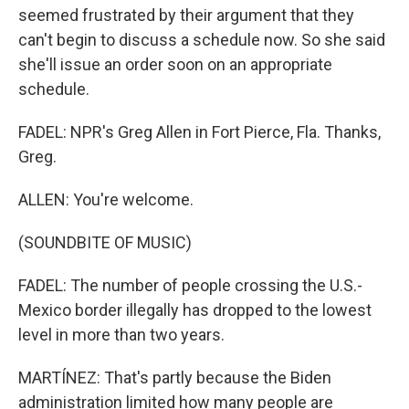
seemed frustrated by their argument that they
can't begin to discuss a schedule now. So she said
she'll issue an order soon on an appropriate
schedule.
FADEL: NPR's Greg Allen in Fort Pierce, Fla. Thanks,
Greg.
ALLEN: You're welcome.
(SOUNDBITE OF MUSIC)
FADEL: The number of people crossing the U.S.-
Mexico border illegally has dropped to the lowest
level in more than two years.
MARTÍNEZ: That's partly because the Biden
administration limited how many people are