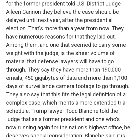
for the former president told U.S. District Judge
Aileen Cannon they believe the case should be
delayed until next year, after the presidential
election. That's more than a year from now. They
have numerous reasons for that they laid out.
Among them, and one that seemed to carry some
weight with the judge, is the sheer volume of
material that defense lawyers will have to go
through. They say they have more than 190,000
emails, 450 gigabytes of data and more than 1,100
days of surveillance camera footage to go through.
They also say that this fits the legal definition of a
complex case, which merits a more extended trial
schedule. Trump lawyer Todd Blanche told the
judge that as a former president and one who's
now running again for the nation's highest office, he
deserves special consideration. Blanche said it is