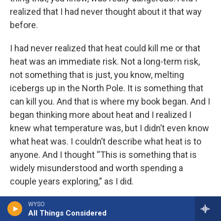
realized that I had never thought about it that way
before.
I had never realized that heat could kill me or that
heat was an immediate risk. Not a long-term risk,
not something that is just, you know, melting
icebergs up in the North Pole. It is something that
can kill you. And that is where my book began. And I
began thinking more about heat and I realized I
knew what temperature was, but I didn’t even know
what heat was. I couldn’t describe what heat is to
anyone. And I thought “This is something that is
widely misunderstood and worth spending a
couple years exploring,” as I did.
CHAKRABARTI: Right. So heat is, in my view,
WYSO
All Things Considered
radiative energy that’s both essential to life on