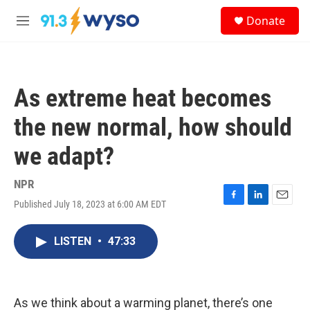
Skip to main content
S
Donate
e
M
a
e
r
n
c
u
h
As extreme heat becomes
u
e
the new normal, how should
r
y
we adapt?
NPR
Published July 18, 2023 at 6:00 AM EDT
F
L
E
a
i
m
c
n
a
LISTEN
•
47:33
e
k
i
b
e
l
o
d
o
I
k
n
As we think about a warming planet, there’s one