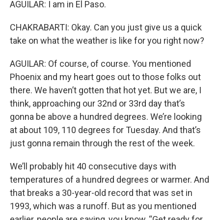
AGUILAR: I am in El Paso.
CHAKRABARTI: Okay. Can you just give us a quick
take on what the weather is like for you right now?
AGUILAR: Of course, of course. You mentioned
Phoenix and my heart goes out to those folks out
there. We haven’t gotten that hot yet. But we are, I
think, approaching our 32nd or 33rd day that’s
gonna be above a hundred degrees. We’re looking
at about 109, 110 degrees for Tuesday. And that’s
just gonna remain through the rest of the week.
We’ll probably hit 40 consecutive days with
temperatures of a hundred degrees or warmer. And
that breaks a 30-year-old record that was set in
1993, which was a runoff. But as you mentioned
earlier, people are saying, you know, “Get ready for