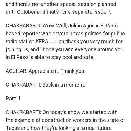
and there’s not another special session planned
until October and that’s for a separate issue. \
CHAKRABARTI: Wow. Well, Julian Aguilar, El Paso-
based reporter who covers Texas politics for public
radio station KERA. Julian, thank you very much for
joining us, and I hope you and everyone around you
in El Paso is able to stay cool and safe.
AGUILAR: Appreciate it. Thank you.
CHAKRABARTI: Back in a moment.
Part II
CHAKRABARTI: On today’s show we started with
the example of construction workers in the state of
Texas and how they’re looking at a near future