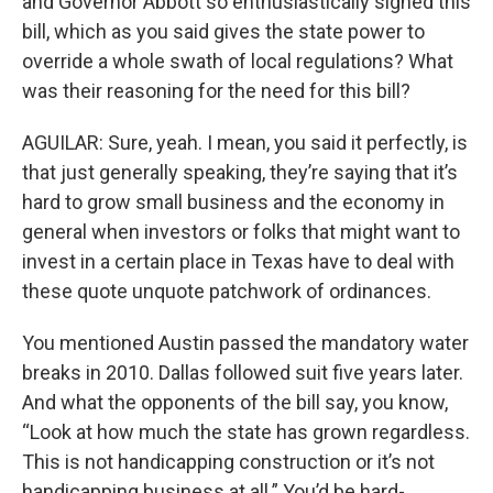
and Governor Abbott so enthusiastically signed this
bill, which as you said gives the state power to
override a whole swath of local regulations? What
was their reasoning for the need for this bill?
AGUILAR: Sure, yeah. I mean, you said it perfectly, is
that just generally speaking, they’re saying that it’s
hard to grow small business and the economy in
general when investors or folks that might want to
invest in a certain place in Texas have to deal with
these quote unquote patchwork of ordinances.
You mentioned Austin passed the mandatory water
breaks in 2010. Dallas followed suit five years later.
And what the opponents of the bill say, you know,
“Look at how much the state has grown regardless.
This is not handicapping construction or it’s not
handicapping business at all.” You’d be hard-