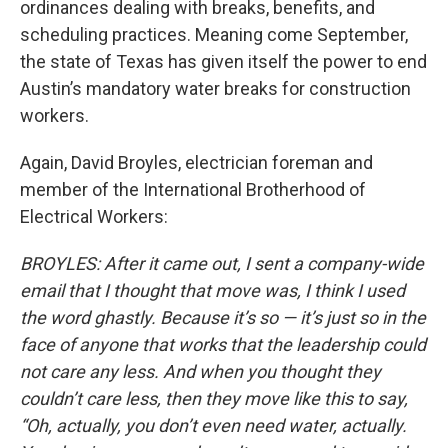
ordinances dealing with breaks, benefits, and
scheduling practices. Meaning come September,
the state of Texas has given itself the power to end
Austin’s mandatory water breaks for construction
workers.
Again, David Broyles, electrician foreman and
member of the International Brotherhood of
Electrical Workers:
BROYLES: After it came out, I sent a company-wide
email that I thought that move was, I think I used
the word ghastly. Because it’s so — it’s just so in the
face of anyone that works that the leadership could
not care any less. And when you thought they
couldn’t care less, then they move like this to say,
“Oh, actually, you don’t even need water, actually.