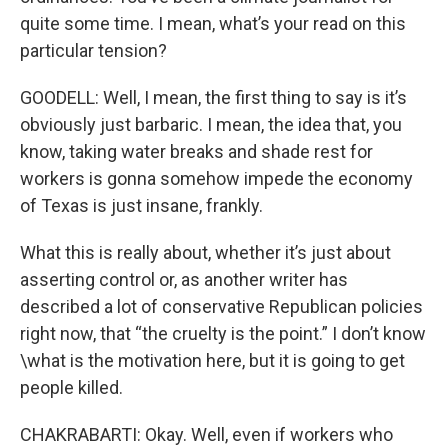
quite some time. I mean, what’s your read on this
particular tension?
GOODELL: Well, I mean, the first thing to say is it’s
obviously just barbaric. I mean, the idea that, you
know, taking water breaks and shade rest for
workers is gonna somehow impede the economy
of Texas is just insane, frankly.
What this is really about, whether it’s just about
asserting control or, as another writer has
described a lot of conservative Republican policies
right now, that “the cruelty is the point.” I don’t know
\what is the motivation here, but it is going to get
people killed.
CHAKRABARTI: Okay. Well, even if workers who