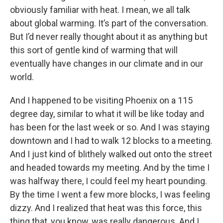
obviously familiar with heat. I mean, we all talk
about global warming. It’s part of the conversation.
But I’d never really thought about it as anything but
this sort of gentle kind of warming that will
eventually have changes in our climate and in our
world.
And I happened to be visiting Phoenix on a 115
degree day, similar to what it will be like today and
has been for the last week or so. And I was staying
downtown and I had to walk 12 blocks to a meeting.
And I just kind of blithely walked out onto the street
and headed towards my meeting. And by the time I
was halfway there, I could feel my heart pounding.
By the time I went a few more blocks, I was feeling
dizzy. And I realized that heat was this force, this
thing that, you know, was really dangerous. And I