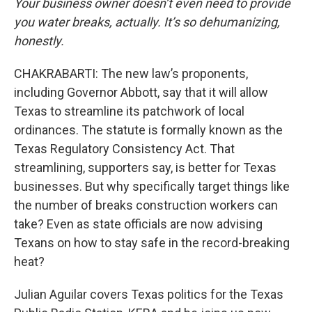
Your business owner doesn’t even need to provide
you water breaks, actually. It’s so dehumanizing,
honestly.
CHAKRABARTI: The new law’s proponents,
including Governor Abbott, say that it will allow
Texas to streamline its patchwork of local
ordinances. The statute is formally known as the
Texas Regulatory Consistency Act. That
streamlining, supporters say, is better for Texas
businesses. But why specifically target things like
the number of breaks construction workers can
take? Even as state officials are now advising
Texans on how to stay safe in the record-breaking
heat?
Julian Aguilar covers Texas politics for the Texas