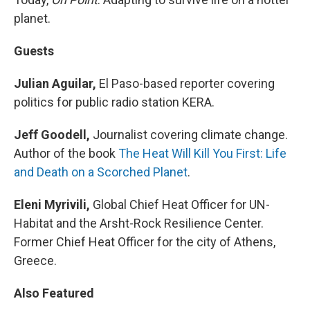
planet.
Guests
Julian Aguilar,
El Paso-based reporter covering
politics for public radio station KERA.
Jeff Goodell,
Journalist covering climate change.
Author of the book
The Heat Will Kill You First: Life
and Death on a Scorched Planet
.
Eleni Myrivili,
Global Chief Heat Officer for UN-
Habitat and the Arsht-Rock Resilience Center.
Former Chief Heat Officer for the city of Athens,
Greece.
Also Featured