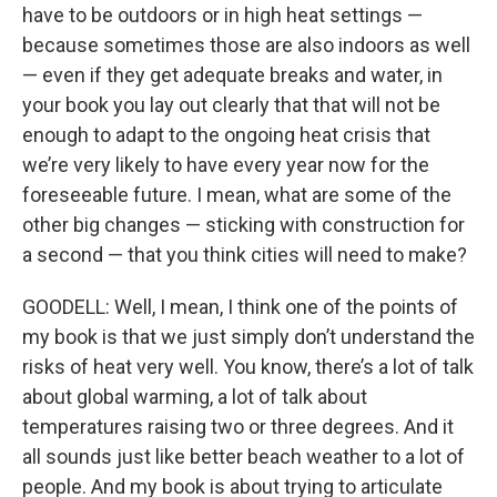
have to be outdoors or in high heat settings —
because sometimes those are also indoors as well
— even if they get adequate breaks and water, in
your book you lay out clearly that that will not be
enough to adapt to the ongoing heat crisis that
we’re very likely to have every year now for the
foreseeable future. I mean, what are some of the
other big changes — sticking with construction for
a second — that you think cities will need to make?
GOODELL: Well, I mean, I think one of the points of
my book is that we just simply don’t understand the
risks of heat very well. You know, there’s a lot of talk
about global warming, a lot of talk about
temperatures raising two or three degrees. And it
all sounds just like better beach weather to a lot of
people. And my book is about trying to articulate