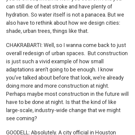
can still die of heat stroke and have plenty of
hydration. So water itself is not a panacea. But we
also have to rethink about how we design cities:
shade, urban trees, things like that.
CHAKRABARTI: Well, so I wanna come back to just
overall redesign of urban spaces. But construction
is just such a vivid example of how small
adaptations aren’t going to be enough. I know
you’ve talked about before that look, we’re already
doing more and more construction at night.
Perhaps maybe most construction in the future will
have to be done at night. Is that the kind of like
large-scale, industry-wide change that we might
see coming?
GOODELL: Absolutely. A city official in Houston