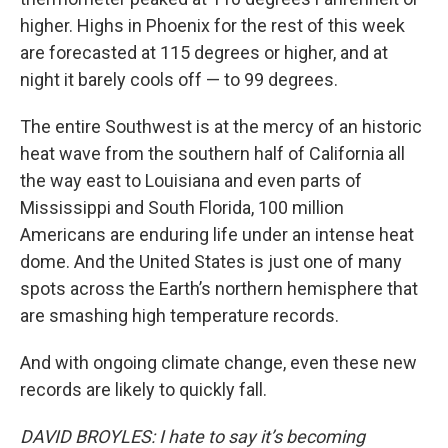
higher. Highs in Phoenix for the rest of this week
are forecasted at 115 degrees or higher, and at
night it barely cools off — to 99 degrees.
The entire Southwest is at the mercy of an historic
heat wave from the southern half of California all
the way east to Louisiana and even parts of
Mississippi and South Florida, 100 million
Americans are enduring life under an intense heat
dome. And the United States is just one of many
spots across the Earth’s northern hemisphere that
are smashing high temperature records.
And with ongoing climate change, even these new
records are likely to quickly fall.
DAVID BROYLES: I hate to say it’s becoming