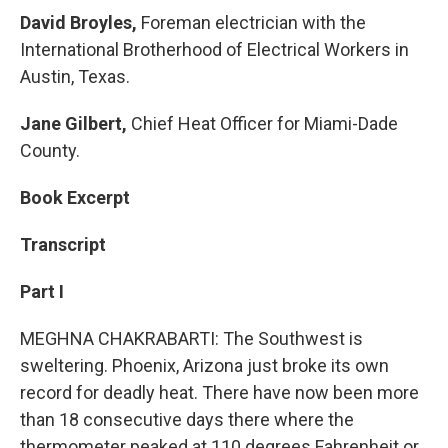
David Broyles,
Foreman electrician with the
International Brotherhood of Electrical Workers in
Austin, Texas.
Jane Gilbert,
Chief Heat Officer for Miami-Dade
County.
Book Excerpt
Transcript
Part I
MEGHNA CHAKRABARTI: The Southwest is
sweltering. Phoenix, Arizona just broke its own
record for deadly heat. There have now been more
than 18 consecutive days there where the
thermometer peaked at 110 degrees Fahrenheit or