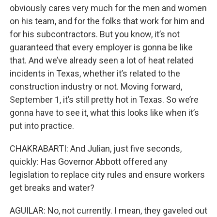
obviously cares very much for the men and women
on his team, and for the folks that work for him and
for his subcontractors. But you know, it’s not
guaranteed that every employer is gonna be like
that. And we’ve already seen a lot of heat related
incidents in Texas, whether it’s related to the
construction industry or not. Moving forward,
September 1, it’s still pretty hot in Texas. So we’re
gonna have to see it, what this looks like when it’s
put into practice.
CHAKRABARTI: And Julian, just five seconds,
quickly: Has Governor Abbott offered any
legislation to replace city rules and ensure workers
get breaks and water?
AGUILAR: No, not currently. I mean, they gaveled out