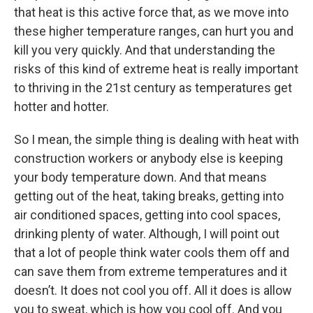
that heat is this active force that, as we move into
these higher temperature ranges, can hurt you and
kill you very quickly. And that understanding the
risks of this kind of extreme heat is really important
to thriving in the 21st century as temperatures get
hotter and hotter.
So I mean, the simple thing is dealing with heat with
construction workers or anybody else is keeping
your body temperature down. And that means
getting out of the heat, taking breaks, getting into
air conditioned spaces, getting into cool spaces,
drinking plenty of water. Although, I will point out
that a lot of people think water cools them off and
can save them from extreme temperatures and it
doesn’t. It does not cool you off. All it does is allow
you to sweat, which is how you cool off. And you