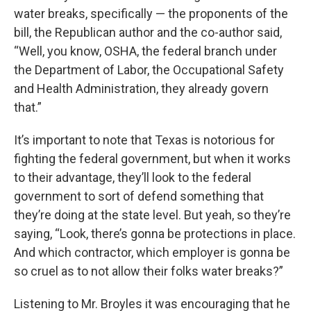
water breaks, specifically — the proponents of the
bill, the Republican author and the co-author said,
“Well, you know, OSHA, the federal branch under
the Department of Labor, the Occupational Safety
and Health Administration, they already govern
that.”
It’s important to note that Texas is notorious for
fighting the federal government, but when it works
to their advantage, they’ll look to the federal
government to sort of defend something that
they’re doing at the state level. But yeah, so they’re
saying, “Look, there’s gonna be protections in place.
And which contractor, which employer is gonna be
so cruel as to not allow their folks water breaks?”
Listening to Mr. Broyles it was encouraging that he