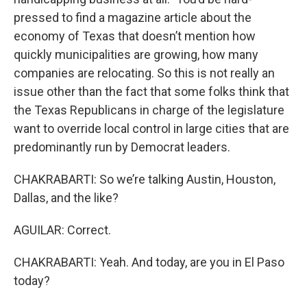
pressed to find a magazine article about the
economy of Texas that doesn’t mention how
quickly municipalities are growing, how many
companies are relocating. So this is not really an
issue other than the fact that some folks think that
the Texas Republicans in charge of the legislature
want to override local control in large cities that are
predominantly run by Democrat leaders.
CHAKRABARTI: So we’re talking Austin, Houston,
Dallas, and the like?
AGUILAR: Correct.
CHAKRABARTI: Yeah. And today, are you in El Paso
today?