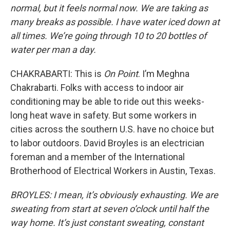
normal, but it feels normal now. We are taking as
many breaks as possible. I have water iced down at
all times. We’re going through 10 to 20 bottles of
water per man a day.
CHAKRABARTI: This is
On Point
. I’m Meghna
Chakrabarti. Folks with access to indoor air
conditioning may be able to ride out this weeks-
long heat wave in safety. But some workers in
cities across the southern U.S. have no choice but
to labor outdoors. David Broyles is an electrician
foreman and a member of the International
Brotherhood of Electrical Workers in Austin, Texas.
BROYLES: I mean, it’s obviously exhausting. We are
sweating from start at seven o’clock until half the
way home. It’s just constant sweating, constant