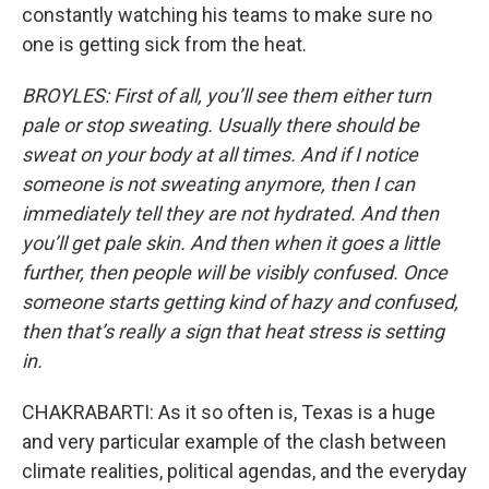
constantly watching his teams to make sure no
one is getting sick from the heat.
BROYLES: First of all, you’ll see them either turn
pale or stop sweating. Usually there should be
sweat on your body at all times. And if I notice
someone is not sweating anymore, then I can
immediately tell they are not hydrated. And then
you’ll get pale skin. And then when it goes a little
further, then people will be visibly confused. Once
someone starts getting kind of hazy and confused,
then that’s really a sign that heat stress is setting
in.
CHAKRABARTI: As it so often is, Texas is a huge
and very particular example of the clash between
climate realities, political agendas, and the everyday