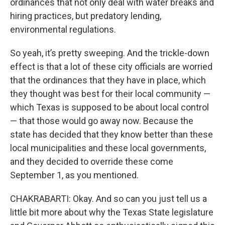
ordinances that not only deal with water breaks and
hiring practices, but predatory lending,
environmental regulations.
So yeah, it’s pretty sweeping. And the trickle-down
effect is that a lot of these city officials are worried
that the ordinances that they have in place, which
they thought was best for their local community —
which Texas is supposed to be about local control
— that those would go away now. Because the
state has decided that they know better than these
local municipalities and these local governments,
and they decided to override these come
September 1, as you mentioned.
CHAKRABARTI: Okay. And so can you just tell us a
little bit more about why the Texas State legislature