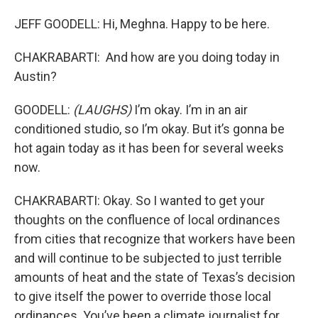
JEFF GOODELL: Hi, Meghna. Happy to be here.
CHAKRABARTI: And how are you doing today in
Austin?
GOODELL:
(LAUGHS)
I’m okay. I’m in an air
conditioned studio, so I’m okay. But it’s gonna be
hot again today as it has been for several weeks
now.
CHAKRABARTI: Okay. So I wanted to get your
thoughts on the confluence of local ordinances
from cities that recognize that workers have been
and will continue to be subjected to just terrible
amounts of heat and the state of Texas’s decision
to give itself the power to override those local
ordinances. You’ve been a climate journalist for