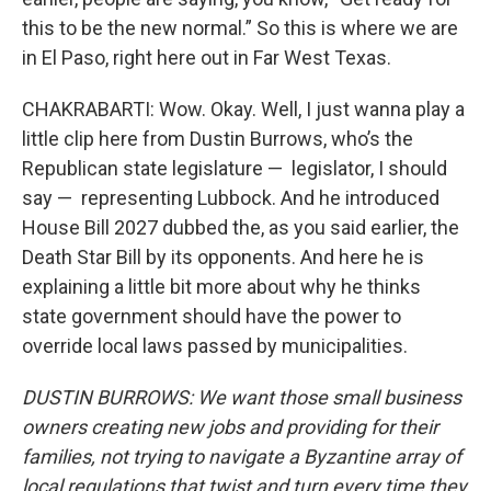
this to be the new normal.” So this is where we are
in El Paso, right here out in Far West Texas.
CHAKRABARTI: Wow. Okay. Well, I just wanna play a
little clip here from Dustin Burrows, who’s the
Republican state legislature — legislator, I should
say — representing Lubbock. And he introduced
House Bill 2027 dubbed the, as you said earlier, the
Death Star Bill by its opponents. And here he is
explaining a little bit more about why he thinks
state government should have the power to
override local laws passed by municipalities.
DUSTIN BURROWS: We want those small business
owners creating new jobs and providing for their
families, not trying to navigate a Byzantine array of
local regulations that twist and turn every time they