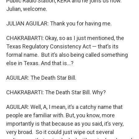
Public Radio Station, KERA and he joins us now.
Julian, welcome.
JULIAN AGUILAR: Thank you for having me.
CHAKRABARTI: Okay, so as I just mentioned, the
Texas Regulatory Consistency Act — that’s its
formal name. But it’s also being called something
else in Texas. And that is…?
AGUILAR: The Death Star Bill.
CHAKRABARTI: The Death Star Bill. Why?
AGUILAR: Well, A, I mean, it’s a catchy name that
people are familiar with. But, you know, more
importantly is that because as you said, it’s very,
very broad. So it could just wipe out several