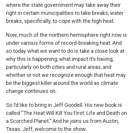
where the state government may take away their
right in certain municipalities to take breaks, water
breaks, specifically, to cope with the high heat.
Now, much of the northern hemisphere right now is
under various forms of record-breaking heat. And
so today what we want to do is take a close look at
why this is happening, what impact it’s having,
particularly on both cities and rural areas, and
whether or not we recognize enough that heat may
be the biggest killer around the world as climate
change continues on.
So I’d like to bring in Jeff Goodell. His new book is
called “The Heat Will Kill You First: Life and Death on
a Scorched Planet.” And he joins us from Austin,
Texas. Jeff, welcome to the show.