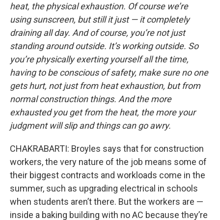
heat, the physical exhaustion. Of course we’re
using sunscreen, but still it just — it completely
draining all day. And of course, you’re not just
standing around outside. It’s working outside. So
you’re physically exerting yourself all the time,
having to be conscious of safety, make sure no one
gets hurt, not just from heat exhaustion, but from
normal construction things. And the more
exhausted you get from the heat, the more your
judgment will slip and things can go awry.
CHAKRABARTI: Broyles says that for construction
workers, the very nature of the job means some of
their biggest contracts and workloads come in the
summer, such as upgrading electrical in schools
when students aren’t there. But the workers are —
inside a baking building with no AC because they’re