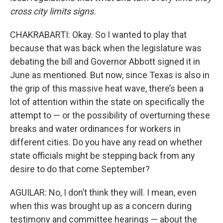
cross city limits signs.
CHAKRABARTI: Okay. So I wanted to play that
because that was back when the legislature was
debating the bill and Governor Abbott signed it in
June as mentioned. But now, since Texas is also in
the grip of this massive heat wave, there’s been a
lot of attention within the state on specifically the
attempt to — or the possibility of overturning these
breaks and water ordinances for workers in
different cities. Do you have any read on whether
state officials might be stepping back from any
desire to do that come September?
AGUILAR: No, I don’t think they will. I mean, even
when this was brought up as a concern during
testimony and committee hearings — about the