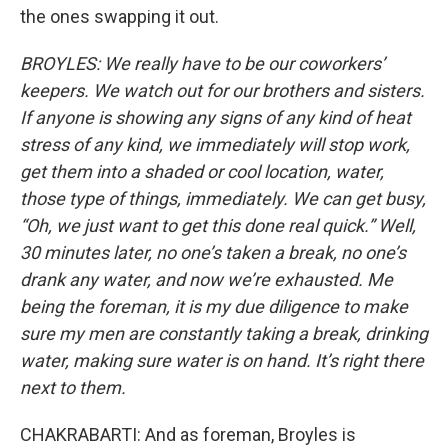
the ones swapping it out.
BROYLES: We really have to be our coworkers’
keepers. We watch out for our brothers and sisters.
If anyone is showing any signs of any kind of heat
stress of any kind, we immediately will stop work,
get them into a shaded or cool location, water,
those type of things, immediately. We can get busy,
“Oh, we just want to get this done real quick.” Well,
30 minutes later, no one’s taken a break, no one’s
drank any water, and now we’re exhausted. Me
being the foreman, it is my due diligence to make
sure my men are constantly taking a break, drinking
water, making sure water is on hand. It’s right there
next to them.
CHAKRABARTI: And as foreman, Broyles is