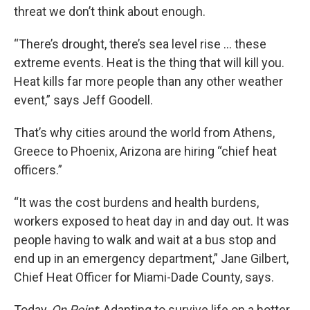
threat we don’t think about enough.
“There’s drought, there’s sea level rise … these
extreme events. Heat is the thing that will kill you.
Heat kills far more people than any other weather
event,” says Jeff Goodell.
That’s why cities around the world from Athens,
Greece to Phoenix, Arizona are hiring “chief heat
officers.”
“It was the cost burdens and health burdens,
workers exposed to heat day in and day out. It was
people having to walk and wait at a bus stop and
end up in an emergency department,” Jane Gilbert,
Chief Heat Officer for Miami-Dade County, says.
Today,
On Point
: Adapting to survive life on a hotter