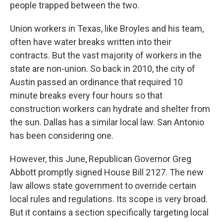
people trapped between the two.
Union workers in Texas, like Broyles and his team,
often have water breaks written into their
contracts. But the vast majority of workers in the
state are non-union. So back in 2010, the city of
Austin passed an ordinance that required 10
minute breaks every four hours so that
construction workers can hydrate and shelter from
the sun. Dallas has a similar local law. San Antonio
has been considering one.
However, this June, Republican Governor Greg
Abbott promptly signed House Bill 2127. The new
law allows state government to override certain
local rules and regulations. Its scope is very broad.
But it contains a section specifically targeting local