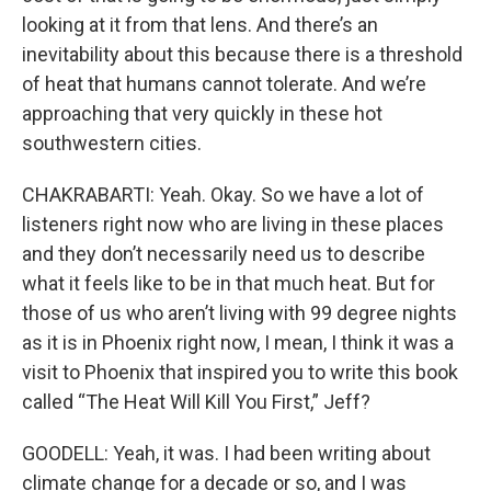
looking at it from that lens. And there’s an
inevitability about this because there is a threshold
of heat that humans cannot tolerate. And we’re
approaching that very quickly in these hot
southwestern cities.
CHAKRABARTI: Yeah. Okay. So we have a lot of
listeners right now who are living in these places
and they don’t necessarily need us to describe
what it feels like to be in that much heat. But for
those of us who aren’t living with 99 degree nights
as it is in Phoenix right now, I mean, I think it was a
visit to Phoenix that inspired you to write this book
called “The Heat Will Kill You First,” Jeff?
GOODELL: Yeah, it was. I had been writing about
climate change for a decade or so, and I was