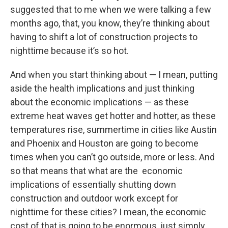
suggested that to me when we were talking a few
months ago, that, you know, they’re thinking about
having to shift a lot of construction projects to
nighttime because it’s so hot.
And when you start thinking about — I mean, putting
aside the health implications and just thinking
about the economic implications — as these
extreme heat waves get hotter and hotter, as these
temperatures rise, summertime in cities like Austin
and Phoenix and Houston are going to become
times when you can’t go outside, more or less. And
so that means that what are the economic
implications of essentially shutting down
construction and outdoor work except for
nighttime for these cities? I mean, the economic
cost of that is going to be enormous, just simply