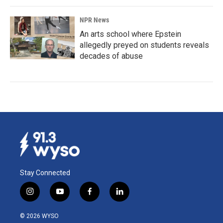
NPR News
An arts school where Epstein
allegedly preyed on students reveals
decades of abuse
Stay Connected
i
y
f
l
n
o
a
i
s
u
c
n
© 2026 WYSO
t
t
e
k