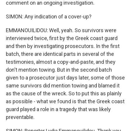
comment on an ongoing investigation.
SIMON: Any indication of a cover-up?
EMMANOUILIDOU: Well, yeah. So survivors were
interviewed twice, first by the Greek coast guard
and then by investigating prosecutors. In the first
batch, there are identical parts in several of the
testimonies, almost a copy-and-paste, and they
don't mention towing. But in the second batch
given to a prosecutor just days later, some of those
same survivors did mention towing and blamed it
as the cause of the wreck. So to put this as plainly
as possible - what we found is that the Greek coast
guard played a role in a tragedy that was likely
preventable.
SIMON: Reporter Lydia Emmanouilidou. Thank you