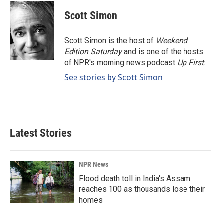
c
n
a
e
k
i
Scott Simon
b
e
l
o
d
o
I
Scott Simon is the host of
Weekend
k
n
Edition Saturday
and is one of the hosts
of NPR's morning news podcast
Up First
.
See stories by Scott Simon
Latest Stories
NPR News
Flood death toll in India's Assam
reaches 100 as thousands lose their
homes