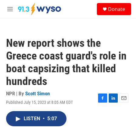
Skip to main content
S
Donate
e
M
a
e
r
n
c
u
h
New report shows the
u
e
Greece coast guard's role in
r
y
boat capsizing that killed
hundreds
NPR | By
Scott Simon
Published July 15, 2023 at 8:05 AM EDT
F
L
E
a
i
m
c
n
a
LISTEN
•
5:07
e
k
i
b
e
l
o
d