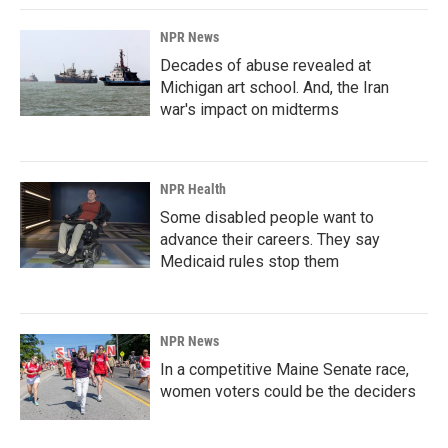
NPR News
Decades of abuse revealed at
Michigan art school. And, the Iran
war's impact on midterms
NPR Health
Some disabled people want to
advance their careers. They say
Medicaid rules stop them
NPR News
In a competitive Maine Senate race,
women voters could be the deciders