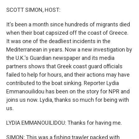
o
I
k
n
SCOTT SIMON, HOST:
It's been a month since hundreds of migrants died
when their boat capsized off the coast of Greece.
It was one of the deadliest incidents in the
Mediterranean in years. Now a new investigation by
the U.K.'s Guardian newspaper and its media
partners shows that Greek coast guard officials
failed to help for hours, and their actions may have
contributed to the boat sinking. Reporter Lydia
Emmanouilidou has been on the story for NPR and
joins us now. Lydia, thanks so much for being with
us.
LYDIA EMMANOUILIDOU: Thanks for having me.
SIMON: This was a fishing trawler packed with