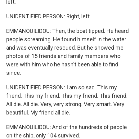
left.
UNIDENTIFIED PERSON: Right, left.
EMMANOUILIDOU: Then, the boat tipped. He heard
people screaming. He found himself in the water
and was eventually rescued. But he showed me
photos of 15 friends and family members who
were with him who he hasn't been able to find
since.
UNIDENTIFIED PERSON: I am so sad. This my
friend. This my friend. This my friend. This friend.
All die. All die. Very, very strong. Very smart. Very
beautiful. My friend all die.
EMMANOUILIDOU: And of the hundreds of people
on the ship, only 104 survived.