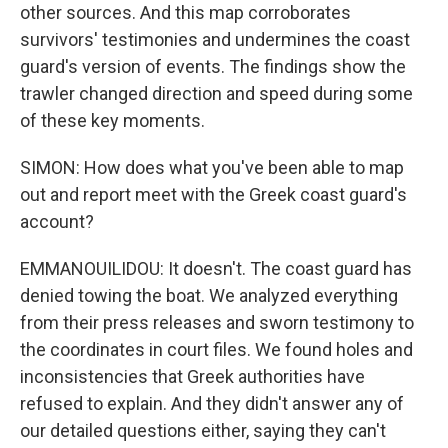
other sources. And this map corroborates
survivors' testimonies and undermines the coast
guard's version of events. The findings show the
trawler changed direction and speed during some
of these key moments.
SIMON: How does what you've been able to map
out and report meet with the Greek coast guard's
account?
EMMANOUILIDOU: It doesn't. The coast guard has
denied towing the boat. We analyzed everything
from their press releases and sworn testimony to
the coordinates in court files. We found holes and
inconsistencies that Greek authorities have
refused to explain. And they didn't answer any of
our detailed questions either, saying they can't