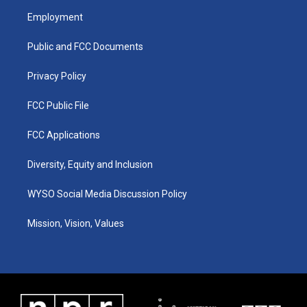
a
u
b
e
Employment
g
b
o
d
r
e
o
i
a
k
n
Public and FCC Documents
m
Privacy Policy
FCC Public File
FCC Applications
Diversity, Equity and Inclusion
WYSO Social Media Discussion Policy
Mission, Vision, Values