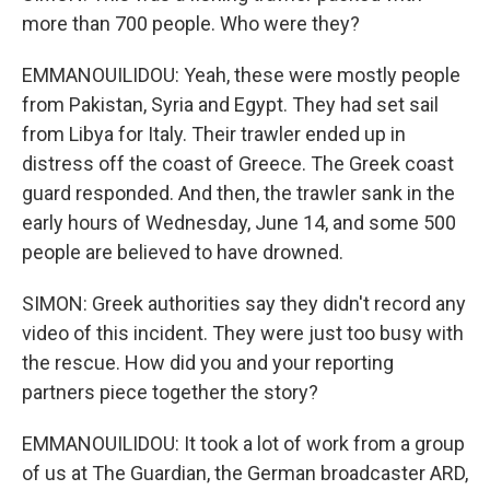
more than 700 people. Who were they?
EMMANOUILIDOU: Yeah, these were mostly people
from Pakistan, Syria and Egypt. They had set sail
from Libya for Italy. Their trawler ended up in
distress off the coast of Greece. The Greek coast
guard responded. And then, the trawler sank in the
early hours of Wednesday, June 14, and some 500
people are believed to have drowned.
SIMON: Greek authorities say they didn't record any
video of this incident. They were just too busy with
the rescue. How did you and your reporting
partners piece together the story?
EMMANOUILIDOU: It took a lot of work from a group
of us at The Guardian, the German broadcaster ARD,