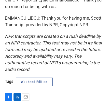
so much for being with us.
EMMANOUILIDOU: Thank you for having me, Scott.
Transcript provided by NPR, Copyright NPR.
NPR transcripts are created on a rush deadline by
an NPR contractor. This text may not be in its final
form and may be updated or revised in the future.
Accuracy and availability may vary. The
authoritative record of NPR’s programming is the
audio record.
Tags
Weekend Edition
F
L
E
a
i
m