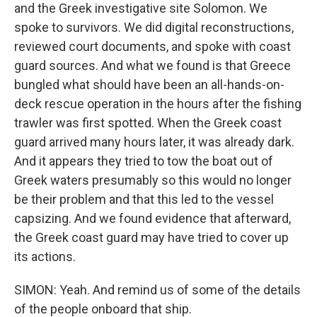
and the Greek investigative site Solomon. We
spoke to survivors. We did digital reconstructions,
reviewed court documents, and spoke with coast
guard sources. And what we found is that Greece
bungled what should have been an all-hands-on-
deck rescue operation in the hours after the fishing
trawler was first spotted. When the Greek coast
guard arrived many hours later, it was already dark.
And it appears they tried to tow the boat out of
Greek waters presumably so this would no longer
be their problem and that this led to the vessel
capsizing. And we found evidence that afterward,
the Greek coast guard may have tried to cover up
its actions.
SIMON: Yeah. And remind us of some of the details
of the people onboard that ship.