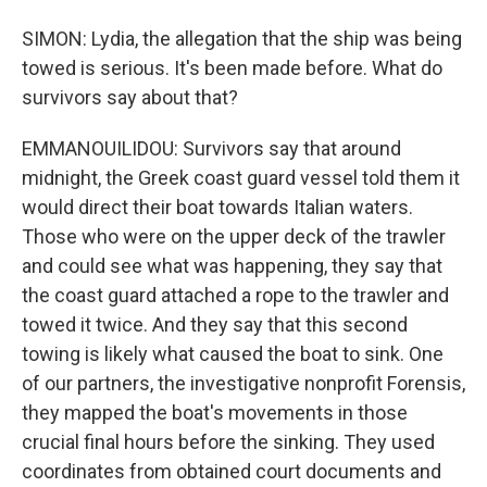
SIMON: Lydia, the allegation that the ship was being
towed is serious. It's been made before. What do
survivors say about that?
EMMANOUILIDOU: Survivors say that around
midnight, the Greek coast guard vessel told them it
would direct their boat towards Italian waters.
Those who were on the upper deck of the trawler
and could see what was happening, they say that
the coast guard attached a rope to the trawler and
towed it twice. And they say that this second
towing is likely what caused the boat to sink. One
of our partners, the investigative nonprofit Forensis,
they mapped the boat's movements in those
crucial final hours before the sinking. They used
coordinates from obtained court documents and