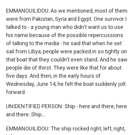
EMMANOUILIDOU: As we mentioned, most of them
were from Pakistan, Syria and Egypt. One survivor I
talked to - a young man who didn't want us to use
his name because of the possible repercussions
of talking to the media - he said that when he set
sail from Libya, people were packed in so tightly on
that boat that they couldn't even stand. And he saw
people die of thirst. They were like that for about
five days. And then, in the early hours of
Wednesday, June 14, he felt the boat suddenly jolt
forward.
UNIDENTIFIED PERSON: Ship - here and there, here
and there. Ship...
EMMANOUILIDOU: The ship rocked right, left, right,