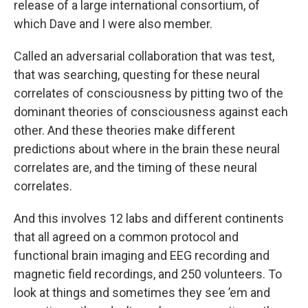
release of a large international consortium, of
which Dave and I were also member.
Called an adversarial collaboration that was test,
that was searching, questing for these neural
correlates of consciousness by pitting two of the
dominant theories of consciousness against each
other. And these theories make different
predictions about where in the brain these neural
correlates are, and the timing of these neural
correlates.
And this involves 12 labs and different continents
that all agreed on a common protocol and
functional brain imaging and EEG recording and
magnetic field recordings, and 250 volunteers. To
look at things and sometimes they see ’em and