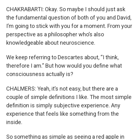
CHAKRABARTI: Okay. So maybe I should just ask
the fundamental question of both of you and David,
I’m going to stick with you for a moment. From your
perspective as a philosopher who’s also
knowledgeable about neuroscience.
We keep referring to Descartes about, “I think,
therefore I am.” But how would you define what
consciousness actually is?
CHALMERS: Yeah, it’s not easy, but there are a
couple of simple definitions I like. The most simple
definition is simply subjective experience. Any
experience that feels like something from the
inside.
So something as simple as seeing a red apple in