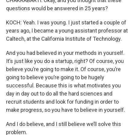
CHAKRABARTI: Okay, and you thought that these
questions would be answered in 25 years?
KOCH: Yeah. I was young. I just started a couple of
years ago, I became a young assistant professor at
Caltech, at the California Institute of Technology.
And you had believed in your methods in yourself.
It’s just like you do a startup, right? Of course, you
believe you’re going to make it. Of course, you’re
going to believe you’re going to be hugely
successful. Because this is what motivates you
day in day out to do all the hard sciences and
recruit students and look for funding in order to
make progress, so you have to believe in yourself.
And I do believe, and I still believe we’ll solve this
problem.