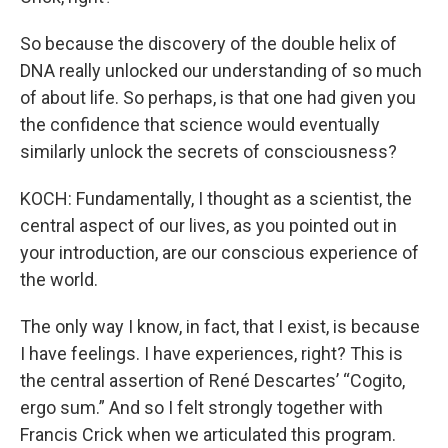
So because the discovery of the double helix of
DNA really unlocked our understanding of so much
of about life. So perhaps, is that one had given you
the confidence that science would eventually
similarly unlock the secrets of consciousness?
KOCH: Fundamentally, I thought as a scientist, the
central aspect of our lives, as you pointed out in
your introduction, are our conscious experience of
the world.
The only way I know, in fact, that I exist, is because
I have feelings. I have experiences, right? This is
the central assertion of René Descartes’ “Cogito,
ergo sum.” And so I felt strongly together with
Francis Crick when we articulated this program.