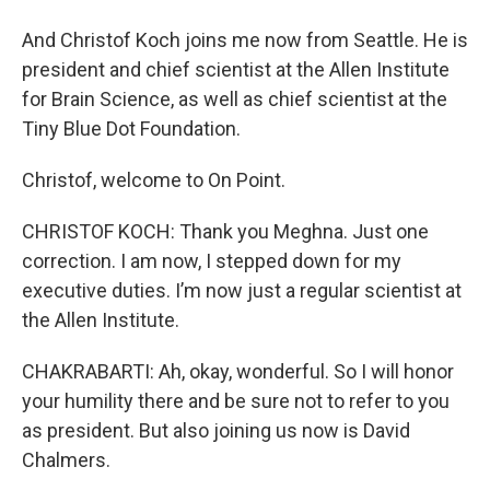
And Christof Koch joins me now from Seattle. He is
president and chief scientist at the Allen Institute
for Brain Science, as well as chief scientist at the
Tiny Blue Dot Foundation.
Christof, welcome to On Point.
CHRISTOF KOCH: Thank you Meghna. Just one
correction. I am now, I stepped down for my
executive duties. I’m now just a regular scientist at
the Allen Institute.
CHAKRABARTI: Ah, okay, wonderful. So I will honor
your humility there and be sure not to refer to you
as president. But also joining us now is David
Chalmers.