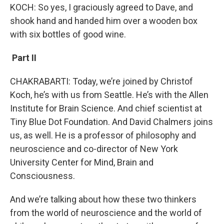
KOCH: So yes, I graciously agreed to Dave, and
shook hand and handed him over a wooden box
with six bottles of good wine.
Part II
CHAKRABARTI: Today, we’re joined by Christof
Koch, he’s with us from Seattle. He’s with the Allen
Institute for Brain Science. And chief scientist at
Tiny Blue Dot Foundation. And David Chalmers joins
us, as well. He is a professor of philosophy and
neuroscience and co-director of New York
University Center for Mind, Brain and
Consciousness.
And we’re talking about how these two thinkers
from the world of neuroscience and the world of