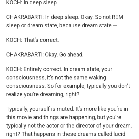
KOCH: In deep sleep.
CHAKRABARTI: In deep sleep. Okay. So not REM
sleep or dream state, because dream state —
KOCH: That’s correct.
CHAKRABARTI: Okay. Go ahead.
KOCH: Entirely correct. In dream state, your
consciousness, it’s not the same waking
consciousness. So for example, typically you don’t
realize you’re dreaming, right?
Typically, yourself is muted. It’s more like you’re in
this movie and things are happening, but you’re
typically not the actor or the director of your dream,
right? That happens in these dreams called lucid