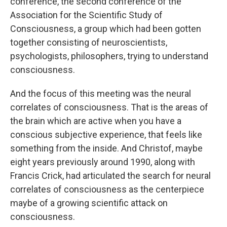
conference, the second conference of the
Association for the Scientific Study of
Consciousness, a group which had been gotten
together consisting of neuroscientists,
psychologists, philosophers, trying to understand
consciousness.
And the focus of this meeting was the neural
correlates of consciousness. That is the areas of
the brain which are active when you have a
conscious subjective experience, that feels like
something from the inside. And Christof, maybe
eight years previously around 1990, along with
Francis Crick, had articulated the search for neural
correlates of consciousness as the centerpiece
maybe of a growing scientific attack on
consciousness.