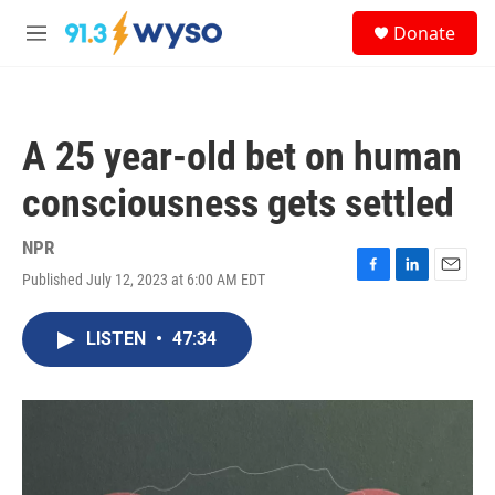
Skip to main content
S
Donate
e
M
a
e
r
n
c
u
h
A 25 year-old bet on human
u
e
consciousness gets settled
r
y
NPR
Published July 12, 2023 at 6:00 AM EDT
F
L
E
a
i
m
c
n
a
LISTEN
•
47:34
e
k
i
b
e
l
o
d
o
I
k
n