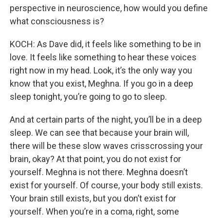
perspective in neuroscience, how would you define
what consciousness is?
KOCH: As Dave did, it feels like something to be in
love. It feels like something to hear these voices
right now in my head. Look, it’s the only way you
know that you exist, Meghna. If you go in a deep
sleep tonight, you’re going to go to sleep.
And at certain parts of the night, you’ll be in a deep
sleep. We can see that because your brain will,
there will be these slow waves crisscrossing your
brain, okay? At that point, you do not exist for
yourself. Meghna is not there. Meghna doesn’t
exist for yourself. Of course, your body still exists.
Your brain still exists, but you don’t exist for
yourself. When you’re in a coma, right, some