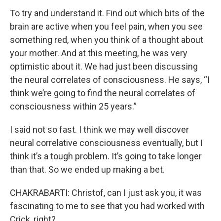
To try and understand it. Find out which bits of the
brain are active when you feel pain, when you see
something red, when you think of a thought about
your mother. And at this meeting, he was very
optimistic about it. We had just been discussing
the neural correlates of consciousness. He says, “I
think we’re going to find the neural correlates of
consciousness within 25 years.”
I said not so fast. I think we may well discover
neural correlative consciousness eventually, but I
think it’s a tough problem. It’s going to take longer
than that. So we ended up making a bet.
CHAKRABARTI: Christof, can I just ask you, it was
fascinating to me to see that you had worked with
Crick, right?