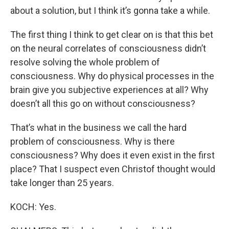
about a solution, but I think it’s gonna take a while.
The first thing I think to get clear on is that this bet
on the neural correlates of consciousness didn’t
resolve solving the whole problem of
consciousness. Why do physical processes in the
brain give you subjective experiences at all? Why
doesn’t all this go on without consciousness?
That’s what in the business we call the hard
problem of consciousness. Why is there
consciousness? Why does it even exist in the first
place? That I suspect even Christof thought would
take longer than 25 years.
KOCH: Yes.