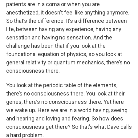
patients are in a coma or when you are
anesthetized, it doesn’t feel like anything anymore.
So that’s the difference. It’s a difference between
life, between having any experience, having any
sensation and having no sensation. And the
challenge has been that if you look at the
foundational equation of physics, so you look at
general relativity or quantum mechanics, there’s no
consciousness there.
You look at the periodic table of the elements,
there’s no consciousness there. You look at their
genes, there’s no consciousness there. Yet here
we wake up. Here we are in a world having, seeing
and hearing and loving and fearing. So how does
consciousness get there? So that’s what Dave calls
a hard problem.