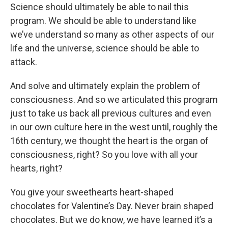
Science should ultimately be able to nail this
program. We should be able to understand like
we’ve understand so many as other aspects of our
life and the universe, science should be able to
attack.
And solve and ultimately explain the problem of
consciousness. And so we articulated this program
just to take us back all previous cultures and even
in our own culture here in the west until, roughly the
16th century, we thought the heart is the organ of
consciousness, right? So you love with all your
hearts, right?
You give your sweethearts heart-shaped
chocolates for Valentine’s Day. Never brain shaped
chocolates. But we do know, we have learned it’s a