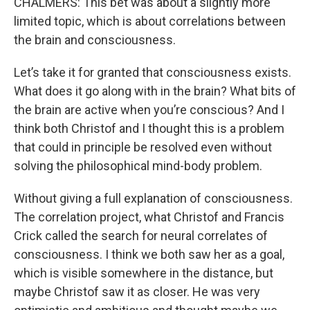
CHALMERS: This bet was about a slightly more
limited topic, which is about correlations between
the brain and consciousness.
Let’s take it for granted that consciousness exists.
What does it go along with in the brain? What bits of
the brain are active when you’re conscious? And I
think both Christof and I thought this is a problem
that could in principle be resolved even without
solving the philosophical mind-body problem.
Without giving a full explanation of consciousness.
The correlation project, what Christof and Francis
Crick called the search for neural correlates of
consciousness. I think we both saw her as a goal,
which is visible somewhere in the distance, but
maybe Christof saw it as closer. He was very