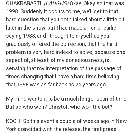
CHAKRABARTI:
(LAUGHS)
Okay. Okay so that was
1998. Suddenly it occurs to me, we’ll get to that
hard question that you both talked about a little bit
later in the show, but I had made an error earlier in
saying 1988, and I thought to myself as you
graciously offered the correction, that the hard
problem is very hard indeed to solve, because one
aspect of, at least, of my consciousness, is
sensing that my interpretation of the passage of
times changing that I have a hard time believing
that 1998 was as far back as 25 years ago.
My mind wants it to be a much longer span of time.
But so who won? Christof, who won the bet?
KOCH: So this event a couple of weeks ago in New
York coincided with the release, the first press