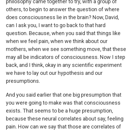
philosophy came together to try, with a group of
others, to begin to answer the question of where
does consciousness lie in the brain? Now, David,
can I ask you, I want to go back to that hard
question. Because, when you said that things like
when we feel pain, when we think about our
mothers, when we see something move, that these
may all be indicators of consciousness. Now I step
back, and I think, okay in any scientific experiment
we have to lay out our hypothesis and our
presumptions.
And you said earlier that one big presumption that
you were going to make was that consciousness
exists. That seems to be a huge presumption,
because these neural correlates about say, feeling
pain. How can we say that those are correlates of