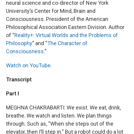
neural science and co-director of New York
University’s Center for Mind, Brain and
Consciousness. President of the American
Philosophical Association Eastern Division. Author
of “
Reality+: Virtual Worlds and the Problems of
Philosophy
” and “
The Character of
Consciousness
.”
Watch on YouTube.
Transcript
Part I
MEGHNA CHAKRABARTI: We exist. We eat, drink,
breathe. We watch and listen. We plan things
through. Such as, “When she steps out of the
elevator, then I’ll step in.” But a robot could do a lot