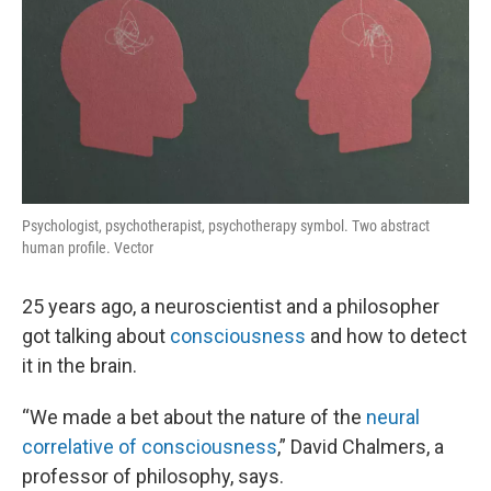
Psychologist, psychotherapist, psychotherapy symbol. Two abstract
human profile. Vector
25 years ago, a neuroscientist and a philosopher
got talking about
consciousness
and how to detect
it in the brain.
“We made a bet about the nature of the
neural
correlative of consciousness
,” David Chalmers, a
professor of philosophy, says.