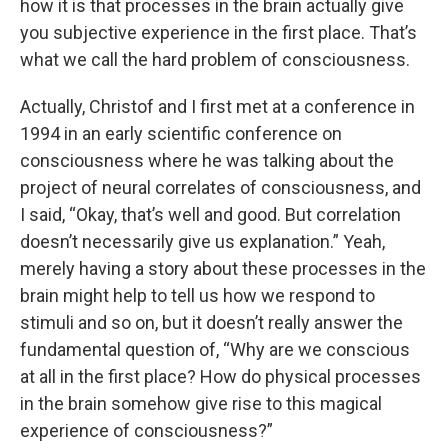
how it is that processes in the brain actually give
you subjective experience in the first place. That’s
what we call the hard problem of consciousness.
Actually, Christof and I first met at a conference in
1994 in an early scientific conference on
consciousness where he was talking about the
project of neural correlates of consciousness, and
I said, “Okay, that’s well and good. But correlation
doesn’t necessarily give us explanation.” Yeah,
merely having a story about these processes in the
brain might help to tell us how we respond to
stimuli and so on, but it doesn’t really answer the
fundamental question of, “Why are we conscious
at all in the first place? How do physical processes
in the brain somehow give rise to this magical
experience of consciousness?”