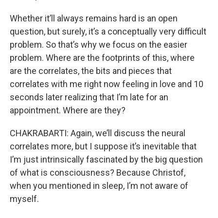
Whether it’ll always remains hard is an open
question, but surely, it’s a conceptually very difficult
problem. So that’s why we focus on the easier
problem. Where are the footprints of this, where
are the correlates, the bits and pieces that
correlates with me right now feeling in love and 10
seconds later realizing that I’m late for an
appointment. Where are they?
CHAKRABARTI: Again, we’ll discuss the neural
correlates more, but I suppose it’s inevitable that
I’m just intrinsically fascinated by the big question
of what is consciousness? Because Christof,
when you mentioned in sleep, I’m not aware of
myself.