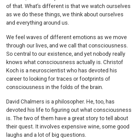
of that. What’s different is that we watch ourselves
as we do these things, we think about ourselves
and everything around us.
We feel waves of different emotions as we move
through our lives, and we call that consciousness.
So central to our existence, and yet nobody really
knows what consciousness actually is. Christof
Koch is a neuroscientist who has devoted his
career to looking for traces or footprints of
consciousness in the folds of the brain.
David Chalmers is a philosopher. He, too, has
devoted his life to figuring out what consciousness
is. The two of them have a great story to tell about
their quest. It involves expensive wine, some good
laughs and a lot of big questions.