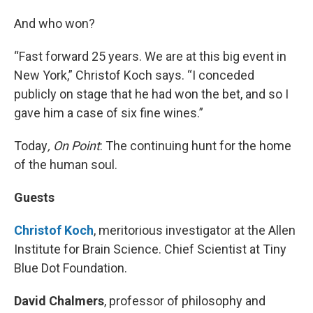
And who won?
“Fast forward 25 years. We are at this big event in
New York,” Christof Koch says. “I conceded
publicly on stage that he had won the bet, and so I
gave him a case of six fine wines.”
Today
, On Point
: The continuing hunt for the home
of the human soul.
Guests
Christof Koch
, meritorious investigator at the Allen
Institute for Brain Science. Chief Scientist at Tiny
Blue Dot Foundation.
David Chalmers
, professor of philosophy and