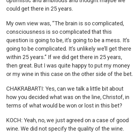
optimistic and ambitious and thought maybe we
could get there in 25 years.
My own view was, “The brain is so complicated,
consciousness is so complicated that this
question is going to be, it’s going to be a mess. It’s
going to be complicated. It’s unlikely we’ll get there
within 25 years.” If we did get there in 25 years,
then great. But I was quite happy to put my money
or my wine in this case on the other side of the bet.
CHAKRABARTI: Yes, can we talk a little bit about
how you decided what was on the line, Christof, in
terms of what would be won or lost in this bet?
KOCH: Yeah, no, we just agreed on a case of good
wine. We did not specify the quality of the wine.