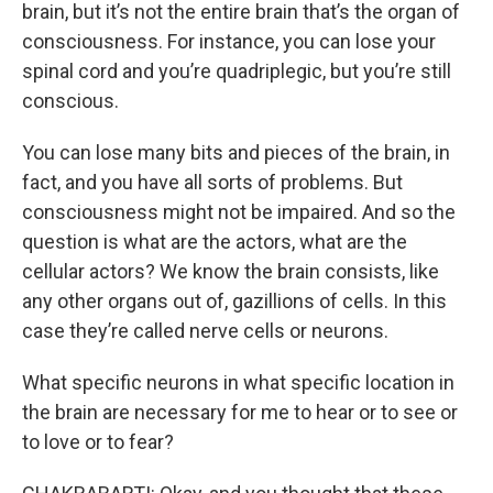
brain, but it’s not the entire brain that’s the organ of
consciousness. For instance, you can lose your
spinal cord and you’re quadriplegic, but you’re still
conscious.
You can lose many bits and pieces of the brain, in
fact, and you have all sorts of problems. But
consciousness might not be impaired. And so the
question is what are the actors, what are the
cellular actors? We know the brain consists, like
any other organs out of, gazillions of cells. In this
case they’re called nerve cells or neurons.
What specific neurons in what specific location in
the brain are necessary for me to hear or to see or
to love or to fear?