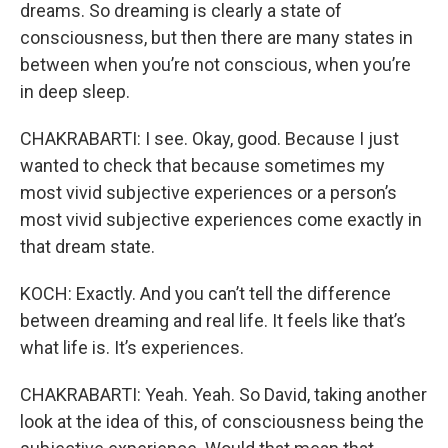
dreams. So dreaming is clearly a state of
consciousness, but then there are many states in
between when you’re not conscious, when you’re
in deep sleep.
CHAKRABARTI: I see. Okay, good. Because I just
wanted to check that because sometimes my
most vivid subjective experiences or a person’s
most vivid subjective experiences come exactly in
that dream state.
KOCH: Exactly. And you can’t tell the difference
between dreaming and real life. It feels like that’s
what life is. It’s experiences.
CHAKRABARTI: Yeah. Yeah. So David, taking another
look at the idea of this, of consciousness being the