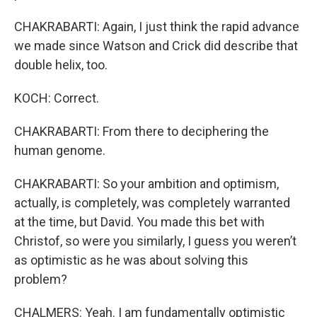
CHAKRABARTI: Again, I just think the rapid advance
we made since Watson and Crick did describe that
double helix, too.
KOCH: Correct.
CHAKRABARTI: From there to deciphering the
human genome.
CHAKRABARTI: So your ambition and optimism,
actually, is completely, was completely warranted
at the time, but David. You made this bet with
Christof, so were you similarly, I guess you weren’t
as optimistic as he was about solving this
problem?
CHALMERS: Yeah. I am fundamentally optimistic