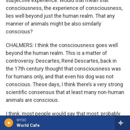
subjective experience. Would that mean that
consciousness, the experience of consciousness,
lies well beyond just the human realm. That any
manner of animals might be also similarly
conscious?
CHALMERS: I think the consciousness goes well
beyond the human realm. This is a matter of
controversy. Descartes, René Descartes, back in
the 17th century thought that consciousness was
for humans only, and that even his dog was not
conscious. These days, I think there’s a very strong
scientific consensus that at least many non-human
animals are conscious.
I think, most people would say that most, probably
WYSO
all mammals are conscious, probably all birds. Now
World Cafe
there’s a debate about fish. Conscious? Are insects