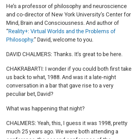
He’s a professor of philosophy and neuroscience
and co-director of New York University’s Center for
Mind, Brain and Consciousness. And author of
“
Reality+: Virtual Worlds and the Problems of
Philosophy
.” David, welcome to you.
DAVID CHALMERS: Thanks. It’s great to be here.
CHAKRABARTI: I wonder if you could both first take
us back to what, 1988. And was it a late-night
conversation in a bar that gave rise to a very
peculiar bet, David?
What was happening that night?
CHALMERS: Yeah, this, I guess it was 1998, pretty
much 25 years ago. We were both attending a