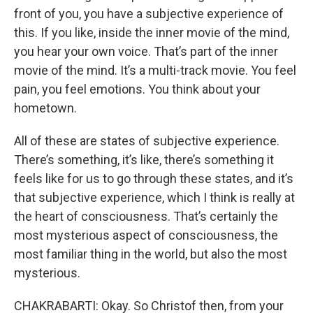
front of you, you have a subjective experience of
this. If you like, inside the inner movie of the mind,
you hear your own voice. That’s part of the inner
movie of the mind. It’s a multi-track movie. You feel
pain, you feel emotions. You think about your
hometown.
All of these are states of subjective experience.
There’s something, it’s like, there’s something it
feels like for us to go through these states, and it’s
that subjective experience, which I think is really at
the heart of consciousness. That’s certainly the
most mysterious aspect of consciousness, the
most familiar thing in the world, but also the most
mysterious.
CHAKRABARTI: Okay. So Christof then, from your