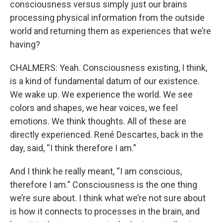
consciousness versus simply just our brains
processing physical information from the outside
world and returning them as experiences that we’re
having?
CHALMERS: Yeah. Consciousness existing, I think,
is a kind of fundamental datum of our existence.
We wake up. We experience the world. We see
colors and shapes, we hear voices, we feel
emotions. We think thoughts. All of these are
directly experienced. René Descartes, back in the
day, said, “I think therefore I am.”
And I think he really meant, “I am conscious,
therefore I am.” Consciousness is the one thing
we’re sure about. I think what we’re not sure about
is how it connects to processes in the brain, and