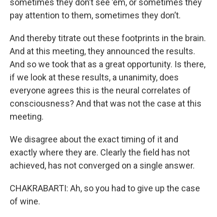
sometimes they don’t see ’em, or sometimes they
pay attention to them, sometimes they don’t.
And thereby titrate out these footprints in the brain.
And at this meeting, they announced the results.
And so we took that as a great opportunity. Is there,
if we look at these results, a unanimity, does
everyone agrees this is the neural correlates of
consciousness? And that was not the case at this
meeting.
We disagree about the exact timing of it and
exactly where they are. Clearly the field has not
achieved, has not converged on a single answer.
CHAKRABARTI: Ah, so you had to give up the case
of wine.