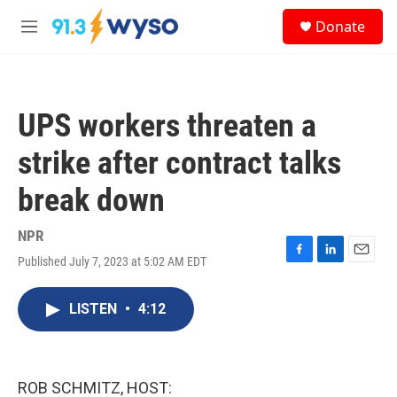
Skip to main content
S
Donate
e
M
a
e
r
n
c
u
h
UPS workers threaten a
u
e
strike after contract talks
r
y
break down
NPR
Published July 7, 2023 at 5:02 AM EDT
F
L
E
a
i
m
c
n
a
LISTEN
•
4:12
e
k
i
b
e
l
o
d
o
I
k
n
ROB SCHMITZ, HOST: