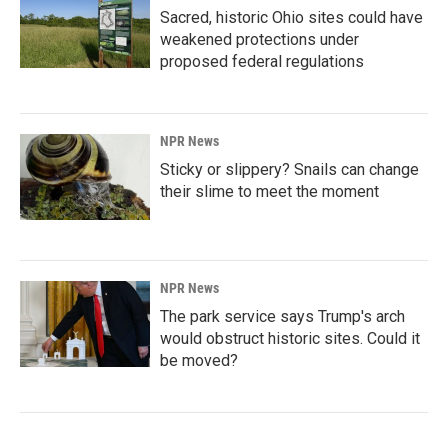
Sacred, historic Ohio sites could have
weakened protections under
proposed federal regulations
NPR News
Sticky or slippery? Snails can change
their slime to meet the moment
NPR News
The park service says Trump's arch
would obstruct historic sites. Could it
be moved?