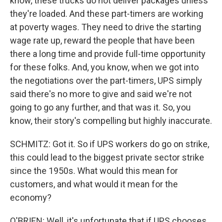
know, these trucks do not deliver packages unless
they're loaded. And these part-timers are working
at poverty wages. They need to drive the starting
wage rate up, reward the people that have been
there a long time and provide full-time opportunity
for these folks. And, you know, when we got into
the negotiations over the part-timers, UPS simply
said there's no more to give and said we're not
going to go any further, and that was it. So, you
know, their story's compelling but highly inaccurate.
SCHMITZ: Got it. So if UPS workers do go on strike,
this could lead to the biggest private sector strike
since the 1950s. What would this mean for
customers, and what would it mean for the
economy?
O'BRIEN: Well, it's unfortunate that if UPS chooses