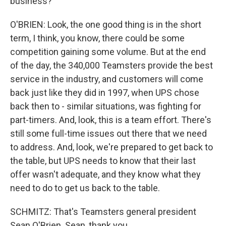
business?
O'BRIEN: Look, the one good thing is in the short
term, I think, you know, there could be some
competition gaining some volume. But at the end
of the day, the 340,000 Teamsters provide the best
service in the industry, and customers will come
back just like they did in 1997, when UPS chose
back then to - similar situations, was fighting for
part-timers. And, look, this is a team effort. There's
still some full-time issues out there that we need
to address. And, look, we're prepared to get back to
the table, but UPS needs to know that their last
offer wasn't adequate, and they know what they
need to do to get us back to the table.
SCHMITZ: That's Teamsters general president
Sean O'Brien. Sean, thank you.