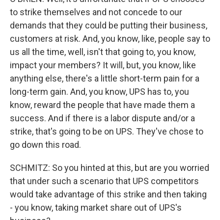
to strike themselves and not concede to our
demands that they could be putting their business,
customers at risk. And, you know, like, people say to
us all the time, well, isn't that going to, you know,
impact your members? It will, but, you know, like
anything else, there's a little short-term pain for a
long-term gain. And, you know, UPS has to, you
know, reward the people that have made them a
success. And if there is a labor dispute and/or a
strike, that's going to be on UPS. They've chose to
go down this road.
SCHMITZ: So you hinted at this, but are you worried
that under such a scenario that UPS competitors
would take advantage of this strike and then taking
- you know, taking market share out of UPS's