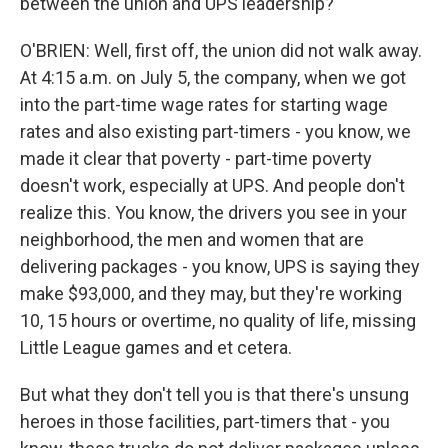
between the union and UPS leadership?
O'BRIEN: Well, first off, the union did not walk away.
At 4:15 a.m. on July 5, the company, when we got
into the part-time wage rates for starting wage
rates and also existing part-timers - you know, we
made it clear that poverty - part-time poverty
doesn't work, especially at UPS. And people don't
realize this. You know, the drivers you see in your
neighborhood, the men and women that are
delivering packages - you know, UPS is saying they
make $93,000, and they may, but they're working
10, 15 hours or overtime, no quality of life, missing
Little League games and et cetera.
But what they don't tell you is that there's unsung
heroes in those facilities, part-timers that - you