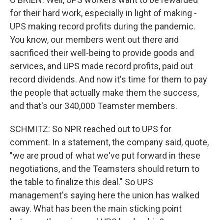
for their hard work, especially in light of making -
UPS making record profits during the pandemic.
You know, our members went out there and
sacrificed their well-being to provide goods and
services, and UPS made record profits, paid out
record dividends. And now it's time for them to pay
the people that actually make them the success,
and that's our 340,000 Teamster members.
SCHMITZ: So NPR reached out to UPS for
comment. In a statement, the company said, quote,
"we are proud of what we've put forward in these
negotiations, and the Teamsters should return to
the table to finalize this deal." So UPS
management's saying here the union has walked
away. What has been the main sticking point