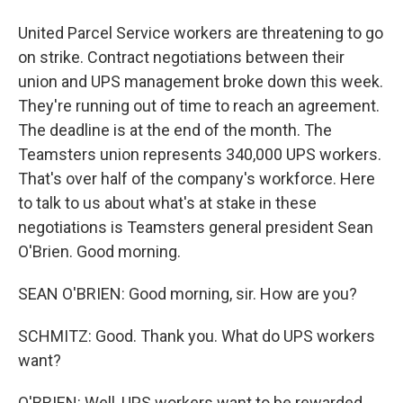
United Parcel Service workers are threatening to go
on strike. Contract negotiations between their
union and UPS management broke down this week.
They're running out of time to reach an agreement.
The deadline is at the end of the month. The
Teamsters union represents 340,000 UPS workers.
That's over half of the company's workforce. Here
to talk to us about what's at stake in these
negotiations is Teamsters general president Sean
O'Brien. Good morning.
SEAN O'BRIEN: Good morning, sir. How are you?
SCHMITZ: Good. Thank you. What do UPS workers
want?
O'BRIEN: Well, UPS workers want to be rewarded