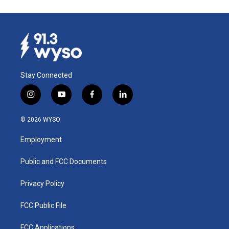
Stay Connected
i
y
f
l
n
o
a
i
s
u
c
n
© 2026 WYSO
t
t
e
k
a
u
b
e
Employment
g
b
o
d
r
e
o
i
a
k
n
Public and FCC Documents
m
Privacy Policy
FCC Public File
FCC Applications