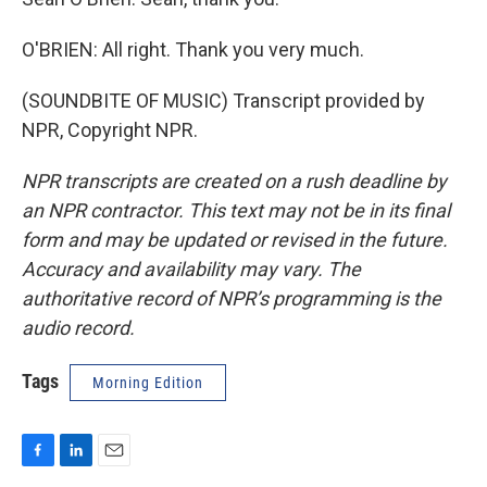
O'BRIEN: All right. Thank you very much.
(SOUNDBITE OF MUSIC) Transcript provided by
NPR, Copyright NPR.
NPR transcripts are created on a rush deadline by
an NPR contractor. This text may not be in its final
form and may be updated or revised in the future.
Accuracy and availability may vary. The
authoritative record of NPR’s programming is the
audio record.
Tags
Morning Edition
F
L
E