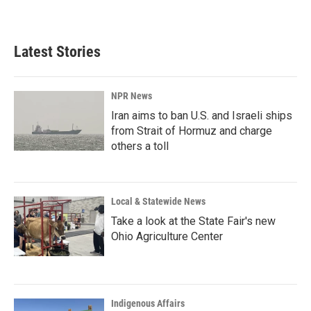
a
i
m
c
n
a
e
k
i
b
e
l
Latest Stories
o
d
o
I
k
n
NPR News
Iran aims to ban U.S. and Israeli ships
from Strait of Hormuz and charge
others a toll
Local & Statewide News
Take a look at the State Fair's new
Ohio Agriculture Center
Indigenous Affairs