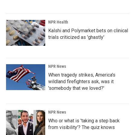
NPR Health
Kalshi and Polymarket bets on clinical
trials criticized as 'ghastly'
NPR News
When tragedy strikes, America's
wildland firefighters ask, was it
'somebody that we loved?'
NPR News
Who or what is 'taking a step back
from visibility'? The quiz knows