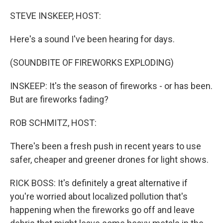
o
I
k
n
STEVE INSKEEP, HOST:
Here's a sound I've been hearing for days.
(SOUNDBITE OF FIREWORKS EXPLODING)
INSKEEP: It's the season of fireworks - or has been.
But are fireworks fading?
ROB SCHMITZ, HOST:
There's been a fresh push in recent years to use
safer, cheaper and greener drones for light shows.
RICK BOSS: It's definitely a great alternative if
you're worried about localized pollution that's
happening when the fireworks go off and leave