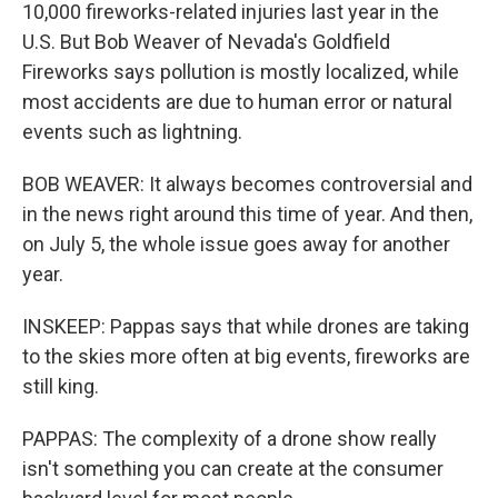
10,000 fireworks-related injuries last year in the
U.S. But Bob Weaver of Nevada's Goldfield
Fireworks says pollution is mostly localized, while
most accidents are due to human error or natural
events such as lightning.
BOB WEAVER: It always becomes controversial and
in the news right around this time of year. And then,
on July 5, the whole issue goes away for another
year.
INSKEEP: Pappas says that while drones are taking
to the skies more often at big events, fireworks are
still king.
PAPPAS: The complexity of a drone show really
isn't something you can create at the consumer