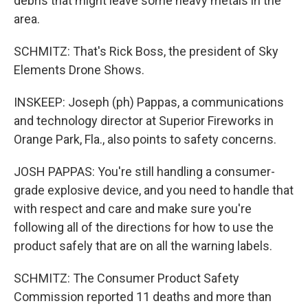
debris that might leave some heavy metals in the
area.
SCHMITZ: That's Rick Boss, the president of Sky
Elements Drone Shows.
INSKEEP: Joseph (ph) Pappas, a communications
and technology director at Superior Fireworks in
Orange Park, Fla., also points to safety concerns.
JOSH PAPPAS: You're still handling a consumer-
grade explosive device, and you need to handle that
with respect and care and make sure you're
following all of the directions for how to use the
product safely that are on all the warning labels.
SCHMITZ: The Consumer Product Safety
Commission reported 11 deaths and more than