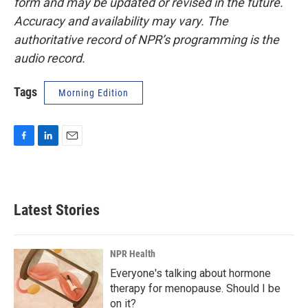
form and may be updated or revised in the future.
Accuracy and availability may vary. The
authoritative record of NPR’s programming is the
audio record.
Tags
Morning Edition
F
L
E
a
i
m
c
n
a
e
k
i
b
e
l
Latest Stories
o
d
o
I
k
n
NPR Health
Everyone's talking about hormone
therapy for menopause. Should I be
on it?