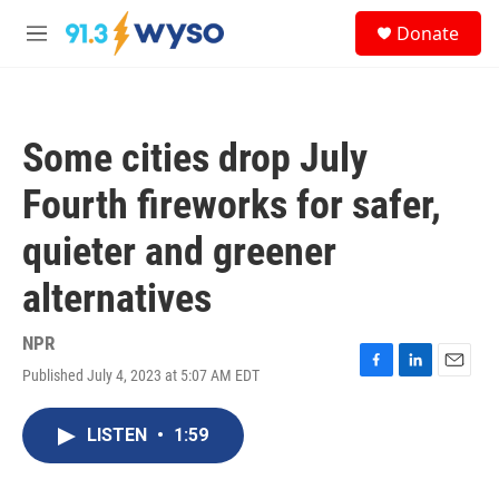
Skip to main content
S
Donate
e
M
a
e
r
n
c
u
h
Some cities drop July
u
e
Fourth fireworks for safer,
r
y
quieter and greener
alternatives
NPR
Published July 4, 2023 at 5:07 AM EDT
F
L
E
a
i
m
c
n
a
LISTEN
•
1:59
e
k
i
b
e
l
o
d