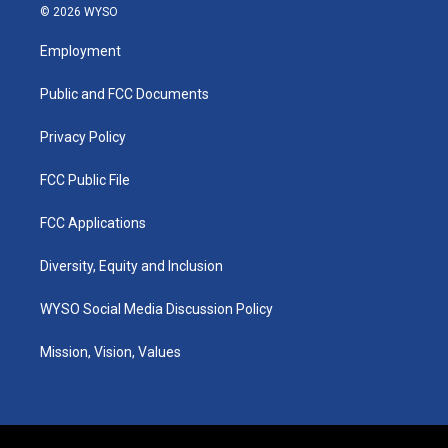
s
u
c
n
© 2026 WYSO
t
t
e
k
a
u
b
e
Employment
g
b
o
d
r
e
o
i
a
k
n
Public and FCC Documents
m
Privacy Policy
FCC Public File
FCC Applications
Diversity, Equity and Inclusion
WYSO Social Media Discussion Policy
Mission, Vision, Values