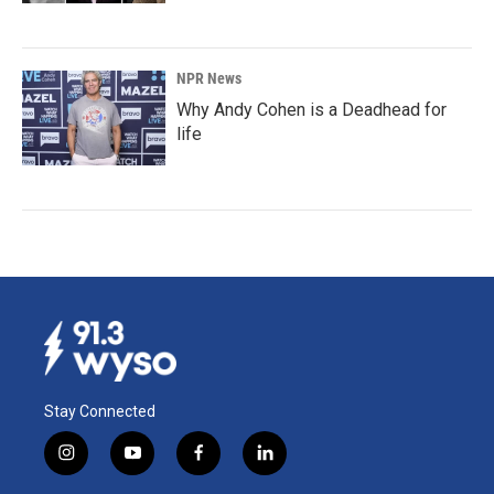
NPR News
Why Andy Cohen is a Deadhead for
life
Stay Connected
i
y
f
l
n
o
a
i