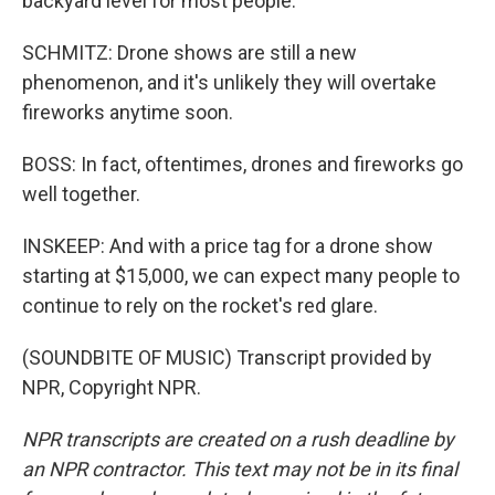
backyard level for most people.
SCHMITZ: Drone shows are still a new
phenomenon, and it's unlikely they will overtake
fireworks anytime soon.
BOSS: In fact, oftentimes, drones and fireworks go
well together.
INSKEEP: And with a price tag for a drone show
starting at $15,000, we can expect many people to
continue to rely on the rocket's red glare.
(SOUNDBITE OF MUSIC) Transcript provided by
NPR, Copyright NPR.
NPR transcripts are created on a rush deadline by
an NPR contractor. This text may not be in its final