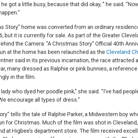
’ he got a little busy, because that did okay, ” he said. “No
 happen.”
s Story” home was converted from an ordinary residence
but it is currently for sale. As part of the Greater Clevel
hind the Camera: "A Christmas Story" Official 40th Anniv
run at the home has been relaunched as the
Cleveland C
tner said in its previous incarnation, the race attracted 
ar, many dressed as Ralphie or pink bunnies, a referenc
ly in the film.
lady who dyed her poodle pink,” she said. “I’ve had peopl
We encourage all types of dress.”
ry” tells the tale of Ralphie Parker, a Midwestern boy wh
n for Christmas. Much of the film was shot in Cleveland,
nd at Higbee’s department store. The film received excell