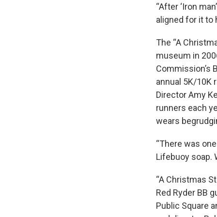
“After ‘Iron man
aligned for it to
The “A Christma
museum in 2006, 
Commission’s Be
annual 5K/10K 
Director Amy Ken
runners each ye
wears begrudging
“There was one 
Lifebuoy soap. 
“A Christmas Sto
Red Ryder BB gu
Public Square a