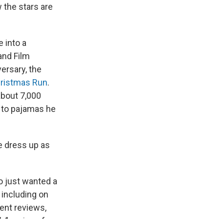
w the stars are
 into a
and Film
ersary, the
hristmas Run
.
about 7,000
e to pajamas he
e dress up as
o just wanted a
 including on
ent reviews,