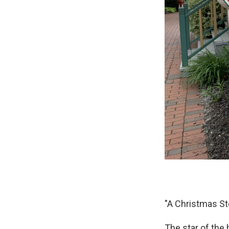
"A Christmas St
The star of the h