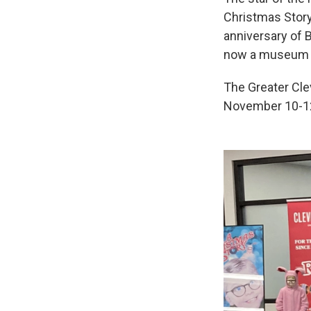
Christmas Story 
anniversary of B
now a museum at
The Greater Cle
November 10-12,