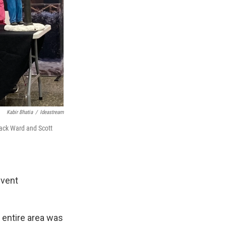
Kabir Bhatia
/
Ideastream
Zack Ward and Scott
event
e entire area was