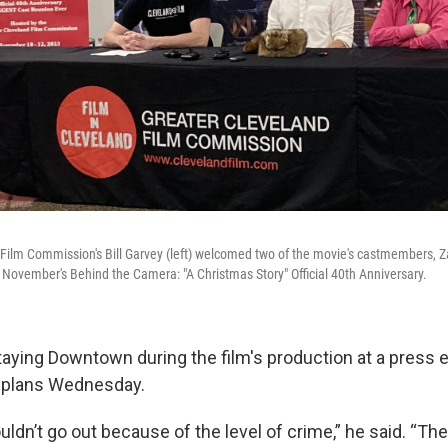
Film Commission's Bill Garvey (left) welcomed two of the movie's castmembers, 
November's Behind the Camera: "A Christmas Story" Official 40th Anniversary.
taying Downtown during the film's production at a press 
 plans Wednesday.
ouldn’t go out because of the level of crime,” he said. “Th