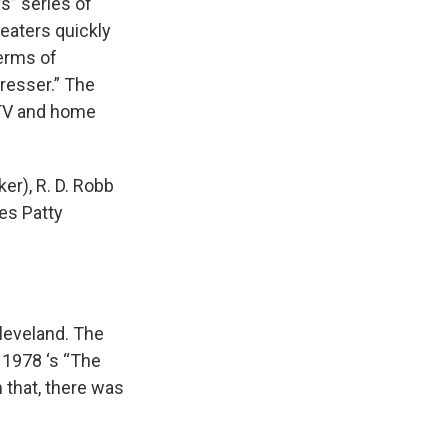
s” series of
eaters quickly
Terms of
resser.” The
e TV and home
er), R. D. Robb
es Patty
leveland. The
1978 ‘s “The
 that, there was