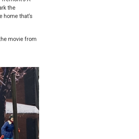
ark the
he home that’s
 the movie from