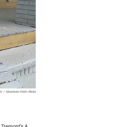
Wu
/
Ideastream Public Media
to Tremont’s A