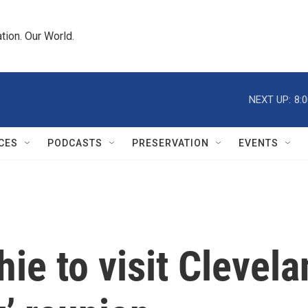
tion. Our World.
NEXT UP:
8:
CES
PODCASTS
PRESERVATION
EVENTS
ie to visit Clevela