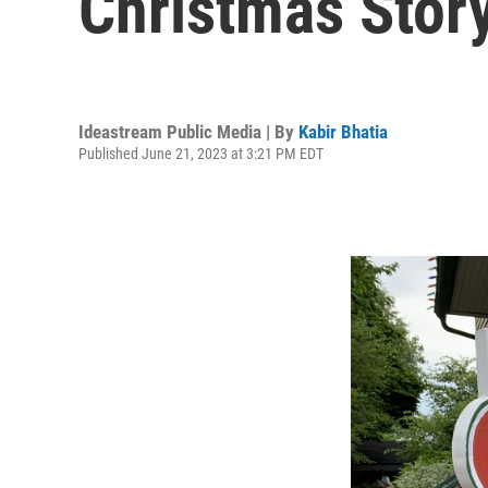
Christmas Story
Ideastream Public Media | By
Kabir Bhatia
Published June 21, 2023 at 3:21 PM EDT