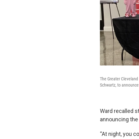
The Greater Cleveland 
Schwartz, to announce 
Ward recalled s
announcing the
“At night, you c