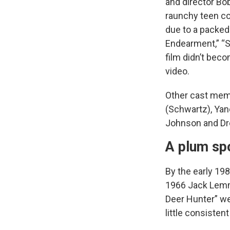
and director Bo
raunchy teen co
due to a packed 
Endearment,” “S
film didn’t bec
video.
Other cast membe
(Schwartz), Yan
Johnson and Dr
A plum sp
By the early 19
1966 Jack Lemm
Deer Hunter” we
little consisten