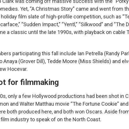
b Clark was coming off massive success with the “Porky’
medies. Yet, “A Christmas Story” came and went from th
holiday film slate of high-profile competition, such as “
carface,” “Sudden Impact,” “Yentl,” “Silkwood” and “The D
ome a classic until the late 1990s, with playback on cabl
rs participating this fall include Ian Petrella (Randy Park
o Anaya (Grover Dill), Tedde Moore (Miss Shields) and elv
ew Hocevar.
ot for filmmaking
80s, only a few Hollywood productions had been shot in C
on and Walter Matthau movie “The Fortune Cookie” and 
re both produced here, and both won Oscars. Aside from
t film industry to speak of on the North Coast.