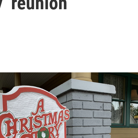
’ reunion