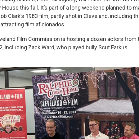
House this fall. It’s part of a long weekend planned to m
ob Clark’s 1983 film, partly shot in Cleveland, including t
tracting film aficionados.
veland Film Commission is hosting a dozen actors from
 including Zack Ward, who played bully Scut Farkus.