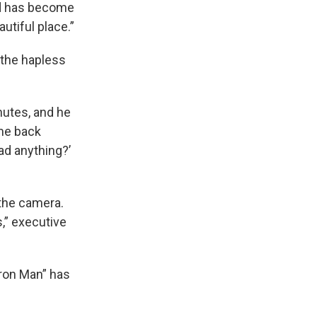
and has become
utiful place.”
 the hapless
nutes, and he
ame back
ead anything?’
the camera.
s,” executive
Iron Man” has