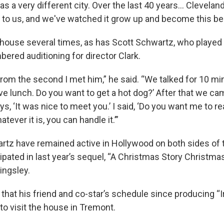
was a very different city. Over the last 40 years… Clevel
 to us, and we've watched it grow up and become this bea
e house several times, as has Scott Schwartz, who played
ered auditioning for director Clark.
from the second I met him,” he said. “We talked for 10 mi
have lunch. Do you want to get a hot dog?’ After that we c
ys, ‘It was nice to meet you.’ I said, ‘Do you want me to r
tever it is, you can handle it.’”
tz have remained active in Hollywood on both sides of 
ipated in last year’s sequel, “A Christmas Story Christma
ingsley.
 that his friend and co-star’s schedule since producing “
t to visit the house in Tremont.