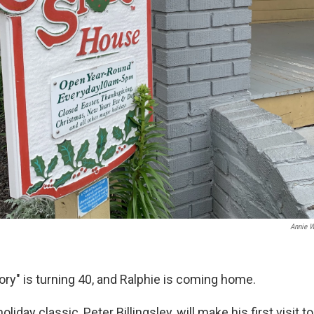
Annie 
ory" is turning 40, and Ralphie is coming home.
oliday classic, Peter Billingsley, will make his first visit 