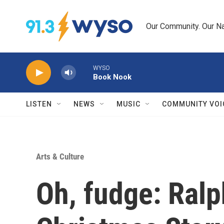
Skip to main content
Our Community. Our Na
WYSO
Book Nook
LISTEN
NEWS
MUSIC
COMMUNITY VOI
Arts & Culture
Oh, fudge: Ralph