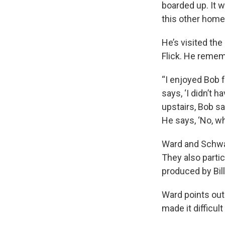
boarded up. It 
this other home
He’s visited th
Flick. He rememb
“I enjoyed Bob 
says, ‘I didn’t 
upstairs, Bob sa
He says, ‘No, wha
Ward and Schwar
They also partic
produced by Bill
Ward points out
made it difficul