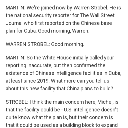
MARTIN: We're joined now by Warren Strobel. He is
the national security reporter for The Wall Street
Journal who first reported on the Chinese base
plan for Cuba. Good morning, Warren.
WARREN STROBEL: Good morning.
MARTIN: So the White House initially called your
reporting inaccurate, but then confirmed the
existence of Chinese intelligence facilities in Cuba,
at least since 2019. What more can you tell us
about this new facility that China plans to build?
STROBEL: I think the main concern here, Michel, is
that the facility could be - U.S. intelligence doesn't
quite know what the plan is, but their concern is
that it could be used as a building block to expand