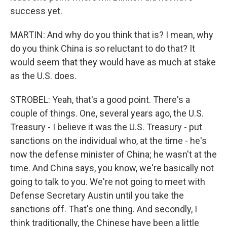
success yet.
MARTIN: And why do you think that is? I mean, why
do you think China is so reluctant to do that? It
would seem that they would have as much at stake
as the U.S. does.
STROBEL: Yeah, that's a good point. There's a
couple of things. One, several years ago, the U.S.
Treasury - I believe it was the U.S. Treasury - put
sanctions on the individual who, at the time - he's
now the defense minister of China; he wasn't at the
time. And China says, you know, we're basically not
going to talk to you. We're not going to meet with
Defense Secretary Austin until you take the
sanctions off. That's one thing. And secondly, I
think traditionally, the Chinese have been a little