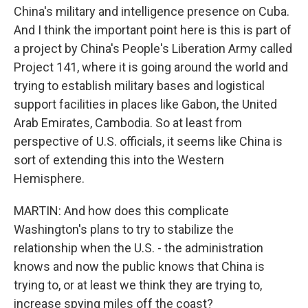
China's military and intelligence presence on Cuba.
And I think the important point here is this is part of
a project by China's People's Liberation Army called
Project 141, where it is going around the world and
trying to establish military bases and logistical
support facilities in places like Gabon, the United
Arab Emirates, Cambodia. So at least from
perspective of U.S. officials, it seems like China is
sort of extending this into the Western
Hemisphere.
MARTIN: And how does this complicate
Washington's plans to try to stabilize the
relationship when the U.S. - the administration
knows and now the public knows that China is
trying to, or at least we think they are trying to,
increase spying miles off the coast?