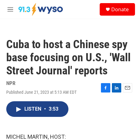
Skip to main content
S
Donate
e
M
a
e
r
n
c
u
h
Cuba to host a Chinese spy
u
e
base focusing on U.S., 'Wall
r
y
Street Journal' reports
NPR
Published June 21, 2023 at 5:13 AM EDT
F
L
E
a
i
m
c
n
a
LISTEN
•
3:53
e
k
i
b
e
l
o
d
o
I
k
n
MICHEL MARTIN, HOST: