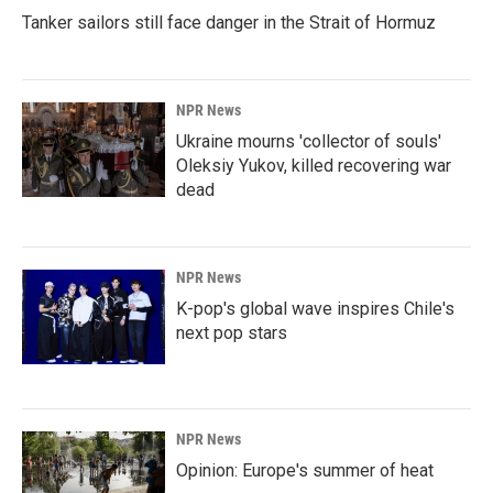
Tanker sailors still face danger in the Strait of Hormuz
NPR News
Ukraine mourns 'collector of souls'
Oleksiy Yukov, killed recovering war
dead
NPR News
K-pop's global wave inspires Chile's
next pop stars
NPR News
Opinion: Europe's summer of heat