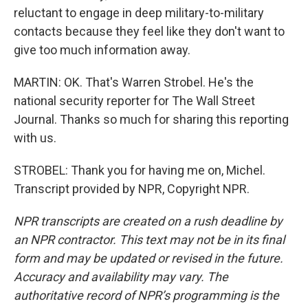
reluctant to engage in deep military-to-military
contacts because they feel like they don't want to
give too much information away.
MARTIN: OK. That's Warren Strobel. He's the
national security reporter for The Wall Street
Journal. Thanks so much for sharing this reporting
with us.
STROBEL: Thank you for having me on, Michel.
Transcript provided by NPR, Copyright NPR.
NPR transcripts are created on a rush deadline by
an NPR contractor. This text may not be in its final
form and may be updated or revised in the future.
Accuracy and availability may vary. The
authoritative record of NPR’s programming is the