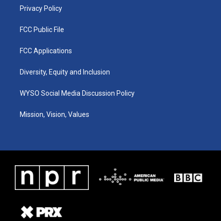
Privacy Policy
FCC Public File
FCC Applications
Diversity, Equity and Inclusion
WYSO Social Media Discussion Policy
Mission, Vision, Values