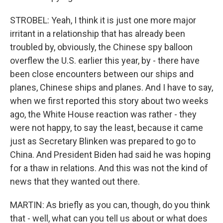
STROBEL: Yeah, I think it is just one more major
irritant in a relationship that has already been
troubled by, obviously, the Chinese spy balloon
overflew the U.S. earlier this year, by - there have
been close encounters between our ships and
planes, Chinese ships and planes. And I have to say,
when we first reported this story about two weeks
ago, the White House reaction was rather - they
were not happy, to say the least, because it came
just as Secretary Blinken was prepared to go to
China. And President Biden had said he was hoping
for a thaw in relations. And this was not the kind of
news that they wanted out there.
MARTIN: As briefly as you can, though, do you think
that - well, what can you tell us about or what does