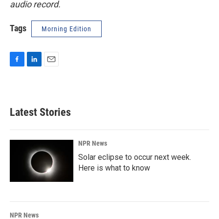
audio record.
Tags
Morning Edition
F
L
E
a
i
m
c
n
a
e
k
i
b
e
l
Latest Stories
o
d
o
I
k
n
NPR News
Solar eclipse to occur next week.
Here is what to know
NPR News