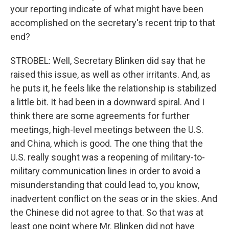
your reporting indicate of what might have been
accomplished on the secretary's recent trip to that
end?
STROBEL: Well, Secretary Blinken did say that he
raised this issue, as well as other irritants. And, as
he puts it, he feels like the relationship is stabilized
a little bit. It had been in a downward spiral. And I
think there are some agreements for further
meetings, high-level meetings between the U.S.
and China, which is good. The one thing that the
U.S. really sought was a reopening of military-to-
military communication lines in order to avoid a
misunderstanding that could lead to, you know,
inadvertent conflict on the seas or in the skies. And
the Chinese did not agree to that. So that was at
least one point where Mr. Blinken did not have