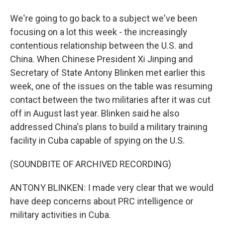
We're going to go back to a subject we've been
focusing on a lot this week - the increasingly
contentious relationship between the U.S. and
China. When Chinese President Xi Jinping and
Secretary of State Antony Blinken met earlier this
week, one of the issues on the table was resuming
contact between the two militaries after it was cut
off in August last year. Blinken said he also
addressed China's plans to build a military training
facility in Cuba capable of spying on the U.S.
(SOUNDBITE OF ARCHIVED RECORDING)
ANTONY BLINKEN: I made very clear that we would
have deep concerns about PRC intelligence or
military activities in Cuba.