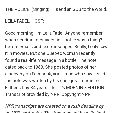
THE POLICE: (Singing) I'll send an SOS to the world.
LEILA FADEL, HOST:
Good morning. I'm Leila Fadel. Anyone remember
when sending messages in a bottle was a thing? -
before emails and text messages. Really, I only saw
it in movies. But one Quebec woman recently
found a real-life message in a bottle. The note
dated back to 1989. She posted photos of her
discovery on Facebook, and a man who saw it said
the note was written by his dad - just in time for
Father's Day 34 years later. It's MORNING EDITION.
Transcript provided by NPR, Copyright NPR.
NPR transcripts are created on a rush deadline by
an NPR contractor. This text may not be in its final