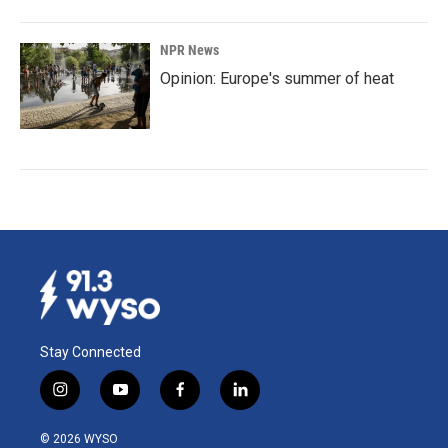
NPR News
Opinion: Europe's summer of heat
Stay Connected
i
y
f
l
n
o
a
i
s
u
c
n
© 2026 WYSO