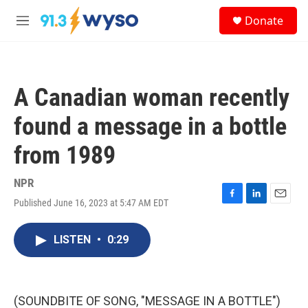
Skip to main content
S
Donate
e
M
a
e
r
n
c
u
h
A Canadian woman recently
u
e
found a message in a bottle
r
y
from 1989
NPR
Published June 16, 2023 at 5:47 AM EDT
F
L
E
a
i
m
c
n
a
LISTEN
•
0:29
e
k
i
b
e
l
o
d
o
I
k
n
(SOUNDBITE OF SONG, "MESSAGE IN A BOTTLE")