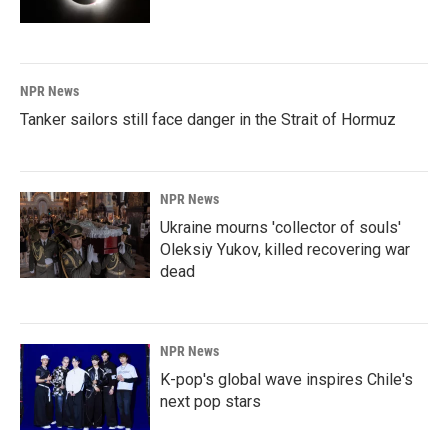
NPR News
Tanker sailors still face danger in the Strait of Hormuz
NPR News
Ukraine mourns 'collector of souls'
Oleksiy Yukov, killed recovering war
dead
NPR News
K-pop's global wave inspires Chile's
next pop stars