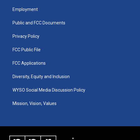
t
t
e
k
a
u
b
e
Employment
g
b
o
d
r
e
o
i
a
k
n
Public and FCC Documents
m
Privacy Policy
FCC Public File
FCC Applications
Diversity, Equity and Inclusion
WYSO Social Media Discussion Policy
Mission, Vision, Values