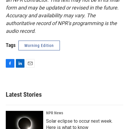
form and may be updated or revised in the future.
Accuracy and availability may vary. The
authoritative record of NPR’s programming is the
audio record.
Tags
Morning Edition
F
L
E
a
i
m
c
n
a
e
k
i
b
e
l
Latest Stories
o
d
o
I
k
n
NPR News
Solar eclipse to occur next week.
Here is what to know