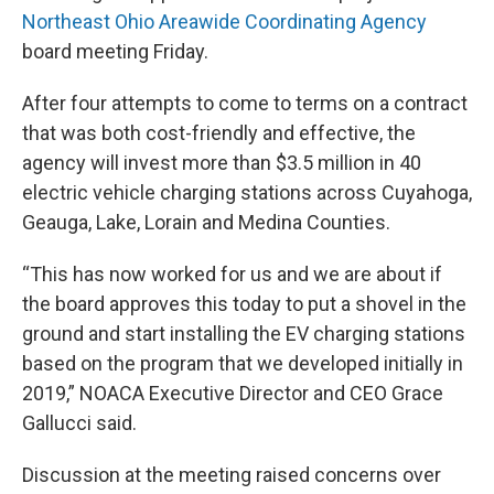
Northeast Ohio Areawide Coordinating Agency
board meeting Friday.
After four attempts to come to terms on a contract
that was both cost-friendly and effective, the
agency will invest more than $3.5 million in 40
electric vehicle charging stations across Cuyahoga,
Geauga, Lake, Lorain and Medina Counties.
“This has now worked for us and we are about if
the board approves this today to put a shovel in the
ground and start installing the EV charging stations
based on the program that we developed initially in
2019,” NOACA Executive Director and CEO Grace
Gallucci said.
Discussion at the meeting raised concerns over