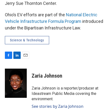
Jerry Sue Thornton Center.
Ohio’s EV efforts are part of the
National Electric
Vehicle Infrastructure Formula Program
introduced
under the Bipartisan Infrastructure Law.
Science & Technology
F
L
E
a
i
m
c
n
a
e
k
i
Zaria Johnson
b
e
l
o
d
o
I
Zaria Johnson is a reporter/producer at
k
n
Ideastream Public Media covering the
environment.
See stories by Zaria Johnson