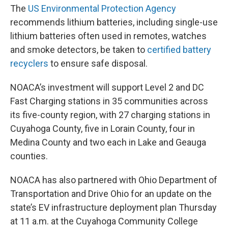
The
US Environmental Protection Agency
recommends lithium batteries, including single-use
lithium batteries often used in remotes, watches
and smoke detectors, be taken to
certified battery
recyclers
to ensure safe disposal.
NOACA’s investment will support Level 2 and DC
Fast Charging stations in 35 communities across
its five-county region, with 27 charging stations in
Cuyahoga County, five in Lorain County, four in
Medina County and two each in Lake and Geauga
counties.
NOACA has also partnered with Ohio Department of
Transportation and Drive Ohio for an update on the
state’s EV infrastructure deployment plan Thursday
at 11 a.m. at the Cuyahoga Community College