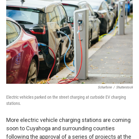
o
I
k
n
Scharfsinn
/
Shutterstock
Electric vehicles parked on the street charging at curbside EV charging
stations.
More electric vehicle charging stations are coming
soon to Cuyahoga and surrounding counties
following the approval of a series of projects at the