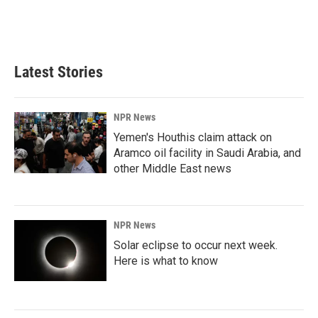
Latest Stories
NPR News
Yemen's Houthis claim attack on
Aramco oil facility in Saudi Arabia, and
other Middle East news
NPR News
Solar eclipse to occur next week.
Here is what to know