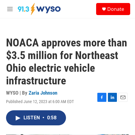
Skip to main content
S
Donate
e
M
a
e
r
n
c
u
h
NOACA approves more than
u
e
$3.5 million for Northeast
r
y
Ohio electric vehicle
infrastructure
WYSO | By
Zaria Johnson
Published June 12, 2023 at 6:00 AM EDT
F
L
E
a
i
m
c
n
a
LISTEN
•
0:58
e
k
i
b
e
l
o
d