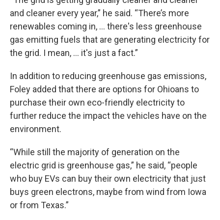
and cleaner every year,” he said. “There’s more
renewables coming in, … there's less greenhouse
gas emitting fuels that are generating electricity for
the grid. I mean, … it's just a fact.”
In addition to reducing greenhouse gas emissions,
Foley added that there are options for Ohioans to
purchase their own eco-friendly electricity to
further reduce the impact the vehicles have on the
environment.
“While still the majority of generation on the
electric grid is greenhouse gas,” he said, “people
who buy EVs can buy their own electricity that just
buys green electrons, maybe from wind from Iowa
or from Texas.”