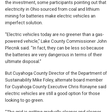
the investment, some participants pointing out that
electricity in Ohio sourced from coal and lithium
mining for batteries make electric vehicles an
imperfect solution.
“Electric vehicles today are no greener than a gas-
powered vehicle,” Lake County Commissioner John
Plecnik said. “In fact, they can be less so because
the batteries are very dangerous in terms of their
ultimate disposal.”
But Cuyahoga County Director of the Department of
Sustainability Mike Foley, alternate board member
for Cuyahoga County Executive Chris Ronayne said
electric vehicles are still a good option for those
looking to go green.
“The grid is getting gradually cleaner and cleaner