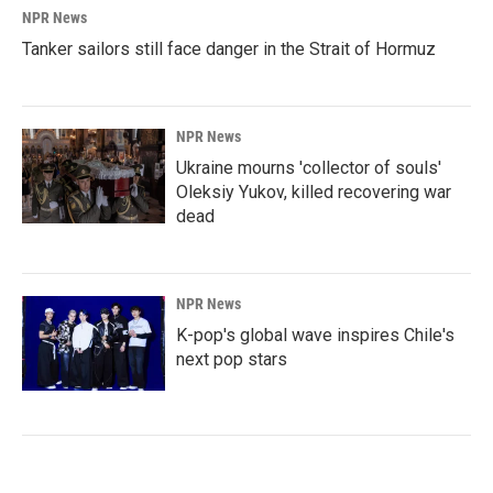
NPR News
Tanker sailors still face danger in the Strait of Hormuz
NPR News
Ukraine mourns 'collector of souls'
Oleksiy Yukov, killed recovering war
dead
NPR News
K-pop's global wave inspires Chile's
next pop stars