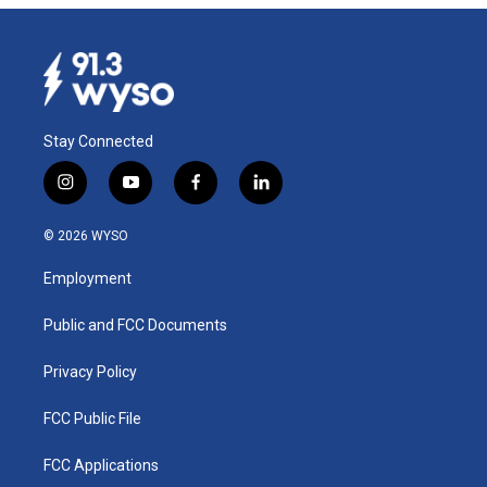
Stay Connected
i
y
f
l
n
o
a
i
s
u
c
n
© 2026 WYSO
t
t
e
k
a
u
b
e
Employment
g
b
o
d
r
e
o
i
a
k
n
Public and FCC Documents
m
Privacy Policy
FCC Public File
FCC Applications