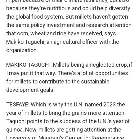
because they're nutritious and could help diversify
the global food system. But millets haven't gotten
the same policy investment and research attention
that corn, wheat and rice have received, says
Makiko Taguchi, an agricultural officer with the
organization.
MAKIKO TAGUCHI: Millets being a neglected crop, if
I may put it that way. There's a lot of opportunities
for millets to contribute to the sustainable
development goals.
TESFAYE: Which is why the U.N. named 2023 the
year of millets to bring the grains more attention.
Taguchi points to the success of the U.N.'s year of
quinoa. Now, millets are getting attention at the
University of Missouri's Center for Regenerative