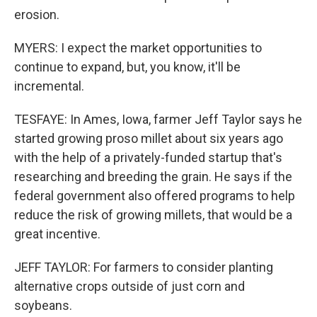
erosion.
MYERS: I expect the market opportunities to
continue to expand, but, you know, it'll be
incremental.
TESFAYE: In Ames, Iowa, farmer Jeff Taylor says he
started growing proso millet about six years ago
with the help of a privately-funded startup that's
researching and breeding the grain. He says if the
federal government also offered programs to help
reduce the risk of growing millets, that would be a
great incentive.
JEFF TAYLOR: For farmers to consider planting
alternative crops outside of just corn and
soybeans.