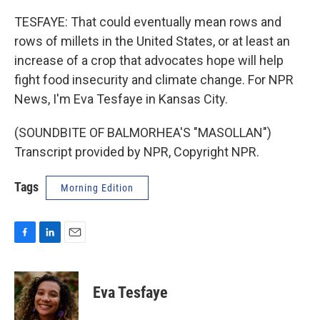
TESFAYE: That could eventually mean rows and
rows of millets in the United States, or at least an
increase of a crop that advocates hope will help
fight food insecurity and climate change. For NPR
News, I'm Eva Tesfaye in Kansas City.
(SOUNDBITE OF BALMORHEA'S "MASOLLAN")
Transcript provided by NPR, Copyright NPR.
Tags
Morning Edition
F
L
E
a
i
m
c
n
a
e
k
i
Eva Tesfaye
b
e
l
o
d