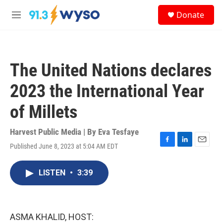
Skip to main content
S
Donate
e
M
a
e
r
n
c
u
h
The United Nations declares
u
e
2023 the International Year
r
y
of Millets
Harvest Public Media | By
Eva Tesfaye
Published June 8, 2023 at 5:04 AM EDT
F
L
E
a
i
m
c
n
a
LISTEN
•
3:39
e
k
i
b
e
l
o
d
o
I
k
n
ASMA KHALID, HOST: