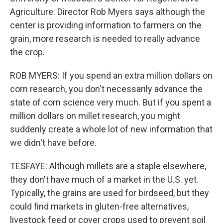
Agriculture. Director Rob Myers says although the
center is providing information to farmers on the
grain, more research is needed to really advance
the crop.
ROB MYERS: If you spend an extra million dollars on
corn research, you don't necessarily advance the
state of corn science very much. But if you spent a
million dollars on millet research, you might
suddenly create a whole lot of new information that
we didn't have before.
TESFAYE: Although millets are a staple elsewhere,
they don't have much of a market in the U.S. yet.
Typically, the grains are used for birdseed, but they
could find markets in gluten-free alternatives,
livestock feed or cover crops used to prevent soil