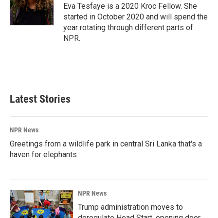
o
I
Eva Tesfaye is a 2020 Kroc Fellow. She
k
n
started in October 2020 and will spend the
year rotating through different parts of
NPR.
Latest Stories
NPR News
Greetings from a wildlife park in central Sri Lanka that's a
haven for elephants
NPR News
Trump administration moves to
deregulate Head Start, opening door