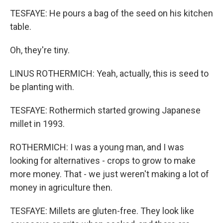
TESFAYE: He pours a bag of the seed on his kitchen
table.
Oh, they're tiny.
LINUS ROTHERMICH: Yeah, actually, this is seed to
be planting with.
TESFAYE: Rothermich started growing Japanese
millet in 1993.
ROTHERMICH: I was a young man, and I was
looking for alternatives - crops to grow to make
more money. That - we just weren't making a lot of
money in agriculture then.
TESFAYE: Millets are gluten-free. They look like