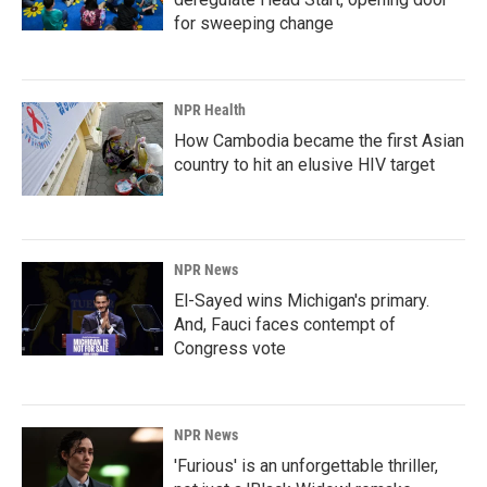
for sweeping change
NPR Health
How Cambodia became the first Asian
country to hit an elusive HIV target
NPR News
El-Sayed wins Michigan's primary.
And, Fauci faces contempt of
Congress vote
NPR News
'Furious' is an unforgettable thriller,