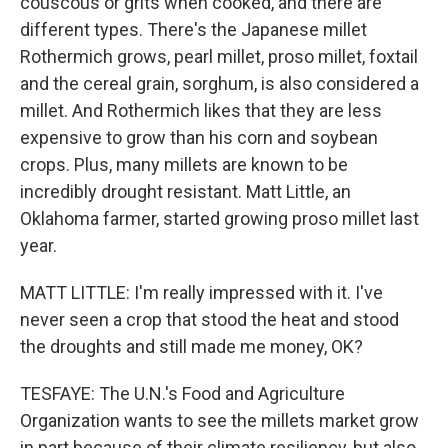
couscous or grits when cooked, and there are
different types. There's the Japanese millet
Rothermich grows, pearl millet, proso millet, foxtail
and the cereal grain, sorghum, is also considered a
millet. And Rothermich likes that they are less
expensive to grow than his corn and soybean
crops. Plus, many millets are known to be
incredibly drought resistant. Matt Little, an
Oklahoma farmer, started growing proso millet last
year.
MATT LITTLE: I'm really impressed with it. I've
never seen a crop that stood the heat and stood
the droughts and still made me money, OK?
TESFAYE: The U.N.'s Food and Agriculture
Organization wants to see the millets market grow
in part because of their climate resiliency, but also