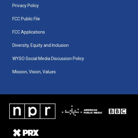
Privacy Policy
FCC Public File
FCC Applications
Diversity, Equity and Inclusion
WYSO Social Media Discussion Policy
Mission, Vision, Values