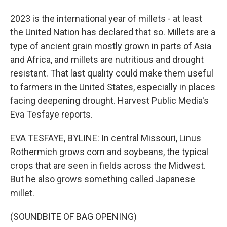
2023 is the international year of millets - at least
the United Nation has declared that so. Millets are a
type of ancient grain mostly grown in parts of Asia
and Africa, and millets are nutritious and drought
resistant. That last quality could make them useful
to farmers in the United States, especially in places
facing deepening drought. Harvest Public Media's
Eva Tesfaye reports.
EVA TESFAYE, BYLINE: In central Missouri, Linus
Rothermich grows corn and soybeans, the typical
crops that are seen in fields across the Midwest.
But he also grows something called Japanese
millet.
(SOUNDBITE OF BAG OPENING)