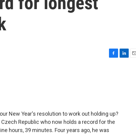
rd for longest
k
F
L
E
a
i
m
c
n
a
e
k
i
b
e
l
o
d
o
I
k
n
our New Year's resolution to work out holding up?
e Czech Republic who now holds a record for the
nine hours, 39 minutes. Four years ago, he was