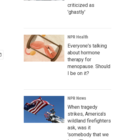
criticized as
'ghastly'
NPR Health
Everyone's talking
about hormone
therapy for
menopause. Should
I be on it?
NPR News
When tragedy
strikes, America's
wildland firefighters
ask, was it
'somebody that we