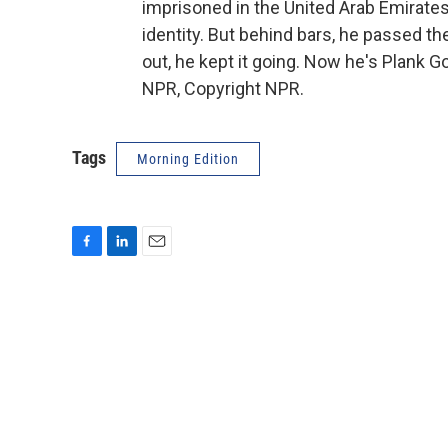
imprisoned in the United Arab Emirate
identity. But behind bars, he passed t
out, he kept it going. Now he's Plank 
NPR, Copyright NPR.
Tags
Morning Edition
F
L
E
a
i
m
c
n
a
e
k
i
b
e
l
o
d
o
I
k
n