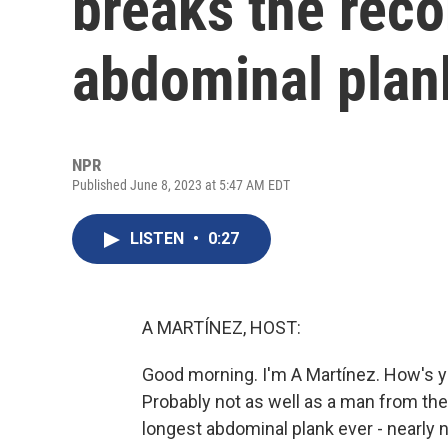
breaks the reco
abdominal plan
NPR
Published June 8, 2023 at 5:47 AM EDT
LISTEN
•
0:27
A MARTÍNEZ, HOST:
Good morning. I'm A Martínez. How's y
Probably not as well as a man from th
longest abdominal plank ever - nearly 