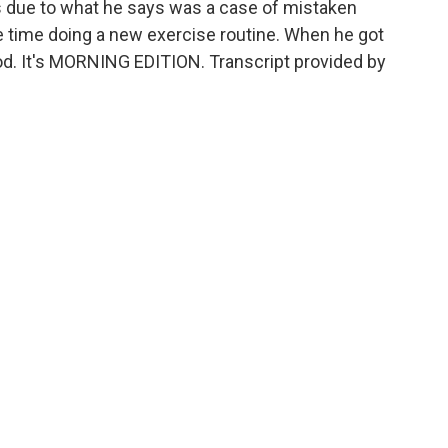
s due to what he says was a case of mistaken
he time doing a new exercise routine. When he got
God. It's MORNING EDITION. Transcript provided by