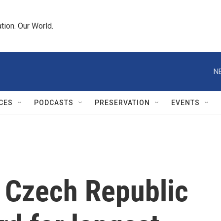
tion. Our World.
N
CES
PODCASTS
PRESERVATION
EVENTS
 Czech Republic