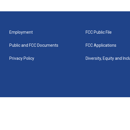
Employment
FCC Public File
Public and FCC Documents
FCC Applications
Privacy Policy
Diversity, Equity and Inc