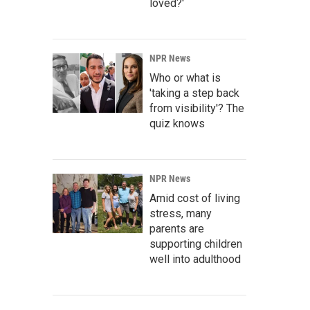
loved?'
NPR News
Who or what is
'taking a step back
from visibility'? The
quiz knows
NPR News
Amid cost of living
stress, many
parents are
supporting children
well into adulthood