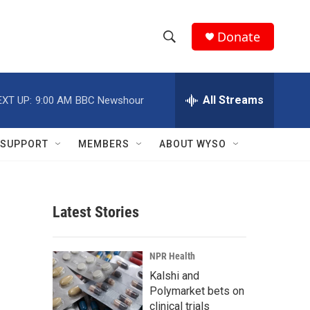
Donate
S
S
e
h
a
r
All Streams
EXT UP:
9:00 AM
BBC Newshour
o
c
h
w
Q
SUPPORT
MEMBERS
ABOUT WYSO
u
S
e
r
e
y
Latest Stories
a
r
NPR Health
c
Kalshi and
Polymarket bets on
h
clinical trials