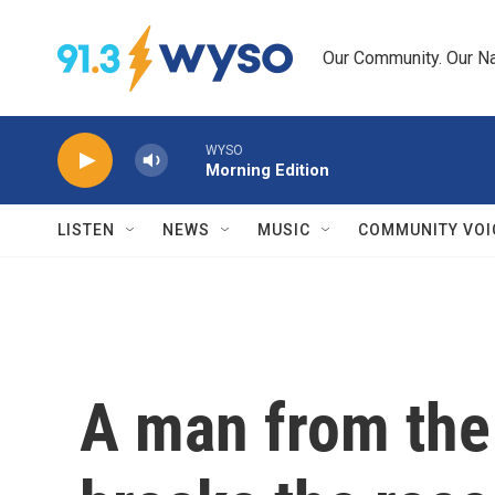
Skip to main content
Our Community. Our Na
WYSO
Morning Edition
LISTEN
NEWS
MUSIC
COMMUNITY VOI
A man from the