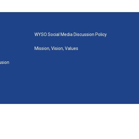
WYSO Social Media Discussion Policy
Mission, Vision, Values
lusion