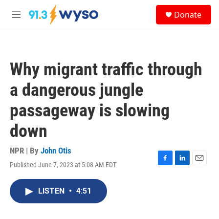
Skip to main content
S
Donate
e
M
a
e
r
n
c
u
h
Why migrant traffic through
u
e
a dangerous jungle
r
y
passageway is slowing
down
NPR | By
John Otis
Published June 7, 2023 at 5:08 AM EDT
F
L
E
a
i
m
c
n
a
LISTEN
•
4:51
e
k
i
b
e
l
o
d