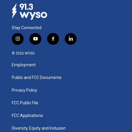
Stay Connected
i
y
f
l
n
o
a
i
s
u
c
n
© 2026 WYSO
t
t
e
k
a
u
b
e
Employment
g
b
o
d
r
e
o
i
a
k
n
Public and FCC Documents
m
Privacy Policy
FCC Public File
FCC Applications
Diversity, Equity and Inclusion