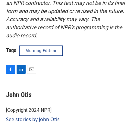
an NPR contractor. This text may not be in its final
form and may be updated or revised in the future.
Accuracy and availability may vary. The
authoritative record of NPR’s programming is the
audio record.
Tags
Morning Edition
F
L
E
a
i
m
c
n
a
e
k
i
John Otis
b
e
l
o
d
o
I
[Copyright 2024 NPR]
k
n
See stories by John Otis