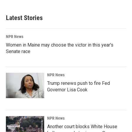
Latest Stories
NPR News
Women in Maine may choose the victor in this year's
Senate race
NPR News
Trump renews push to fire Fed
Governor Lisa Cook
NPR News
Another court blocks White House