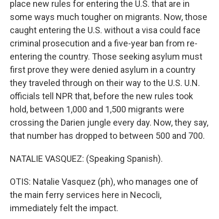
place new rules for entering the U.S. that are in
some ways much tougher on migrants. Now, those
caught entering the U.S. without a visa could face
criminal prosecution and a five-year ban from re-
entering the country. Those seeking asylum must
first prove they were denied asylum in a country
they traveled through on their way to the U.S. U.N.
officials tell NPR that, before the new rules took
hold, between 1,000 and 1,500 migrants were
crossing the Darien jungle every day. Now, they say,
that number has dropped to between 500 and 700.
NATALIE VASQUEZ: (Speaking Spanish).
OTIS: Natalie Vasquez (ph), who manages one of
the main ferry services here in Necocli,
immediately felt the impact.