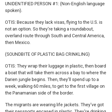
UNIDENTIFIED PERSON #1: (Non-English language
spoken).
OTIS: Because they lack visas, flying to the U.S. is
not an option. So they're taking a roundabout,
overland route through South and Central America,
then Mexico.
(SOUNDBITE OF PLASTIC BAG CRINKLING)
OTIS: They wrap their luggage in plastic, then board
a boat that will take them across a bay to where the
Darien jungle begins. Then, they'll spend up to a
week, walking 60 miles, to get to the first village on
the Panamanian side of the border.
The migrants are wearing life jackets. They've got
their passports encased in plastic. They're drinking