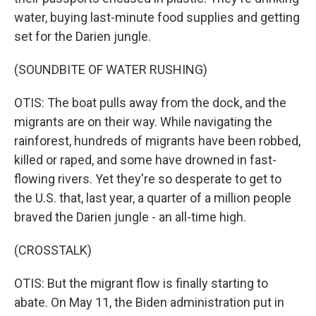
water, buying last-minute food supplies and getting
set for the Darien jungle.
(SOUNDBITE OF WATER RUSHING)
OTIS: The boat pulls away from the dock, and the
migrants are on their way. While navigating the
rainforest, hundreds of migrants have been robbed,
killed or raped, and some have drowned in fast-
flowing rivers. Yet they're so desperate to get to
the U.S. that, last year, a quarter of a million people
braved the Darien jungle - an all-time high.
(CROSSTALK)
OTIS: But the migrant flow is finally starting to
abate. On May 11, the Biden administration put in