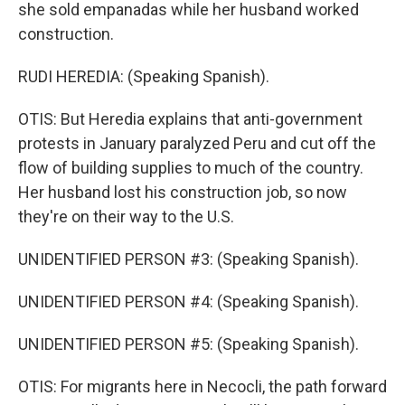
she sold empanadas while her husband worked
construction.
RUDI HEREDIA: (Speaking Spanish).
OTIS: But Heredia explains that anti-government
protests in January paralyzed Peru and cut off the
flow of building supplies to much of the country.
Her husband lost his construction job, so now
they're on their way to the U.S.
UNIDENTIFIED PERSON #3: (Speaking Spanish).
UNIDENTIFIED PERSON #4: (Speaking Spanish).
UNIDENTIFIED PERSON #5: (Speaking Spanish).
OTIS: For migrants here in Necocli, the path forward