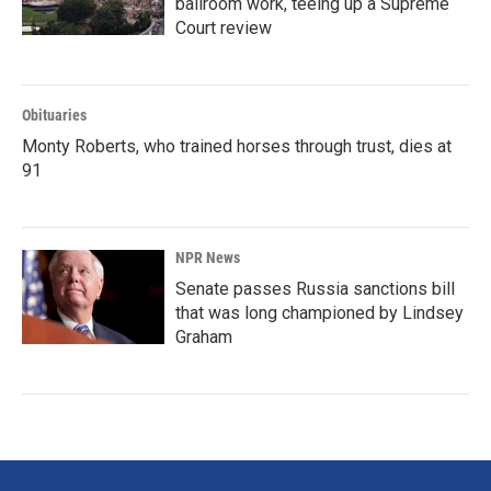
ballroom work, teeing up a Supreme
Court review
Obituaries
Monty Roberts, who trained horses through trust, dies at
91
NPR News
Senate passes Russia sanctions bill
that was long championed by Lindsey
Graham