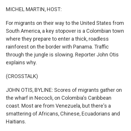
o
I
k
n
MICHEL MARTIN, HOST:
For migrants on their way to the United States from
South America, a key stopover is a Colombian town
where they prepare to enter a thick, roadless
rainforest on the border with Panama. Traffic
through the jungle is slowing. Reporter John Otis
explains why.
(CROSSTALK)
JOHN OTIS, BYLINE: Scores of migrants gather on
the wharf in Necocli, on Colombia's Caribbean
coast. Most are from Venezuela, but there's a
smattering of Africans, Chinese, Ecuadorians and
Haitians.