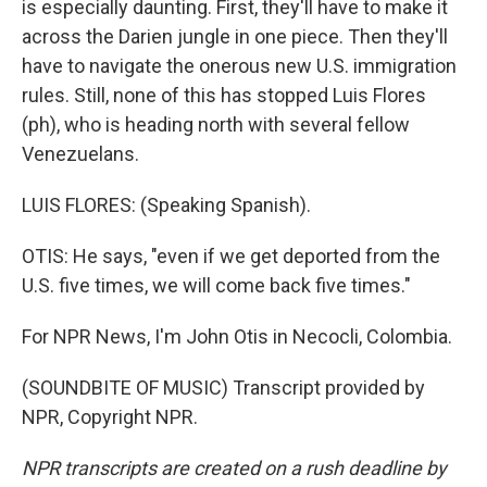
is especially daunting. First, they'll have to make it
across the Darien jungle in one piece. Then they'll
have to navigate the onerous new U.S. immigration
rules. Still, none of this has stopped Luis Flores
(ph), who is heading north with several fellow
Venezuelans.
LUIS FLORES: (Speaking Spanish).
OTIS: He says, "even if we get deported from the
U.S. five times, we will come back five times."
For NPR News, I'm John Otis in Necocli, Colombia.
(SOUNDBITE OF MUSIC) Transcript provided by
NPR, Copyright NPR.
NPR transcripts are created on a rush deadline by