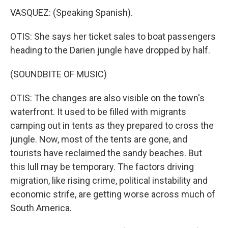
VASQUEZ: (Speaking Spanish).
OTIS: She says her ticket sales to boat passengers
heading to the Darien jungle have dropped by half.
(SOUNDBITE OF MUSIC)
OTIS: The changes are also visible on the town's
waterfront. It used to be filled with migrants
camping out in tents as they prepared to cross the
jungle. Now, most of the tents are gone, and
tourists have reclaimed the sandy beaches. But
this lull may be temporary. The factors driving
migration, like rising crime, political instability and
economic strife, are getting worse across much of
South America.