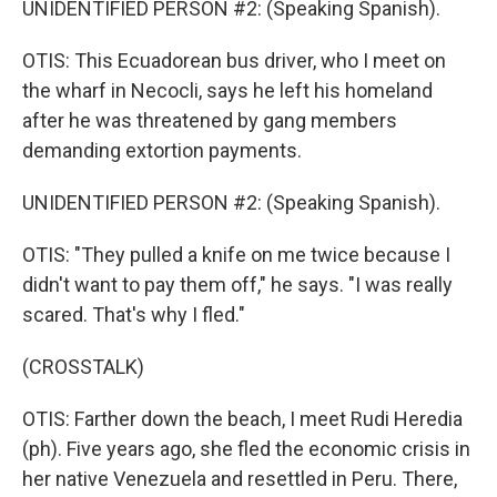
UNIDENTIFIED PERSON #2: (Speaking Spanish).
OTIS: This Ecuadorean bus driver, who I meet on
the wharf in Necocli, says he left his homeland
after he was threatened by gang members
demanding extortion payments.
UNIDENTIFIED PERSON #2: (Speaking Spanish).
OTIS: "They pulled a knife on me twice because I
didn't want to pay them off," he says. "I was really
scared. That's why I fled."
(CROSSTALK)
OTIS: Farther down the beach, I meet Rudi Heredia
(ph). Five years ago, she fled the economic crisis in
her native Venezuela and resettled in Peru. There,