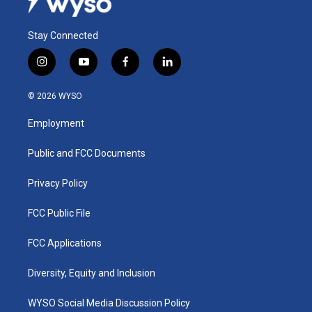
Stay Connected
i
y
f
l
n
o
a
i
s
u
c
n
© 2026 WYSO
t
t
e
k
a
u
b
e
Employment
g
b
o
d
r
e
o
i
a
k
n
Public and FCC Documents
m
Privacy Policy
FCC Public File
FCC Applications
Diversity, Equity and Inclusion
WYSO Social Media Discussion Policy