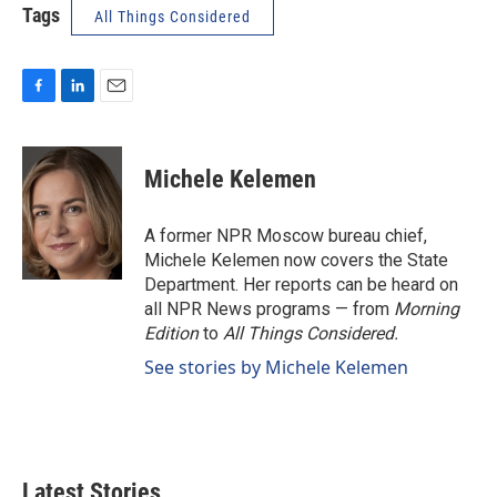
Tags
All Things Considered
F
L
E
a
i
m
c
n
a
e
k
i
Michele Kelemen
b
e
l
o
d
o
I
A former NPR Moscow bureau chief,
k
n
Michele Kelemen now covers the State
Department. Her reports can be heard on
all NPR News programs — from
Morning
Edition
to
All Things Considered.
See stories by Michele Kelemen
Latest Stories