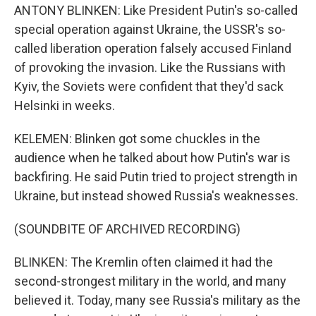
ANTONY BLINKEN: Like President Putin's so-called
special operation against Ukraine, the USSR's so-
called liberation operation falsely accused Finland
of provoking the invasion. Like the Russians with
Kyiv, the Soviets were confident that they'd sack
Helsinki in weeks.
KELEMEN: Blinken got some chuckles in the
audience when he talked about how Putin's war is
backfiring. He said Putin tried to project strength in
Ukraine, but instead showed Russia's weaknesses.
(SOUNDBITE OF ARCHIVED RECORDING)
BLINKEN: The Kremlin often claimed it had the
second-strongest military in the world, and many
believed it. Today, many see Russia's military as the