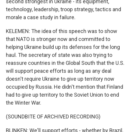
second strongest in Ukraine - its equipment,
technology, leadership, troop strategy, tactics and
morale a case study in failure.
KELEMEN: The idea of this speech was to show
that NATO is stronger now and committed to
helping Ukraine build up its defenses for the long
haul. The secretary of state was also trying to
reassure countries in the Global South that the U.S.
will support peace efforts as long as any deal
doesn't require Ukraine to give up territory now
occupied by Russia. He didn't mention that Finland
had to give up territory to the Soviet Union to end
the Winter War.
(SOUNDBITE OF ARCHIVED RECORDING)
BLINKEN: We'll support efforts - whether by Brazil,