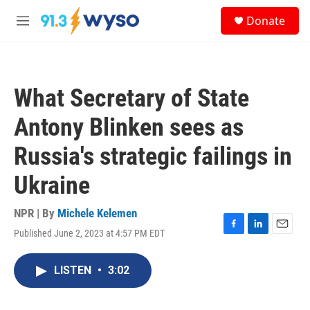
Skip to main content
S
Donate
e
M
a
e
r
n
c
u
h
What Secretary of State
u
e
Antony Blinken sees as
r
y
Russia's strategic failings in
Ukraine
NPR | By
Michele Kelemen
Published June 2, 2023 at 4:57 PM EDT
F
L
E
a
i
m
c
n
a
LISTEN
•
3:02
e
k
i
b
e
l
o
d