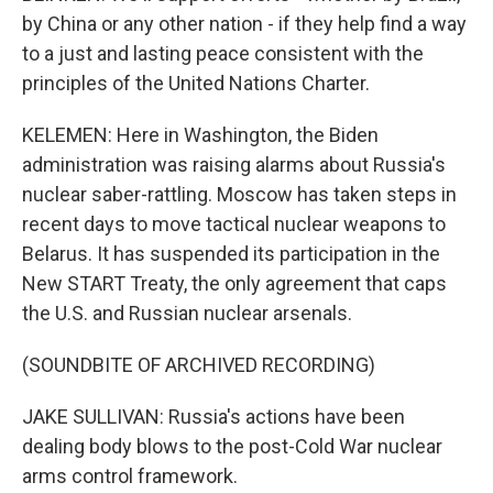
by China or any other nation - if they help find a way
to a just and lasting peace consistent with the
principles of the United Nations Charter.
KELEMEN: Here in Washington, the Biden
administration was raising alarms about Russia's
nuclear saber-rattling. Moscow has taken steps in
recent days to move tactical nuclear weapons to
Belarus. It has suspended its participation in the
New START Treaty, the only agreement that caps
the U.S. and Russian nuclear arsenals.
(SOUNDBITE OF ARCHIVED RECORDING)
JAKE SULLIVAN: Russia's actions have been
dealing body blows to the post-Cold War nuclear
arms control framework.