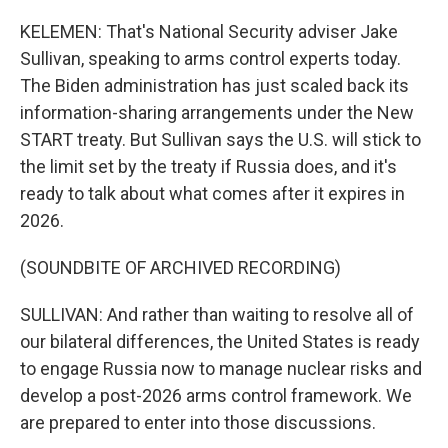
KELEMEN: That's National Security adviser Jake
Sullivan, speaking to arms control experts today.
The Biden administration has just scaled back its
information-sharing arrangements under the New
START treaty. But Sullivan says the U.S. will stick to
the limit set by the treaty if Russia does, and it's
ready to talk about what comes after it expires in
2026.
(SOUNDBITE OF ARCHIVED RECORDING)
SULLIVAN: And rather than waiting to resolve all of
our bilateral differences, the United States is ready
to engage Russia now to manage nuclear risks and
develop a post-2026 arms control framework. We
are prepared to enter into those discussions.