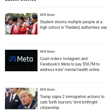
NPR News
Student shoots multiple people at a
high school in Thailand, authorities say
NPR News
Court orders Instagram and
Facebook's Meta to pay $567M to
address kids' mental health online
NPR News
Trump signs 2 immigration actions to
curb 'birth tourism,' limit birthright
citizenship