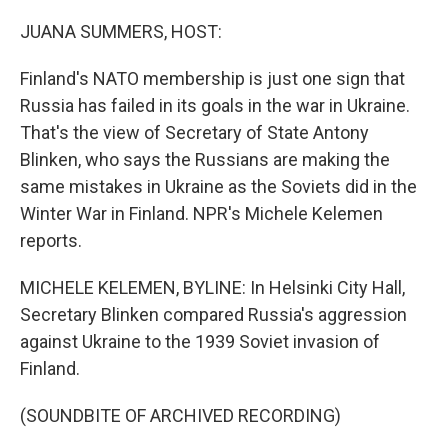
o
I
k
n
JUANA SUMMERS, HOST:
Finland's NATO membership is just one sign that
Russia has failed in its goals in the war in Ukraine.
That's the view of Secretary of State Antony
Blinken, who says the Russians are making the
same mistakes in Ukraine as the Soviets did in the
Winter War in Finland. NPR's Michele Kelemen
reports.
MICHELE KELEMEN, BYLINE: In Helsinki City Hall,
Secretary Blinken compared Russia's aggression
against Ukraine to the 1939 Soviet invasion of
Finland.
(SOUNDBITE OF ARCHIVED RECORDING)