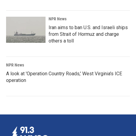
NPR News
Iran aims to ban U.S. and Israeli ships
from Strait of Hormuz and charge
others a toll
NPR News
A look at 'Operation Country Roads,' West Virginia's ICE
operation