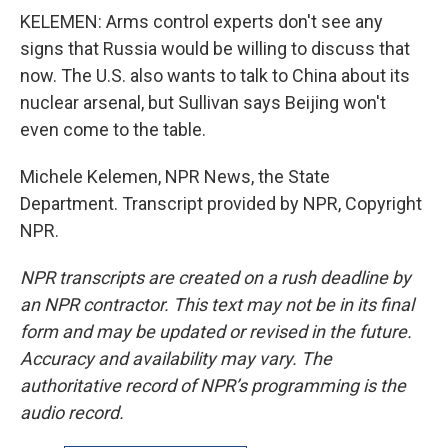
KELEMEN: Arms control experts don't see any
signs that Russia would be willing to discuss that
now. The U.S. also wants to talk to China about its
nuclear arsenal, but Sullivan says Beijing won't
even come to the table.
Michele Kelemen, NPR News, the State
Department. Transcript provided by NPR, Copyright
NPR.
NPR transcripts are created on a rush deadline by
an NPR contractor. This text may not be in its final
form and may be updated or revised in the future.
Accuracy and availability may vary. The
authoritative record of NPR’s programming is the
audio record.