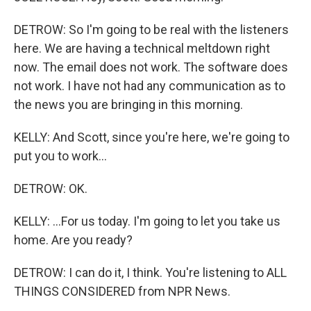
DETROW: So I'm going to be real with the listeners
here. We are having a technical meltdown right
now. The email does not work. The software does
not work. I have not had any communication as to
the news you are bringing in this morning.
KELLY: And Scott, since you're here, we're going to
put you to work...
DETROW: OK.
KELLY: ...For us today. I'm going to let you take us
home. Are you ready?
DETROW: I can do it, I think. You're listening to ALL
THINGS CONSIDERED from NPR News.