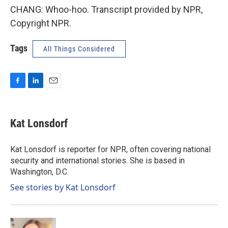
CHANG: Whoo-hoo. Transcript provided by NPR,
Copyright NPR.
Tags
All Things Considered
F
L
E
a
i
m
c
n
a
e
k
i
Kat Lonsdorf
b
e
l
o
d
o
I
Kat Lonsdorf is reporter for NPR, often covering national
k
n
security and international stories. She is based in
Washington, D.C.
See stories by Kat Lonsdorf