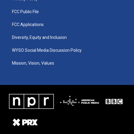
FCC Public File
FCC Applications
Diversity, Equity and Inclusion
WYSO Social Media Discussion Policy
Mission, Vision, Values