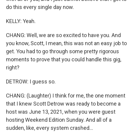
do this every single day now.
KELLY: Yeah.
CHANG: Well, we are so excited to have you. And
you know, Scott, I mean, this was not an easy job to
get. You had to go through some pretty rigorous
moments to prove that you could handle this gig,
right?
DETROW: I guess so.
CHANG: (Laughter) I think for me, the one moment
that I knew Scott Detrow was ready to become a
host was June 13, 2021, when you were guest
hosting Weekend Edition Sunday. And all of a
sudden, like, every system crashed...