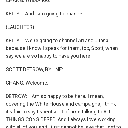
CHANG: Whoo-hoo.
KELLY: ...And I am going to channel...
(LAUGHTER)
KELLY: ...We're going to channel Ari and Juana
because I know I speak for them, too, Scott, when I
say we are so happy to have you here.
SCOTT DETROW, BYLINE: I...
CHANG: Welcome.
DETROW: ...Am so happy to be here. I mean,
covering the White House and campaigns, I think
it's fair to say I spent a lot of time talking to ALL
THINGS CONSIDERED. And I always love working
with all of you, and I just cannot believe that I get to