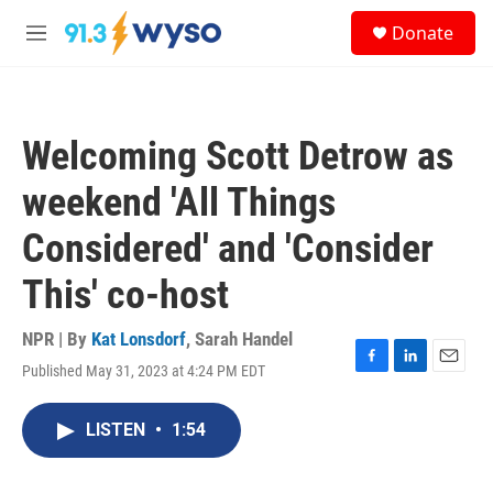
Skip to main content
S
Donate
e
M
a
e
r
n
c
u
h
Welcoming Scott Detrow as
u
e
weekend 'All Things
r
y
Considered' and 'Consider
This' co-host
NPR | By
Kat Lonsdorf
,
Sarah Handel
Published May 31, 2023 at 4:24 PM EDT
F
L
E
a
i
m
c
n
a
LISTEN
•
1:54
e
k
i
b
e
l
o
d