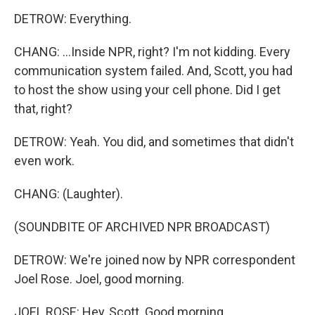
DETROW: Everything.
CHANG: ...Inside NPR, right? I'm not kidding. Every
communication system failed. And, Scott, you had
to host the show using your cell phone. Did I get
that, right?
DETROW: Yeah. You did, and sometimes that didn't
even work.
CHANG: (Laughter).
(SOUNDBITE OF ARCHIVED NPR BROADCAST)
DETROW: We're joined now by NPR correspondent
Joel Rose. Joel, good morning.
JOEL ROSE: Hey, Scott. Good morning.