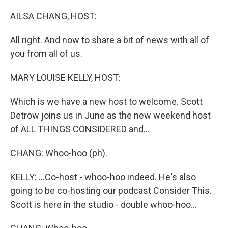
o
I
k
n
AILSA CHANG, HOST:
All right. And now to share a bit of news with all of
you from all of us.
MARY LOUISE KELLY, HOST:
Which is we have a new host to welcome. Scott
Detrow joins us in June as the new weekend host
of ALL THINGS CONSIDERED and...
CHANG: Whoo-hoo (ph).
KELLY: ...Co-host - whoo-hoo indeed. He's also
going to be co-hosting our podcast Consider This.
Scott is here in the studio - double whoo-hoo...