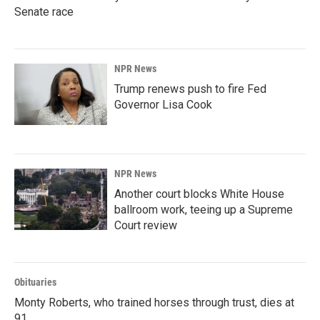
Senate race
NPR News
Trump renews push to fire Fed
Governor Lisa Cook
NPR News
Another court blocks White House
ballroom work, teeing up a Supreme
Court review
Obituaries
Monty Roberts, who trained horses through trust, dies at
91