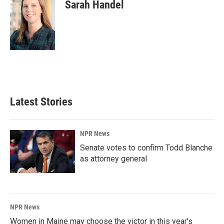
Sarah Handel
Latest Stories
NPR News
Senate votes to confirm Todd Blanche
as attorney general
NPR News
Women in Maine may choose the victor in this year's