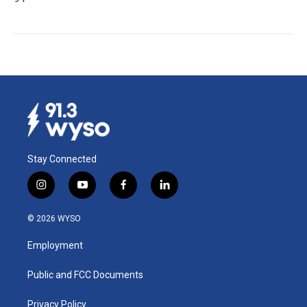
Stay Connected
i
y
f
l
n
o
a
i
s
u
c
n
© 2026 WYSO
t
t
e
k
a
u
b
e
Employment
g
b
o
d
r
e
o
i
a
k
n
Public and FCC Documents
m
Privacy Policy