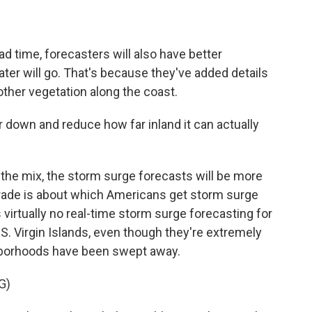
d time, forecasters will also have better
ater will go. That's because they've added details
other vegetation along the coast.
r down and reduce how far inland it can actually
the mix, the storm surge forecasts will be more
pgrade is about which Americans get storm surge
s virtually no real-time storm surge forecasting for
U.S. Virgin Islands, even though they're extremely
ghborhoods have been swept away.
G)