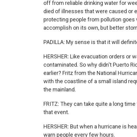
off from reliable drinking water for we
died of illnesses that were caused or 
protecting people from pollution goes
accomplish on its own, but better stor
PADILLA: My sense is that it will defin
HERSHER: Like evacuation orders or wa
contaminated. So why didn't Puerto Ric
earlier? Fritz from the National Hurric
with the coastline of a small island 
the mainland.
FRITZ: They can take quite a long time
that event.
HERSHER: But when a hurricane is head
warn people every few hours.