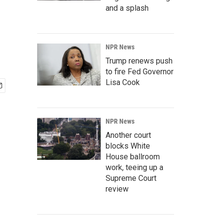
and a splash
NPR News
Trump renews push
to fire Fed Governor
Lisa Cook
NPR News
Another court
blocks White
House ballroom
work, teeing up a
Supreme Court
review