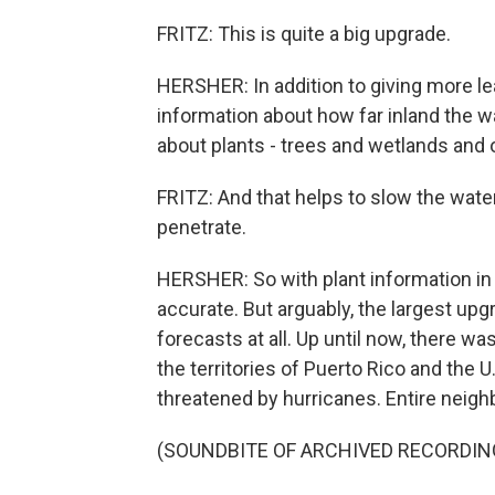
FRITZ: This is quite a big upgrade.
HERSHER: In addition to giving more lea
information about how far inland the w
about plants - trees and wetlands and 
FRITZ: And that helps to slow the wate
penetrate.
HERSHER: So with plant information in 
accurate. But arguably, the largest u
forecasts at all. Up until now, there wa
the territories of Puerto Rico and the 
threatened by hurricanes. Entire nei
(SOUNDBITE OF ARCHIVED RECORDIN