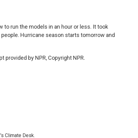
to run the models in an hour or less. It took
n people. Hurricane season starts tomorrow and
t provided by NPR, Copyright NPR.
's Climate Desk.