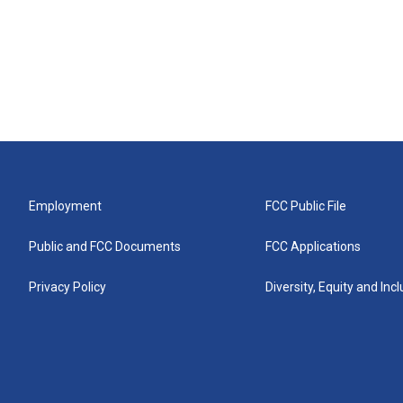
Employment
FCC Public File
Public and FCC Documents
FCC Applications
Privacy Policy
Diversity, Equity and Inc