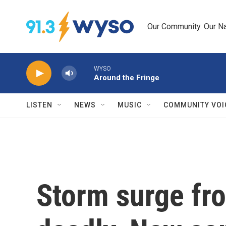
Skip to main content
Our Community. Our Na
WYSO
Around the Fringe
LISTEN
NEWS
MUSIC
COMMUNITY VOI
Storm surge fro