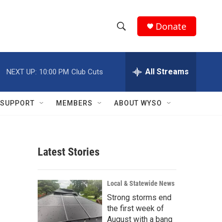
Donate
S
S
e
h
a
r
All Streams
NEXT UP:
10:00 PM
Club Cuts
o
c
h
w
Q
SUPPORT
MEMBERS
ABOUT WYSO
u
S
e
r
e
y
Latest Stories
a
r
Local & Statewide News
c
Strong storms end
the first week of
h
August with a bang