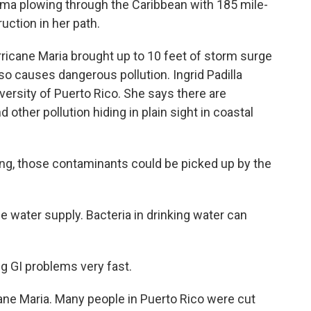
a plowing through the Caribbean with 185 mile-
uction in her path.
icane Maria brought up to 10 feet of storm surge
lso causes dangerous pollution. Ingrid Padilla
versity of Puerto Rico. She says there are
ther pollution hiding in plain sight in coastal
ng, those contaminants could be picked up by the
e water supply. Bacteria in drinking water can
g GI problems very fast.
ne Maria. Many people in Puerto Rico were cut