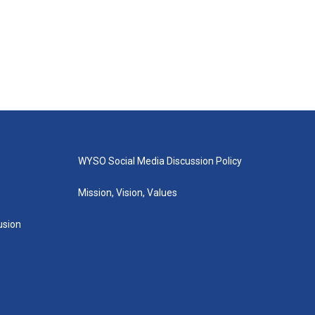
WYSO Social Media Discussion Policy
Mission, Vision, Values
lusion