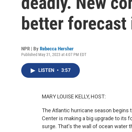
deadly. New co
better forecast 
NPR | By
Rebecca Hersher
Published May 31, 2023 at 4:07 PM EDT
LISTEN
•
3:57
MARY LOUISE KELLY, HOST:
The Atlantic hurricane season begins t
Center is making a big upgrade to its 
surge. That's the wall of ocean water t