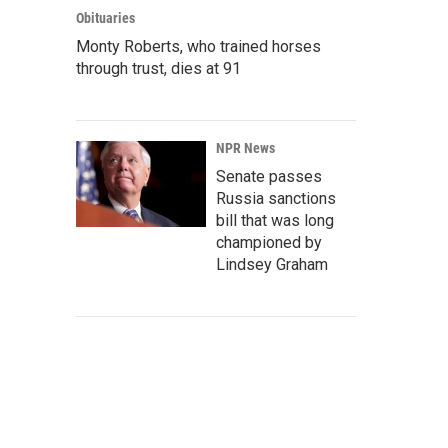
Obituaries
Monty Roberts, who trained horses
through trust, dies at 91
NPR News
Senate passes
Russia sanctions
bill that was long
championed by
Lindsey Graham