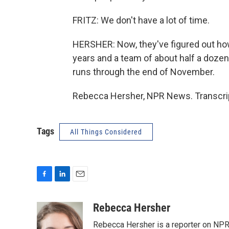
FRITZ: We don't have a lot of time.
HERSHER: Now, they've figured out how 
years and a team of about half a doze
runs through the end of November.
Rebecca Hersher, NPR News. Transcrip
Tags
All Things Considered
F
L
E
a
i
m
c
n
a
Rebecca Hersher
e
k
i
Rebecca Hersher is a reporter on NPR
b
e
l