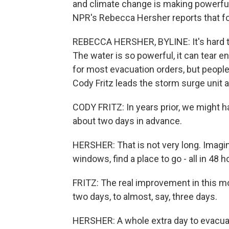
and climate change is making powerful
NPR's Rebecca Hersher reports that fo
REBECCA HERSHER, BYLINE: It's hard t
The water is so powerful, it can tear e
for most evacuation orders, but peopl
Cody Fritz leads the storm surge unit a
CODY FRITZ: In years prior, we might 
about two days in advance.
HERSHER: That is not very long. Imagin
windows, find a place to go - all in 48 h
FRITZ: The real improvement in this mo
two days, to almost, say, three days.
HERSHER: A whole extra day to evacua