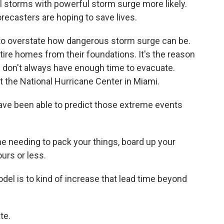
 storms with powerful storm surge more likely.
recasters are hoping to save lives.
o overstate how dangerous storm surge can be.
ntire homes from their foundations. It's the reason
e don't always have enough time to evacuate.
t the National Hurricane Center in Miami.
have been able to predict those extreme events
e needing to pack your things, board up your
ours or less.
del is to kind of increase that lead time beyond
te.