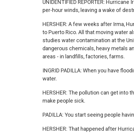
UNIDENTIFIED REPORTER: Hurricane Irm
per-hour winds, leaving a wake of destr
HERSHER: A few weeks after Irma, Hurr
to Puerto Rico. All that moving water a
studies water contamination at the Uni
dangerous chemicals, heavy metals and o
areas - in landfills, factories, farms.
INGRID PADILLA: When you have floodi
water.
HERSHER: The pollution can get into th
make people sick.
PADILLA: You start seeing people havin
HERSHER: That happened after Hurrica