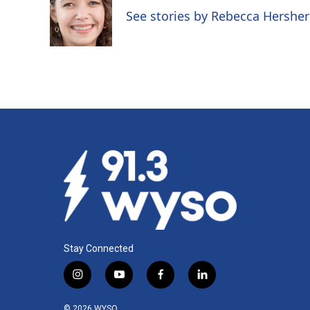
o
d
See stories by Rebecca Hersher
o
I
k
n
Stay Connected
i
y
f
l
n
o
a
i
s
u
c
n
© 2026 WYSO