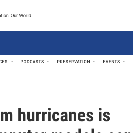
tion. Our World.
CES
PODCASTS
PRESERVATION
EVENTS
m hurricanes is