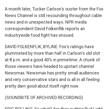
A month later, Tucker Carlson's ouster from the Fox
News Channel is still resounding throughout cable
news and in unexpected ways. NPR media
correspondent David Folkenflik reports an
industrywide food fight has ensued.
DAVID FOLKENFLIK, BYLINE: Fox's ratings have
plummeted by more than half in Carlson's old slot
at 8 p.m. and a good 40% in primetime. A chunk of
those viewers have headed to upstart channel
Newsmax. Newsmax has pretty small audiences
and very conservative stars and is all in all feeling
pretty darn good about itself right now.
(SOUNDBITE OF ARCHIVED RECORDING)
ERIC BOLLING: So what? Are they putting Bud Light