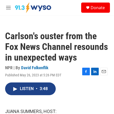
Skip to main content
S
Donate
e
M
a
e
r
n
c
u
h
Carlson's ouster from the
u
e
Fox News Channel resounds
r
y
in unexpected ways
NPR | By
David Folkenflik
Published May 26, 2023 at 5:26 PM EDT
F
L
E
a
i
m
c
n
a
LISTEN
•
3:48
e
k
i
b
e
l
o
d
o
I
k
n
JUANA SUMMERS, HOST: