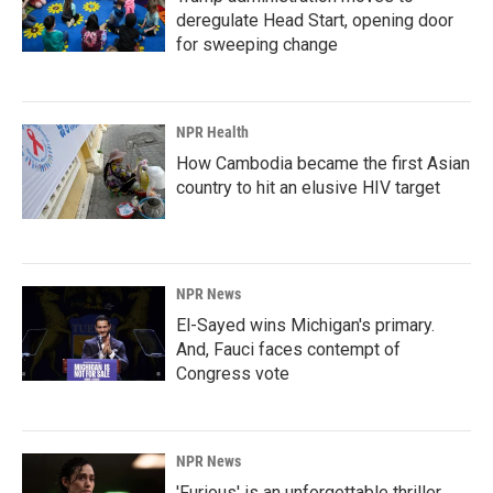
deregulate Head Start, opening door
for sweeping change
NPR Health
How Cambodia became the first Asian
country to hit an elusive HIV target
NPR News
El-Sayed wins Michigan's primary.
And, Fauci faces contempt of
Congress vote
NPR News
'Furious' is an unforgettable thriller,