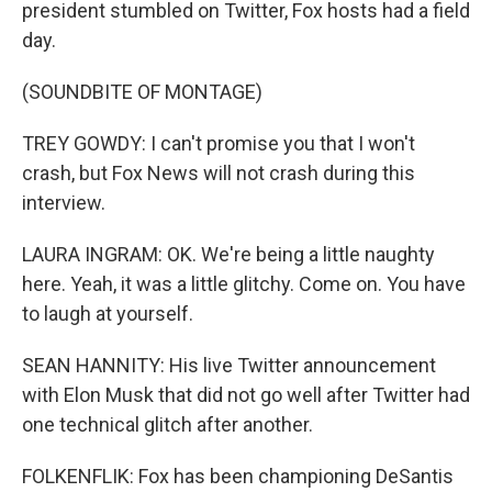
president stumbled on Twitter, Fox hosts had a field
day.
(SOUNDBITE OF MONTAGE)
TREY GOWDY: I can't promise you that I won't
crash, but Fox News will not crash during this
interview.
LAURA INGRAM: OK. We're being a little naughty
here. Yeah, it was a little glitchy. Come on. You have
to laugh at yourself.
SEAN HANNITY: His live Twitter announcement
with Elon Musk that did not go well after Twitter had
one technical glitch after another.
FOLKENFLIK: Fox has been championing DeSantis