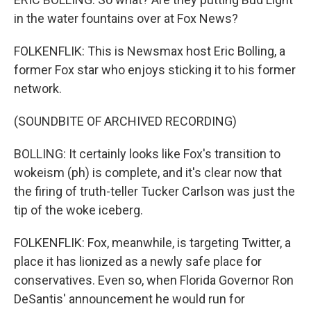
in the water fountains over at Fox News?
FOLKENFLIK: This is Newsmax host Eric Bolling, a
former Fox star who enjoys sticking it to his former
network.
(SOUNDBITE OF ARCHIVED RECORDING)
BOLLING: It certainly looks like Fox's transition to
wokeism (ph) is complete, and it's clear now that
the firing of truth-teller Tucker Carlson was just the
tip of the woke iceberg.
FOLKENFLIK: Fox, meanwhile, is targeting Twitter, a
place it has lionized as a newly safe place for
conservatives. Even so, when Florida Governor Ron
DeSantis' announcement he would run for