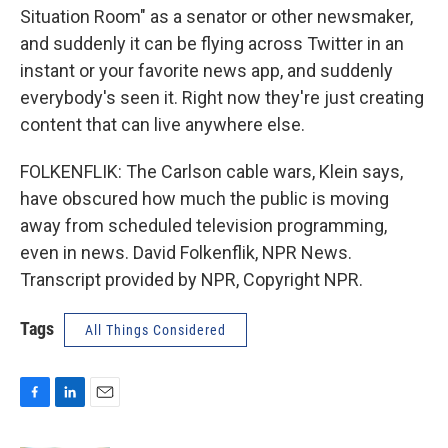
Situation Room" as a senator or other newsmaker,
and suddenly it can be flying across Twitter in an
instant or your favorite news app, and suddenly
everybody's seen it. Right now they're just creating
content that can live anywhere else.
FOLKENFLIK: The Carlson cable wars, Klein says,
have obscured how much the public is moving
away from scheduled television programming,
even in news. David Folkenflik, NPR News.
Transcript provided by NPR, Copyright NPR.
Tags
All Things Considered
F
L
E
a
i
m