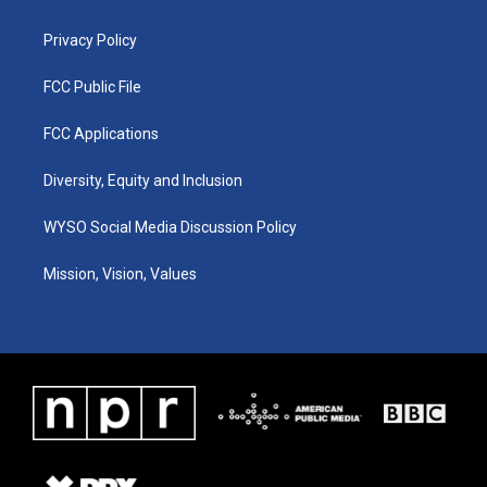
m
Privacy Policy
FCC Public File
FCC Applications
Diversity, Equity and Inclusion
WYSO Social Media Discussion Policy
Mission, Vision, Values