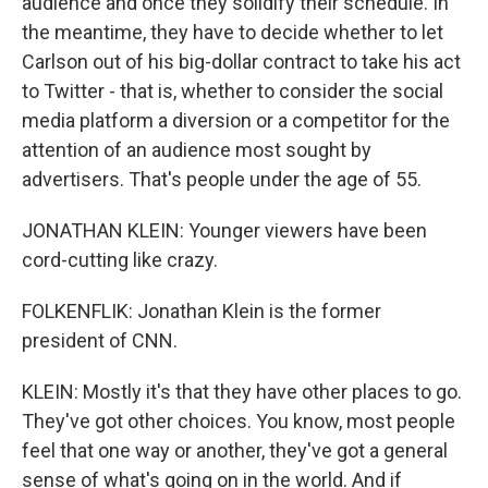
audience and once they solidify their schedule. In
the meantime, they have to decide whether to let
Carlson out of his big-dollar contract to take his act
to Twitter - that is, whether to consider the social
media platform a diversion or a competitor for the
attention of an audience most sought by
advertisers. That's people under the age of 55.
JONATHAN KLEIN: Younger viewers have been
cord-cutting like crazy.
FOLKENFLIK: Jonathan Klein is the former
president of CNN.
KLEIN: Mostly it's that they have other places to go.
They've got other choices. You know, most people
feel that one way or another, they've got a general
sense of what's going on in the world. And if