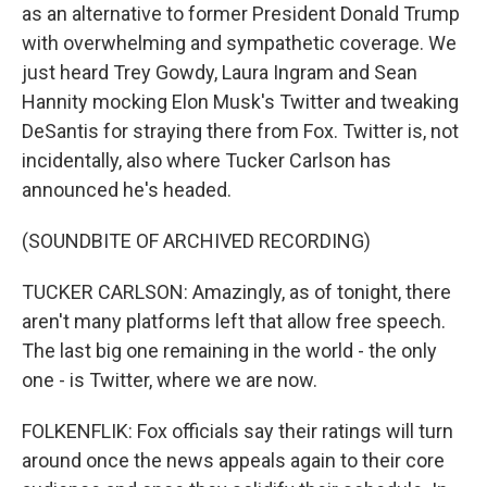
as an alternative to former President Donald Trump
with overwhelming and sympathetic coverage. We
just heard Trey Gowdy, Laura Ingram and Sean
Hannity mocking Elon Musk's Twitter and tweaking
DeSantis for straying there from Fox. Twitter is, not
incidentally, also where Tucker Carlson has
announced he's headed.
(SOUNDBITE OF ARCHIVED RECORDING)
TUCKER CARLSON: Amazingly, as of tonight, there
aren't many platforms left that allow free speech.
The last big one remaining in the world - the only
one - is Twitter, where we are now.
FOLKENFLIK: Fox officials say their ratings will turn
around once the news appeals again to their core