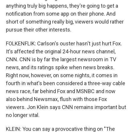
anything truly big happens, they're going to get a
notification from some app on their phone. And
short of something really big, viewers would rather
pursue their other interests.
FOLKENFLIK: Carlson's ouster hasn't just hurt Fox.
It's affected the original 24-hour news channel,
CNN. CNN is by far the largest newsroom in TV
news, and its ratings spike when news breaks.
Right now, however, on some nights, it comes in
fourth in what's been considered a three-way cable
news race, far behind Fox and MSNBC and now
also behind Newsmax, flush with those Fox
viewers. Jon Klein says CNN remains important but
no longer vital.
KLEIN: You can say a provocative thing on "The