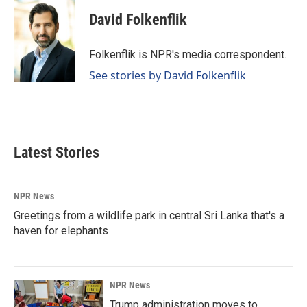
c
n
a
e
k
i
David Folkenflik
b
e
l
o
d
o
I
Folkenflik is NPR's media correspondent.
k
n
See stories by David Folkenflik
Latest Stories
NPR News
Greetings from a wildlife park in central Sri Lanka that's a
haven for elephants
NPR News
Trump administration moves to