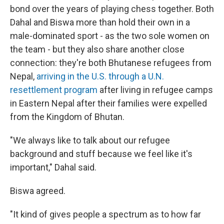
bond over the years of playing chess together. Both
Dahal and Biswa more than hold their own in a
male-dominated sport - as the two sole women on
the team - but they also share another close
connection: they're both Bhutanese refugees from
Nepal,
arriving in the U.S. through a U.N.
resettlement program
after living in refugee camps
in Eastern Nepal after their families were expelled
from the Kingdom of Bhutan.
"We always like to talk about our refugee
background and stuff because we feel like it's
important," Dahal said.
Biswa agreed.
"It kind of gives people a spectrum as to how far