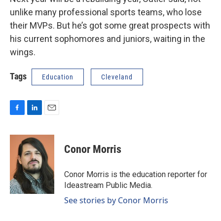
unlike many professional sports teams, who lose
their MVPs. But he’s got some great prospects with
his current sophomores and juniors, waiting in the
wings.
Tags
Education
Cleveland
F
L
E
a
i
m
c
n
a
e
k
i
Conor Morris
b
e
l
o
d
o
I
Conor Morris is the education reporter for
k
n
Ideastream Public Media.
See stories by Conor Morris