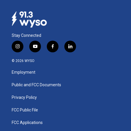
Stay Connected
i
y
f
l
n
o
a
i
s
u
c
n
© 2026 WYSO
t
t
e
k
a
u
b
e
Employment
g
b
o
d
r
e
o
i
a
k
n
Public and FCC Documents
m
Privacy Policy
FCC Public File
FCC Applications