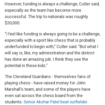
However, funding is always a challenge, Cutler said,
especially as the team has become more
successful. The trip to nationals was roughly
$20,000.
"I feel like funding is always going to be a challenge,
especially with a sport like chess that is probably
underfunded to begin with," Cutler said. "But what I
will say is, like, my administration and the district
has done an amazing job. I think they see the
potential in these kids."
The Cleveland Guardians - themselves fans of
playing chess - have raised money for John
Marshall's team, and some of the players have
even sat across the chess board from the
students.
Senior Akshar Patel beat outfielder