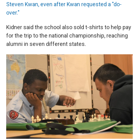
Steven Kwan, even after Kwan requested a "do-
over."
Kidner said the school also sold t-shirts to help pay
for the trip to the national championship, reaching
alumni in seven different states.