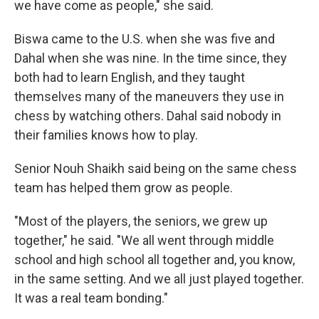
we have come as people," she said.
Biswa came to the U.S. when she was five and
Dahal when she was nine. In the time since, they
both had to learn English, and they taught
themselves many of the maneuvers they use in
chess by watching others. Dahal said nobody in
their families knows how to play.
Senior Nouh Shaikh said being on the same chess
team has helped them grow as people.
"Most of the players, the seniors, we grew up
together," he said. "We all went through middle
school and high school all together and, you know,
in the same setting. And we all just played together.
It was a real team bonding."