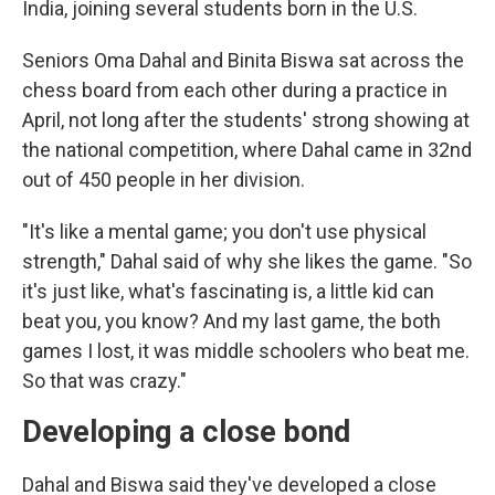
India, joining several students born in the U.S.
Seniors Oma Dahal and Binita Biswa sat across the
chess board from each other during a practice in
April, not long after the students' strong showing at
the national competition, where Dahal came in 32nd
out of 450 people in her division.
"It's like a mental game; you don't use physical
strength," Dahal said of why she likes the game. "So
it's just like, what's fascinating is, a little kid can
beat you, you know? And
my last game, the both
games I lost, it was middle schoolers who beat me.
So that was crazy."
Developing a close bond
Dahal and Biswa said they've developed a close