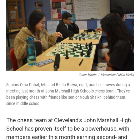
Conor Morris
/
Ideastream Public Media
Seniors Oma Dahal, left, and Binita Biswa, right, practice moves during a
meeting last month of John Marshall High School's chess team. They've
been playing chess with friends like senior Nouh Shaikh, behind them,
since middle school.
The chess team at Cleveland’s John Marshall High
School has proven itself to be a powerhouse, with
members earlier this month earning second- and