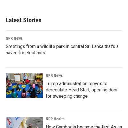
Latest Stories
NPR News
Greetings from a wildlife park in central Sri Lanka that's a
haven for elephants
NPR News
Trump administration moves to
deregulate Head Start, opening door
for sweeping change
NPR Health
How Cambodia became the first Asian