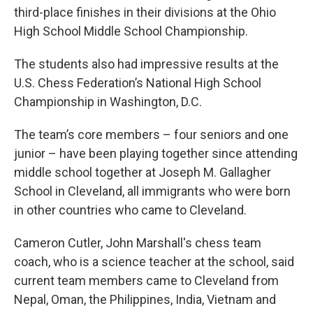
third-place finishes in their divisions at the Ohio
High School Middle School Championship.
The students also had impressive results at the
U.S. Chess Federation’s National High School
Championship in Washington, D.C.
The team’s core members – four seniors and one
junior – have been playing together since attending
middle school together at Joseph M. Gallagher
School in Cleveland, all immigrants who were born
in other countries who came to Cleveland.
Cameron Cutler, John Marshall's chess team
coach, who is a science teacher at the school, said
current team members came to Cleveland from
Nepal, Oman, the Philippines, India, Vietnam and