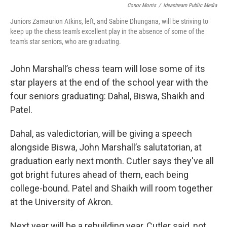
Conor Morris
/
Ideastream Public Media
Juniors Zamaurion Atkins, left, and Sabine Dhungana, will be striving to
keep up the chess team's excellent play in the absence of some of the
team's star seniors, who are graduating.
John Marshall’s chess team will lose some of its
star players at the end of the school year with the
four seniors graduating: Dahal, Biswa, Shaikh and
Patel.
Dahal, as valedictorian, will be giving a speech
alongside Biswa, John Marshall’s salutatorian, at
graduation early next month. Cutler says they've all
got bright futures ahead of them, each being
college-bound. Patel and Shaikh will room together
at the University of Akron.
Next year will be a rebuilding year, Cutler said, not