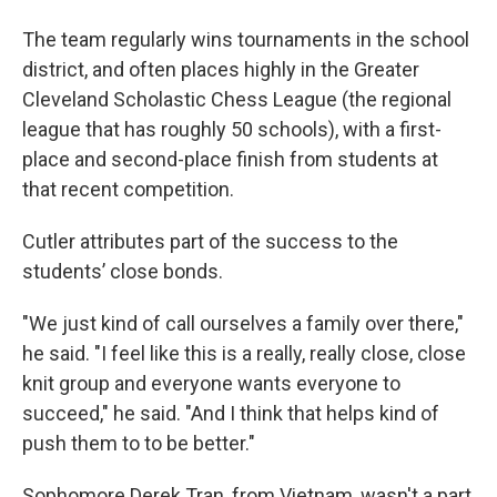
The team regularly wins tournaments in the school
district, and often places highly in the Greater
Cleveland Scholastic Chess League (the regional
league that has roughly 50 schools), with a first-
place and second-place finish from students at
that recent competition.
Cutler attributes part of the success to the
students’ close bonds.
"We just kind of call ourselves a family over there,"
he said. "I feel like this is a really, really close, close
knit group and everyone wants everyone to
succeed," he said. "And I think that helps kind of
push them to to be better."
Sophomore Derek Tran, from Vietnam, wasn't a part