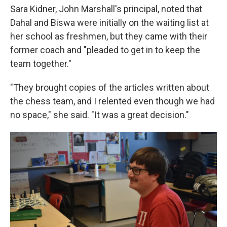
Sara Kidner, John Marshall's principal, noted that
Dahal and Biswa were initially on the waiting list at
her school as freshmen, but they came with their
former coach and "pleaded to get in to keep the
team together."
"They brought copies of the articles written about
the chess team, and I relented even though we had
no space," she said. "It was a great decision."