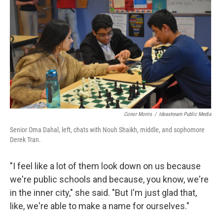
Conor Morris
/
Ideastream Public Media
Senior Oma Dahal, left, chats with Nouh Shaikh, middle, and sophomore
Derek Tran.
"I feel like a lot of them look down on us because
we're public schools and because, you know, we're
in the inner city," she said. "But I'm just glad that,
like, we're able to make a name for ourselves."