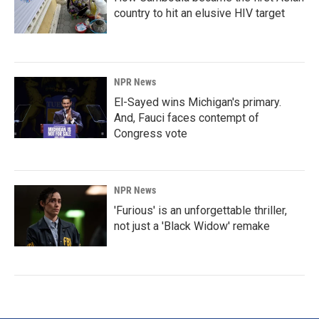
country to hit an elusive HIV target
NPR News
El-Sayed wins Michigan's primary.
And, Fauci faces contempt of
Congress vote
NPR News
'Furious' is an unforgettable thriller,
not just a 'Black Widow' remake