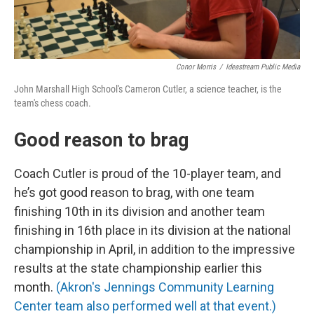
Conor Morris
/
Ideastream Public Media
John Marshall High School's Cameron Cutler, a science teacher, is the
team's chess coach.
Good reason to brag
Coach Cutler is proud of the 10-player team, and
he’s got good reason to brag, with one team
finishing 10th in its division and another team
finishing in 16th place in its division at the national
championship in April, in addition to the impressive
results at the state championship earlier this
month.
(Akron's Jennings Community Learning
Center team also performed well at that event.)