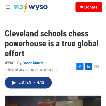
Skip to main content
S
Donate
e
M
a
e
r
n
c
u
h
Cleveland schools chess
u
e
powerhouse is a true global
r
y
effort
WYSO | By
Conor Morris
Published May 22, 2023 at 6:00 AM EDT
F
L
E
a
i
m
c
n
a
LISTEN
•
4:12
e
k
i
b
e
l
o
d
o
I
k
n