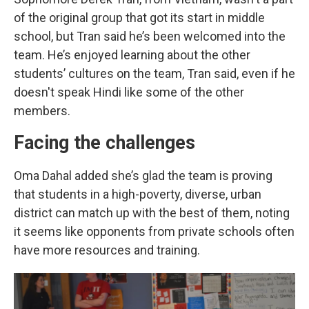
of the original group that got its start in middle
school, but Tran said he’s been welcomed into the
team. He’s enjoyed learning about the other
students’ cultures on the team, Tran said, even if he
doesn't speak Hindi like some of the other
members.
Facing the challenges
Oma Dahal added she’s glad the team is proving
that students in a high-poverty, diverse, urban
district can match up with the best of them, noting
it seems like opponents from private schools often
have more resources and training.