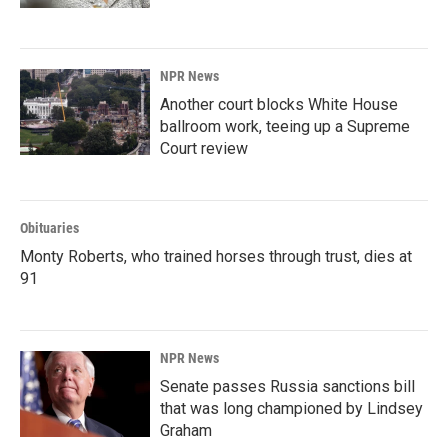
NPR News
Another court blocks White House
ballroom work, teeing up a Supreme
Court review
Obituaries
Monty Roberts, who trained horses through trust, dies at
91
NPR News
Senate passes Russia sanctions bill
that was long championed by Lindsey
Graham