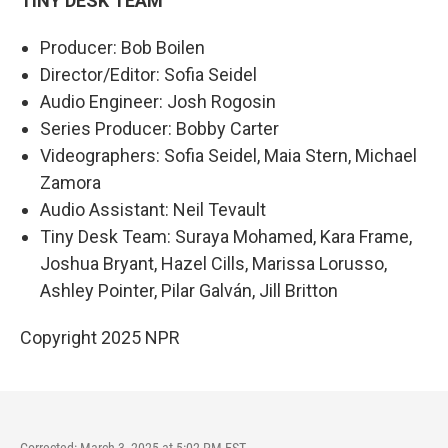
TINY DESK TEAM
Producer: Bob Boilen
Director/Editor: Sofia Seidel
Audio Engineer: Josh Rogosin
Series Producer: Bobby Carter
Videographers: Sofia Seidel, Maia Stern, Michael
Zamora
Audio Assistant: Neil Tevault
Tiny Desk Team: Suraya Mohamed, Kara Frame,
Joshua Bryant, Hazel Cills, Marissa Lorusso,
Ashley Pointer, Pilar Galván, Jill Britton
Copyright 2025 NPR
Corrected: March 3, 2025 at 5:02 PM EST