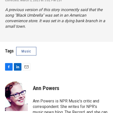
A previous version of this story incorrectly said that the
song "Black Umbrella" was set in an American
convenience store. It was set in a dying bank branch in a
small town.
Tags
Music
F
L
E
a
i
m
c
n
a
e
k
i
Ann Powers
b
e
l
o
d
o
I
Ann Powers is NPR Music's critic and
k
n
correspondent. She writes for NPR's
music news blog, The Record, and she can