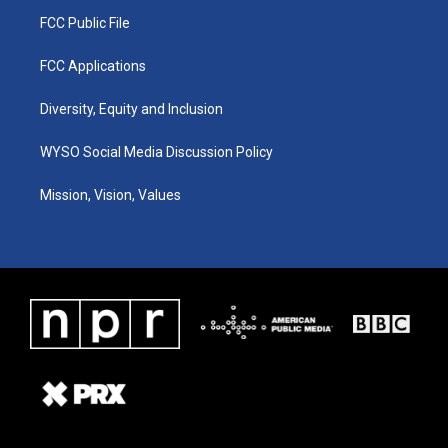
FCC Public File
FCC Applications
Diversity, Equity and Inclusion
WYSO Social Media Discussion Policy
Mission, Vision, Values