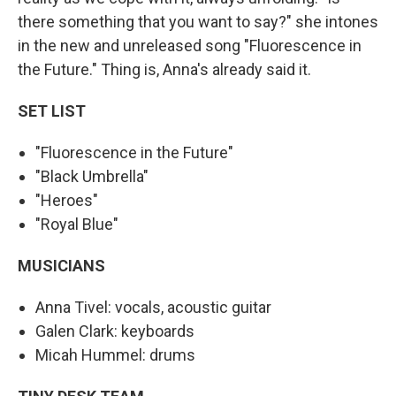
there something that you want to say?" she intones
in the new and unreleased song "Fluorescence in
the Future." Thing is, Anna's already said it.
SET LIST
"Fluorescence in the Future"
"Black Umbrella"
"Heroes"
"Royal Blue"
MUSICIANS
Anna Tivel: vocals, acoustic guitar
Galen Clark: keyboards
Micah Hummel: drums