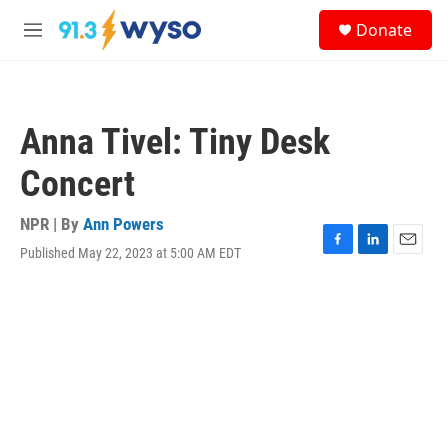
Skip to main content
S
Donate
e
M
a
e
r
n
c
u
h
Anna Tivel: Tiny Desk
u
e
Concert
r
y
NPR | By
Ann Powers
Published May 22, 2023 at 5:00 AM EDT
F
L
E
a
i
m
c
n
a
e
k
i
b
e
l
o
d
o
I
k
n