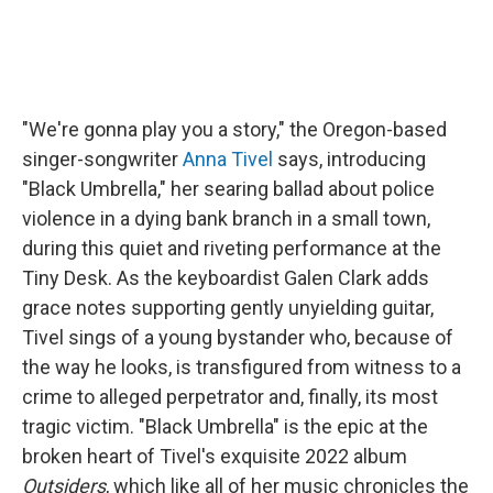
"We're gonna play you a story," the Oregon-based
singer-songwriter
Anna Tivel
says, introducing
"Black Umbrella," her searing ballad about police
violence in a dying bank branch in a small town,
during this quiet and riveting performance at the
Tiny Desk. As the keyboardist Galen Clark adds
grace notes supporting gently unyielding guitar,
Tivel sings of a young bystander who, because of
the way he looks, is transfigured from witness to a
crime to alleged perpetrator and, finally, its most
tragic victim. "Black Umbrella" is the epic at the
broken heart of Tivel's exquisite 2022 album
Outsiders
, which like all of her music chronicles the