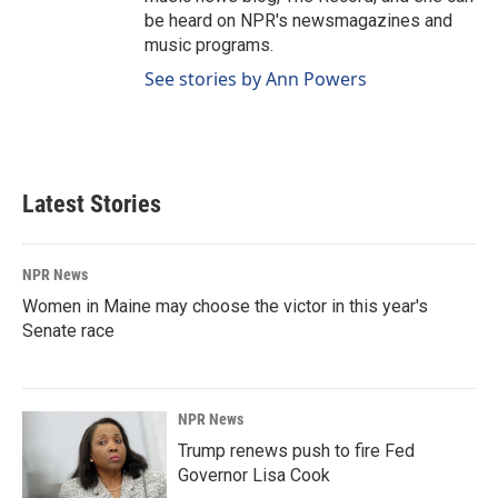
be heard on NPR's newsmagazines and
music programs.
See stories by Ann Powers
Latest Stories
NPR News
Women in Maine may choose the victor in this year's
Senate race
NPR News
Trump renews push to fire Fed
Governor Lisa Cook