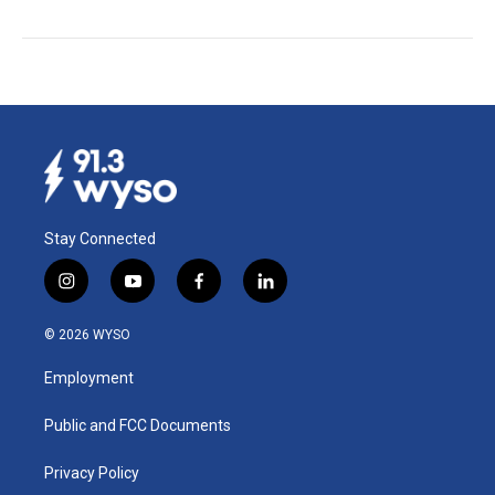
Stay Connected
i
y
f
l
n
o
a
i
s
u
c
n
© 2026 WYSO
t
t
e
k
a
u
b
e
Employment
g
b
o
d
r
e
o
i
a
k
n
Public and FCC Documents
m
Privacy Policy