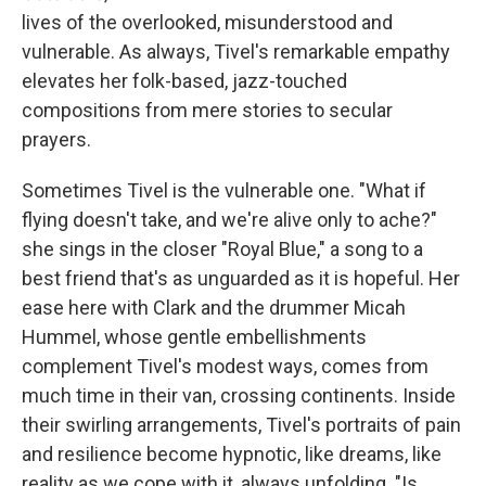
lives of the overlooked, misunderstood and
vulnerable. As always, Tivel's remarkable empathy
elevates her folk-based, jazz-touched
compositions from mere stories to secular
prayers.
Sometimes Tivel is the vulnerable one. "What if
flying doesn't take, and we're alive only to ache?"
she sings in the closer "Royal Blue," a song to a
best friend that's as unguarded as it is hopeful. Her
ease here with Clark and the drummer Micah
Hummel, whose gentle embellishments
complement Tivel's modest ways, comes from
much time in their van, crossing continents. Inside
their swirling arrangements, Tivel's portraits of pain
and resilience become hypnotic, like dreams, like
reality as we cope with it, always unfolding. "Is