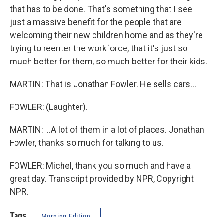
that has to be done. That's something that I see
just a massive benefit for the people that are
welcoming their new children home and as they're
trying to reenter the workforce, that it's just so
much better for them, so much better for their kids.
MARTIN: That is Jonathan Fowler. He sells cars...
FOWLER: (Laughter).
MARTIN: ...A lot of them in a lot of places. Jonathan
Fowler, thanks so much for talking to us.
FOWLER: Michel, thank you so much and have a
great day. Transcript provided by NPR, Copyright
NPR.
Tags
Morning Edition