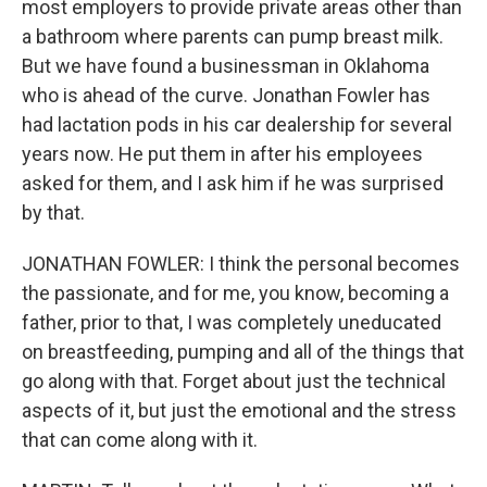
most employers to provide private areas other than
a bathroom where parents can pump breast milk.
But we have found a businessman in Oklahoma
who is ahead of the curve. Jonathan Fowler has
had lactation pods in his car dealership for several
years now. He put them in after his employees
asked for them, and I ask him if he was surprised
by that.
JONATHAN FOWLER: I think the personal becomes
the passionate, and for me, you know, becoming a
father, prior to that, I was completely uneducated
on breastfeeding, pumping and all of the things that
go along with that. Forget about just the technical
aspects of it, but just the emotional and the stress
that can come along with it.