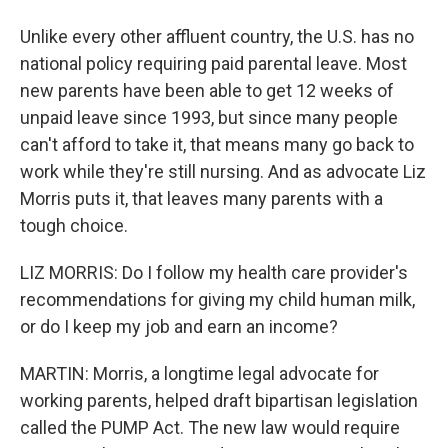
Unlike every other affluent country, the U.S. has no
national policy requiring paid parental leave. Most
new parents have been able to get 12 weeks of
unpaid leave since 1993, but since many people
can't afford to take it, that means many go back to
work while they're still nursing. And as advocate Liz
Morris puts it, that leaves many parents with a
tough choice.
LIZ MORRIS: Do I follow my health care provider's
recommendations for giving my child human milk,
or do I keep my job and earn an income?
MARTIN: Morris, a longtime legal advocate for
working parents, helped draft bipartisan legislation
called the PUMP Act. The new law would require