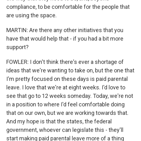
compliance, to be comfortable for the people that
are using the space.
MARTIN: Are there any other initiatives that you
have that would help that - if you had a bit more
support?
FOWLER: I don't think there's ever a shortage of
ideas that we're wanting to take on, but the one that
I'm pretty focused on these days is paid parental
leave. I love that we're at eight weeks. I'd love to
see that go to 12 weeks someday. Today, we're not
in a position to where I'd feel comfortable doing
that on our own, but we are working towards that.
And my hope is that the states, the federal
government, whoever can legislate this - they'll
start making paid parental leave more of a thing