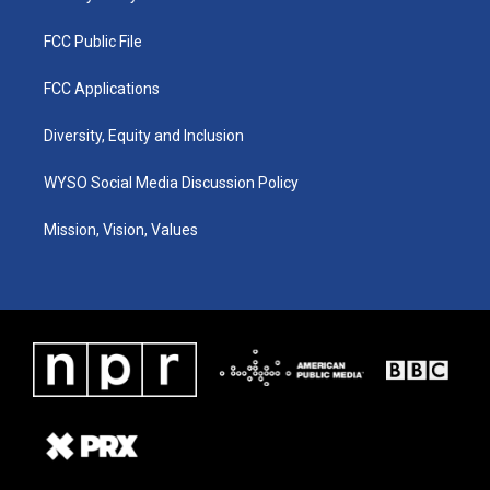
FCC Public File
FCC Applications
Diversity, Equity and Inclusion
WYSO Social Media Discussion Policy
Mission, Vision, Values