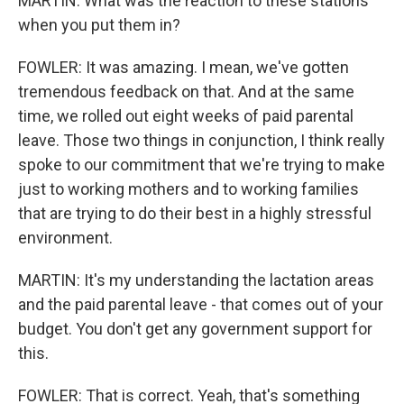
MARTIN: What was the reaction to these stations
when you put them in?
FOWLER: It was amazing. I mean, we've gotten
tremendous feedback on that. And at the same
time, we rolled out eight weeks of paid parental
leave. Those two things in conjunction, I think really
spoke to our commitment that we're trying to make
just to working mothers and to working families
that are trying to do their best in a highly stressful
environment.
MARTIN: It's my understanding the lactation areas
and the paid parental leave - that comes out of your
budget. You don't get any government support for
this.
FOWLER: That is correct. Yeah, that's something