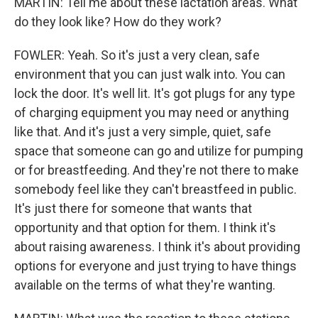
MARTIN: Tell me about these lactation areas. What
do they look like? How do they work?
FOWLER: Yeah. So it's just a very clean, safe
environment that you can just walk into. You can
lock the door. It's well lit. It's got plugs for any type
of charging equipment you may need or anything
like that. And it's just a very simple, quiet, safe
space that someone can go and utilize for pumping
or for breastfeeding. And they're not there to make
somebody feel like they can't breastfeed in public.
It's just there for someone that wants that
opportunity and that option for them. I think it's
about raising awareness. I think it's about providing
options for everyone and just trying to have things
available on the terms of what they're wanting.