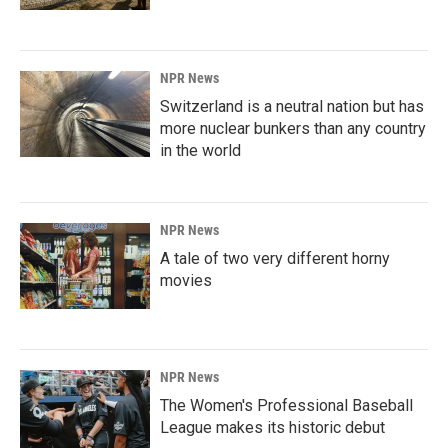
NPR News
Switzerland is a neutral nation but has
more nuclear bunkers than any country
in the world
NPR News
A tale of two very different horny
movies
NPR News
The Women's Professional Baseball
League makes its historic debut