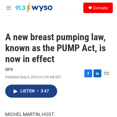
Skip to main content
S
Donate
e
M
a
e
r
n
c
u
h
A new breast pumping law,
u
e
known as the PUMP Act, is
r
y
now in effect
NPR
Published May 8, 2023 at 5:09 AM EDT
F
L
E
a
i
m
c
n
a
LISTEN
•
3:47
e
k
i
b
e
l
o
d
o
I
k
n
MICHEL MARTIN, HOST: