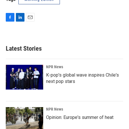
F
L
E
a
i
m
c
n
a
e
k
i
b
e
l
Latest Stories
o
d
o
I
k
n
NPR News
K-pop's global wave inspires Chile's
next pop stars
NPR News
Opinion: Europe's summer of heat