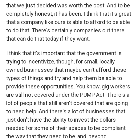
that we just decided was worth the cost. And to be
completely honest, it has been. I think that it's great
that a company like ours is able to afford to be able
to do that. There's certainly companies out there
that can do that today if they want.
I think that it's important that the government is
trying to incentivize, though, for small, locally
owned businesses that maybe can't afford these
types of things and try and help them be able to
provide these opportunities. You know, gig workers
are still not covered under the PUMP Act. There's a
lot of people that still aren't covered that are going
to need help. And there's a lot of businesses that
just don't have the ability to invest the dollars
needed for some of their spaces to be compliant
the way that they need to be, and, beyond