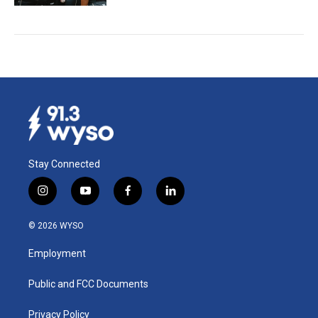
Stay Connected
i
y
f
l
n
o
a
i
s
u
c
n
© 2026 WYSO
t
t
e
k
a
u
b
e
Employment
g
b
o
d
r
e
o
i
a
k
n
Public and FCC Documents
m
Privacy Policy