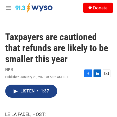
Skip to main content
S
Donate
e
M
a
e
r
n
c
u
h
Taxpayers are cautioned
u
e
that refunds are likely to be
r
y
smaller this year
NPR
Published January 23, 2023 at 5:05 AM EST
F
L
E
a
i
m
c
n
a
LISTEN
•
1:37
e
k
i
b
e
l
o
d
o
I
k
n
LEILA FADEL, HOST: