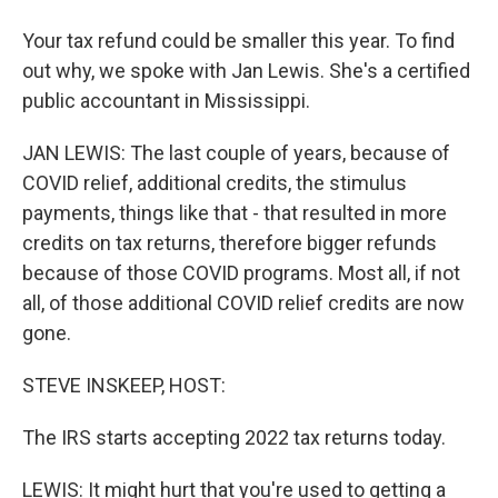
Your tax refund could be smaller this year. To find
out why, we spoke with Jan Lewis. She's a certified
public accountant in Mississippi.
JAN LEWIS: The last couple of years, because of
COVID relief, additional credits, the stimulus
payments, things like that - that resulted in more
credits on tax returns, therefore bigger refunds
because of those COVID programs. Most all, if not
all, of those additional COVID relief credits are now
gone.
STEVE INSKEEP, HOST:
The IRS starts accepting 2022 tax returns today.
LEWIS: It might hurt that you're used to getting a