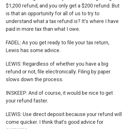
$1,200 refund, and you only get a $200 refund. But
is that an opportunity for all of us to try to
understand what a tax refund is? It's where I have
paid in more tax than what I owe.
FADEL: As you get ready to file your tax return,
Lewis has some advice.
LEWIS: Regardless of whether you have a big
refund or not, file electronically. Filing by paper
slows down the process.
INSKEEP: And of course, it would be nice to get
your refund faster.
LEWIS: Use direct deposit because your refund will
come quicker. I think that's good advice for