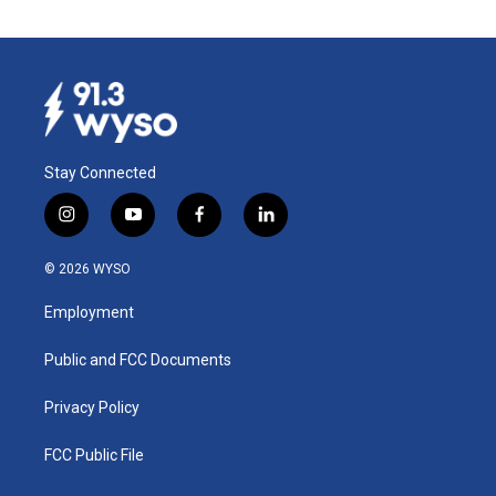
Stay Connected
i
y
f
l
n
o
a
i
s
u
c
n
© 2026 WYSO
t
t
e
k
a
u
b
e
Employment
g
b
o
d
r
e
o
i
a
k
n
Public and FCC Documents
m
Privacy Policy
FCC Public File