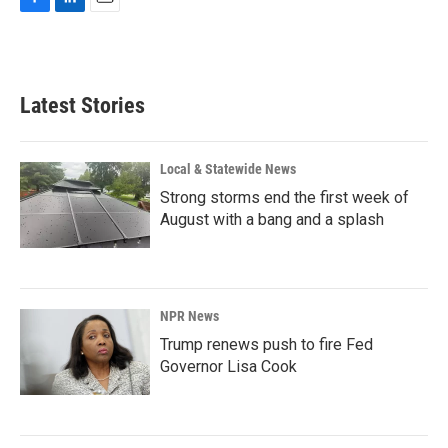
F
L
E
a
i
m
c
n
a
e
k
i
b
e
l
Latest Stories
o
d
o
I
k
n
Local & Statewide News
Strong storms end the first week of
August with a bang and a splash
NPR News
Trump renews push to fire Fed
Governor Lisa Cook