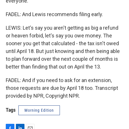
everyone.
FADEL: And Lewis recommends filing early.
LEWIS: Let's say you aren't getting as big a refund
or heaven forbid, let's say you owe money. The
sooner you get that calculated - the tax isn't owed
until April 18. But just knowing and then being able
to plan forward over the next couple of months is
better than finding that out on April the 13.
FADEL: And if you need to ask for an extension,
those requests are due by April 18 too. Transcript
provided by NPR, Copyright NPR.
Tags
Morning Edition