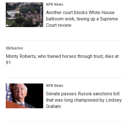
NPR News
Another court blocks White House
ballroom work, teeing up a Supreme
Court review
Obituaries
Monty Roberts, who trained horses through trust, dies at
91
NPR News
Senate passes Russia sanctions bill
that was long championed by Lindsey
Graham