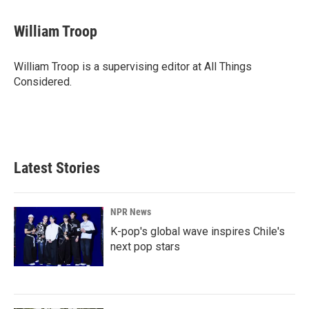
William Troop
William Troop is a supervising editor at All Things
Considered.
Latest Stories
NPR News
K-pop's global wave inspires Chile's
next pop stars