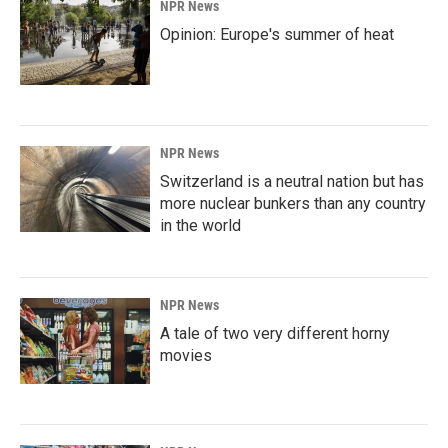
NPR News
Opinion: Europe's summer of heat
NPR News
Switzerland is a neutral nation but has
more nuclear bunkers than any country
in the world
NPR News
A tale of two very different horny
movies