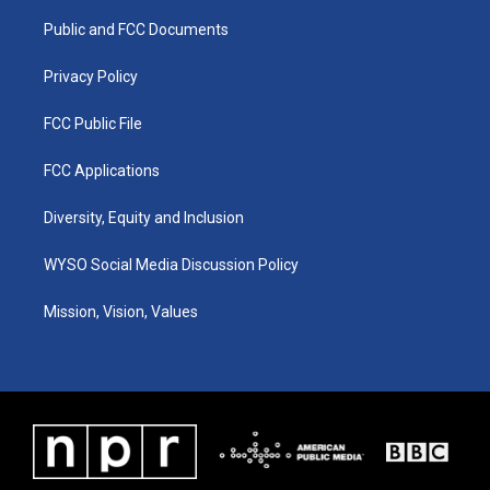
r
e
o
i
a
k
n
Public and FCC Documents
m
Privacy Policy
FCC Public File
FCC Applications
Diversity, Equity and Inclusion
WYSO Social Media Discussion Policy
Mission, Vision, Values