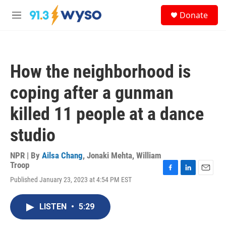
Skip to main content
S
Donate
e
M
a
e
r
n
c
u
h
How the neighborhood is
u
e
coping after a gunman
r
y
killed 11 people at a dance
studio
NPR | By
Ailsa Chang
,
Jonaki Mehta
,
William
Troop
F
L
E
Published January 23, 2023 at 4:54 PM EST
a
i
m
c
n
a
e
k
i
LISTEN
•
5:29
b
e
l
o
d