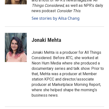
and a host of NPR’s newsmagazine
All
Things Considered
, as well as NPR’s daily
news podcast
Consider This
.
See stories by Ailsa Chang
Jonaki Mehta
Jonaki Mehta is a producer for All Things
Considered. Before ATC, she worked at
Neon Hum Media where she produced a
documentary series and talk show. Prior to
that, Mehta was a producer at Member
station KPCC and director/associate
producer at Marketplace Morning Report,
where she helped shape the morning's
business news.