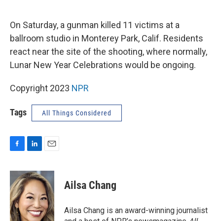
o
I
k
n
On Saturday, a gunman killed 11 victims at a
ballroom studio in Monterey Park, Calif. Residents
react near the site of the shooting, where normally,
Lunar New Year Celebrations would be ongoing.
Copyright 2023
NPR
Tags
All Things Considered
F
L
E
a
i
m
c
n
a
e
k
i
Ailsa Chang
b
e
l
o
d
o
I
Ailsa Chang is an award-winning journalist
k
n