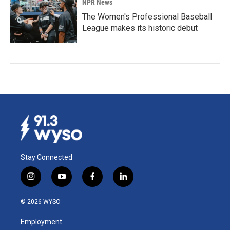
NPR News
The Women's Professional Baseball
League makes its historic debut
Stay Connected
i
y
f
l
n
o
a
i
s
u
c
n
© 2026 WYSO
t
t
e
k
a
u
b
e
Employment
g
b
o
d